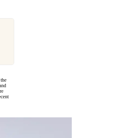
 the
 and
re
ecent