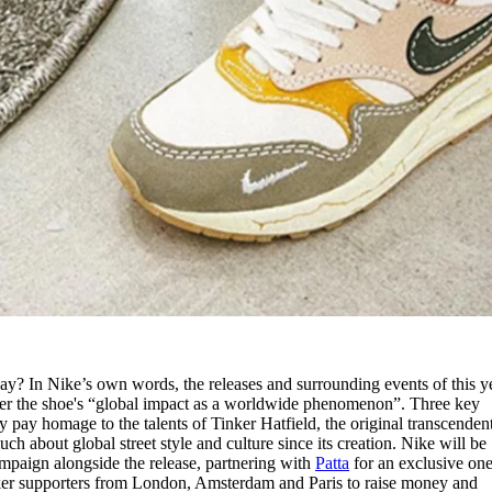
y? In Nike’s own words, the releases and surrounding events of this ye
lster the shoe's “global impact as a worldwide phenomenon”. Three key
pay homage to the talents of Tinker Hatfield, the original transcendent
ch about global street style and culture since its creation. Nike will be
ampaign alongside the release, partnering with
Patta
for an exclusive one
ker supporters from London, Amsterdam and Paris to raise money and