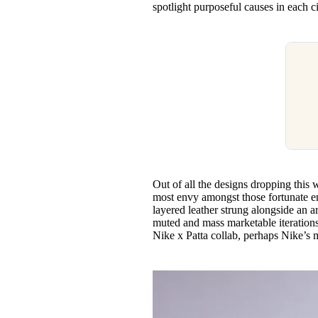
spotlight purposeful causes in each c
Out of all the designs dropping this 
most envy amongst those fortunate e
layered leather strung alongside an a
muted and mass marketable iterations.
Nike x Patta collab, perhaps Nike’s 