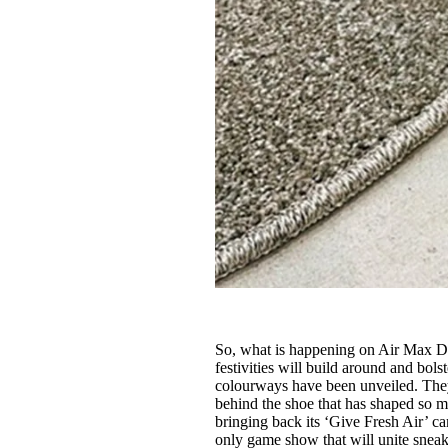
So, what is happening on Air Max Da
festivities will build around and bo
colourways have been unveiled. They 
behind the shoe that has shaped so mu
bringing back its ‘Give Fresh Air’ c
only game show that will unite snea