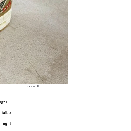
Nike ©
ar's
 tailor
 night