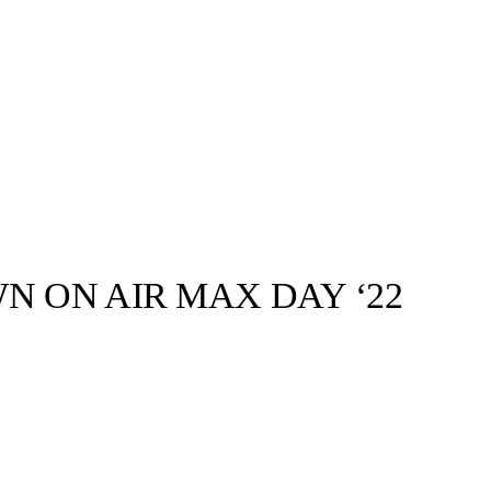
N ON AIR MAX DAY ‘22
llabs
Drops
Streetwear
Culted Sounds
 society is
nnoisseurs
Culture
e
Mercedes-Benz
is doing
something big with
Culted