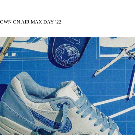
for
International Women’s
Day
4 months ago
· 4 min read
DOWN ON AIR MAX DAY ‘22