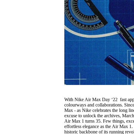
With Nike Air Max Day ‘22 fast appr
colourways and collaborations. Since 
Max - as Nike celebrates the long li
excuse to unlock the archives, March
Air Max 1 turns 35. Few things, e
effortless elegance as the Air Max 1. 
historic backbone of its running revo