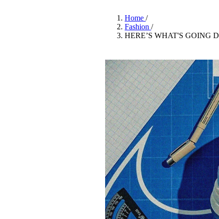
Pulp
3 months ago
· 6 min read
Home
/
Fashion
/
HERE’S WHAT'S GOING 