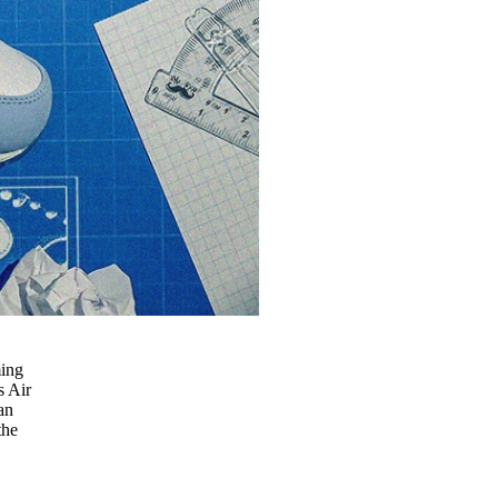
ming
s Air
an
the
e