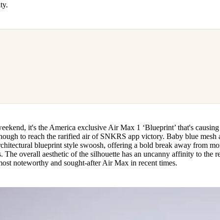
ity.
weekend, it's the America exclusive Air Max 1 ‘Blueprint’ that's causing
nough to reach the rarified air of SNKRS app victory. Baby blue mesh
rchitectural blueprint style swoosh, offering a bold break away from mo
 The overall aesthetic of the silhouette has an uncanny affinity to the r
most noteworthy and sought-after Air Max in recent times.