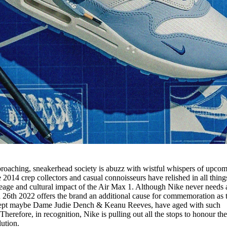
oaching, sneakerhead society is abuzz with wistful whispers of upco
2014 crep collectors and casual connoisseurs have relished in all thing
neage and cultural impact of the Air Max 1. Although Nike never needs 
 26th 2022 offers the brand an additional cause for commemoration as 
xcept maybe Dame Judie Dench & Keanu Reeves, have aged with such
Therefore, in recognition, Nike is pulling out all the stops to honour th
lution.