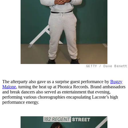
GETTY / Dave Benett
The afterparty also gave us a surprise guest performance by
Bugzy
Malone
, turning the heat up at Phonica Records. Brand ambassadors
and break dancers also served as entertainment that evening,
performing various choreographies encapsulating Lacoste’s high
performance energy.