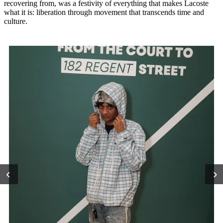
recovering from, was a festivity of everything that makes Lacoste
what it is: liberation through movement that transcends time and
culture.
‹
›