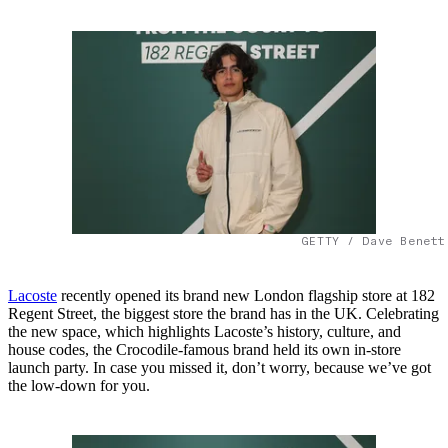
GETTY / Dave Benett
Lacoste
recently opened its brand new London flagship store at 182
Regent Street, the biggest store the brand has in the UK. Celebrating
the new space, which highlights Lacoste’s history, culture, and
house codes, the Crocodile-famous brand held its own in-store
launch party. In case you missed it, don’t worry, because we’ve got
the low-down for you.