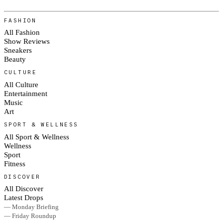
FASHION
All Fashion
Show Reviews
Sneakers
Beauty
CULTURE
All Culture
Entertainment
Music
Art
SPORT & WELLNESS
All Sport & Wellness
Wellness
Sport
Fitness
DISCOVER
All Discover
Latest Drops
— Monday Briefing
— Friday Roundup