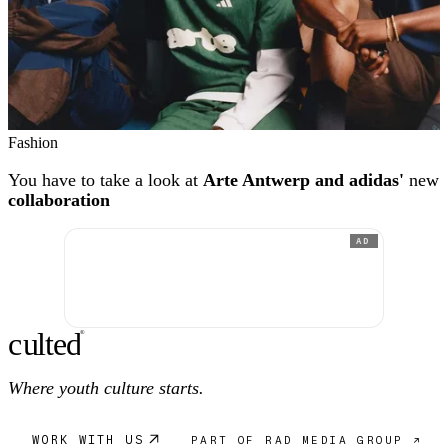
Fashion
You have to take a look at
Arte Antwerp and adidas'
new
collaboration
AD
c
ulte
d
®
Where youth culture starts.
WORK WITH US
PART OF RAD MEDIA GROUP ↗