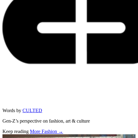
Words by
CULTED
Gen-Z’s perspective on fashion, art & culture
Keep reading
More Fashion →