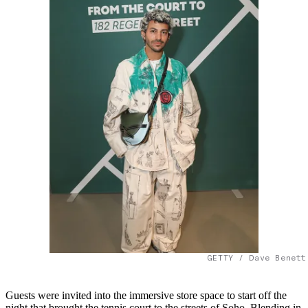
GETTY / Dave Benett
Guests were invited into the immersive store space to start off the
night that brought the tennis court to the streets of Soho. Blending in