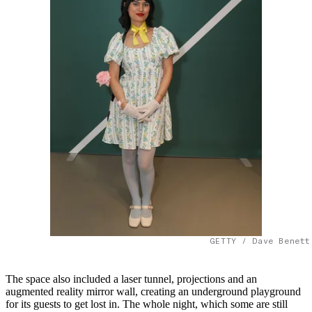
GETTY / Dave Benett
The space also included a laser tunnel, projections and an
augmented reality mirror wall, creating an underground playground
for its guests to get lost in. The whole night, which some are still