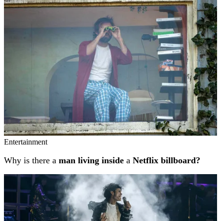
Related stories
Entertainment
Why is there a
man living inside
a
Netflix billboard?