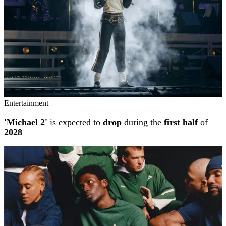
Entertainment
'Michael 2'
is expected to
drop
during the
first half
of
2028