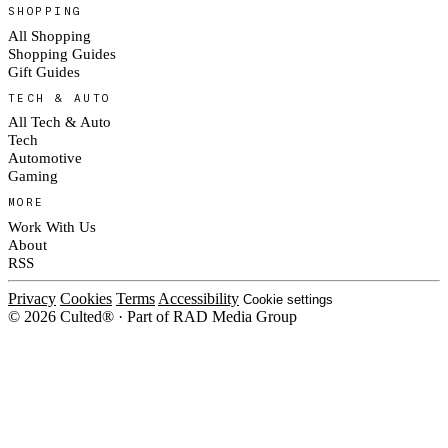
SHOPPING
All Shopping
Shopping Guides
Gift Guides
TECH & AUTO
All Tech & Auto
Tech
Automotive
Gaming
MORE
Work With Us
About
RSS
Privacy
Cookies
Terms
Accessibility
Cookie settings
© 2026 Culted® · Part of RAD Media Group
Cookies on Culted
We use cookies to keep the site working, measure traffic, serve ads and m
ad campaigns on social platforms. Ads on Culted are geo-targeted, not per
See our
Cookie Policy
.