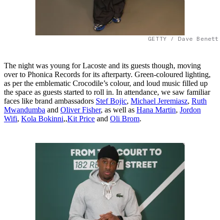
GETTY / Dave Benett
The night was young for Lacoste and its guests though, moving
over to Phonica Records for its afterparty. Green-coloured lighting,
as per the emblematic Crocodile’s colour, and loud music filled up
the space as guests started to roll in. In attendance, we saw familiar
faces like brand ambassadors
​​Stef Bojic
,
Michael Jeremiasz
,
Ruth
Mwandumba
and
Oliver Fisher
, as well as
Hana Martin
,
Jordon
Wifi
,
Kola Bokinni
,,
Kit Price
and
Oli Brom
.