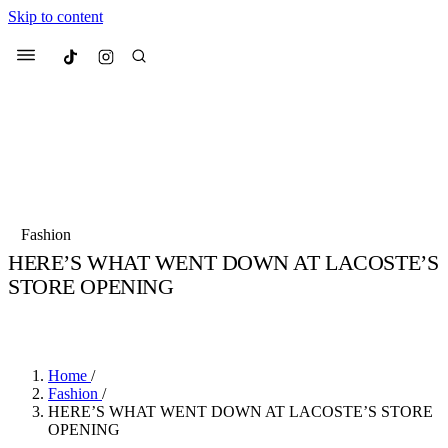
Skip to content
Culted
Menu
Search
Most Searched
Fashion Week
Sneakers
Collabs
Fashion
Drops
Streetwear
Culted Sounds
HERE’S WHAT WENT DOWN AT LACOSTE’S
STORE OPENING
Suggested Articles
BY
CULTED
·
3 YEARS AGO
·
2 MIN READ
Beauty
Culture
We spoke to
Anok Yai
, the face of
Mercedes-Benz
is doing something b
Mugler’s Alien Pulp
Home
/
with
Culted
for
International
3 months ago
· 6 min read
Fashion
/
Women’s Day
HERE’S WHAT WENT DOWN AT LACOSTE’S STORE
4 months ago
· 4 min read
OPENING