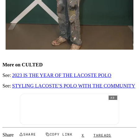
More on CULTED
See:
2023 IS THE YEAR OF THE LACOSTE POLO
See:
STYLING LACOSTE’S POLO WITH THE COMMUNITY
AD
Share
SHARE
COPY LINK
X
THREADS