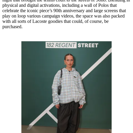
physical and digital activations, including a wall of Polos that
celebrate the iconic piece’s 90th anniversary and large screens that
play on loop various campaign videos, the space was also packed
with all sorts of Lacoste goodies that could, of course, be
purchased.