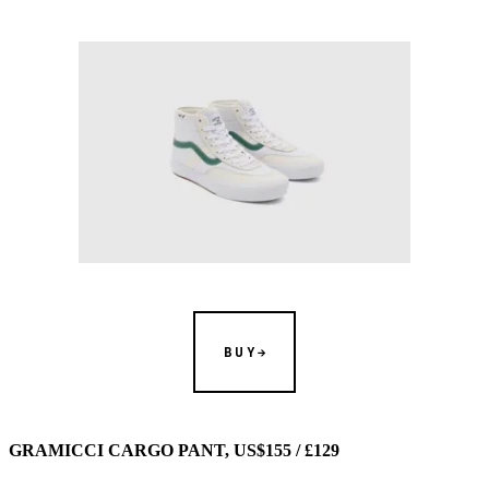
BUY
GRAMICCI CARGO PANT, US$155 / £129