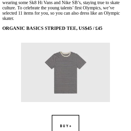
wearing some Sk8 Hi Vans and Nike SB’s, staying true to skate
culture. To celebrate the young talents’ first Olympics, we’ve
selected 11 items for you, so you can also dress like an Olympic
skater.
ORGANIC BASICS STRIPED TEE, US$45 / £45
BUY