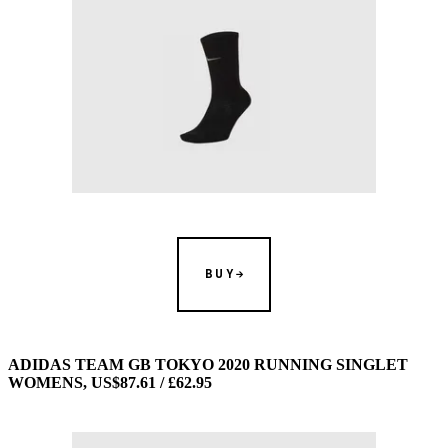
BUY
ADIDAS TEAM GB TOKYO 2020 RUNNING SINGLET
WOMENS, US$87.61 / £62.95