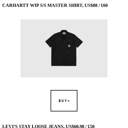
CARHARTT WIP S/S MASTER SHIRT, US$88 / £60
BUY
LEVI’S STAY LOOSE JEANS, US$60.98 / £50