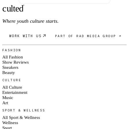
c
ulte
d
®
Where youth culture starts.
WORK WITH US
PART OF RAD MEDIA GROUP ↗
FASHION
All Fashion
Show Reviews
Sneakers
Beauty
CULTURE
All Culture
Entertainment
Music
Art
SPORT & WELLNESS
All Sport & Wellness
Wellness
Sport