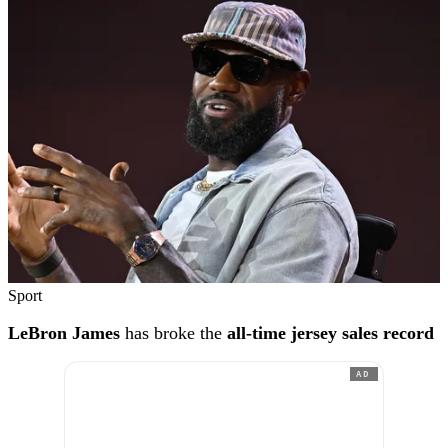
Sport
LeBron James
has broke the
all-time jersey sales record
AD