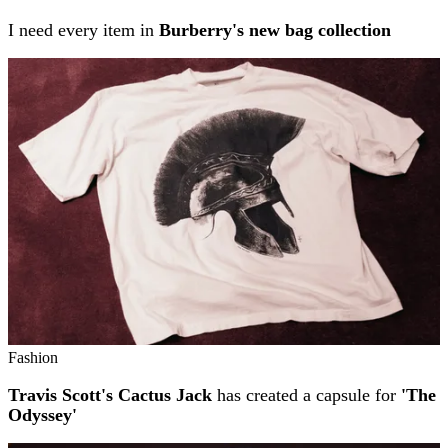
I need every item in
Burberry's new bag collection
Fashion
Travis Scott's Cactus Jack
has created a capsule for
'The
Odyssey'