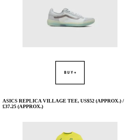
BUY
ASICS REPLICA VILLAGE TEE, US$52 (APPROX.) /
£37.25 (APPROX.)