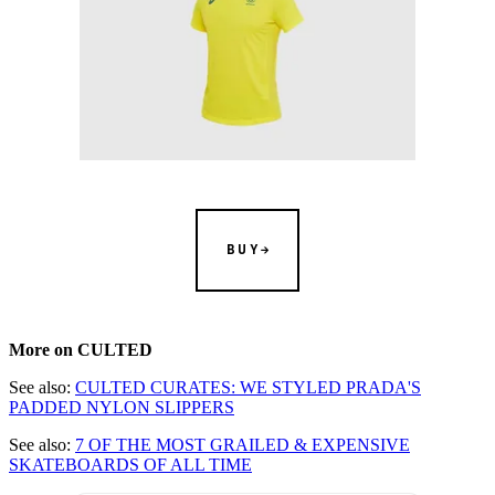
BUY
More on CULTED
See also:
CULTED CURATES: WE STYLED PRADA'S
PADDED NYLON SLIPPERS
See also:
7 OF THE MOST GRAILED & EXPENSIVE
SKATEBOARDS OF ALL TIME