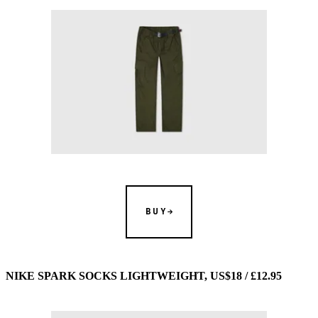
BUY
NIKE SPARK SOCKS LIGHTWEIGHT, US$18 / £12.95