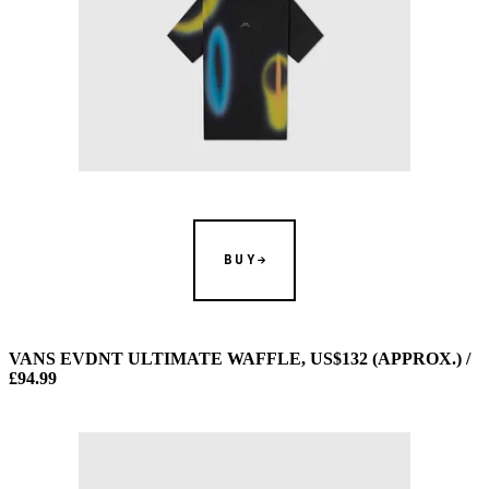
BUY
VANS EVDNT ULTIMATE WAFFLE, US$132 (APPROX.) /
£94.99