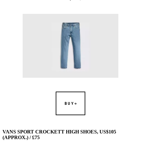
BUY
VANS SPORT CROCKETT HIGH SHOES, US$105
(APPROX.) / £75