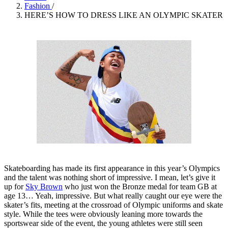
Fashion
/
HERE’S HOW TO DRESS LIKE AN OLYMPIC SKATER
Skateboarding has made its first appearance in this year’s Olympics
and the talent was nothing short of impressive. I mean, let’s give it
up for
Sky Brown
who just won the Bronze medal for team GB at
age 13… Yeah, impressive. But what really caught our eye were the
skater’s fits, meeting at the crossroad of Olympic uniforms and skate
style. While the tees were obviously leaning more towards the
sportswear side of the event, the young athletes were still seen