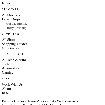
Fitness
DISCOVER
All Discover
Latest Drops
— Monday Briefing
— Friday Roundup
SHOPPING
All Shopping
Shopping Guides
Gift Guides
TECH & AUTO
All Tech & Auto
Tech
Automotive
Gaming
MORE
Work With Us
About
RSS
Privacy
Cookies
Terms
Accessibility
Cookie settings