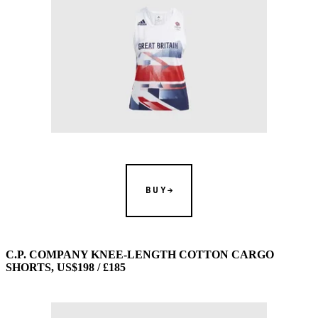
BUY
C.P. COMPANY KNEE-LENGTH COTTON CARGO
SHORTS, US$198 / £185