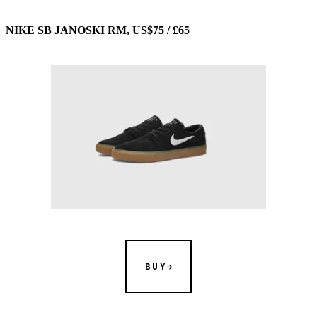
NIKE SB JANOSKI RM, US$75 / £65
BUY