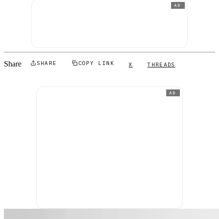
AD
Share
SHARE
COPY LINK
X
THREADS
AD