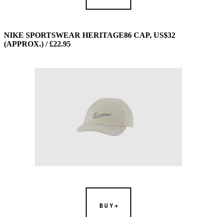
NIKE SPORTSWEAR HERITAGE86 CAP, US$32
(APPROX.) / £22.95
BUY