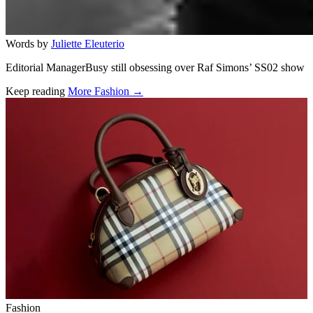
Words by
Juliette Eleuterio
Editorial ManagerBusy still obsessing over Raf Simons’ SS02 show
Keep reading
More Fashion →
Related stories
Fashion