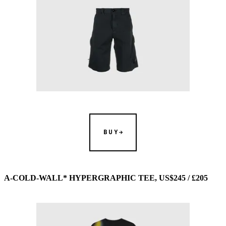
BUY
A-COLD-WALL* HYPERGRAPHIC TEE, US$245 / £205