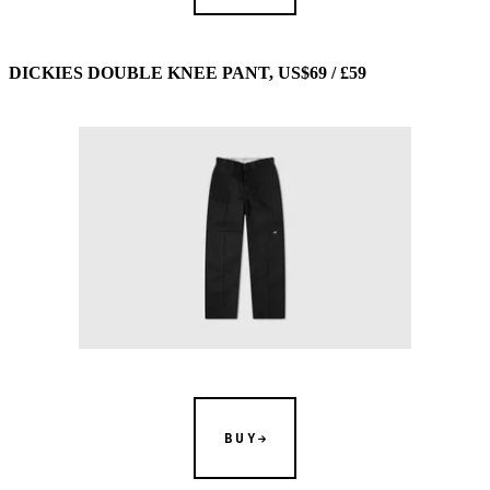
DICKIES DOUBLE KNEE PANT, US$69 / £59
BUY