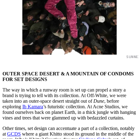
SUNNE
OUTER SPACE DESERT & A MOUNTAIN OF CONDOMS
FOR SET DESIGNS
The way in which a runway room is set up can propel a story a
brand is trying to tell with its collection. At Off-White, we were
taken into an outer-space desert straight out of
Dune
, before
exploring
Ib Kamara
’s futuristic collection. At Acne Studios, we
found ourselves back on planet Earth, in a thick jungle with hanging
vines and trees that were glammed up with bedazzled curtains.
Other times, set design can accentuate a part of a collection, notably
at
GCDS
where a giant Khitto stood its ground in the middle of the