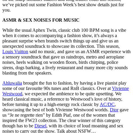
we’ve picked out some Fashion Week’s best show details just for
you.
ASMR & SEX NOISES FOR MUSIC
While the usual Aphex Twin, classic club 100 BPM song is a vibe
when it comes to accompanying a fashion show, it’s always a
pleasant surprise when brands switch things up and give us an
unexpected soundtrack to showcase its collection. This season,
Louis Vuitton
said no music, and gave us an ASMR experience with
a sensory soundtrack that gave us raindrops, metro and aeroplane
noises, heels walking on wooden floors, birds chirping, police
sirens, dogs barking, a lively restaurant and many more city sounds
blasting from the speakers.
Ahluwalia
brought the fun to fashion, by having a live pianist play
some of our favourite 90s tunes and RnB classics. Over at
Vivienne
Westwood
, we expected the ambience to be quite upsetting. We
heard classical music, a reference to Westwood’s love of history,
before turning it up to a high-energy rock classic by
AC/DC
,
showcasing the best of both Vivienne Westwood worlds.
Dior
gave
us “Je ne regrette rien” by Edith Piaf, one of the women that
inspired the FW23 collection. The clear winner of this category
though has to be
Diesel
, with its choice of loud moaning and sex
noises to carry out the show. Talk about NSFW…