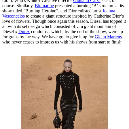
room. Who’s Khitto? Creative director
Giuliano Calza
’s cat, of
course. Similarly,
Blumarine
presented a burning ‘B’ structure at its
show titled “Burning Heroine”, and Dior enlisted artist
Joanna
Vasconcelos
to create a giant structure inspired by Catherine Dior’s
love of flowers. Though once again this season, Diesel has topped it
all with its set design which consisted of… a giant mountain of
Diesel x
Durex
condoms - which, by the end of the show, were up
for grabs by the way. We have got to give it up for
Glenn Martens
who never ceases to impress us with his shows from start to finish.