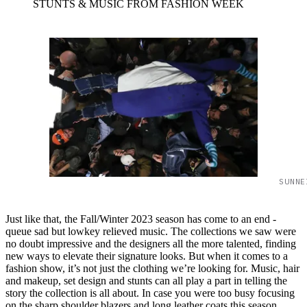
STUNTS & MUSIC FROM FASHION WEEK
SUNNE
Just like that, the Fall/Winter 2023 season has come to an end -
queue sad but lowkey relieved music. The collections we saw were
no doubt impressive and the designers all the more talented, finding
new ways to elevate their signature looks. But when it comes to a
fashion show, it’s not just the clothing we’re looking for. Music, hair
and makeup, set design and stunts can all play a part in telling the
story the collection is all about. In case you were too busy focusing
on the sharp shoulder blazers and long leather coats this season,