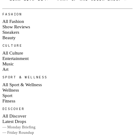
FASHION
All Fashion
Show Reviews
Sneakers
Beauty
CULTURE
All Culture
Entertainment
Music
Art
SPORT & WELLNESS
All Sport & Wellness
Wellness
Sport
Fitness
DISCOVER
All Discover
Latest Drops
— Monday Briefing
— Friday Roundup