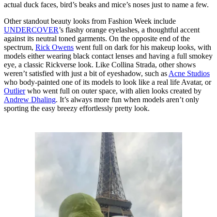
actual duck faces, bird’s beaks and mice’s noses just to name a few.
Other standout beauty looks from Fashion Week include
UNDERCOVER
’s flashy orange eyelashes, a thoughtful accent
against its neutral toned garments. On the opposite end of the
spectrum,
Rick Owens
went full on dark for his makeup looks, with
models either wearing black contact lenses and having a full smokey
eye, a classic Rickverse look. Like Collina Strada, other shows
weren’t satisfied with just a bit of eyeshadow, such as
Acne Studios
who body-painted one of its models to look like a real life Avatar, or
Outlier
who went full on outer space, with alien looks created by
Andrew Dhaling
. It’s always more fun when models aren’t only
sporting the easy breezy effortlessly pretty look.