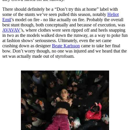
There should definitely be a “Don’t try this at home” label with
some of the stunts we’ve seen pulled this season, notably
Heliot
Emil
’s model on fire - no like actually on fire. Probably the overall
best stunt though, both conceptually and because of execution, was
AVAVAV
’s, where clothes were seen ripped off and heels snapping
in two as the models walked down the runway, as a way to poke fun
at fashion shows’ seriousness. Ultimately, even the set came
crashing down as designer
Beate Karlsson
came to take her final
bow. Don’t worry though, no one was injured and we heard that the
set was actually made out of styrofoam.