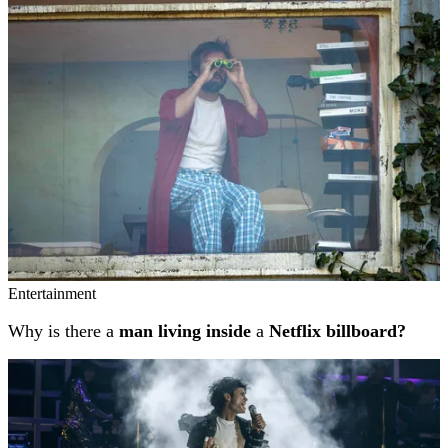
Related stories
Entertainment
Why is there a
man living inside
a
Netflix billboard?