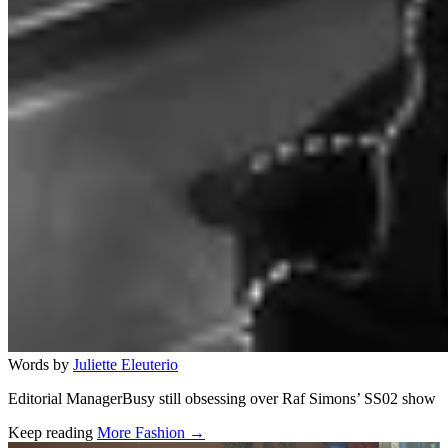
Words by
Juliette Eleuterio
Editorial ManagerBusy still obsessing over Raf Simons’ SS02 show
Keep reading
More Fashion →