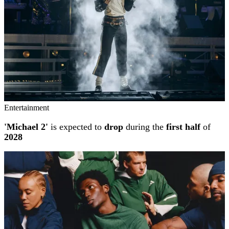
Entertainment
'Michael 2'
is expected to
drop
during the
first half
of
2028