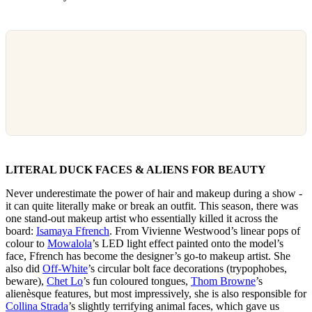
LITERAL DUCK FACES & ALIENS FOR BEAUTY
Never underestimate the power of hair and makeup during a show -
it can quite literally make or break an outfit. This season, there was
one stand-out makeup artist who essentially killed it across the
board:
Isamaya Ffrench
. From Vivienne Westwood’s linear pops of
colour to
Mowalola
’s LED light effect painted onto the model’s
face, Ffrench has become the designer’s go-to makeup artist. She
also did
Off-White
’s circular bolt face decorations (trypophobes,
beware),
Chet Lo
’s fun coloured tongues,
Thom Browne
’s
alienèsque features, but most impressively, she is also responsible for
Collina Strada
’s slightly terrifying animal faces, which gave us