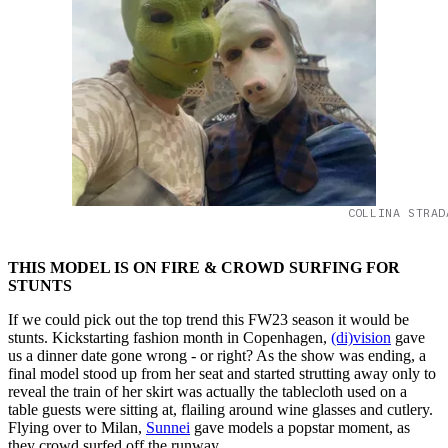
COLLINA STRAD
THIS MODEL IS ON FIRE & CROWD SURFING FOR
STUNTS
If we could pick out the top trend this FW23 season it would be
stunts. Kickstarting fashion month in Copenhagen,
(di)vision
gave
us a dinner date gone wrong - or right? As the show was ending, a
final model stood up from her seat and started strutting away only to
reveal the train of her skirt was actually the tablecloth used on a
table guests were sitting at, flailing around wine glasses and cutlery.
Flying over to Milan,
Sunnei
gave models a popstar moment, as
they crowd surfed off the runway.