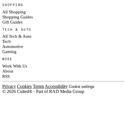
SHOPPING
All Shopping
Shopping Guides
Gift Guides
TECH & AUTO
All Tech & Auto
Tech
Automotive
Gaming
MORE
Work With Us
About
RSS
Privacy
Cookies
Terms
Accessibility
Cookie settings
© 2026 Culted® · Part of RAD Media Group
Cookies on Culted
We use cookies to keep the site working, measure traffic, serve ads and m
platforms. Ads on Culted are geo-targeted, not personalised. See our
Cooki