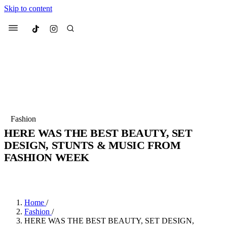
Skip to content
Culted
Menu
Search
Most Searched
Fashion Week
Sneakers
Collabs
Fashion
HERE WAS THE BEST BEAUTY, SET
Suggested Articles
DESIGN, STUNTS & MUSIC FROM
FASHION WEEK
Beauty
Culture
We spoke to
Anok Yai
, the face of
Mu
BY
JULIETTE ELEUTERIO
·
3 YEARS AGO
·
5 MIN READ
Mercedes-Benz
is doing something b
3 months ago
· 6 min read
Women’s Day
4 months ago
· 4 min read
Home
/
Fashion
/
HERE WAS THE BEST BEAUTY, SET DESIGN,