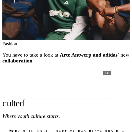
Fashion
You have to take a look at
Arte Antwerp and adidas'
new
collaboration
AD
c
ulte
d
®
Where youth culture starts.
WORK WITH US
PART OF RAD MEDIA GROUP ↗