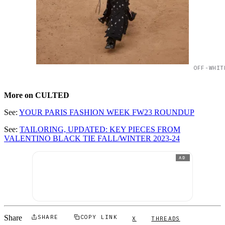
OFF-WHIT
More on CULTED
See:
YOUR PARIS FASHION WEEK FW23 ROUNDUP
See:
TAILORING, UPDATED: KEY PIECES FROM
VALENTINO BLACK TIE FALL/WINTER 2023-24
AD
Share
SHARE
COPY LINK
X
THREADS