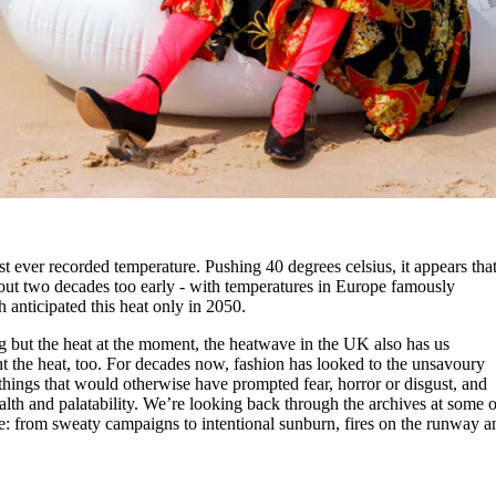
st ever recorded temperature. Pushing 40 degrees celsius, it appears tha
out two decades too early - with temperatures in Europe famously
 anticipated this heat only in 2050.
ng but the heat at the moment, the heatwave in the UK also has us
ht the heat, too. For decades now, fashion has looked to the unsavoury
g things that would otherwise have prompted fear, horror or disgust, and
lth and palatability. We’re looking back through the archives at some o
ve: from sweaty campaigns to intentional sunburn, fires on the runway a