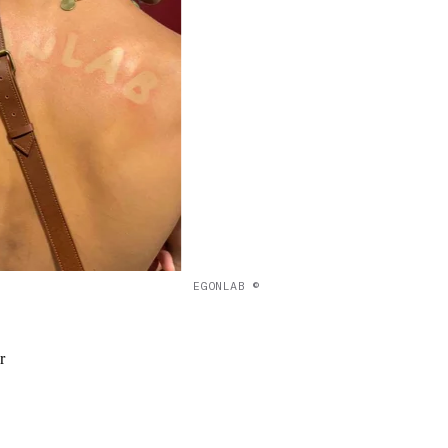
EGONLAB ©
r