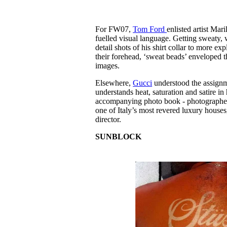
For FW07,
Tom Ford
enlisted artist Mar
fuelled visual language. Getting sweaty
detail shots of his shirt collar to more e
their forehead, ‘sweat beads’ enveloped
images.
Elsewhere,
Gucci
understood the assignm
understands heat, saturation and satire in 
accompanying photo book - photographed i
one of Italy’s most revered luxury houses
director.
SUNBLOCK