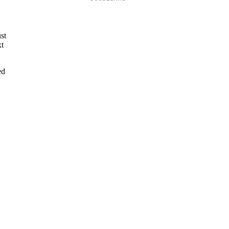
e
st
xt
ed