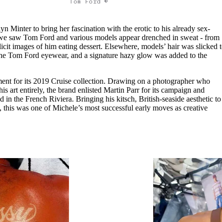
Tom Ford ©
ilyn Minter to bring her fascination with the erotic to his already sex-
, we saw Tom Ford and various models appear drenched in sweat - from
xplicit images of him eating dessert. Elsewhere, models’ hair was slicked 
 the Tom Ford eyewear, and a signature hazy glow was added to the
ent for its 2019 Cruise collection. Drawing on a photographer who
his art entirely, the brand enlisted Martin Parr for its campaign and
n the French Riviera. Bringing his kitsch, British-seaside aesthetic to
, this was one of Michele’s most successful early moves as creative