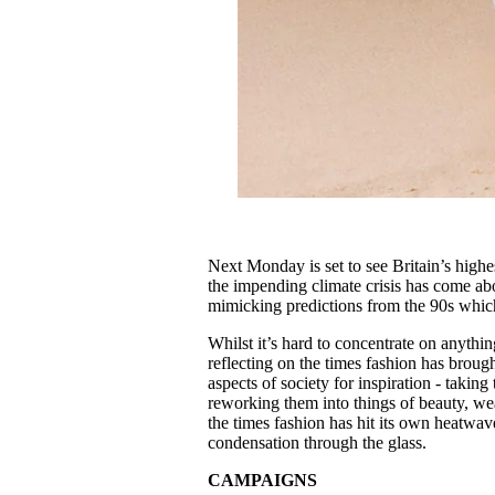
Next Monday is set to see Britain’s highe
the impending climate crisis has come ab
mimicking predictions from the 90s which
Whilst it’s hard to concentrate on anythi
reflecting on the times fashion has broug
aspects of society for inspiration - takin
reworking them into things of beauty, wea
the times fashion has hit its own heatwa
condensation through the glass.
CAMPAIGNS