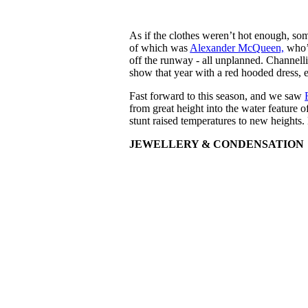
As if the clothes weren’t hot enough, som
of which was
Alexander McQueen,
who’
off the runway - all unplanned. Channell
show that year with a red hooded dress, e
Fast forward to this season, and we saw
from great height into the water feature o
stunt raised temperatures to new heights. 
JEWELLERY & CONDENSATION