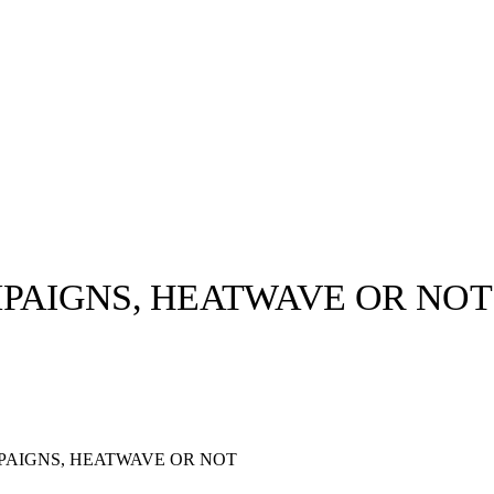
MPAIGNS, HEATWAVE OR NOT
llabs
Drops
Streetwear
Culted Sounds
Culture
e
Mercedes-Benz
is doing
PAIGNS, HEATWAVE OR NOT
something big with
Culted