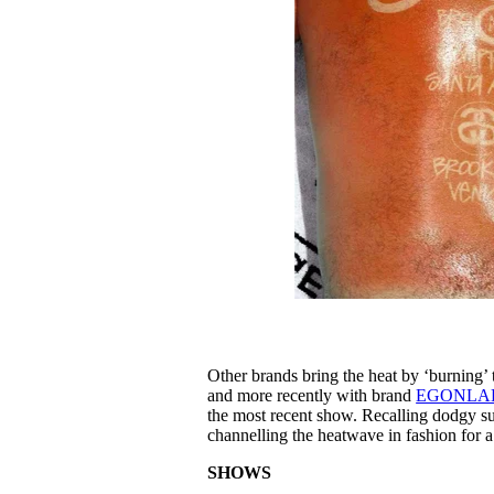
Other brands bring the heat by ‘burning’ 
and more recently with brand
EGONLA
the most recent show. Recalling dodgy su
channelling the heatwave in fashion for 
SHOWS