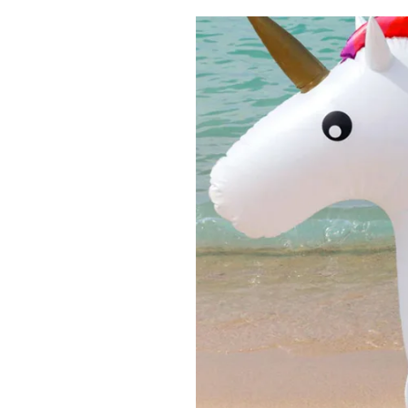
Pulp
2 months ago
· 6 min read