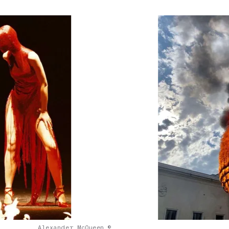
Alexander McQueen ©