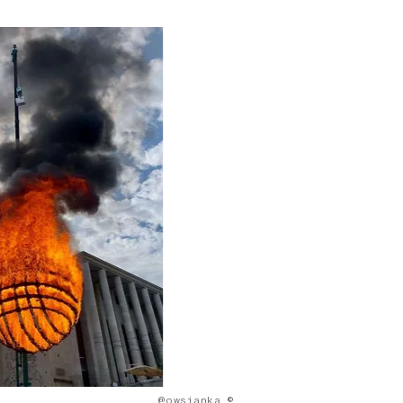
@owsianka ©