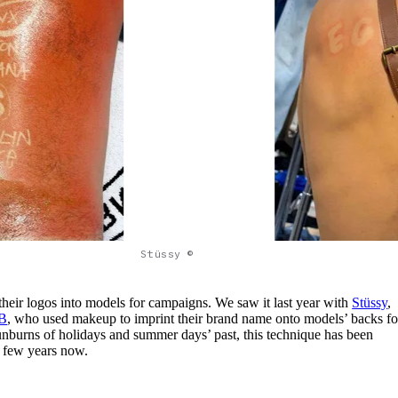
Stüssy ©
their logos into models for campaigns. We saw it last year with
Stüssy
,
B
, who used makeup to imprint their brand name onto models’ backs fo
nburns of holidays and summer days’ past, this technique has been
a few years now.