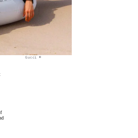
Gucci ©
t
f
nd