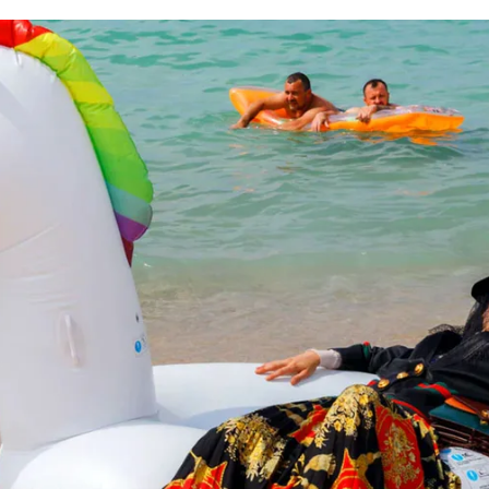
for
International Women’s
Day
3 months ago
· 4 min read