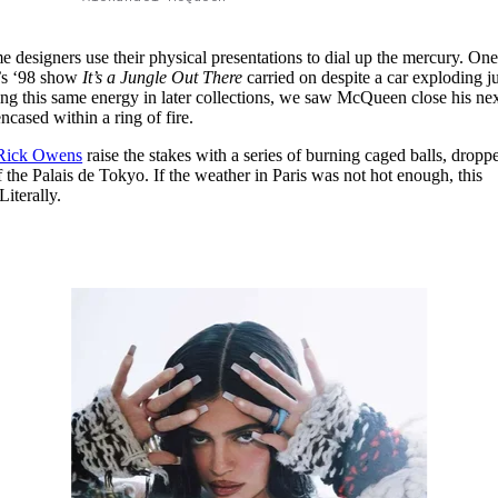
e designers use their physical presentations to dial up the mercury. On
s ‘98 show
It’s a Jungle Out There
carried on despite a car exploding ju
ing this same energy in later collections, we saw McQueen close his ne
ncased within a ring of fire.
Rick Owens
raise the stakes with a series of burning caged balls, dropp
f the Palais de Tokyo. If the weather in Paris was not hot enough, this
Literally.