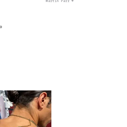
Martin Parr ©
to