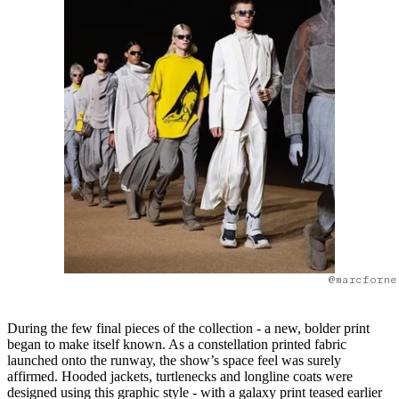
@marcforne
During the few final pieces of the collection - a new, bolder print
began to make itself known. As a constellation printed fabric
launched onto the runway, the show’s space feel was surely
affirmed. Hooded jackets, turtlenecks and longline coats were
designed using this graphic style - with a galaxy print teased earlier