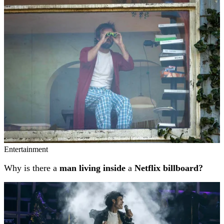
Related stories
Entertainment
Why is there a
man living inside
a
Netflix billboard?