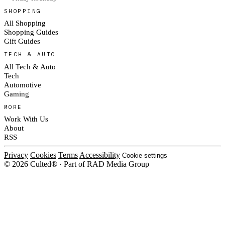
SHOPPING
All Shopping
Shopping Guides
Gift Guides
TECH & AUTO
All Tech & Auto
Tech
Automotive
Gaming
MORE
Work With Us
About
RSS
Privacy
Cookies
Terms
Accessibility
Cookie settings
© 2026 Culted® · Part of RAD Media Group
Cookies on Culted
We use cookies to keep the site working, measure traffic, serve ads and m
platforms. Ads on Culted are geo-targeted, not personalised. See our
Cooki