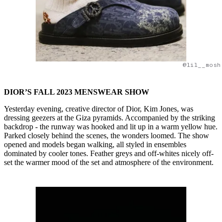
@lil__mosh
DIOR’S FALL 2023 MENSWEAR SHOW
Yesterday evening, creative director of Dior, Kim Jones, was
dressing geezers at the Giza pyramids. Accompanied by the striking
backdrop - the runway was hooked and lit up in a warm yellow hue.
Parked closely behind the scenes, the wonders loomed. The show
opened and models began walking, all styled in ensembles
dominated by cooler tones. Feather greys and off-whites nicely off-
set the warmer mood of the set and atmosphere of the environment.