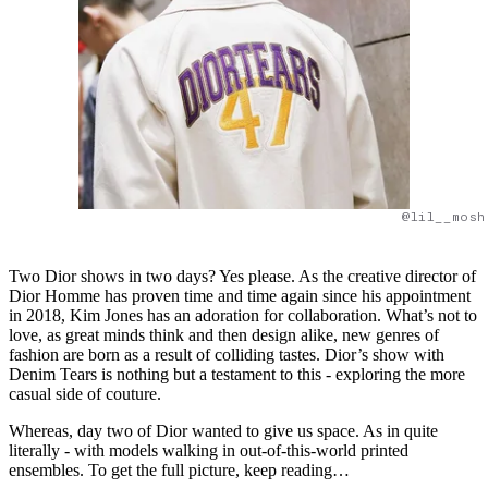
@lil__mosh
Two Dior shows in two days? Yes please. As the creative director of
Dior Homme has proven time and time again since his appointment
in 2018, Kim Jones has an adoration for collaboration. What’s not to
love, as great minds think and then design alike, new genres of
fashion are born as a result of colliding tastes. Dior’s show with
Denim Tears is nothing but a testament to this - exploring the more
casual side of couture.
Whereas, day two of Dior wanted to give us space. As in quite
literally - with models walking in out-of-this-world printed
ensembles. To get the full picture, keep reading…