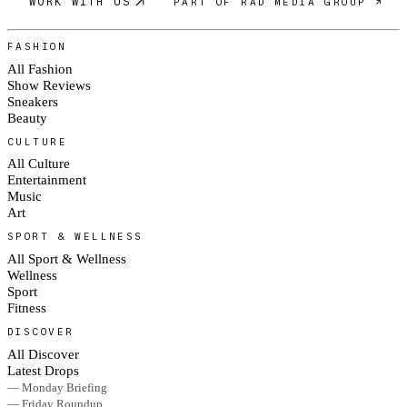
WORK WITH US
PART OF RAD MEDIA GROUP ↗
FASHION
All Fashion
Show Reviews
Sneakers
Beauty
CULTURE
All Culture
Entertainment
Music
Art
SPORT & WELLNESS
All Sport & Wellness
Wellness
Sport
Fitness
DISCOVER
All Discover
Latest Drops
— Monday Briefing
— Friday Roundup