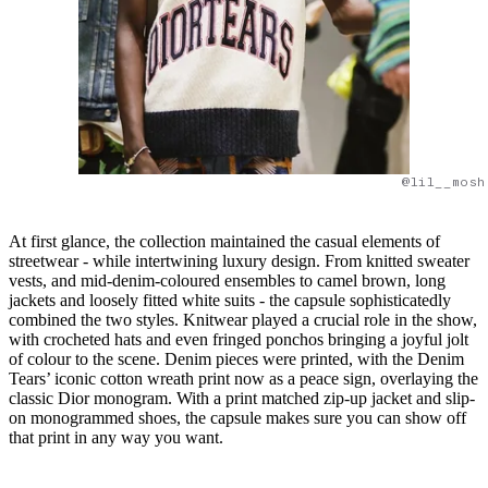
@lil__mosh
At first glance, the collection maintained the casual elements of
streetwear - while intertwining luxury design. From knitted sweater
vests, and mid-denim-coloured ensembles to camel brown, long
jackets and loosely fitted white suits - the capsule sophisticatedly
combined the two styles. Knitwear played a crucial role in the show,
with crocheted hats and even fringed ponchos bringing a joyful jolt
of colour to the scene. Denim pieces were printed, with the Denim
Tears’ iconic cotton wreath print now as a peace sign, overlaying the
classic Dior monogram. With a print matched zip-up jacket and slip-
on monogrammed shoes, the capsule makes sure you can show off
that print in any way you want.