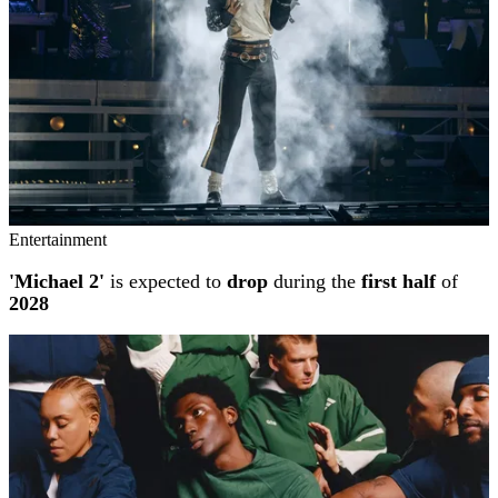
Entertainment
'Michael 2'
is expected to
drop
during the
first half
of
2028