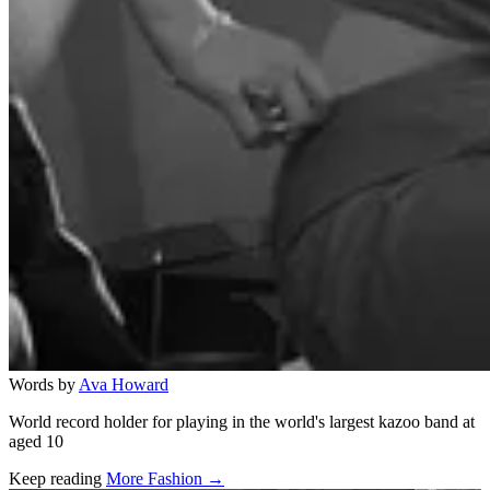
Words by
Ava Howard
World record holder for playing in the world's largest kazoo band at
aged 10
Keep reading
More Fashion →