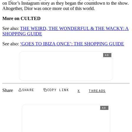
on Dior’s Instagram story as they began the countdown to the show.
Altogether, Dior was once more out of this world.
More on CULTED
See also:
THE WEIRD, THE WONDERFUL & THE WACKY: A
SHOPPING GUIDE
See also:
‘GOES TO IBIZA ONCE’: THE SHOPPING GUIDE
AD
Share
SHARE
COPY LINK
X
THREADS
AD