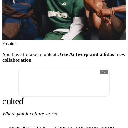
Fashion
You have to take a look at
Arte Antwerp and adidas'
new
collaboration
AD
c
ulte
d
®
Where youth culture starts.