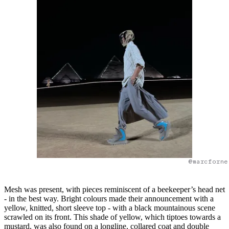
@marcforne
Mesh was present, with pieces reminiscent of a beekeeper’s head net
- in the best way. Bright colours made their announcement with a
yellow, knitted, short sleeve top - with a black mountainous scene
scrawled on its front. This shade of yellow, which tiptoes towards a
mustard, was also found on a longline, collared coat and double