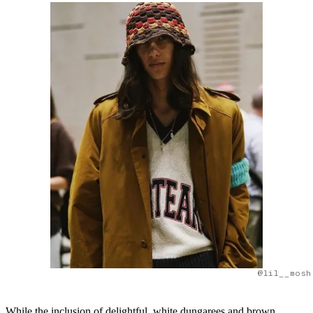
@lil__mosh
While the inclusion of delightful, white dungarees and brown