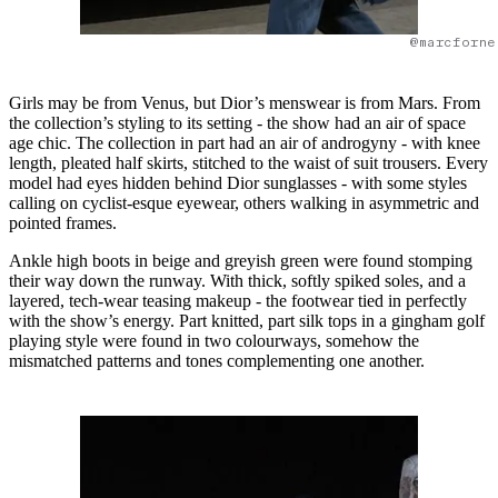
@marcforne
Girls may be from Venus, but Dior’s menswear is from Mars. From
the collection’s styling to its setting - the show had an air of space
age chic. The collection in part had an air of androgyny - with knee
length, pleated half skirts, stitched to the waist of suit trousers. Every
model had eyes hidden behind Dior sunglasses - with some styles
calling on cyclist-esque eyewear, others walking in asymmetric and
pointed frames.
Ankle high boots in beige and greyish green were found stomping
their way down the runway. With thick, softly spiked soles, and a
layered, tech-wear teasing makeup - the footwear tied in perfectly
with the show’s energy. Part knitted, part silk tops in a gingham golf
playing style were found in two colourways, somehow the
mismatched patterns and tones complementing one another.