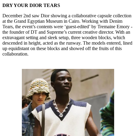
DRY YOUR DIOR TEARS
December 2nd saw Dior showing a collaborative capsule collection
at the Grand Egyptian Museum in Cairo. Working with Denim
Tears, the event’s contents were ‘guest-edited’ by Tremaine Emory -
the founder of DT and Supreme’s current creative director. With an
extravagant setting and sleek setup, three wooden blocks, which
descended in height, acted as the runway. The models entered, lined
up equidistant on these blocks and showed off the fruits of this
collaboration.