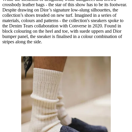
crossbody leather bags - the star of this show has to be its footwear.
Despite drawing on Dior’s signature low-slung silhouettes, the
collection’s shoes treaded on new turf. Imagined in a series of
materials, colours and patterns - the collection's sneakers spoke to
the Denim Tears collaboration with Converse in 2020. Found in
block colouring on the heel and toe, with suede uppers and Dior
bumper panel, the sneaker is finalised in a colour combination of
stripes along the side.