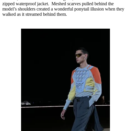
zipped waterproof jacket. Meshed scarves pulled behind the
model’s shoulders created a wonderful ponytail illusion when they
walked as it streamed behind them.