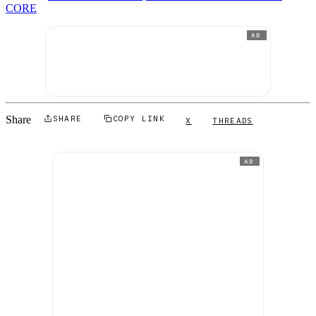
CORE
AD
Share
SHARE
COPY LINK
X
THREADS
AD