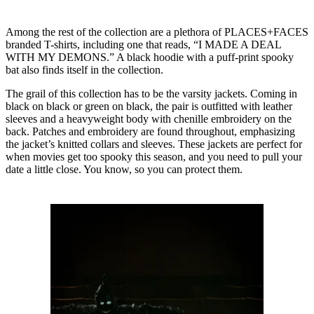
Among the rest of the collection are a plethora of PLACES+FACES
branded T-shirts, including one that reads, “I MADE A DEAL
WITH MY DEMONS.” A black hoodie with a puff-print spooky
bat also finds itself in the collection.
The grail of this collection has to be the varsity jackets. Coming in
black on black or green on black, the pair is outfitted with leather
sleeves and a heavyweight body with chenille embroidery on the
back. Patches and embroidery are found throughout, emphasizing
the jacket’s knitted collars and sleeves. These jackets are perfect for
when movies get too spooky this season, and you need to pull your
date a little close. You know, so you can protect them.