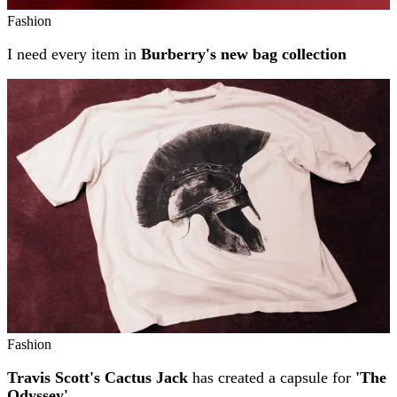
Fashion
I need every item in
Burberry's new bag collection
Fashion
Travis Scott's Cactus Jack
has created a capsule for
'The
Odyssey'