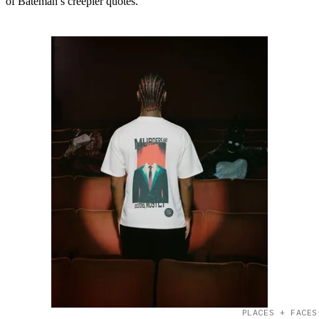
of Bateman’s creepier quotes.
PLACES + FACES