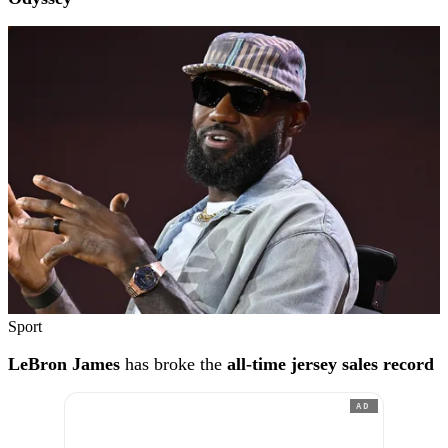
Sport
LeBron James
has broke the
all-time jersey sales record
AD