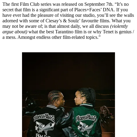
The first Film Club series was released on September 7th. “It’s no
secret that film is a significant part of Places+Faces’ DNA. If you
have ever had the pleasure of visiting our studio, you’ll see the walls
adorned with some of Ciesay’s & Soulz’ favourite films. What you
may not be aware of; is that almost daily, we all discuss
(violently
argue about)
what the best Tarantino film is or why Tenet is genius /
a mess. Amongst endless other film-related topics.”