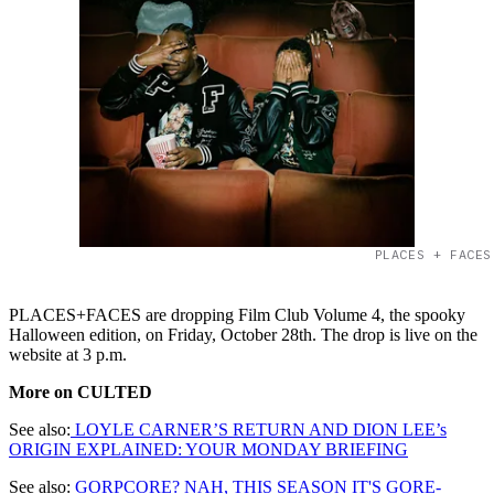
PLACES + FACES
PLACES+FACES are dropping Film Club Volume 4, the spooky
Halloween edition, on Friday, October 28th. The drop is live on the
website at 3 p.m.
More on CULTED
See also:
LOYLE CARNER’S RETURN AND DION LEE’s
ORIGIN EXPLAINED: YOUR MONDAY BRIEFING
See also:
GORPCORE? NAH, THIS SEASON IT'S GORE-