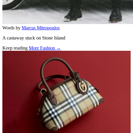
Words by
Marcus Mitropoulos
A castaway stuck on Stone Island
Keep reading
More Fashion →
Related stories