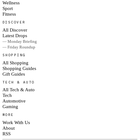
Wellness
Sport
Fitness
DISCOVER
All Discover
Latest Drops
— Monday Briefing
— Friday Roundup
SHOPPING
All Shopping
Shopping Guides
Gift Guides
TECH & AUTO
All Tech & Auto
Tech
Automotive
Gaming
MORE
Work With Us
About
RSS