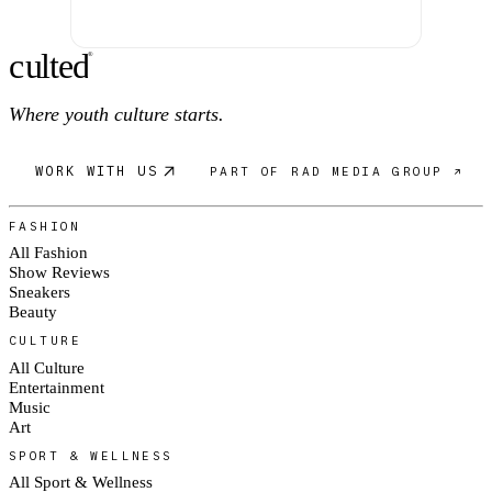
c
ulte
d
®
Where youth culture starts.
WORK WITH US
PART OF RAD MEDIA GROUP ↗
FASHION
All Fashion
Show Reviews
Sneakers
Beauty
CULTURE
All Culture
Entertainment
Music
Art
SPORT & WELLNESS
All Sport & Wellness