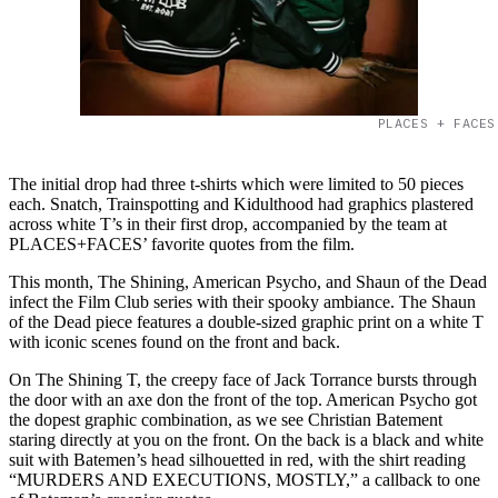
PLACES + FACES
The initial drop had three t-shirts which were limited to 50 pieces
each. Snatch, Trainspotting and Kidulthood had graphics plastered
across white T’s in their first drop, accompanied by the team at
PLACES+FACES’ favorite quotes from the film.
This month, The Shining, American Psycho, and Shaun of the Dead
infect the Film Club series with their spooky ambiance. The Shaun
of the Dead piece features a double-sized graphic print on a white T
with iconic scenes found on the front and back.
On The Shining T, the creepy face of Jack Torrance bursts through
the door with an axe don the front of the top. American Psycho got
the dopest graphic combination, as we see Christian Batement
staring directly at you on the front. On the back is a black and white
suit with Batemen’s head silhouetted in red, with the shirt reading
“MURDERS AND EXECUTIONS, MOSTLY,” a callback to one