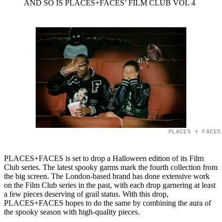
AND SO IS PLACES+FACES’ FILM CLUB VOL 4
PLACES + FACES
PLACES+FACES is set to drop a Halloween edition of its Film
Club series. The latest spooky garms mark the fourth collection from
the big screen. The London-based brand has done extensive work
on the Film Club series in the past, with each drop garnering at least
a few pieces deserving of grail status. With this drop,
PLACES+FACES hopes to do the same by combining the aura of
the spooky season with high-quality pieces.