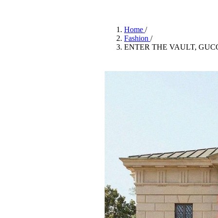
Pulp
2 months ago
· 6 min read
Home
/
Fashion
/
ENTER THE VAULT, GUCC