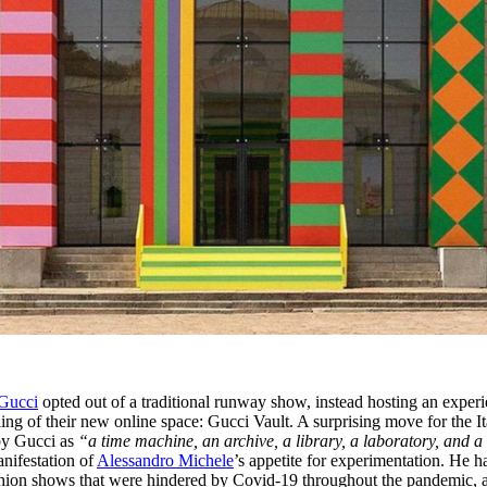
Gucci
opted out of a traditional runway show, instead hosting an exper
ing of their new online space: Gucci Vault. A surprising move for the It
 by Gucci as
“a time machine, an archive, a library, a laboratory, and a
manifestation of
Alessandro Michele
’s appetite for experimentation. He h
fashion shows that were hindered by Covid-19 throughout the pandemic, 