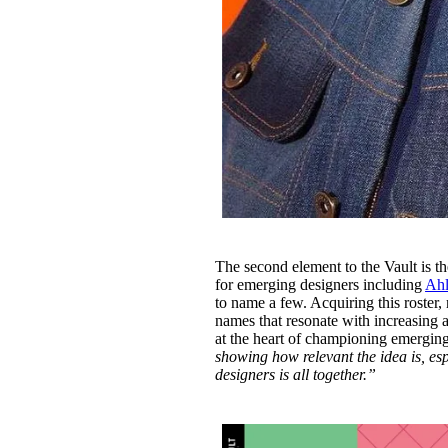
The second element to the Vault is th
for emerging designers including
Ahl
to name a few. Acquiring this roster,
names that resonate with increasing a
at the heart of championing emerging
showing how relevant the idea is, esp
designers is all together.”