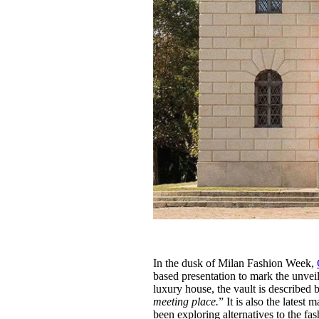
In the dusk of Milan Fashion Week,
based presentation to mark the unveil
luxury house, the vault is described
meeting place.
” It is also the latest 
been exploring alternatives to the 