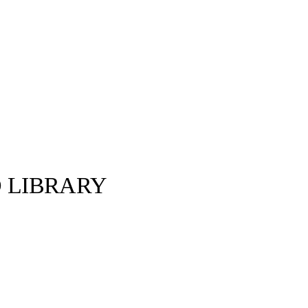
D LIBRARY
Gucci ©