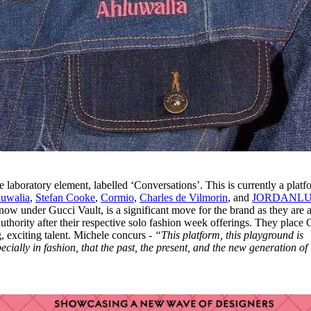
e laboratory element, labelled ‘Conversations’. This is currently a platf
uwalia
,
Stefan Cooke
,
Cormio
,
Charles de Vilmorin
, and
JORDANL
 now under Gucci Vault, is a significant move for the brand as they are a
uthority after their respective solo fashion week offerings. They place 
, exciting talent. Michele concurs -
“This platform, this playground is
ecially in fashion, that the past, the present, and the new generation of