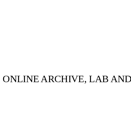
S ONLINE ARCHIVE, LAB AN
llabs
Drops
Streetwear
Culted Sounds
traditional
ntation to mark
Culture
e
Mercedes-Benz
is doing
something big with
Culted