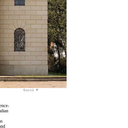
Gucci ©
ience-
alian
as
and