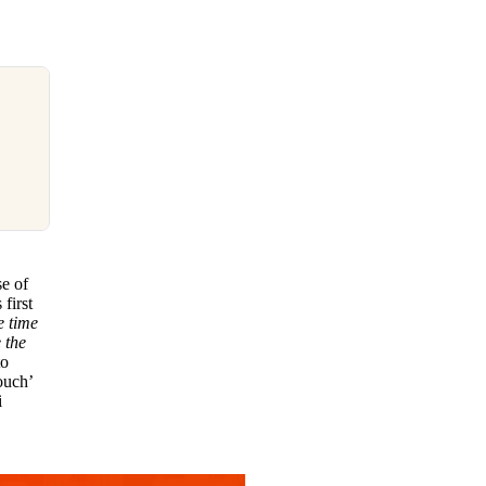
se of
first
e time
 the
to
ouch’
i