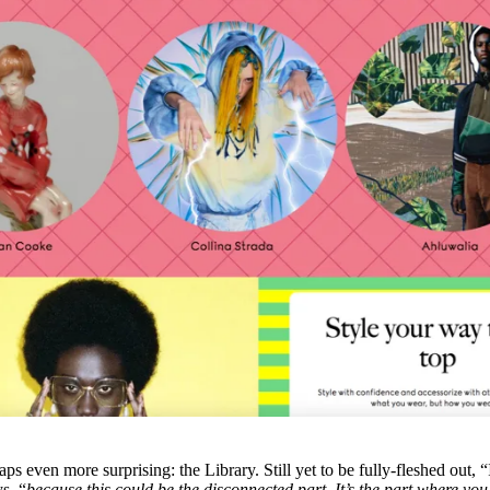
ps even more surprising: the Library. Still yet to be fully-fleshed out, “
s, “
because this could be the disconnected part. It’s the part where yo