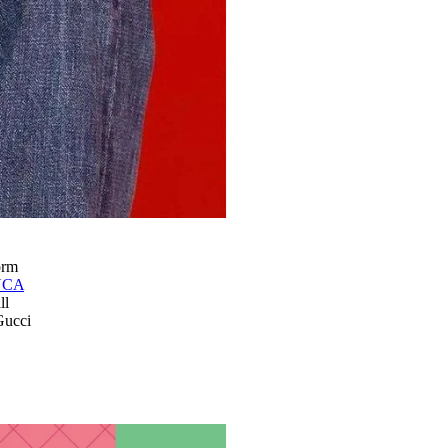
orm
UCA
ll
Gucci