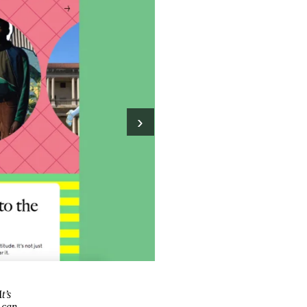
›
I
t’s
u can