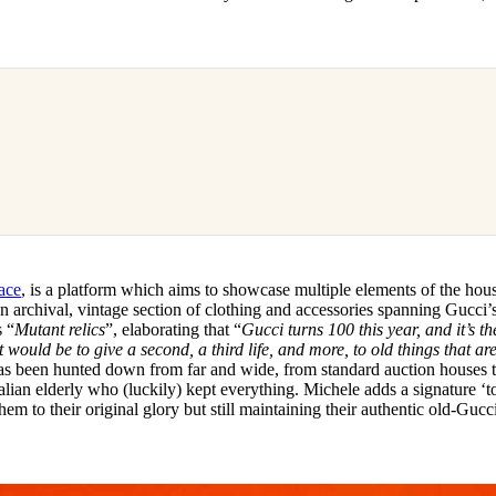
ace
, is a platform which aims to showcase multiple elements of the hou
n archival, vintage section of clothing and accessories spanning Gucci’s 
s “
Mutant relics
”, elaborating that “
Gucci turns 100 this year, and it’s th
 would be to give a second, a third life, and more, to old things that are
as been hunted down from far and wide, from standard auction houses 
talian elderly who (luckily) kept everything. Michele adds a signature ‘t
hem to their original glory but still maintaining their authentic old-Gucc