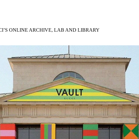
for
International Women’s
Day
3 months ago
· 4 min read
I’S ONLINE ARCHIVE, LAB AND LIBRARY