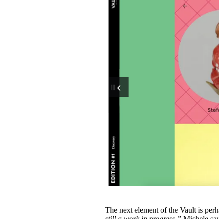
‹
The next element of the Vault is perha
still a work in progress,”
Michele say