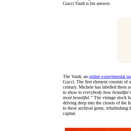
Gucci Vault is his answer.
The Vault, an
online experimental sp
Gucci. The first element consists of a
century. Michele has labelled them a
to show to everybody how beautiful it
most beautiful.”
The vintage stock h
delving deep into the closets of the I
to these archival gems, refurbishing t
capital.