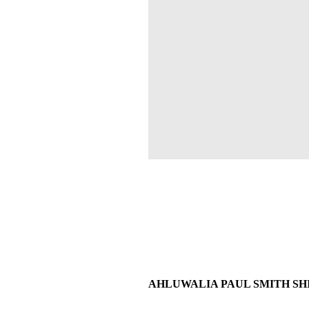
AHLUWALIA PAUL SMITH SHIRT