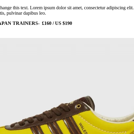
change this text. Lorem ipsum dolor sit amet, consectetur adipiscing elit
tis, pulvinar dapibus leo.
AN TRAINERS- £160 / US $190