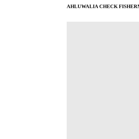
AHLUWALIA CHECK FISHERMAN