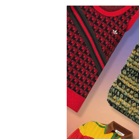
Pulp
3 months ago
· 6 min read