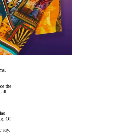
ms.
ce the
 all
idas
ag. Of
e
e say,