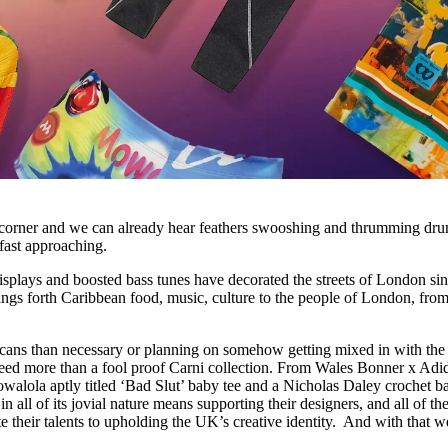
corner and we can already hear feathers swooshing and thrumming dru
 fast approaching.
displays and boosted bass tunes have decorated the streets of London sin
rings forth Caribbean food, music, culture to the people of London, from
ans than necessary or planning on somehow getting mixed in with the
u need more than a fool proof Carni collection. From Wales Bonner x Ad
owalola aptly titled ‘Bad Slut’ baby tee and a Nicholas Daley crochet b
n all of its jovial nature means supporting their designers, and all of th
te their talents to upholding the UK’s creative identity. And with that w