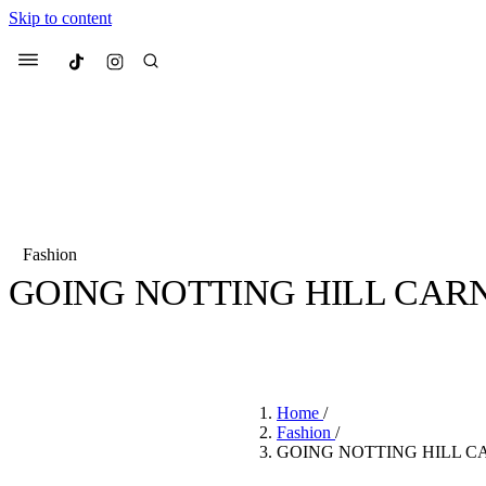
Skip to content
Culted
Menu
Search
Fashion
GOING NOTTING HILL CARN
Most Searched
Fashion Week
Sneakers
Co
BY
CHIOMA MUONEKE
·
4 YEARS AGO
·
2 MIN READ
Suggested Articles
Home
/
Beauty
Fashion
/
We spoke to
Anok Yai
, th
GOING NOTTING HILL C
face of
Mugler’s Alien