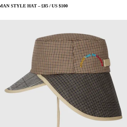
 STYLE HAT – £85 / US $100