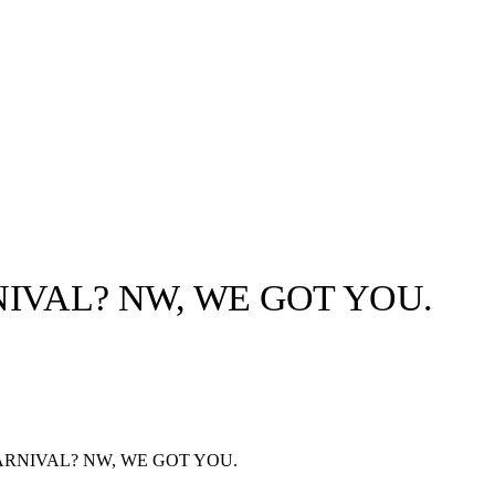
IVAL? NW, WE GOT YOU.
llabs
Drops
Streetwear
Culted Sounds
Culture
e
Mercedes-Benz
is doing
ARNIVAL? NW, WE GOT YOU.
something big with
Culted