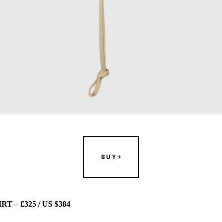
BUY
 – £325 / US $384