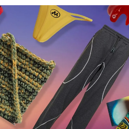
for
International Women’s
Day
4 months ago
· 4 min read