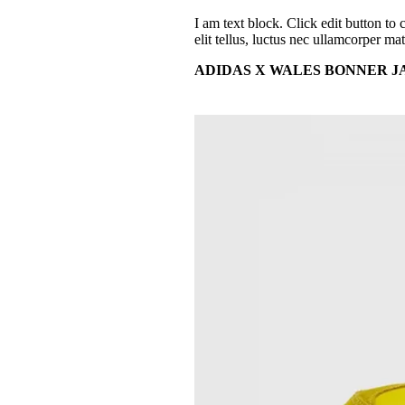
I am text block. Click edit button to 
elit tellus, luctus nec ullamcorper mat
ADIDAS X WALES BONNER JAP