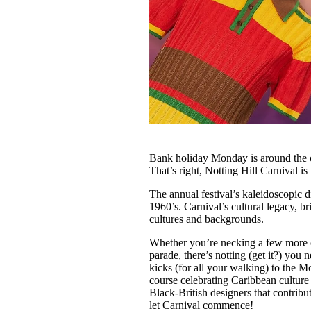
Bank holiday Monday is around the 
That’s right, Notting Hill Carnival is
The annual festival’s kaleidoscopic 
1960’s. Carnival’s cultural legacy, b
cultures and backgrounds.
Whether you’re necking a few more c
parade, there’s notting (get it?) yo
kicks (for all your walking) to the M
course celebrating Caribbean culture i
Black-British designers that contribu
let Carnival commence!