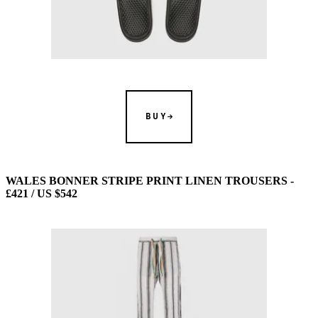
BUY
WALES BONNER STRIPE PRINT LINEN TROUSERS -
£421 / US $542