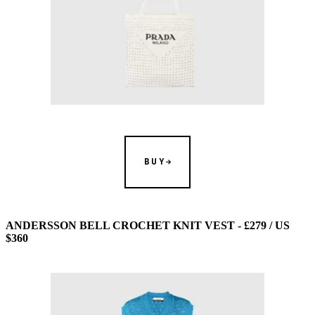
BUY
ANDERSSON BELL CROCHET KNIT VEST - £279 / US
$360