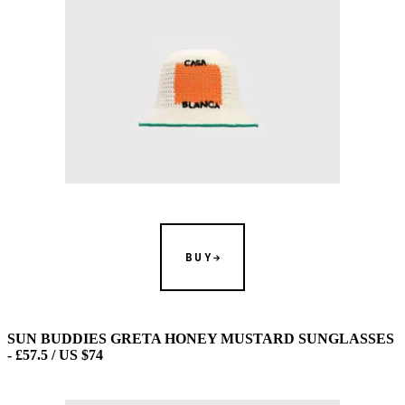
BUY
SUN BUDDIES GRETA HONEY MUSTARD SUNGLASSES
- £57.5 / US $74