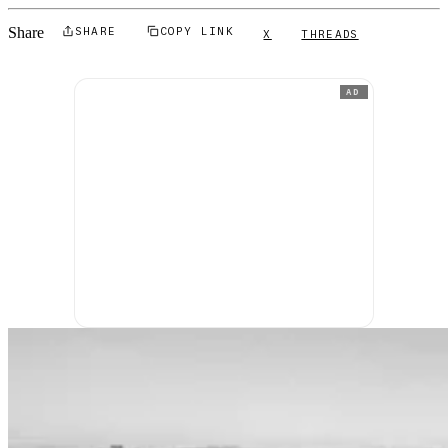
Share
SHARE
COPY LINK
X
THREADS
AD