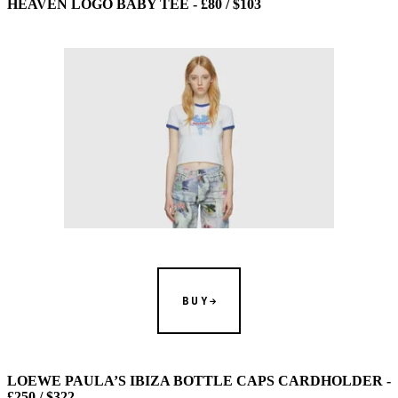
HEAVEN LOGO BABY TEE - £80 / $103
BUY
LOEWE PAULA’S IBIZA BOTTLE CAPS CARDHOLDER -
£250 / $322