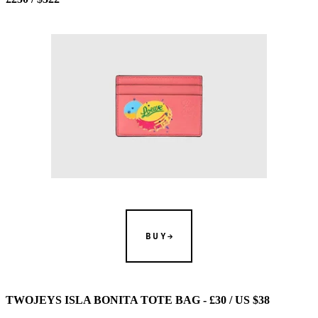
BUY
TWOJEYS ISLA BONITA TOTE BAG - £30 / US $38