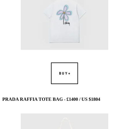
BUY
PRADA RAFFIA TOTE BAG - £1400 / US $1804