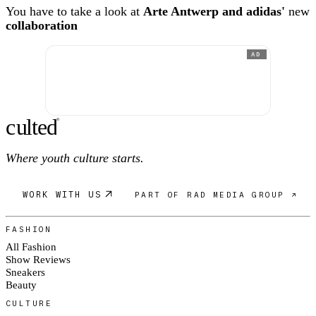
You have to take a look at
Arte Antwerp and adidas'
new
collaboration
AD
c
ulte
d
®
Where youth culture starts.
WORK WITH US
PART OF RAD MEDIA GROUP ↗
FASHION
All Fashion
Show Reviews
Sneakers
Beauty
CULTURE