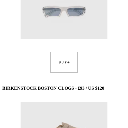
BUY
BIRKENSTOCK BOSTON CLOGS - £93 / US $120