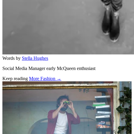
Words by
Stella Hughes
Social Media Manager early McQueen enthusiast
Keep reading
More Fashion →
Related stories