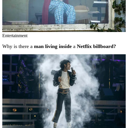
Entertainment
Why is there a
man living inside
a
Netflix billboard?