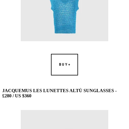
BUY
JACQUEMUS LES LUNETTES ALTÙ SUNGLASSES -
£280 / US $360