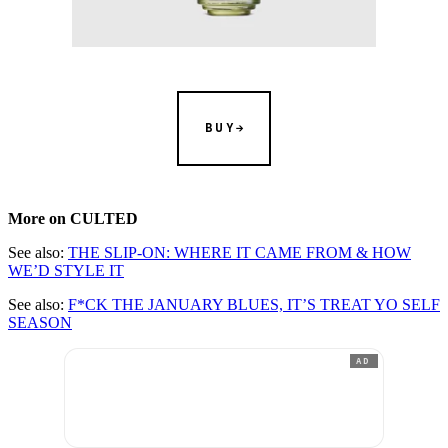
BUY
More on CULTED
See also:
THE SLIP-ON: WHERE IT CAME FROM & HOW
WE’D STYLE IT
See also:
F*CK THE JANUARY BLUES, IT’S TREAT YO SELF
SEASON
AD