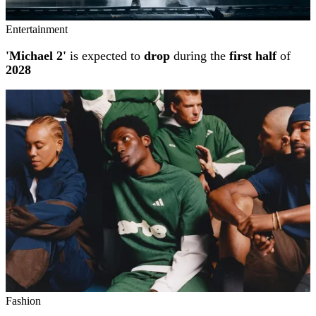
Entertainment
'Michael 2'
is expected to
drop
during the
first half
of
2028
Fashion