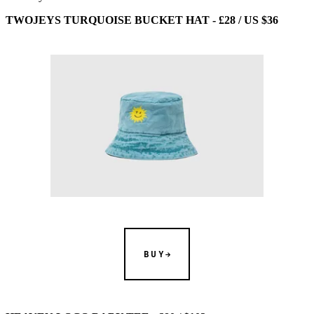
TWOJEYS TURQUOISE BUCKET HAT - £28 / US $36
BUY