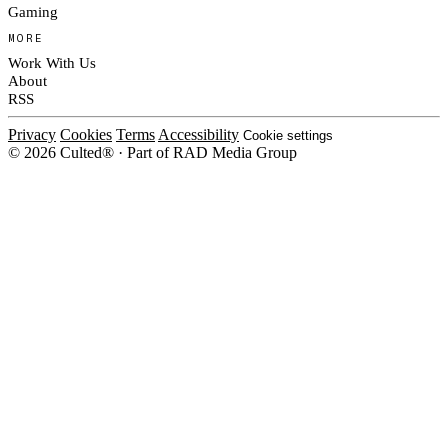
Gaming
MORE
Work With Us
About
RSS
Privacy
Cookies
Terms
Accessibility
Cookie settings
© 2026 Culted® · Part of RAD Media Group
Cookies on Culted
We use cookies to keep the site working, measure traffic, serve ads and m
platforms. Ads on Culted are geo-targeted, not personalised. See our
Cooki
MANAGE
R