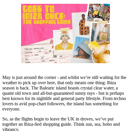
May is just around the corner - and whilst we’re still waiting for the
weather to pick up over here, that only means one thing: Ibiza
season is back. The Balearic island boasts crystal clear water, a
quaint old town and all-but-guaranteed sunny rays - but is perhaps
best known for its nightlife and general party lifestyle. From techno
lovers to avid pop-chart followers, the island has something for
everyone.
So, as the flights begin to leave the UK in droves, we’ve put
together an Ibiza-fied shopping guide. Think sun, sea, boho and
vibrancy.