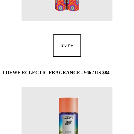
BUY
LOEWE ECLECTIC FRAGRANCE - £66 / US $84