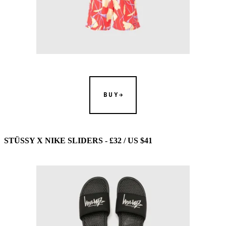
BUY
STÜSSY X NIKE SLIDERS - £32 / US $41