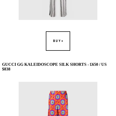
BUY
GUCCI GG KALEIDOSCOPE SILK SHORTS - £650 / US
$838