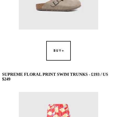
BUY
SUPREME FLORAL PRINT SWIM TRUNKS - £193 / US
$249