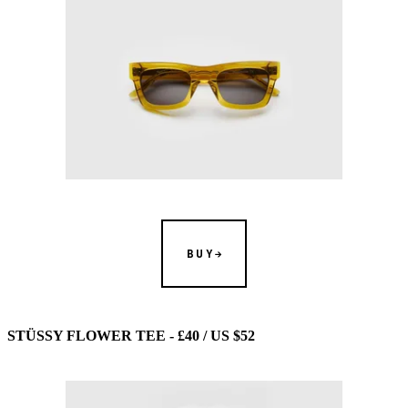
BUY
STÜSSY FLOWER TEE - £40 / US $52