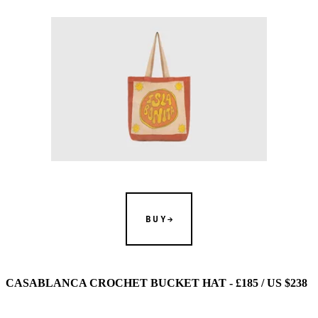
BUY
CASABLANCA CROCHET BUCKET HAT - £185 / US $238