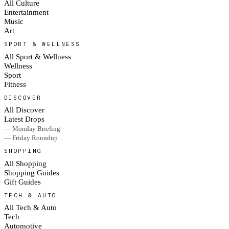
All Culture
Entertainment
Music
Art
SPORT & WELLNESS
All Sport & Wellness
Wellness
Sport
Fitness
DISCOVER
All Discover
Latest Drops
— Monday Briefing
— Friday Roundup
SHOPPING
All Shopping
Shopping Guides
Gift Guides
TECH & AUTO
All Tech & Auto
Tech
Automotive