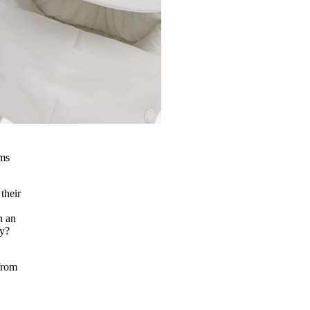
ems
their
n an
ay?
 from