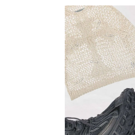
Pulp
3 months ago
· 6 min read