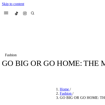
Skip to content
Culted
Menu
Search
Fashion
GO BIG OR GO HOME: THE
Most Searched
Fashion Week
Sneakers
Co
BY
CHIOMA MUONEKE
·
4 YEARS AGO
·
2 MIN READ
Suggested Articles
Home
/
Beauty
Fashion
/
We spoke to
Anok Yai
, th
GO BIG OR GO HOME: T
face of
Mugler’s Alien