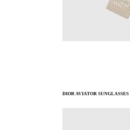
DIOR AVIATOR SUNGLASSES - £