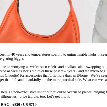
er been in 40 years and temperatures soaring to unimaginable highs, it se
e getting bigger.
quite so worrying as we’ve seen celebs and civilians alike swapping out 
rked as well as Boris did over these past few years), and the micro bag
us Chiquito) for accessories that’ll fit more than an iPhone. We’ve see
rger than life and, thankfully, on the more practical side. What can we s
, here's a non-exhaustive list of our favourite oversized pieces, ranging
ilhouettes - price tag big, too. Let’s get into it.
 - £850 / US $719