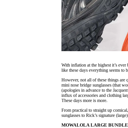
With inflation at the highest it’s ev
like these days everything seems to b
However, not all of these things are 
mini nose bridge sunglasses (that wo
(apologies in advance to the Jacquem
influx of accessories and clothing la
These days more is more.
From practical to straight up comical
sunglasses to Rick’s signature (large) s
MOWALOLA LARGE BUNDLE BAG