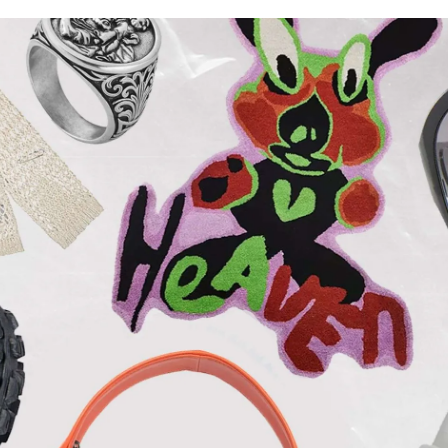
for
International Women’s
Day
4 months ago
· 4 min read