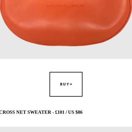
BUY
OSS NET SWEATER - £101 / US $86