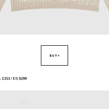
BUY
353 / US $299