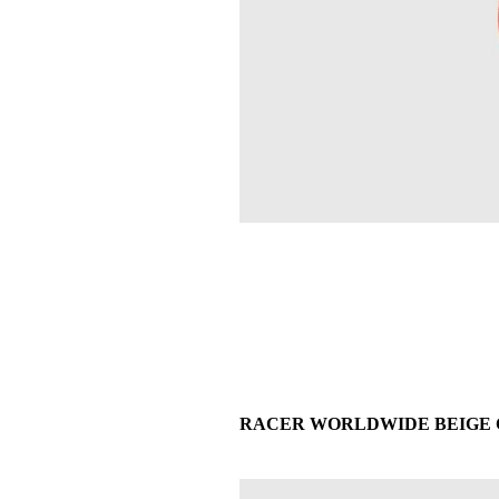
RACER WORLDWIDE BEIGE CR