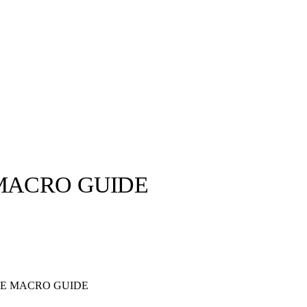
 MACRO GUIDE
llabs
Drops
Streetwear
Culted Sounds
Culture
e
Mercedes-Benz
is doing
HE MACRO GUIDE
something big with
Culted