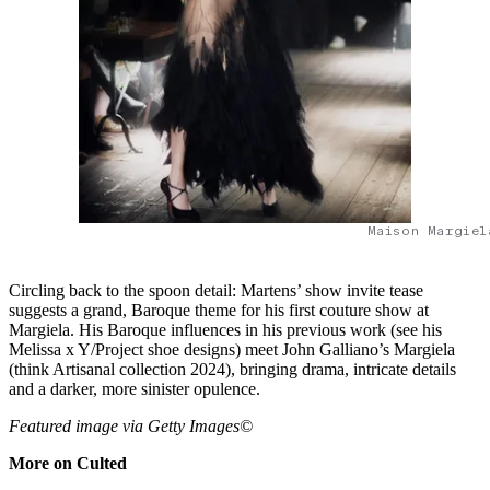
Maison Margiel
Circling back to the spoon detail: Martens’ show invite tease
suggests a grand, Baroque theme for his first couture show at
Margiela. His Baroque influences in his previous work (see his
Melissa x Y/Project shoe designs) meet John Galliano’s Margiela
(think Artisanal collection 2024), bringing drama, intricate details
and a darker, more sinister opulence.
Featured image via Getty Images©
More on Culted