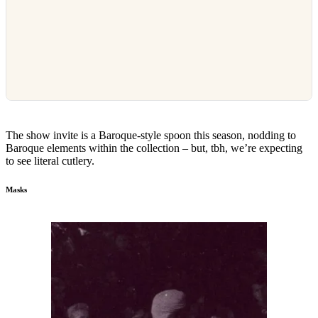
The show invite is a Baroque-style spoon this season, nodding to
Baroque elements within the collection – but, tbh, we’re expecting
to see literal cutlery.
Masks