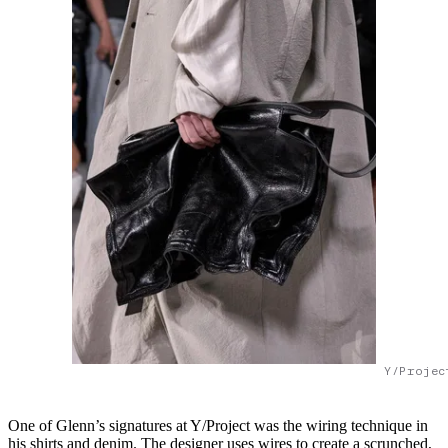
Y/Projec
One of Glenn’s signatures at Y/Project was the wiring technique in
his shirts and denim. The designer uses wires to create a scrunched,