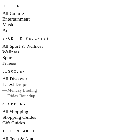
CULTURE
All Culture
Entertainment
Music
Art
SPORT & WELLNESS
All Sport & Wellness
Wellness
Sport
Fitness
DISCOVER
All Discover
Latest Drops
— Monday Briefing
— Friday Roundup
SHOPPING
All Shopping
Shopping Guides
Gift Guides
TECH & AUTO
All Tech & Auto