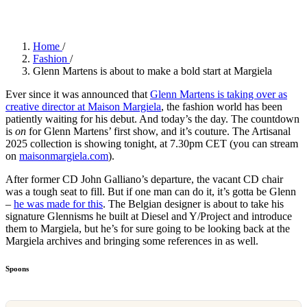
Home
/
Fashion
/
Glenn Martens is about to make a bold start at Margiela
Ever since it was announced that
Glenn Martens is taking over as
creative director at Maison Margiela
, the fashion world has been
patiently waiting for his debut. And today’s the day. The countdown
is
on
for Glenn Martens’ first show, and it’s couture. The Artisanal
2025 collection is showing tonight, at 7.30pm CET (you can stream
on
maisonmargiela.com
).
After former CD John Galliano’s departure, the vacant CD chair
was a tough seat to fill. But if one man can do it, it’s gotta be Glenn
–
he was made for this
. The Belgian designer is about to take his
signature Glennisms he built at Diesel and Y/Project and introduce
them to Margiela, but he’s for sure going to be looking back at the
Margiela archives and bringing some references in as well.
Spoons