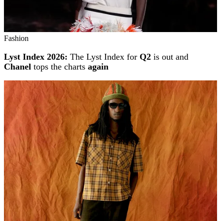
Fashion
Lyst Index 2026:
The Lyst Index for
Q2
is out and
Chanel
tops the charts
again