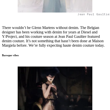
Jean Paul Gaultie
There wouldn’t be Glenn Martens without denim. The Belgian
designer has been working with denim for years at Diesel and
Y/Project, and his couture season at Jean Paul Gaultier featured
denim couture. It’s not something that hasn’t been done at Maison
Margiela before. We’re fully expecting haute denim couture today.
Baroque vibes