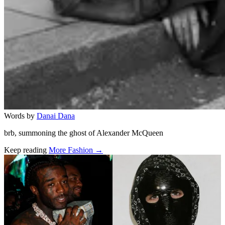
Words by
Danai Dana
brb, summoning the ghost of Alexander McQueen
Keep reading
More Fashion →
Related stories