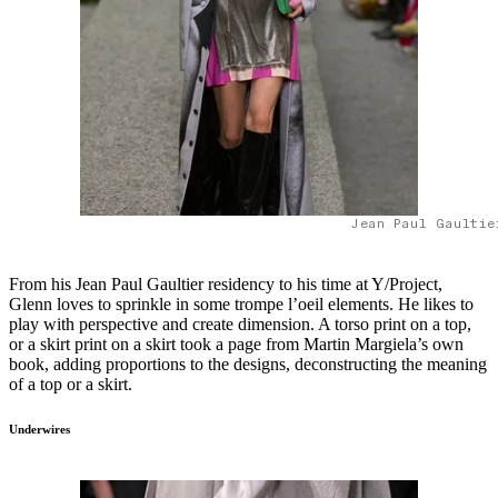
Jean Paul Gaultie
From his Jean Paul Gaultier residency to his time at Y/Project,
Glenn loves to sprinkle in some trompe l’oeil elements. He likes to
play with perspective and create dimension. A torso print on a top,
or a skirt print on a skirt took a page from Martin Margiela’s own
book, adding proportions to the designs, deconstructing the meaning
of a top or a skirt.
Underwires