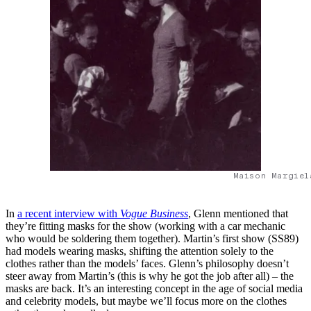
Maison Margiel
In
a recent interview with
Vogue Business
, Glenn mentioned that
they’re fitting masks for the show (working with a car mechanic
who would be soldering them together). Martin’s first show (SS89)
had models wearing masks, shifting the attention solely to the
clothes rather than the models’ faces. Glenn’s philosophy doesn’t
steer away from Martin’s (this is why he got the job after all) – the
masks are back. It’s an interesting concept in the age of social media
and celebrity models, but maybe we’ll focus more on the clothes