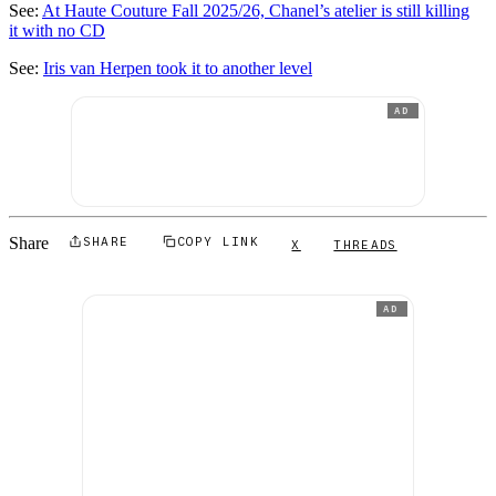
See:
At Haute Couture Fall 2025/26, Chanel’s atelier is still killing
it with no CD
See:
Iris van Herpen took it to another level
AD
Share
SHARE
COPY LINK
X
THREADS
AD