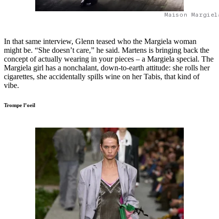
Maison Margiel
In that same interview, Glenn teased who the Margiela woman
might be. “She doesn’t care,” he said. Martens is bringing back the
concept of actually wearing in your pieces – a Margiela special. The
Margiela girl has a nonchalant, down-to-earth attitude: she rolls her
cigarettes, she accidentally spills wine on her Tabis, that kind of
vibe.
Trompe l’oeil