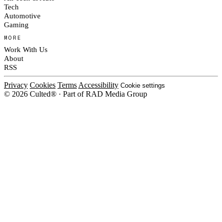
Tech
Automotive
Gaming
MORE
Work With Us
About
RSS
Privacy
Cookies
Terms
Accessibility
Cookie settings
© 2026 Culted® · Part of RAD Media Group
Cookies on Culted
We use cookies to keep the site working, measure traffic, serve ads and m
platforms. Ads on Culted are geo-targeted, not personalised. See our
Cooki
MANAGE
R