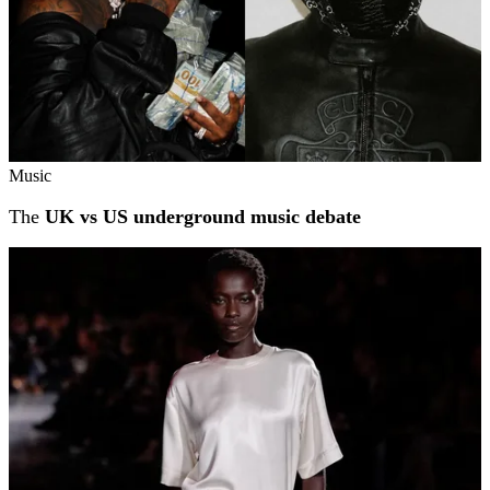
Music
The
UK vs US underground music debate