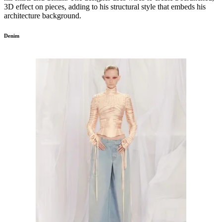
3D effect on pieces, adding to his structural style that embeds his
architecture background.
Denim