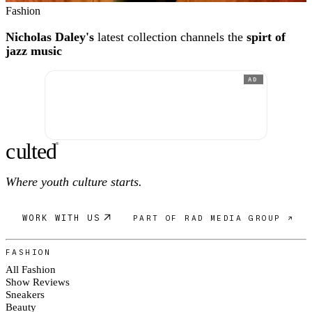
Fashion
Nicholas Daley's
latest collection channels the
spirt of
jazz music
AD
c
ulte
d
®
Where youth culture starts.
WORK WITH US
PART OF RAD MEDIA GROUP ↗
FASHION
All Fashion
Show Reviews
Sneakers
Beauty