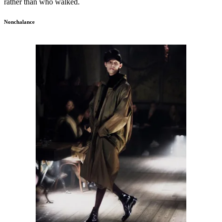
rather than who walked.
Nonchalance