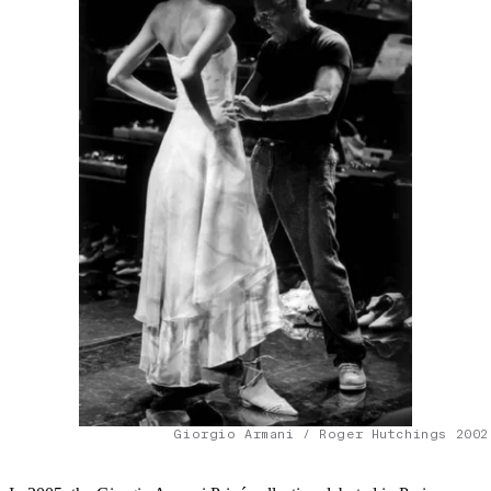
Giorgio Armani / Roger Hutchings 2002