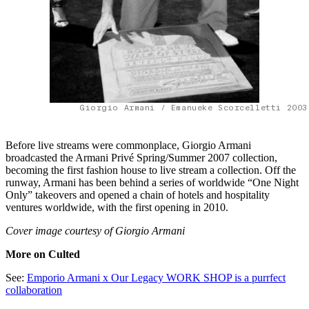
Giorgio Armani / Emanueke Scorcelletti 2003
Before live streams were commonplace, Giorgio Armani
broadcasted the Armani Privé Spring/Summer 2007 collection,
becoming the first fashion house to live stream a collection. Off the
runway, Armani has been behind a series of worldwide “One Night
Only” takeovers and opened a chain of hotels and hospitality
ventures worldwide, with the first opening in 2010.
Cover image courtesy of Giorgio Armani
More on Culted
See:
Emporio Armani x Our Legacy WORK SHOP is a purrfect
collaboration