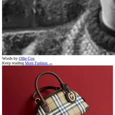
Words by
Ollie Cox
Keep reading
More Fashion →
Related stories