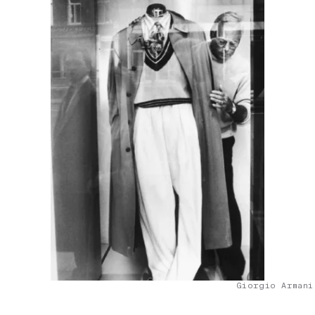
Giorgio Armani