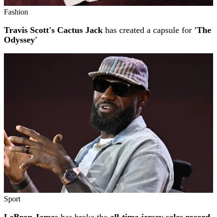
Fashion
Travis Scott's Cactus Jack
has created a capsule for
'The
Odyssey'
Sport