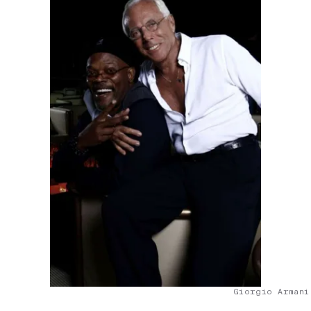
Giorgio Armani