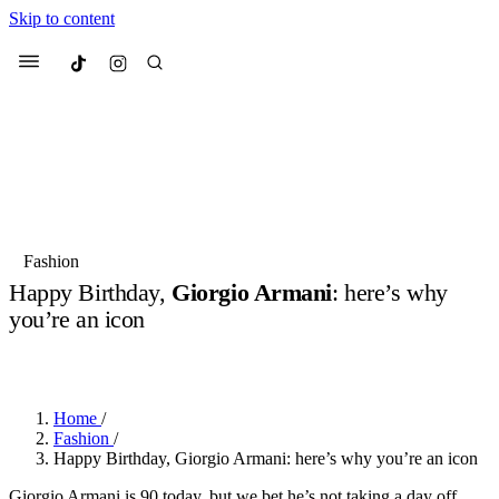
Skip to content
Culted
Menu
Search
Most Searched
Fashion Week
Sneakers
Collabs
Fashion
Happy Birthday,
Giorgio Armani
: here’s why
Suggested Articles
you’re an icon
BY
OLLIE COX
·
2 YEARS AGO
·
3 MIN READ
Beauty
Culture
We spoke to
Anok Yai
, the face of
Mu
Mercedes-Benz
is doing something b
2 months ago
· 6 min read
Women’s Day
Home
/
3 months ago
· 4 min read
Fashion
/
Happy Birthday, Giorgio Armani: here’s why you’re an icon
Giorgio Armani is 90 today, but we bet he’s not taking a day off.