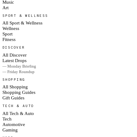
Music
Art
SPORT & WELLNESS
All Sport & Wellness
Wellness
Sport
Fitness
DISCOVER
All Discover
Latest Drops
— Monday Briefing
— Friday Roundup
SHOPPING
All Shopping
Shopping Guides
Gift Guides
TECH & AUTO
All Tech & Auto
Tech
Automotive
Gaming