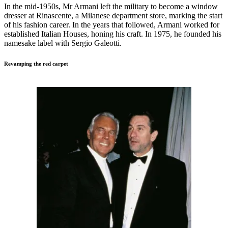
In the mid-1950s, Mr Armani left the military to become a window
dresser at Rinascente, a Milanese department store, marking the start
of his fashion career. In the years that followed, Armani worked for
established Italian Houses, honing his craft. In 1975, he founded his
namesake label with Sergio Galeotti.
Revamping the red carpet