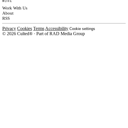
MORE
Work With Us
About
RSS
Privacy
Cookies
Terms
Accessibility
Cookie settings
© 2026 Culted® · Part of RAD Media Group
Cookies on Culted
We use cookies to keep the site working, measure traffic, serve ads and m
platforms. Ads on Culted are geo-targeted, not personalised. See our
Cooki
MANAGE
R