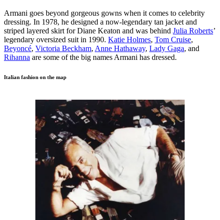
Armani goes beyond gorgeous gowns when it comes to celebrity
dressing. In 1978, he designed a now-legendary tan jacket and
striped layered skirt for Diane Keaton and was behind
Julia Roberts
’
legendary oversized suit in 1990.
Katie Holmes
,
Tom Cruise
,
Beyoncé
,
Victoria Beckham
,
Anne Hathaway
,
Lady Gaga
, and
Rihanna
are some of the big names Armani has dressed.
Italian fashion on the map