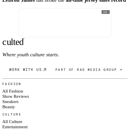
LeBron James
has broke the
all-time jersey sales record
AD
c
ulte
d
®
Where youth culture starts.
WORK WITH US
PART OF RAD MEDIA GROUP ↗
FASHION
All Fashion
Show Reviews
Sneakers
Beauty
CULTURE
All Culture
Entertainment