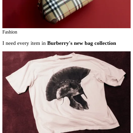
Fashion
I need every item in
Burberry's new bag collection