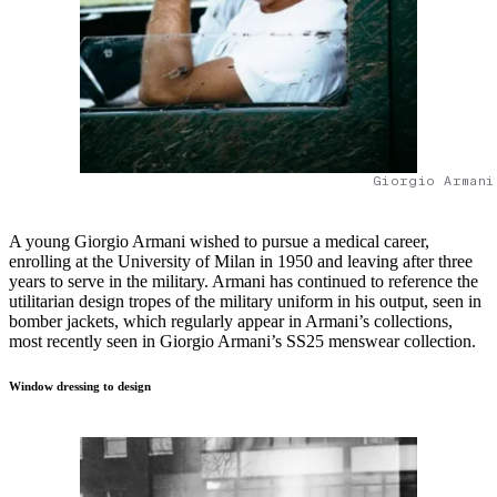
Giorgio Armani
A young Giorgio Armani wished to pursue a medical career,
enrolling at the University of Milan in 1950 and leaving after three
years to serve in the military. Armani has continued to reference the
utilitarian design tropes of the military uniform in his output, seen in
bomber jackets, which regularly appear in Armani’s collections,
most recently seen in Giorgio Armani’s SS25 menswear collection.
Window dressing to design