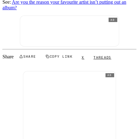
See:
Are you the reason your favourite artist isn’t putting out an
album?
AD
Share
SHARE
COPY LINK
X
THREADS
AD