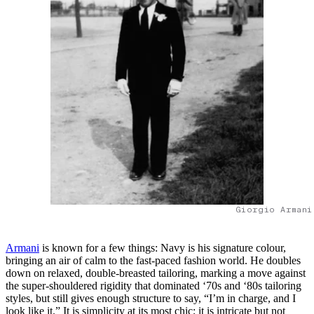
Giorgio Armani
Armani
is known for a few things: Navy is his signature colour,
bringing an air of calm to the fast-paced fashion world. He doubles
down on relaxed, double-breasted tailoring, marking a move against
the super-shouldered rigidity that dominated ‘70s and ‘80s tailoring
styles, but still gives enough structure to say, “I’m in charge, and I
look like it.” It is simplicity at its most chic; it is intricate but not