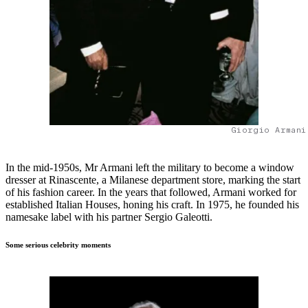
Giorgio Armani
In the mid-1950s, Mr Armani left the military to become a window
dresser at Rinascente, a Milanese department store, marking the start
of his fashion career. In the years that followed, Armani worked for
established Italian Houses, honing his craft. In 1975, he founded his
namesake label with his partner Sergio Galeotti.
Some serious celebrity moments