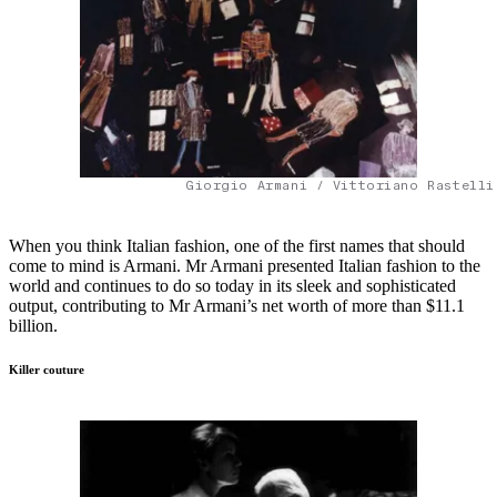
Giorgio Armani / Vittoriano Rastelli
When you think Italian fashion, one of the first names that should
come to mind is Armani. Mr Armani presented Italian fashion to the
world and continues to do so today in its sleek and sophisticated
output, contributing to Mr Armani’s net worth of more than $11.1
billion.
Killer couture