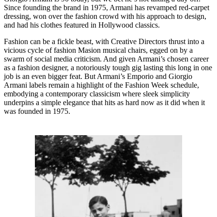
Since founding the brand in 1975, Armani has revamped red-carpet
dressing, won over the fashion crowd with his approach to design,
and had his clothes featured in Hollywood classics.
Fashion can be a fickle beast, with Creative Directors thrust into a
vicious cycle of fashion Masion musical chairs, egged on by a
swarm of social media criticism. And given Armani’s chosen career
as a fashion designer, a notoriously tough gig lasting this long in one
job is an even bigger feat. But Armani’s Emporio and Giorgio
Armani labels remain a highlight of the Fashion Week schedule,
embodying a contemporary classicism where sleek simplicity
underpins a simple elegance that hits as hard now as it did when it
was founded in 1975.