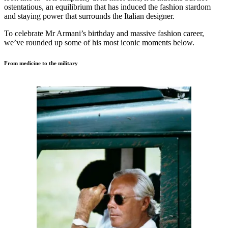
ostentatious, an equilibrium that has induced the fashion stardom
and staying power that surrounds the Italian designer.
To celebrate Mr Armani’s birthday and massive fashion career,
we’ve rounded up some of his most iconic moments below.
From medicine to the military