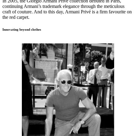
In 2005, the Giorgio Armani Privé collection debuted in Paris,
continuing Armani’s trademark elegance through the meticulous
craft of couture. And to this day, Armani Privé is a firm favourite on
the red carpet.
Innovating beyond clothes