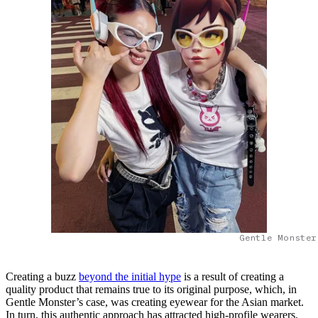
Gentle Monster
Creating a buzz
beyond the initial hype
is a result of creating a
quality product that remains true to its original purpose, which, in
Gentle Monster’s case, was creating eyewear for the Asian market.
In turn, this authentic approach has attracted high-profile wearers,