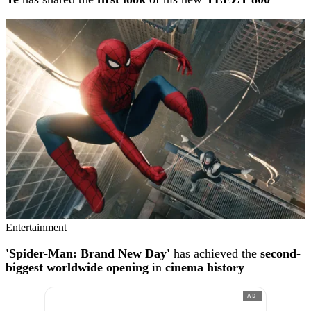
Entertainment
'Spider-Man: Brand New Day'
has achieved the
second-
biggest worldwide opening
in
cinema history
AD