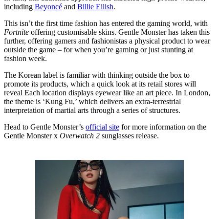
including
Beyoncé
and
Billie Eilish
.
This isn’t the first time fashion has entered the gaming world, with
Fortnite
offering customisable skins. Gentle Monster has taken this
further, offering gamers and fashionistas a physical product to wear
outside the game – for when you’re gaming or just stunting at
fashion week.
The Korean label is familiar with thinking outside the box to
promote its products, which a quick look at its retail stores will
reveal Each location displays eyewear like an art piece. In London,
the theme is ‘Kung Fu,’ which delivers an extra-terrestrial
interpretation of martial arts through a series of structures.
Head to Gentle Monster’s
official site
for more information on the
Gentle Monster x
Overwatch 2
sunglasses release.