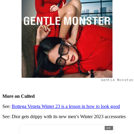
Gentle Monster
More on Culted
See:
Bottega Veneta Winter 23 is a lesson in how to look good
See: Dior gets drippy with its new men’s Winter 2023 accessories
AD