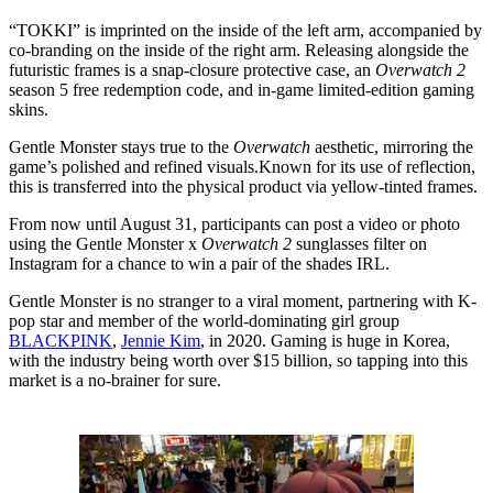
“TOKKI” is imprinted on the inside of the left arm, accompanied by
co-branding on the inside of the right arm. Releasing alongside the
futuristic frames is a snap-closure protective case, an
Overwatch 2
season 5 free redemption code, and in-game limited-edition gaming
skins.
Gentle Monster stays true to the
Overwatch
aesthetic, mirroring the
game’s polished and refined visuals.Known for its use of reflection,
this is transferred into the physical product via yellow-tinted frames.
From now until August 31, participants can post a video or photo
using the Gentle Monster x
Overwatch 2
sunglasses filter on
Instagram for a chance to win a pair of the shades IRL.
Gentle Monster is no stranger to a viral moment, partnering with K-
pop star and member of the world-dominating girl group
BLACKPINK
,
Jennie Kim
, in 2020. Gaming is huge in Korea,
with the industry being worth over $15 billion, so tapping into this
market is a no-brainer for sure.