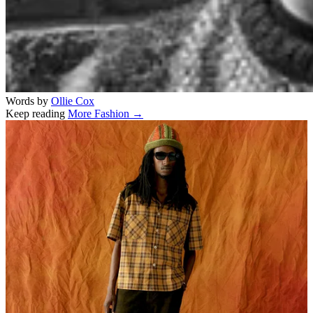
Words by
Ollie Cox
Keep reading
More Fashion →
Related stories