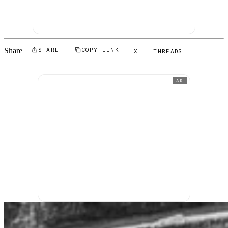
Share
SHARE
COPY LINK
X
THREADS
AD