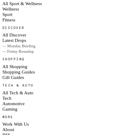
All Sport & Wellness
Wellness
Sport
Fitness
DISCOVER
All Discover
Latest Drops
— Monday Briefing
— Friday Roundup
SHOPPING
All Shopping
Shopping Guides
Gift Guides
TECH & AUTO
All Tech & Auto
Tech
Automotive
Gaming
MORE
Work With Us
About
RSS