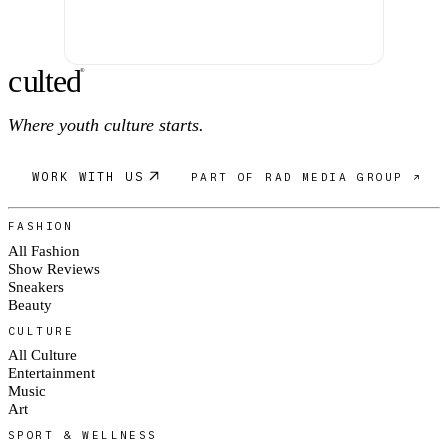
c
ulte
d
®
Where youth culture starts.
WORK WITH US
PART OF RAD MEDIA GROUP ↗
FASHION
All Fashion
Show Reviews
Sneakers
Beauty
CULTURE
All Culture
Entertainment
Music
Art
SPORT & WELLNESS