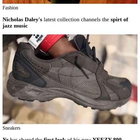
Fashion
Nicholas Daley's
latest collection channels the
spirt of
jazz music
Sneakers
Ye
has shared the
first look
of his new
YEEZY 800