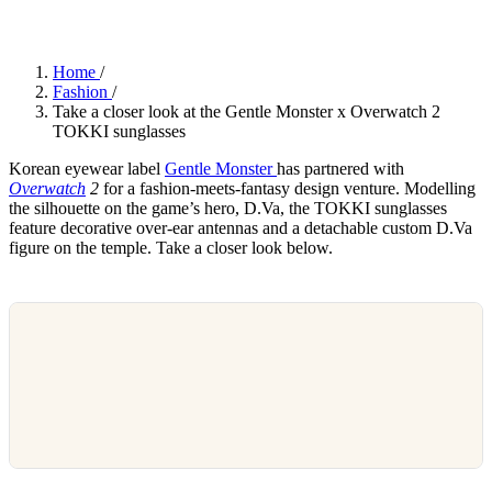
Home
/
Fashion
/
Take a closer look at the Gentle Monster x Overwatch 2
TOKKI sunglasses
Korean eyewear label
Gentle Monster
has partnered with
Overwatch
2
for a fashion-meets-fantasy design venture. Modelling
the silhouette on the game’s hero, D.Va, the TOKKI sunglasses
feature decorative over-ear antennas and a detachable custom D.Va
figure on the temple. Take a closer look below.