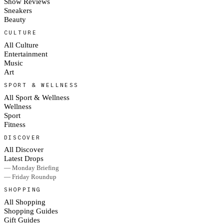
Show Reviews
Sneakers
Beauty
CULTURE
All Culture
Entertainment
Music
Art
SPORT & WELLNESS
All Sport & Wellness
Wellness
Sport
Fitness
DISCOVER
All Discover
Latest Drops
— Monday Briefing
— Friday Roundup
SHOPPING
All Shopping
Shopping Guides
Gift Guides