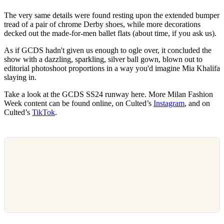
The very same details were found resting upon the extended bumper
tread of a pair of chrome Derby shoes, while more decorations
decked out the made-for-men ballet flats (about time, if you ask us).
As if GCDS hadn't given us enough to ogle over, it concluded the
show with a dazzling, sparkling, silver ball gown, blown out to
editorial photoshoot proportions in a way you'd imagine Mia Khalifa
slaying in.
Take a look at the GCDS SS24 runway here. More Milan Fashion
Week content can be found online, on Culted’s
Instagram
, and on
Culted’s
TikTok
.