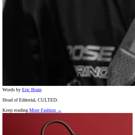
Words by
Eric Brain
Head of Editorial, CULTED.
Keep reading
More Fashion →
Related stories