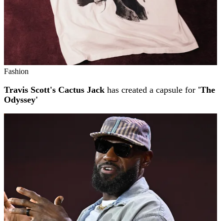
Fashion
Travis Scott's Cactus Jack
has created a capsule for
'The
Odyssey'