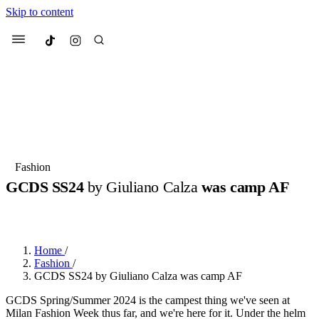
Skip to content
Culted
Menu
Search
Most Searched
Fashion Week
Sneakers
Collabs
Fashion
GCDS SS24
by Giuliano Calza
was camp AF
Suggested Articles
BY
ERIC BRAIN
·
3 YEARS AGO
·
2 MIN READ
Beauty
Culture
We spoke to
Anok Yai
, the face of
Mu
Mercedes-Benz
is doing something b
2 months ago
· 6 min read
Home
/
Women’s Day
Fashion
/
3 months ago
· 4 min read
GCDS SS24 by Giuliano Calza was camp AF
GCDS Spring/Summer 2024 is the campest thing we've seen at
Milan Fashion Week thus far, and we're here for it. Under the helm