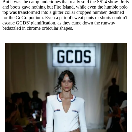
But it was the camp undertones that really sold the SS24 show. Jorts
and boots gave nothing but Fire Island, while even the humble polo
top was transformed into a glitter-collar cropped number, destined
for the GoGo podium. Even a pair of sweat pants or shorts couldn't
escape GCDS' glamification, as they came down the runway
bedazzled in chrome orbicular shapes.