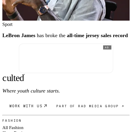
Sport
LeBron James
has broke the
all-time jersey sales record
AD
c
ulte
d
®
Where youth culture starts.
WORK WITH US
PART OF RAD MEDIA GROUP ↗
FASHION
All Fashion