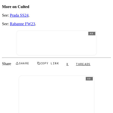
More on Culted
See:
Prada SS24
.
See:
Rabanne FW23
.
AD
Share
SHARE
COPY LINK
X
THREADS
AD