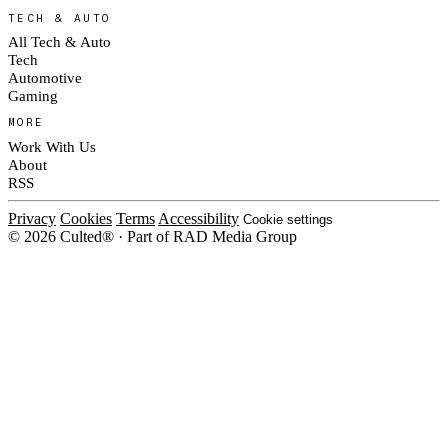
TECH & AUTO
All Tech & Auto
Tech
Automotive
Gaming
MORE
Work With Us
About
RSS
Privacy
Cookies
Terms
Accessibility
Cookie settings
© 2026 Culted® · Part of RAD Media Group
Cookies on Culted
We use cookies to keep the site working, measure traffic, serve ads and m
platforms. Ads on Culted are geo-targeted, not personalised. See our
Cooki
MANAGE
R