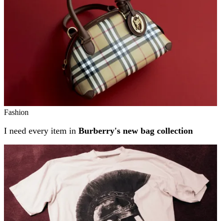
Fashion
I need every item in
Burberry's new bag collection