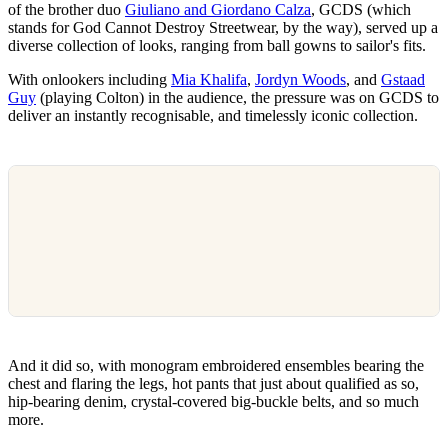
of the brother duo
Giuliano and Giordano Calza
, GCDS (which
stands for God Cannot Destroy Streetwear, by the way), served up a
diverse collection of looks, ranging from ball gowns to sailor's fits.
With onlookers including
Mia Khalifa
,
Jordyn Woods
, and
Gstaad
Guy
(playing Colton) in the audience, the pressure was on GCDS to
deliver an instantly recognisable, and timelessly iconic collection.
And it did so, with monogram embroidered ensembles bearing the
chest and flaring the legs, hot pants that just about qualified as so,
hip-bearing denim, crystal-covered big-buckle belts, and so much
more.