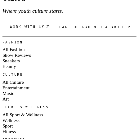
Where youth culture starts.
WORK WITH US
PART OF RAD MEDIA GROUP ↗
FASHION
All Fashion
Show Reviews
Sneakers
Beauty
CULTURE
All Culture
Entertainment
Music
Art
SPORT & WELLNESS
All Sport & Wellness
Wellness
Sport
Fitness