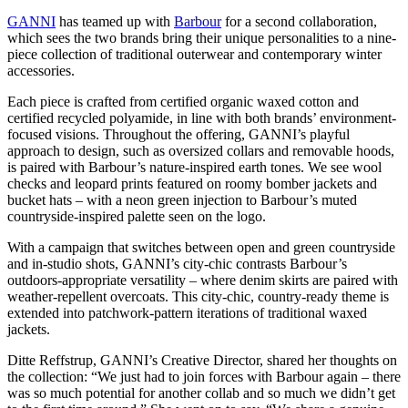
GANNI
has teamed up with
Barbour
for a second collaboration,
which sees the two brands bring their unique personalities to a nine-
piece collection of traditional outerwear and contemporary winter
accessories.
Each piece is crafted from certified organic waxed cotton and
certified recycled polyamide, in line with both brands’ environment-
focused visions. Throughout the offering, GANNI’s playful
approach to design, such as oversized collars and removable hoods,
is paired with Barbour’s nature-inspired earth tones. We see wool
checks and leopard prints featured on roomy bomber jackets and
bucket hats – with a neon green injection to Barbour’s muted
countryside-inspired palette seen on the logo.
With a campaign that switches between open and green countryside
and in-studio shots, GANNI’s city-chic contrasts Barbour’s
outdoors-appropriate versatility – where denim skirts are paired with
weather-repellent overcoats. This city-chic, country-ready theme is
extended into patchwork-pattern iterations of traditional waxed
jackets.
Ditte Reffstrup, GANNI’s Creative Director, shared her thoughts on
the collection: “We just had to join forces with Barbour again – there
was so much potential for another collab and so much we didn’t get