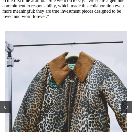
to the first time around.” She went on to say, “We share a genuine
commitment to responsibility, which made this collaboration even
more meaningful; they are true investment pieces designed to be
loved and worn forever.”
‹
›