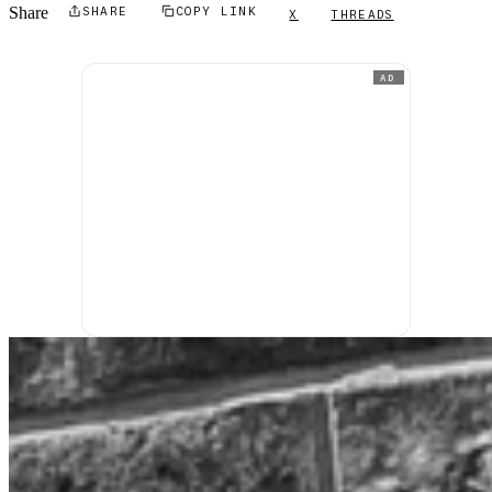
Share
SHARE
COPY LINK
X
THREADS
AD