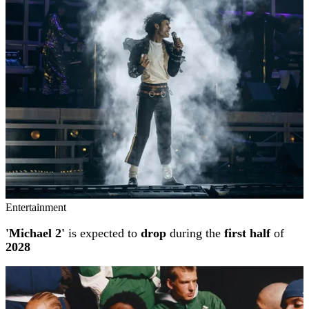
Entertainment
'Michael 2'
is expected to
drop
during the
first half
of
2028