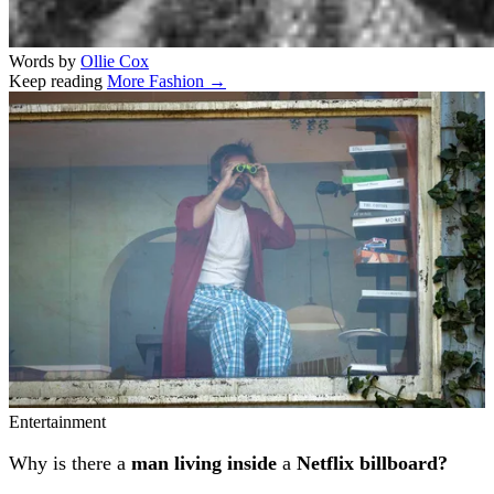
Words by
Ollie Cox
Keep reading
More Fashion →
Related stories
Entertainment
Why is there a
man living inside
a
Netflix billboard?