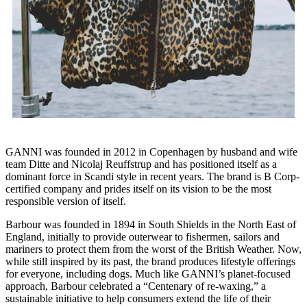
GANNI was founded in 2012 in Copenhagen by husband and wife
team Ditte and Nicolaj Reuffstrup and has positioned itself as a
dominant force in Scandi style in recent years. The brand is B Corp-
certified company and prides itself on its vision to be the most
responsible version of itself.
Barbour was founded in 1894 in South Shields in the North East of
England, initially to provide outerwear to fishermen, sailors and
mariners to protect them from the worst of the British Weather. Now,
while still inspired by its past, the brand produces lifestyle offerings
for everyone, including dogs. Much like GANNI’s planet-focused
approach, Barbour celebrated a “Centenary of re-waxing,” a
sustainable initiative to help consumers extend the life of their