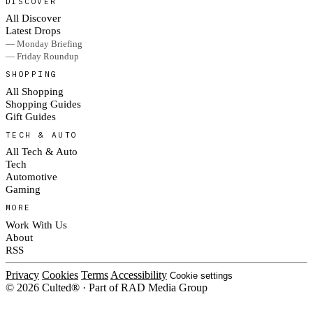
DISCOVER
All Discover
Latest Drops
— Monday Briefing
— Friday Roundup
SHOPPING
All Shopping
Shopping Guides
Gift Guides
TECH & AUTO
All Tech & Auto
Tech
Automotive
Gaming
MORE
Work With Us
About
RSS
Privacy
Cookies
Terms
Accessibility
Cookie settings
© 2026 Culted® · Part of RAD Media Group