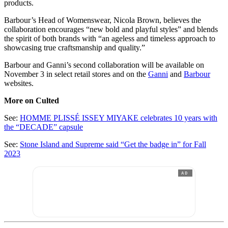
products.
Barbour’s Head of Womenswear, Nicola Brown, believes the
collaboration encourages “new bold and playful styles” and blends
the spirit of both brands with “an ageless and timeless approach to
showcasing true craftsmanship and quality.”
Barbour and Ganni’s second collaboration will be available on
November 3 in select retail stores and on the
Ganni
and
Barbour
websites.
More on Culted
See:
HOMME PLISSÉ ISSEY MIYAKE celebrates 10 years with
the “DECADE” capsule
See:
Stone Island and Supreme said “Get the badge in” for Fall
2023
AD