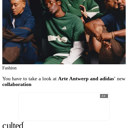
Fashion
You have to take a look at
Arte Antwerp and adidas'
new
collaboration
AD
c
ulte
d
®