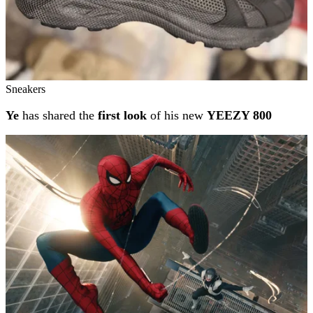
Sneakers
Ye
has shared the
first look
of his new
YEEZY 800