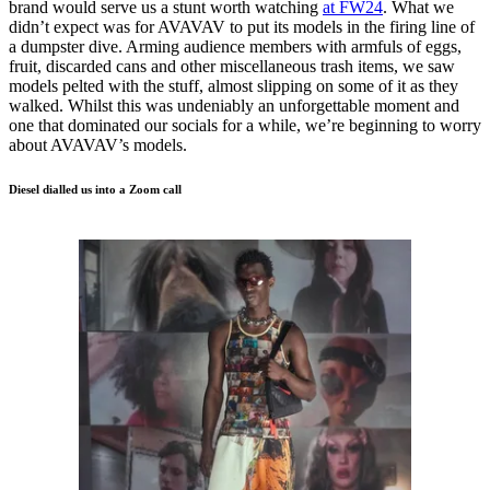
brand would serve us a stunt worth watching
at FW24
. What we
didn’t expect was for AVAVAV to put its models in the firing line of
a dumpster dive. Arming audience members with armfuls of eggs,
fruit, discarded cans and other miscellaneous trash items, we saw
models pelted with the stuff, almost slipping on some of it as they
walked. Whilst this was undeniably an unforgettable moment and
one that dominated our socials for a while, we’re beginning to worry
about AVAVAV’s models.
Diesel dialled us into a Zoom call