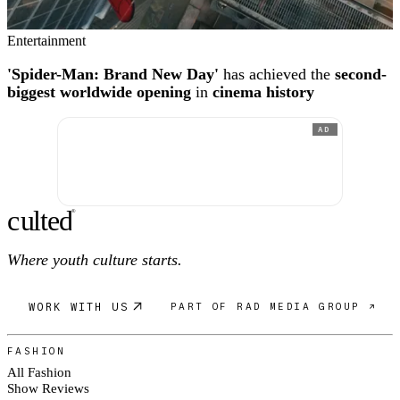
Entertainment
'Spider-Man: Brand New Day'
has achieved the
second-
biggest worldwide opening
in
cinema history
AD
c
ulte
d
®
Where youth culture starts.
WORK WITH US
PART OF RAD MEDIA GROUP ↗
FASHION
All Fashion
Show Reviews