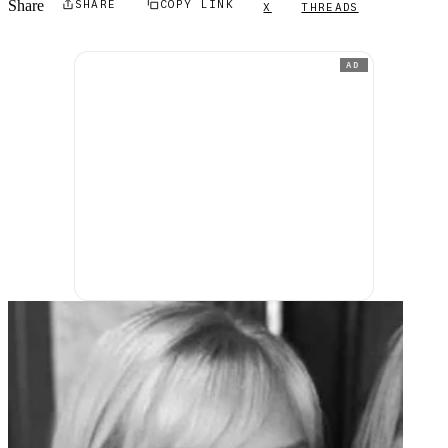
Share
SHARE
COPY LINK
X
THREADS
AD