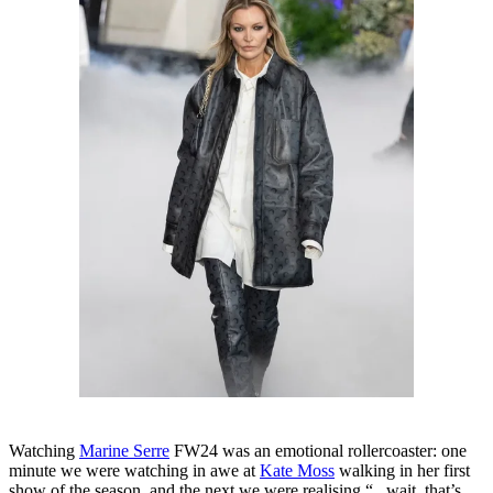
Watching
Marine Serre
FW24 was an emotional rollercoaster: one
minute we were watching in awe at
Kate Moss
walking in her first
show of the season, and the next we were realising “...wait, that’s