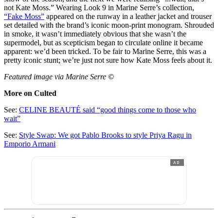
not Kate Moss.” Wearing Look 9 in Marine Serre’s collection,
“Fake Moss”
appeared on the runway in a leather jacket and trouser
set detailed with the brand’s iconic moon-print monogram. Shrouded
in smoke, it wasn’t immediately obvious that she wasn’t the
supermodel, but as scepticism began to circulate online it became
apparent: we’d been tricked. To be fair to Marine Serre, this was a
pretty iconic stunt; we’re just not sure how Kate Moss feels about it.
Featured image via Marine Serre ©
More on Culted
See:
CELINE BEAUTÉ said “good things come to those who
wait”
See:
Style Swap: We got Pablo Brooks to style Priya Ragu in
Emporio Armani
AD