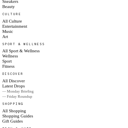
Sneakers
Beauty
CULTURE
All Culture
Entertainment
Music
Art
SPORT & WELLNESS
All Sport & Wellness
Wellness
Sport
Fitness
DISCOVER
All Discover
Latest Drops
— Monday Briefing
— Friday Roundup
SHOPPING
All Shopping
Shopping Guides
Gift Guides