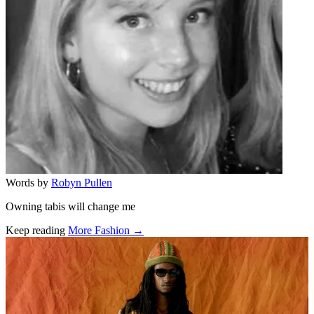
Words by
Robyn Pullen
Owning tabis will change me
Keep reading
More Fashion →
Related stories