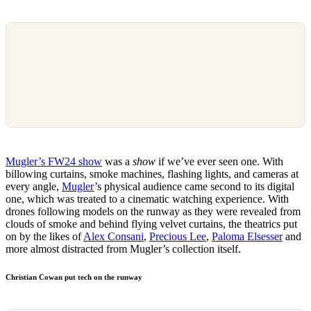
Mugler’s FW24 show
was a
show
if we’ve ever seen one. With
billowing curtains, smoke machines, flashing lights, and cameras at
every angle,
Mugler
’s physical audience came second to its digital
one, which was treated to a cinematic watching experience. With
drones following models on the runway as they were revealed from
clouds of smoke and behind flying velvet curtains, the theatrics put
on by the likes of
Alex Consani
,
Precious Lee
,
Paloma Elsesser
and
more almost distracted from Mugler’s collection itself.
Christian Cowan put tech on the runway