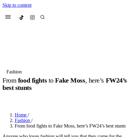
Skip to content
Culted
Menu
Search
Most Searched
Fashion Week
Sneakers
Collabs
Fashion
Drops
Streetwear
Culted Sounds
From
food fights
to
Fake Moss
, here’s
FW24’s
best stunts
Suggested Articles
BY
ROBYN PULLEN
·
2 YEARS AGO
·
4 MIN READ
Beauty
Culture
We spoke to
Anok Yai
, the face of
Mercedes-Benz
is doing something
Mugler’s Alien Pulp
Home
/
big with
Culted
for
International
3 months ago
· 6 min read
Fashion
/
Women’s Day
From food fights to Fake Moss, here’s FW24’s best stunts
3 months ago
· 4 min read
Anyone who loves fashion will tell you that they come for the