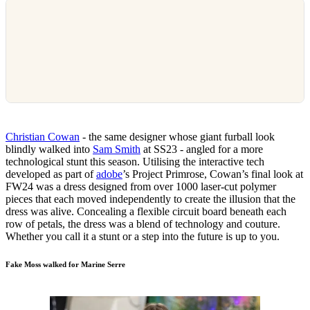
Christian Cowan
- the same designer whose giant furball look
blindly walked into
Sam Smith
at SS23 - angled for a more
technological stunt this season. Utilising the interactive tech
developed as part of
adobe
’s Project Primrose, Cowan’s final look at
FW24 was a dress designed from over 1000 laser-cut polymer
pieces that each moved independently to create the illusion that the
dress was alive. Concealing a flexible circuit board beneath each
row of petals, the dress was a blend of technology and couture.
Whether you call it a stunt or a step into the future is up to you.
Fake Moss walked for Marine Serre