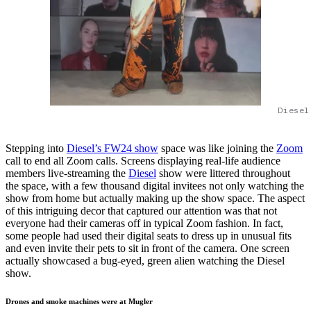
Diesel
Stepping into
Diesel’s FW24 show
space was like joining the
Zoom
call to end all Zoom calls. Screens displaying real-life audience
members live-streaming the
Diesel
show were littered throughout
the space, with a few thousand digital invitees not only watching the
show from home but actually making up the show space. The aspect
of this intriguing decor that captured our attention was that not
everyone had their cameras off in typical Zoom fashion. In fact,
some people had used their digital seats to dress up in unusual fits
and even invite their pets to sit in front of the camera. One screen
actually showcased a bug-eyed, green alien watching the Diesel
show.
Drones and smoke machines were at Mugler