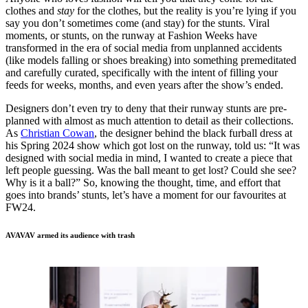
clothes and
stay
for the clothes, but the reality is you’re lying if you
say you don’t sometimes come (and stay) for the stunts. Viral
moments, or stunts, on the runway at Fashion Weeks have
transformed in the era of social media from unplanned accidents
(like models falling or shoes breaking) into something premeditated
and carefully curated, specifically with the intent of filling your
feeds for weeks, months, and even years after the show’s ended.
Designers don’t even try to deny that their runway stunts are pre-
planned with almost as much attention to detail as their collections.
As
Christian Cowan
, the designer behind the black furball dress at
his Spring 2024 show which got lost on the runway, told us: “It was
designed with social media in mind, I wanted to create a piece that
left people guessing. Was the ball meant to get lost? Could she see?
Why is it a ball?” So, knowing the thought, time, and effort that
goes into brands’ stunts, let’s have a moment for our favourites at
FW24.
AVAVAV armed its audience with trash