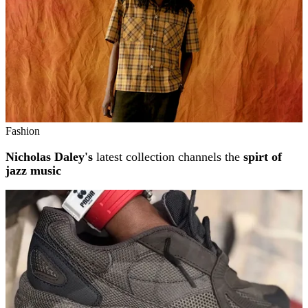
Fashion
Nicholas Daley's
latest collection channels the
spirt of
jazz music