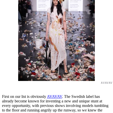
AVAVAV
First on our list is obviously
AVAVAV
. The Swedish label has
already become known for inventing a new and unique stunt at
every opportunity, with previous shows involving models tumbling
to the floor and running angrily up the runway, so we knew the