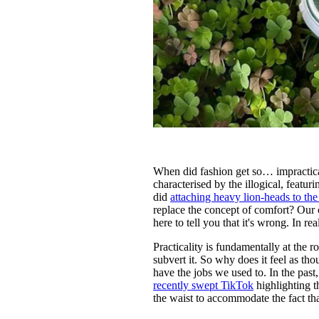
When did fashion get so… impractica
characterised by the illogical, featu
did
attaching heavy lion-heads to the
replace the concept of comfort? Our c
here to tell you that it's wrong. In re
Practicality is fundamentally at the 
subvert it. So why does it feel as tho
have the jobs we used to. In the past
recently swept TikTok
highlighting t
the waist to accommodate the fact tha