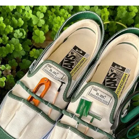
for
International Women’s
Day
3 months ago
· 4 min read