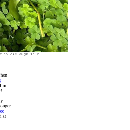
nicolemclaughlin ©
 when
s
 I’m
l
.
ly
 longer
deo
d at