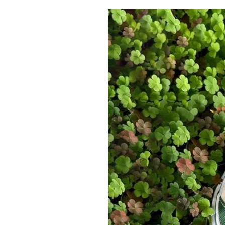
Pulp
2 months ago
· 6 min read