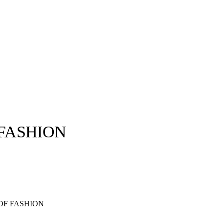
 FASHION
llabs
Drops
Streetwear
Culted Sounds
Culture
e
Mercedes-Benz
is doing
OF FASHION
something big with
Culted