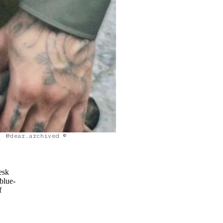
@dear.archived ©
esk
 blue-
f