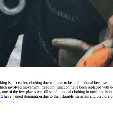
ng is just easier, clothing doesn’t have to be as functional because
s which involved movement, freedom, function have been replaced with d
one of the few places we still see functional clothing in uniforms is in
tt
have gained domination due to their durable materials and plethora o
-on jobs).