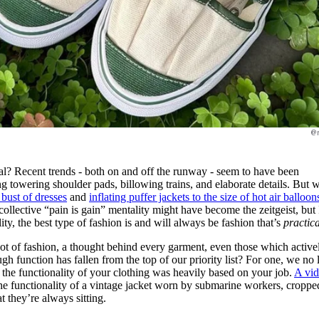
@
l? Recent trends - both on and off the runway - seem to have been
ring towering shoulder pads, billowing trains, and elaborate details. But
 bust of dresses
and
inflating puffer jackets to the size of hot air balloon
ollective “pain is gain” mentality might have become the zeitgeist, but
ality, the best type of fashion is and will always be fashion that’s
practica
root of fashion, a thought behind every garment, even those which active
ugh function has fallen from the top of our priority list? For one, we no
, the functionality of your clothing was heavily based on your job.
A vi
he functionality of a vintage jacket worn by submarine workers, croppe
t they’re always sitting.