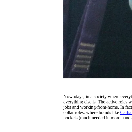
Nowadays, in a society where everythi
everything else is. The active role
jobs and working-from-home. In fact, 
collar roles, where brands like
Carhar
pockets (much needed in more hands