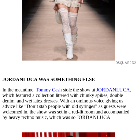
DSQUARED2
JORDANLUCA WAS SOMETHING ELSE
In the meantime,
Tommy Cash
stole the show at
JORDANLUCA
,
which featured a collection littered with chunky spikes, double
denim, and wet latex dresses. With an ominous voice giving us
advice like “Don’t stab people with old syringes” as guests were
welcomed in, the show was set in a red-lit room and accompanied
by heavy techno music, which was so JORDANLUCA.