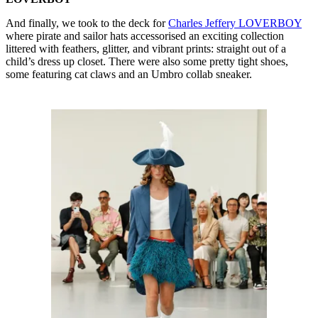
And finally, we took to the deck for
Charles Jeffery LOVERBOY
where pirate and sailor hats accessorised an exciting collection
littered with feathers, glitter, and vibrant prints: straight out of a
child’s dress up closet. There were also some pretty tight shoes,
some featuring cat claws and an Umbro collab sneaker.