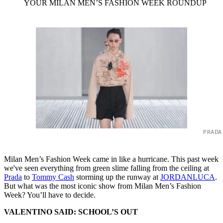
YOUR MILAN MEN’S FASHION WEEK ROUNDUP
PRADA
Milan Men’s Fashion Week came in like a hurricane. This past week
we've seen everything from green slime falling from the ceiling at
Prada
to
Tommy Cash
storming up the runway at
JORDANLUCA
.
But what was the most iconic show from Milan Men’s Fashion
Week? You’ll have to decide.
VALENTINO SAID: SCHOOL’S OUT