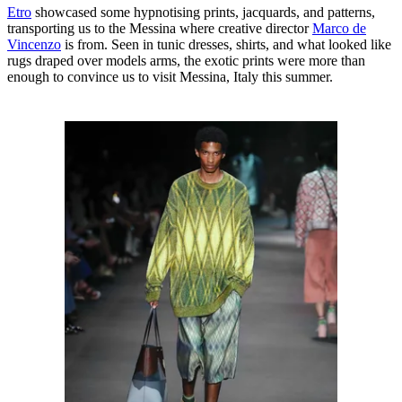
E
tro
showcased some hypnotising prints, jacquards, and patterns,
transporting us to the Messina where creative director
Marco de
Vincenzo
is from. Seen in tunic dresses, shirts, and what looked like
rugs draped over models arms, the exotic prints were more than
enough to convince us to visit Messina, Italy this summer.