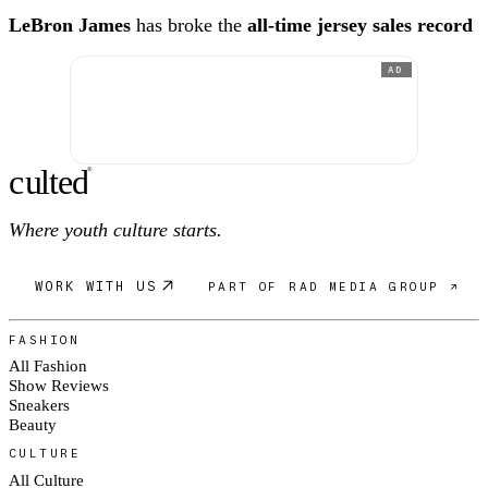
LeBron James
has broke the
all-time jersey sales record
AD
c
ulte
d
®
Where youth culture starts.
WORK WITH US
PART OF RAD MEDIA GROUP ↗
FASHION
All Fashion
Show Reviews
Sneakers
Beauty
CULTURE
All Culture