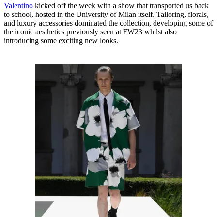
Valentino
kicked off the week with a show that transported us back
to school, hosted in the University of Milan itself. Tailoring, florals,
and luxury accessories dominated the collection, developing some of
the iconic aesthetics previously seen at FW23 whilst also
introducing some exciting new looks.