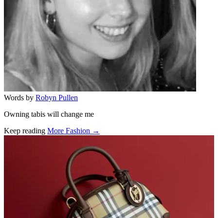
Words by
Robyn Pullen
Owning tabis will change me
Keep reading
More Fashion →
Related stories