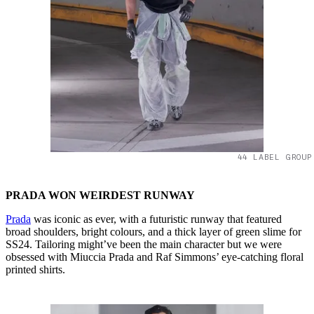
44 LABEL GROUP
PRADA WON WEIRDEST RUNWAY
Prada
was iconic as ever, with a futuristic runway that featured
broad shoulders, bright colours, and a thick layer of green slime for
SS24. Tailoring might’ve been the main character but we were
obsessed with Miuccia Prada and Raf Simmons’ eye-catching floral
printed shirts.