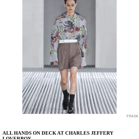
PRADA
ALL HANDS ON DECK AT CHARLES JEFFERY
LOVERBOY