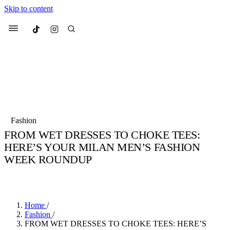
Skip to content
Culted
Menu
Search
Most Searched
Fashion Week
Sneakers
Collabs
Fashion
Drops
Streetwear
Culted Sounds
FROM WET DRESSES TO CHOKE TEES:
HERE’S YOUR MILAN MEN’S FASHION
Suggested Articles
WEEK ROUNDUP
Beauty
BY
ROBYN PULLEN
·
3 YEARS AGO
·
3 MIN READ
Culture
We spoke to
Anok Yai
, the face of
Mercedes-Benz
is doing something
Mugler’s Alien Pulp
big with
Culted
for
International
2 months ago
· 6 min read
Women’s Day
Home
/
3 months ago
· 4 min read
Fashion
/
FROM WET DRESSES TO CHOKE TEES: HERE’S