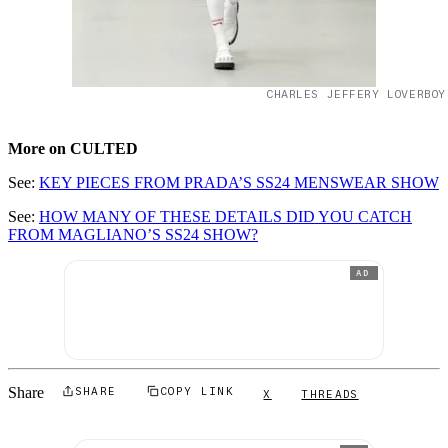
CHARLES JEFFERY LOVERBOY
More on CULTED
See:
KEY PIECES FROM PRADA’S SS24 MENSWEAR SHOW
See:
HOW MANY OF THESE DETAILS DID YOU CATCH
FROM MAGLIANO’S SS24 SHOW?
AD
Share
SHARE
COPY LINK
X
THREADS