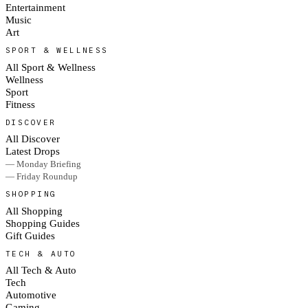
Entertainment
Music
Art
SPORT & WELLNESS
All Sport & Wellness
Wellness
Sport
Fitness
DISCOVER
All Discover
Latest Drops
— Monday Briefing
— Friday Roundup
SHOPPING
All Shopping
Shopping Guides
Gift Guides
TECH & AUTO
All Tech & Auto
Tech
Automotive
Gaming