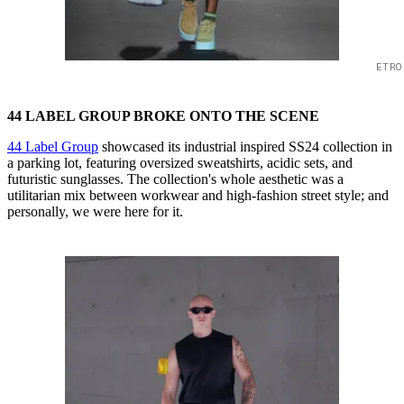
ETRO
44 LABEL GROUP BROKE ONTO THE SCENE
44 Label Group
showcased its industrial inspired SS24 collection in
a parking lot, featuring oversized sweatshirts, acidic sets, and
futuristic sunglasses. The collection's whole aesthetic was a
utilitarian mix between workwear and high-fashion street style; and
personally, we were here for it.