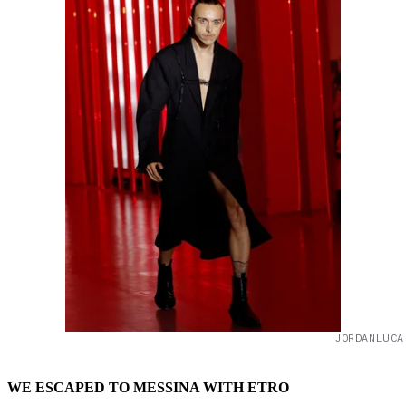
JORDANLUCA
WE ESCAPED TO MESSINA WITH ETRO