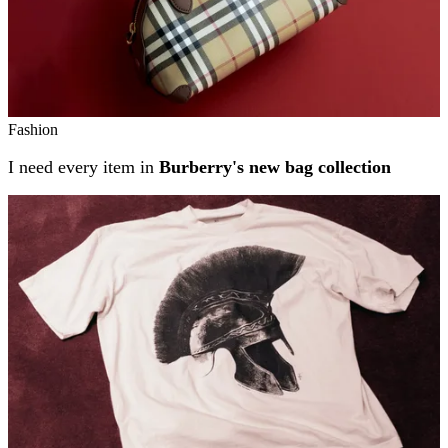
Fashion
I need every item in
Burberry's new bag collection