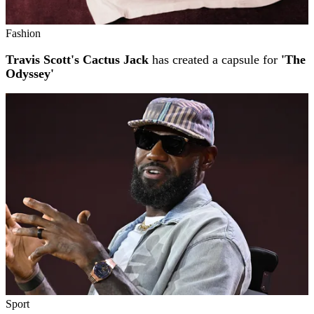
Fashion
Travis Scott's Cactus Jack
has created a capsule for
'The
Odyssey'
Sport