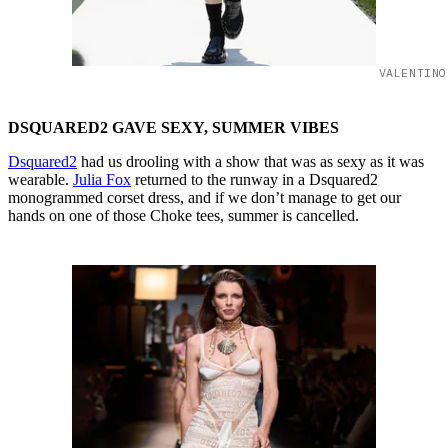
VALENTINO
DSQUARED2 GAVE SEXY, SUMMER VIBES
Dsquared2
had us drooling with a show that was as sexy as it was
wearable.
Julia Fox
returned to the runway in a Dsquared2
monogrammed corset dress, and if we don’t manage to get our
hands on one of those Choke tees, summer is cancelled.