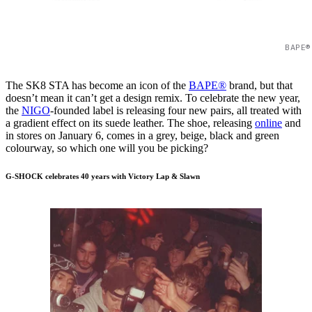
BAPE®
The SK8 STA has become an icon of the
BAPE®
brand, but that
doesn’t mean it can’t get a design remix. To celebrate the new year,
the
NIGO
-founded label is releasing four new pairs, all treated with
a gradient effect on its suede leather. The shoe, releasing
online
and
in stores on January 6, comes in a grey, beige, black and green
colourway, so which one will you be picking?
G-SHOCK celebrates 40 years with Victory Lap & Slawn