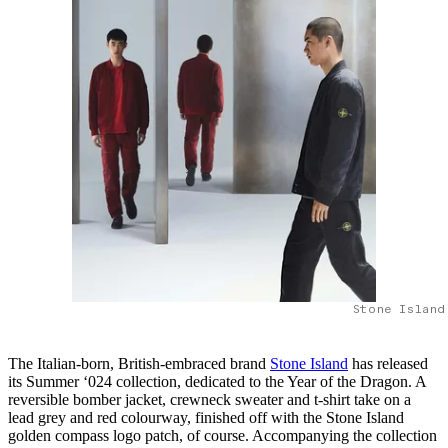
Stone Island
The Italian-born, British-embraced brand
Stone Island
has released
its Summer ‘024 collection, dedicated to the Year of the Dragon. A
reversible bomber jacket, crewneck sweater and t-shirt take on a
lead grey and red colourway, finished off with the Stone Island
golden compass logo patch, of course. Accompanying the collection