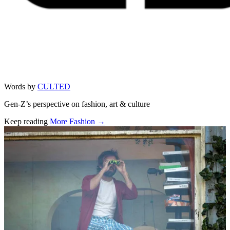
Words by
CULTED
Gen-Z’s perspective on fashion, art & culture
Keep reading
More Fashion →
Related stories