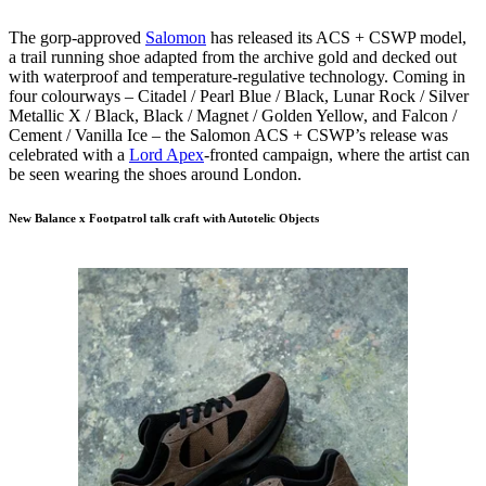
The gorp-approved
S
alomon
has released its ACS + CSWP model,
a trail running shoe adapted from the archive gold and decked out
with waterproof and temperature-regulative technology. Coming in
four colourways – Citadel / Pearl Blue / Black, Lunar Rock / Silver
Metallic X / Black, Black / Magnet / Golden Yellow, and Falcon /
Cement / Vanilla Ice – the Salomon ACS + CSWP’s release was
celebrated with a
Lord Apex
-fronted campaign, where the artist can
be seen wearing the shoes around London.
New Balance x Footpatrol talk craft with Autotelic Objects