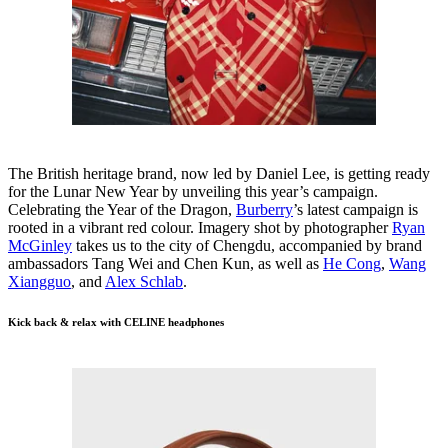
The British heritage brand, now led by Daniel Lee, is getting ready
for the Lunar New Year by unveiling this year’s campaign.
Celebrating the Year of the Dragon,
Burberry
’s latest campaign is
rooted in a vibrant red colour. Imagery shot by photographer
Ryan
McGinley
takes us to the city of Chengdu, accompanied by brand
ambassadors Tang Wei and Chen Kun, as well as
He Cong
,
Wang
Xiangguo
, and
Alex Schlab
.
Kick back & relax with CELINE headphones