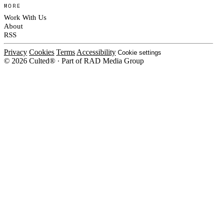
MORE
Work With Us
About
RSS
Privacy
Cookies
Terms
Accessibility
Cookie settings
© 2026 Culted® · Part of RAD Media Group
Cookies on Culted
We use cookies to keep the site working, measure traffic, serve ads and m
ad campaigns on social platforms. Ads on Culted are geo-targeted, not per
See our
Cookie Policy
.
MANAGE
REJECT ALL
ACCEP