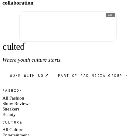
collaboration
AD
c
ulte
d
®
Where youth culture starts.
WORK WITH US
PART OF RAD MEDIA GROUP ↗
FASHION
All Fashion
Show Reviews
Sneakers
Beauty
CULTURE
All Culture
Entertainment