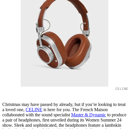
CELINE
Christmas may have passed by already, but if you’re looking to treat
a loved one,
CELINE
is here for you. The French Maison
collaborated with the sound specialist
Master & Dynamic
to produce
a pair of headphones, first unveiled during its Women Summer 24
show. Sleek and sophisticated, the headphones feature a lambskin