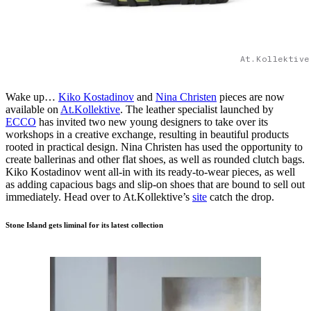
At.Kollektive
Wake up…
Kiko Kostadinov
and
Nina Christen
pieces are now
available on
At.Kollektive
. The leather specialist launched by
ECCO
has invited two new young designers to take over its
workshops in a creative exchange, resulting in beautiful products
rooted in practical design. Nina Christen has used the opportunity to
create ballerinas and other flat shoes, as well as rounded clutch bags.
Kiko Kostadinov went all-in with its ready-to-wear pieces, as well
as adding capacious bags and slip-on shoes that are bound to sell out
immediately. Head over to At.Kollektive’s
site
catch the drop.
Stone Island gets liminal for its latest collection