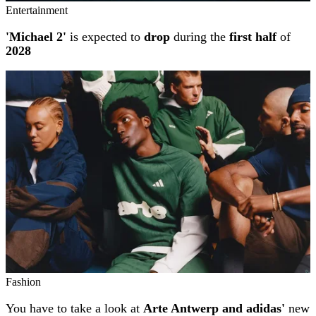
Entertainment
'Michael 2'
is expected to
drop
during the
first half
of
2028
Fashion
You have to take a look at
Arte Antwerp and adidas'
new