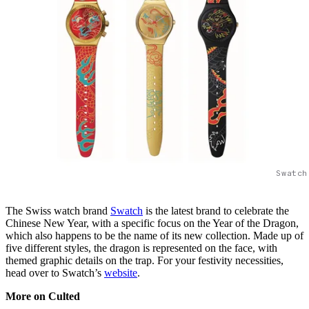
Swatch
The Swiss watch brand
Swatch
is the latest brand to celebrate the
Chinese New Year, with a specific focus on the Year of the Dragon,
which also happens to be the name of its new collection. Made up of
five different styles, the dragon is represented on the face, with
themed graphic details on the trap. For your festivity necessities,
head over to Swatch’s
website
.
More on Culted