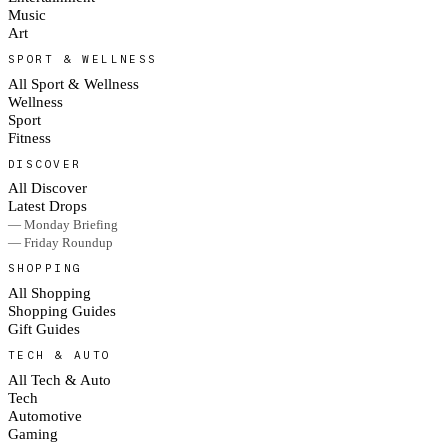
Music
Art
SPORT & WELLNESS
All Sport & Wellness
Wellness
Sport
Fitness
DISCOVER
All Discover
Latest Drops
— Monday Briefing
— Friday Roundup
SHOPPING
All Shopping
Shopping Guides
Gift Guides
TECH & AUTO
All Tech & Auto
Tech
Automotive
Gaming