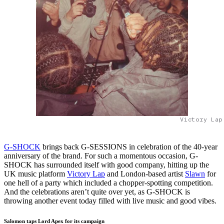
Victory Lap
G-SHOCK
brings back G-SESSIONS in celebration of the 40-year
anniversary of the brand. For such a momentous occasion, G-
SHOCK has surrounded itself with good company, hitting up the
UK music platform
Victory Lap
and London-based artist
Slawn
for
one hell of a party which included a chopper-spotting competition.
And the celebrations aren’t quite over yet, as G-SHOCK is
throwing another event today filled with live music and good vibes.
Salomon taps Lord Apex for its campaign