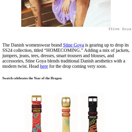
Stine Goya
The Danish womenswear brand
Stine Goya
is gearing up to drop its
SS24 collection, titled “HOMECOMING.” Adding a mix of jackets,
jumpers, jeans, tees, dresses, smart trousers and blouses, and
accessories, Stine Goya blends traditional Danish aesthetics with a
modern twist. Head
here
for the drop coming very soon.
Swatch celebrates the Year of the Dragon