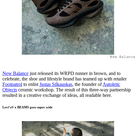
New Balance
New Balance
just released its WRPD runner in brown, and to
celebrate, the shoe and lifestyle brand has teamed up with retailer
Footpatrol
to enlist
Justas Silkauskas
, the founder of
Autoletic
Objects
ceramic workshop. The result of this three-way partnership
resulted in a creative exchange of ideas, all readable here.
Levi’s® x BEAMS goes super wide