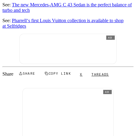
See:
The new Mercedes-AMG C 43 Sedan is the perfect balance of
turbo and tech
See:
Pharrell‘s first Louis Vuitton collection is available to shop
at Selfridges
AD
Share
SHARE
COPY LINK
X
THREADS
AD