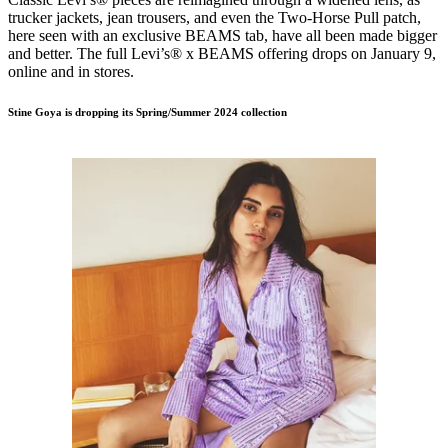
trucker jackets, jean trousers, and even the Two-Horse Pull patch,
here seen with an exclusive BEAMS tab, have all been made bigger
and better. The full Levi’s® x BEAMS offering drops on January 9,
online and in stores.
Stine Goya is dropping its Spring/Summer 2024 collection