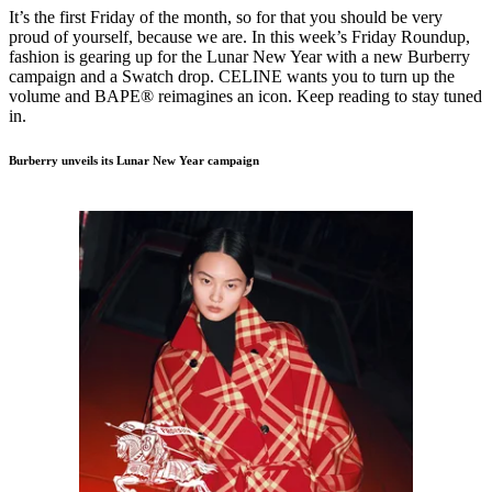
It’s the first Friday of the month, so for that you should be very
proud of yourself, because we are. In this week’s Friday Roundup,
fashion is gearing up for the Lunar New Year with a new Burberry
campaign and a Swatch drop. CELINE wants you to turn up the
volume and BAPE® reimagines an icon. Keep reading to stay tuned
in.
Burberry unveils its Lunar New Year campaign