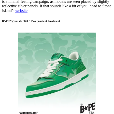
is a liminal-feeling campaign, as models are seen placed by slightly
reflective silver panels. If that sounds like a bit of you, head to Stone
Island’s
website
.
BAPE® gives its SK8 STA a gradient treatment