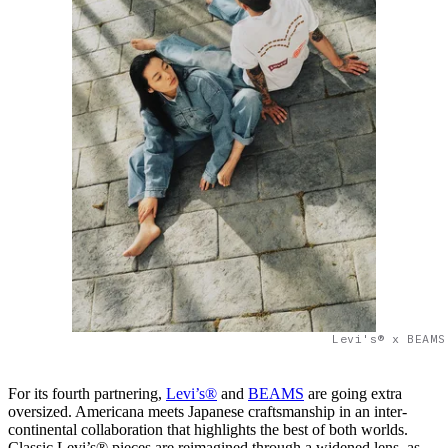
Levi's® x BEAMS
For its fourth partnering,
Levi’s®
and
BEAMS
are going extra
oversized. Americana meets Japanese craftsmanship in an inter-
continental collaboration that highlights the best of both worlds.
Classic Levi’s® pieces are reimagined through a widened lens, as