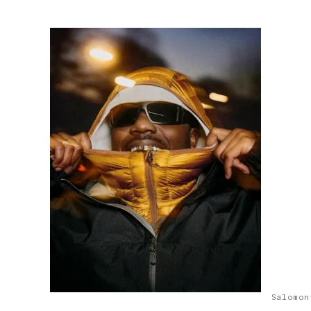
Salomon