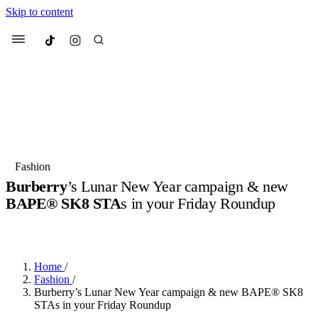
Skip to content
Culted
Menu
Search
Most Searched
Fashion Week
Sneakers
Collabs
Fashion
Drops
Streetwear
Culted Sounds
Burberry
’s Lunar New Year campaign & new
BAPE® SK8 STA
s in your Friday Roundup
Suggested Articles
BY
CULTED
·
3 YEARS AGO
·
5 MIN READ
Beauty
Culture
We spoke to
Anok Yai
, the face of
Mercedes-Benz
is doing something b
Mugler’s Alien Pulp
Home
/
with
Culted
for
International
3 months ago
· 6 min read
Fashion
/
Women’s Day
Burberry’s Lunar New Year campaign & new BAPE® SK8
4 months ago
· 4 min read
STAs in your Friday Roundup