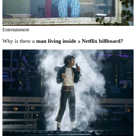
Entertainment
Why is there a
man living inside
a
Netflix billboard?