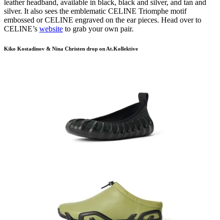
leather headband, available in black, black and silver, and tan and
silver. It also sees the emblematic CELINE Triomphe motif
embossed or CELINE engraved on the ear pieces. Head over to
CELINE’s
website
to grab your own pair.
Kiko Kostadinov & Nina Christen drop on At.Kollektive