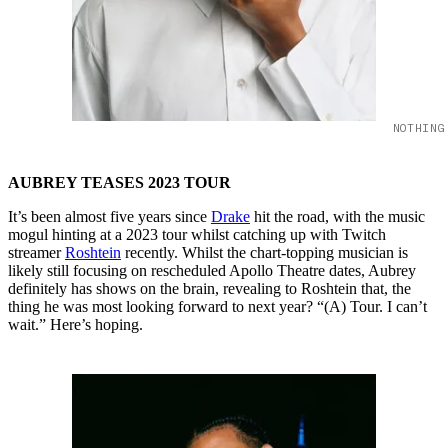
NOTHING
AUBREY TEASES 2023 TOUR
It’s been almost five years since
Drake
hit the road, with the music
mogul hinting at a 2023 tour whilst catching up with Twitch
streamer
Roshtein
recently. Whilst the chart-topping musician is
likely still focusing on rescheduled Apollo Theatre dates, Aubrey
definitely has shows on the brain, revealing to Roshtein that, the
thing he was most looking forward to next year? “(A) Tour. I can’t
wait.” Here’s hoping.