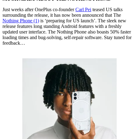
Just weeks after OnePlus co-founder
Carl Pei
teased US talks
surrounding the release, it has now been announced that The
Nothing Phone (1)
is ‘preparing for US launch’. The sleek new
release features long standing Android features with a freshly
updated user interface. The Nothing Phone also boasts 50% faster
loading times and bug-solving, self-repair software. Stay tuned for
feedback…