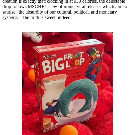
creation is exactly that: clocking in at 930 calories, the delectable
drop follows MSCHF’s slew of ironic, viral releases which aim to
satirise "the absurdity of our cultural, political, and monetary
systems.” The truth is sweet, indeed.