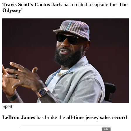
Travis Scott's Cactus Jack
has created a capsule for
'The
Odyssey'
Sport
LeBron James
has broke the
all-time jersey sales record
AD