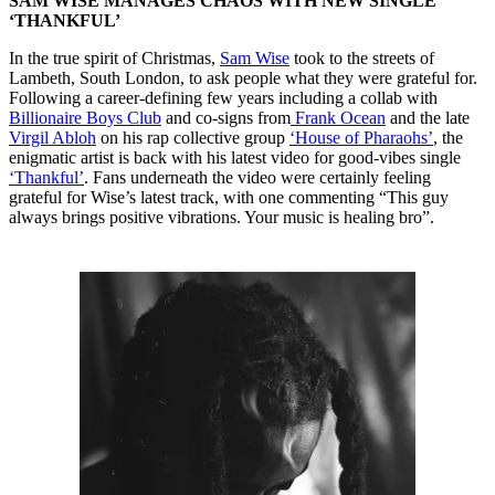
SAM WISE MANAGES CHAOS WITH NEW SINGLE
‘THANKFUL’
In the true spirit of Christmas,
Sam Wise
took to the streets of
Lambeth, South London, to ask people what they were grateful for.
Following a career-defining few years including a collab with
Billionaire Boys Club
and co-signs from
Frank Ocean
and the late
Virgil Abloh
on his rap collective group
‘House of Pharaohs’
, the
enigmatic artist is back with his latest video for good-vibes single
‘Thankful’
. Fans underneath the video were certainly feeling
grateful for Wise’s latest track, with one commenting “This guy
always brings positive vibrations. Your music is healing bro”.