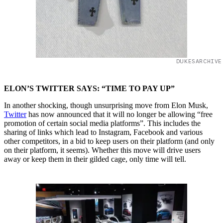
DUKESARCHIVE
ELON’S TWITTER SAYS: “TIME TO PAY UP”
In another shocking, though unsurprising move from Elon Musk,
Twitter
has now announced that it will no longer be allowing “free
promotion of certain social media platforms”. This includes the
sharing of links which lead to Instagram, Facebook and various
other competitors, in a bid to keep users on their platform (and only
on their platform, it seems). Whether this move will drive users
away or keep them in their gilded cage, only time will tell.