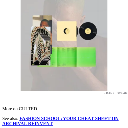
FRANK OCEAN
More on CULTED
See also:
FASHION SCHOOL: YOUR CHEAT SHEET ON
ARCHIVAL REINVENT