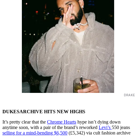
DRAKE
DUKESARCHIVE HITS NEW HIGHS
It’s pretty clear that the
Chrome Hearts
hype isn’t dying down
anytime soon, with a pair of the brand’s reworked
Levi’s
550 jeans
selling for a mind-bending $6,500
(£5,342) via cult fashion archive