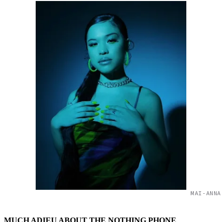
MAI-ANNA
MUCH ADIEU ABOUT THE NOTHING PHONE