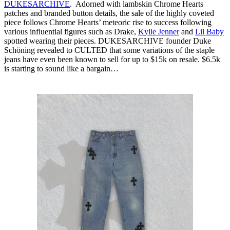
DUKESARCHIVE
. Adorned with lambskin Chrome Hearts
patches and branded button details, the sale of the highly coveted
piece follows Chrome Hearts’ meteoric rise to success following
various influential figures such as Drake,
Kylie Jenner
and
Lil Baby
spotted wearing their pieces. DUKESARCHIVE founder Duke
Schöning revealed to CULTED that some variations of the staple
jeans have even been known to sell for up to $15k on resale. $6.5k
is starting to sound like a bargain…