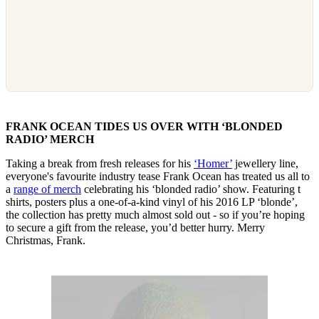
FRANK OCEAN TIDES US OVER WITH ‘BLONDED
RADIO’ MERCH
Taking a break from fresh releases for his
‘Homer’
jewellery line,
everyone's favourite industry tease Frank Ocean has treated us all to
a
range of merch
celebrating his ‘blonded radio’ show. Featuring t
shirts, posters plus a one-of-a-kind vinyl of his 2016 LP ‘blonde’,
the collection has pretty much almost sold out - so if you’re hoping
to secure a gift from the release, you’d better hurry. Merry
Christmas, Frank.