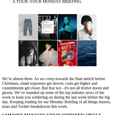
A TOUR: YOUR MONDAY BRIEFING
We’re almost there. As we creep towards the final stretch before
Christmas, email responses get slower, costs get higher and
commitments get closer. But fear not - it's not all festive doom and
gloom. We’ve rounded up some of the top industry news of the
week to keep you soldiering on during the last week before the big
day. Keeping reading for our Monday Briefing of all things teasers,
tours and Twitter breakdowns this week.