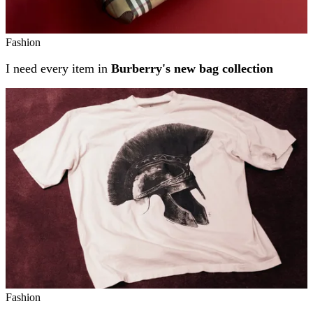
Fashion
I need every item in
Burberry's new bag collection
Fashion