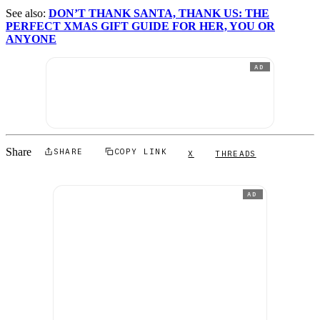
See also:
DON’T THANK SANTA, THANK US: THE
PERFECT XMAS GIFT GUIDE FOR HER, YOU OR
ANYONE
AD
Share
SHARE
COPY LINK
X
THREADS
AD