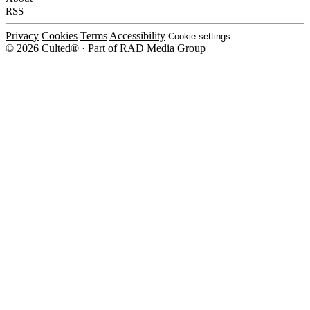
RSS
Privacy
Cookies
Terms
Accessibility
Cookie settings
© 2026 Culted® · Part of RAD Media Group
Cookies on Culted
We use cookies to keep the site working, measure traffic, serve ads and m
platforms. Ads on Culted are geo-targeted, not personalised. See our
Cooki
MANAGE
R