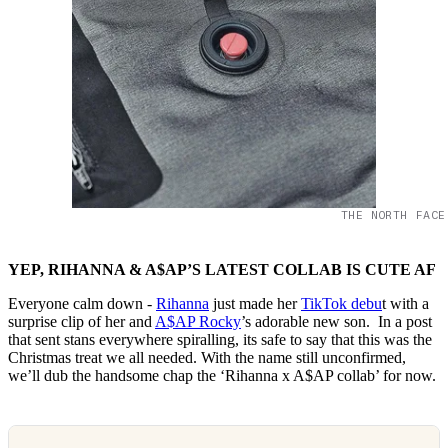
THE NORTH FACE
YEP, RIHANNA & A$AP’S LATEST COLLAB IS CUTE AF
Everyone calm down -
Rihanna
just made her
TikTok debu
t with a
surprise clip of her and
A$AP Rocky
’s adorable new son. In a post
that sent stans everywhere spiralling, its safe to say that this was the
Christmas treat we all needed. With the name still unconfirmed,
we’ll dub the handsome chap the ‘Rihanna x A$AP collab’ for now.