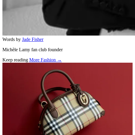
Words by
Jade Fisher
Michèle Lamy fan club founder
Keep reading
More Fashion →
Related stories