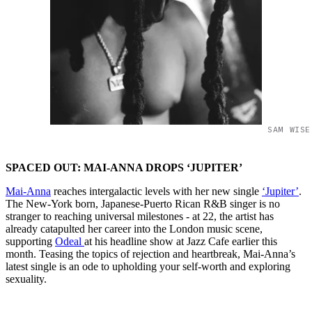
SAM WISE
SPACED OUT: MAI-ANNA DROPS ‘JUPITER’
Mai-Anna
reaches intergalactic levels with her new single
‘Jupiter’
.
The New-York born, Japanese-Puerto Rican R&B singer is no
stranger to reaching universal milestones - at 22, the artist has
already catapulted her career into the London music scene,
supporting
Odeal
at his headline show at Jazz Cafe earlier this
month. Teasing the topics of rejection and heartbreak, Mai-Anna’s
latest single is an ode to upholding your self-worth and exploring
sexuality.