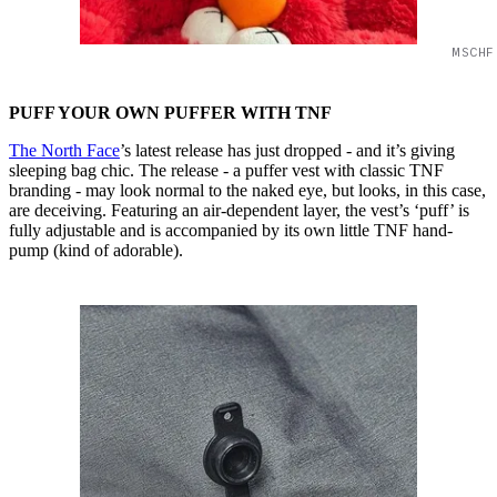
MSCHF
PUFF YOUR OWN PUFFER WITH TNF
The North Face
’s latest release has just dropped - and it’s giving
sleeping bag chic. The release - a puffer vest with classic TNF
branding - may look normal to the naked eye, but looks, in this case,
are deceiving. Featuring an air-dependent layer, the vest’s ‘puff’ is
fully adjustable and is accompanied by its own little TNF hand-
pump (kind of adorable).