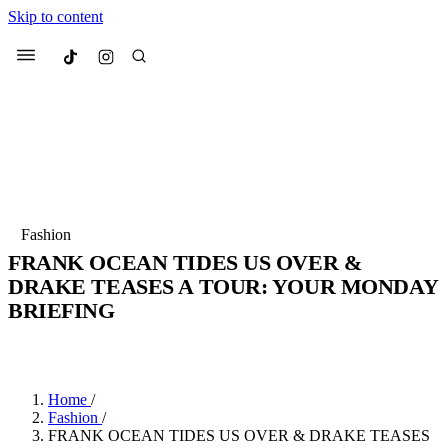
Skip to content
Culted
Menu
Search
Most Searched
Fashion Week
Sneakers
Collabs
Fashion
FRANK OCEAN TIDES US OVER &
Suggested Articles
DRAKE TEASES A TOUR: YOUR MONDAY
BRIEFING
Beauty
Culture
We spoke to
Anok Yai
, the face of
Mu
BY
JADE FISHER
·
4 YEARS AGO
·
5 MIN READ
Mercedes-Benz
is doing something b
2 months ago
· 6 min read
Women’s Day
3 months ago
· 4 min read
Home
/
Fashion
/
FRANK OCEAN TIDES US OVER & DRAKE TEASES