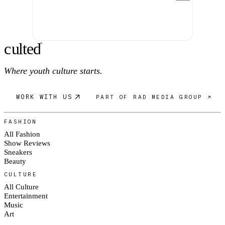
c
ulte
d
®
Where youth culture starts.
WORK WITH US
PART OF RAD MEDIA GROUP ↗
FASHION
All Fashion
Show Reviews
Sneakers
Beauty
CULTURE
All Culture
Entertainment
Music
Art