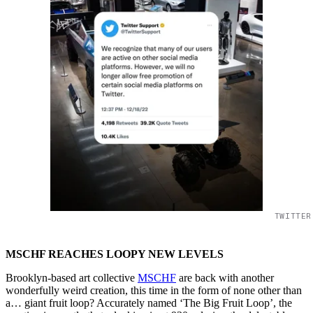
TWITTER
MSCHF REACHES LOOPY NEW LEVELS
Brooklyn-based art collective
MSCHF
are back with another
wonderfully weird creation, this time in the form of none other than
a… giant fruit loop? Accurately named ‘The Big Fruit Loop’, the