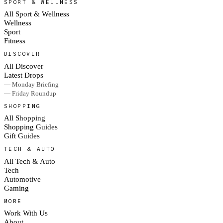
SPORT & WELLNESS
All Sport & Wellness
Wellness
Sport
Fitness
DISCOVER
All Discover
Latest Drops
— Monday Briefing
— Friday Roundup
SHOPPING
All Shopping
Shopping Guides
Gift Guides
TECH & AUTO
All Tech & Auto
Tech
Automotive
Gaming
MORE
Work With Us
About