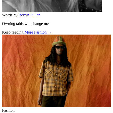
Words by
Robyn Pullen
Owning tabis will change me
Keep reading
More Fashion →
Related stories
Fashion