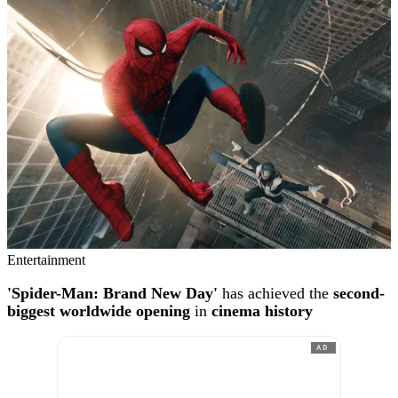
Entertainment
'Spider-Man: Brand New Day'
has achieved the
second-
biggest worldwide opening
in
cinema history
AD