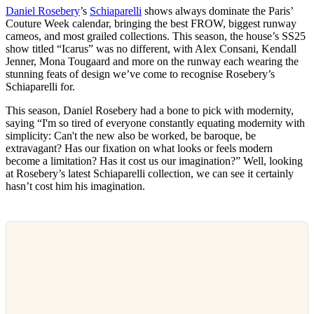
Daniel Rosebery
’s
Schiaparelli
shows always dominate the Paris’
Couture Week calendar, bringing the best FROW, biggest runway
cameos, and most grailed collections. This season, the house’s SS25
show titled “Icarus” was no different, with Alex Consani, Kendall
Jenner, Mona Tougaard and more on the runway each wearing the
stunning feats of design we’ve come to recognise Rosebery’s
Schiaparelli for.
This season, Daniel Rosebery had a bone to pick with modernity,
saying “​​I'm so tired of everyone constantly equating modernity with
simplicity: Can't the new also be worked, be baroque, be
extravagant? Has our fixation on what looks or feels modern
become a limitation? Has it cost us our imagination?” Well, looking
at Rosebery’s latest Schiaparelli collection, we can see it certainly
hasn’t cost him his imagination.