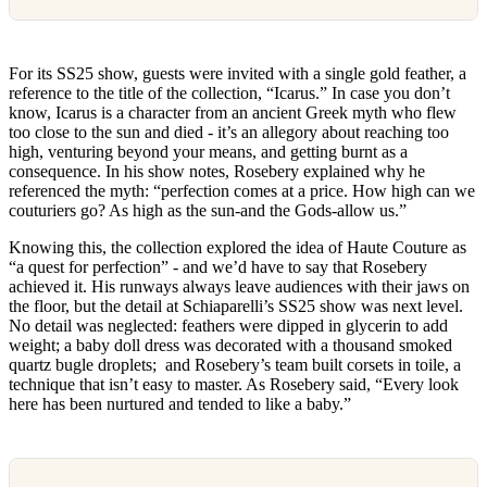
For its SS25 show, guests were invited with a single gold feather, a
reference to the title of the collection, “Icarus.” In case you don’t
know, Icarus is a character from an ancient Greek myth who flew
too close to the sun and died - it’s an allegory about reaching too
high, venturing beyond your means, and getting burnt as a
consequence. In his show notes, Rosebery explained why he
referenced the myth: “perfection comes at a price. How high can we
couturiers go? As high as the sun-and the Gods-allow us.”
Knowing this, the collection explored the idea of Haute Couture as
“a quest for perfection” - and we’d have to say that Rosebery
achieved it. His runways always leave audiences with their jaws on
the floor, but the detail at Schiaparelli’s SS25 show was next level.
No detail was neglected: feathers were dipped in glycerin to add
weight; a baby doll dress was decorated with a thousand smoked
quartz bugle droplets; and Rosebery’s team built corsets in toile, a
technique that isn’t easy to master. As Rosebery said, “Every look
here has been nurtured and tended to like a baby.”