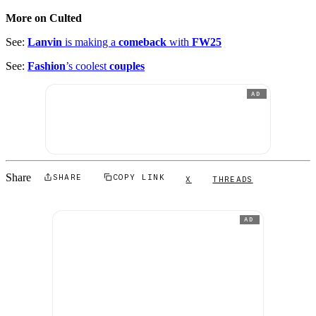
More on Culted
See:
Lanvin
is making a
comeback
with
FW25
See:
Fashion
’s coolest
couples
AD
Share
SHARE
COPY LINK
X
THREADS
AD