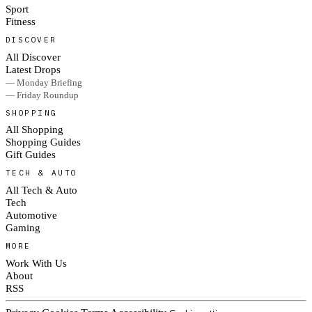
Sport
Fitness
DISCOVER
All Discover
Latest Drops
— Monday Briefing
— Friday Roundup
SHOPPING
All Shopping
Shopping Guides
Gift Guides
TECH & AUTO
All Tech & Auto
Tech
Automotive
Gaming
MORE
Work With Us
About
RSS