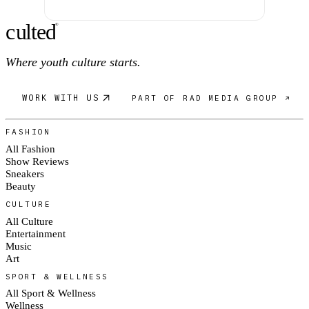
c
ulte
d
®
Where youth culture starts.
WORK WITH US
PART OF RAD MEDIA GROUP ↗
FASHION
All Fashion
Show Reviews
Sneakers
Beauty
CULTURE
All Culture
Entertainment
Music
Art
SPORT & WELLNESS
All Sport & Wellness
Wellness