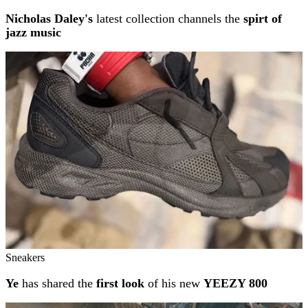
Nicholas Daley's
latest collection channels the
spirt of
jazz music
Sneakers
Ye
has shared the
first look
of his new
YEEZY 800