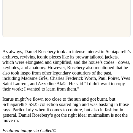
As always, Daniel Rosebery took an intense interest in Schiaparelli’s
archives, reviving iconic pieces like its prewar tailored jackets,
which were elongated and simplified, and the house’s codes - doves,
keyholes, and anatomy. However, Rosebery also mentioned that he
also took inspo from other legendary couturiers of the past,
including Madame Grès, Charles Frederick Worth, Paul Poiret, Yves
Saint Laurent, and Azzedine Alaïa. He said “I didn't want to copy
their work; I wanted to learn from them.”
Icarus might’ve flown too close to the sun and got burnt, but
Schiaparelli’s SS25 collection soared high and was basking in those
rays. Particularly when it comes to couture, but also in fashion in
general, Daniel Rosebery’s got the right idea: minimalism is not the
move rn.
Featured image via Culted©