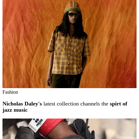
Related stories
Fashion
Nicholas Daley's
latest collection channels the
spirt of
jazz music