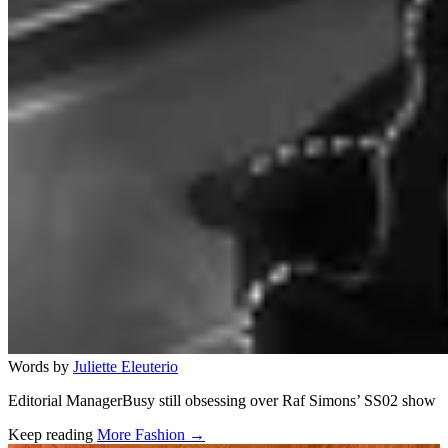
Words by
Juliette Eleuterio
Editorial ManagerBusy still obsessing over Raf Simons’ SS02 show
Keep reading
More Fashion →