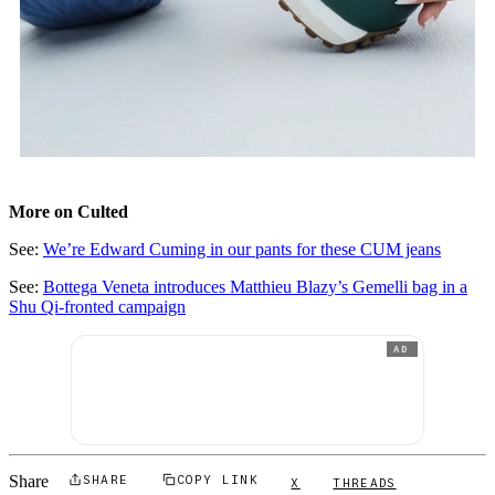
More on Culted
See:
We’re Edward Cuming in our pants for these CUM jeans
See:
Bottega Veneta introduces Matthieu Blazy’s Gemelli bag in a
Shu Qi-fronted campaign
AD
Share
SHARE
COPY LINK
X
THREADS