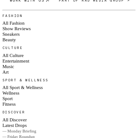
WORK WITH US
PART OF RAD MEDIA GROUP ↗
FASHION
All Fashion
Show Reviews
Sneakers
Beauty
CULTURE
All Culture
Entertainment
Music
Art
SPORT & WELLNESS
All Sport & Wellness
Wellness
Sport
Fitness
DISCOVER
All Discover
Latest Drops
— Monday Briefing
— Friday Roundup