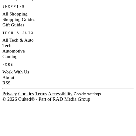
SHOPPING
All Shopping
Shopping Guides
Gift Guides
TECH & AUTO
All Tech & Auto
Tech
Automotive
Gaming
MORE
Work With Us
About
RSS
Privacy
Cookies
Terms
Accessibility
Cookie settings
© 2026 Culted® · Part of RAD Media Group
Cookies on Culted
We use cookies to keep the site working, measure traffic, serve ads and m
platforms. Ads on Culted are geo-targeted, not personalised. See our
Cooki