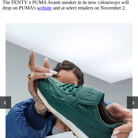
The FENTY x PUMA Avanti sneaker in its new colourways will
drop on PUMA’s
website
and at select retailers on November 2.
‹
›