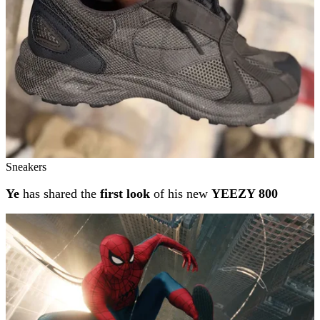
Sneakers
Ye
has shared the
first look
of his new
YEEZY 800