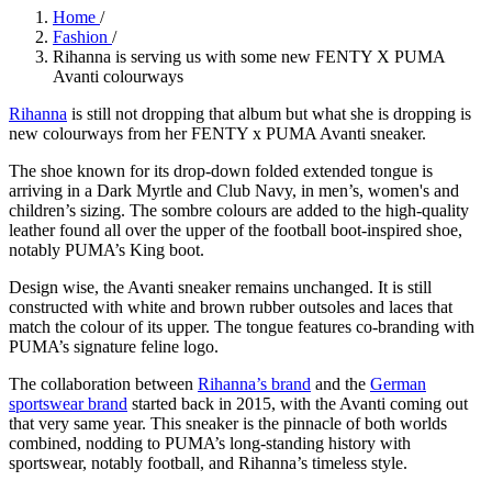
Home
/
Fashion
/
Rihanna is serving us with some new FENTY X PUMA
Avanti colourways
Rihanna
is still not dropping that album but what she is dropping is
new colourways from her FENTY x PUMA Avanti sneaker.
The shoe known for its drop-down folded extended tongue is
arriving in a Dark Myrtle and Club Navy, in men’s, women's and
children’s sizing. The sombre colours are added to the high-quality
leather found all over the upper of the football boot-inspired shoe,
notably PUMA’s King boot.
Design wise, the Avanti sneaker remains unchanged. It is still
constructed with white and brown rubber outsoles and laces that
match the colour of its upper. The tongue features co-branding with
PUMA’s signature feline logo.
The collaboration between
Rihanna’s brand
and the
German
sportswear brand
started back in 2015, with the Avanti coming out
that very same year. This sneaker is the pinnacle of both worlds
combined, nodding to PUMA’s long-standing history with
sportswear, notably football, and Rihanna’s timeless style.