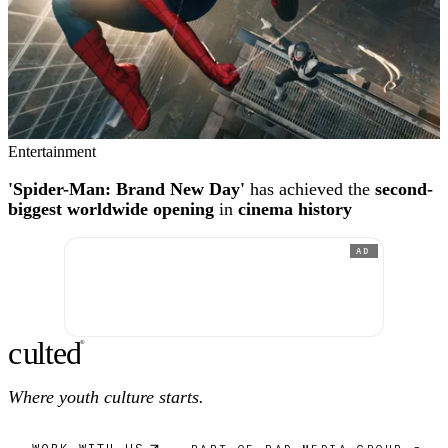
Entertainment
'Spider-Man: Brand New Day'
has achieved the
second-
biggest worldwide opening
in
cinema history
AD
c
ulte
d
®
Where youth culture starts.