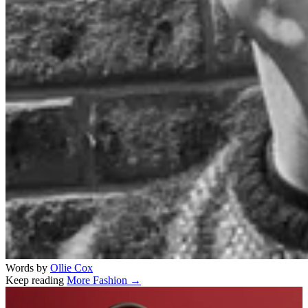
Words by
Ollie Cox
Keep reading
More Fashion →
Related stories