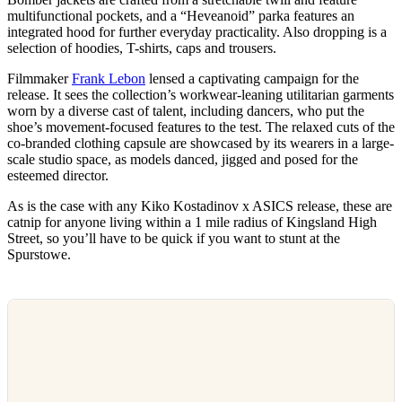
multifunctional pockets, and a “Heveanoid” parka features an
integrated hood for further everyday practicality. Also dropping is a
selection of hoodies, T-shirts, caps and trousers.
Filmmaker
Frank Lebon
lensed a captivating campaign for the
release. It sees the collection’s workwear-leaning utilitarian garments
worn by a diverse cast of talent, including dancers, who put the
shoe’s movement-focused features to the test. The relaxed cuts of the
co-branded clothing capsule are showcased by its wearers in a large-
scale studio space, as models danced, jigged and posed for the
esteemed director.
As is the case with any Kiko Kostadinov x ASICS release, these are
catnip for anyone living within a 1 mile radius of Kingsland High
Street, so you’ll have to be quick if you want to stunt at the
Spurstowe.