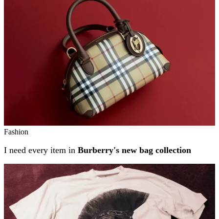
Fashion
I need every item in
Burberry's new bag collection