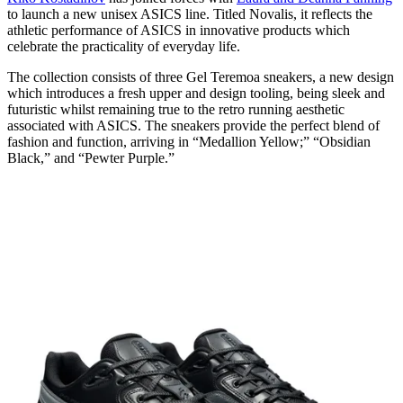
to launch a new unisex ASICS line. Titled Novalis, it reflects the
athletic performance of ASICS in innovative products which
celebrate the practicality of everyday life.
The collection consists of three Gel Teremoa sneakers, a new design
which introduces a fresh upper and design tooling, being sleek and
futuristic whilst remaining true to the retro running aesthetic
associated with ASICS. The sneakers provide the perfect blend of
fashion and function, arriving in “Medallion Yellow;” “Obsidian
Black,” and “Pewter Purple.”