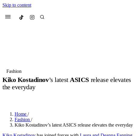
Skip to content
Culted
Menu
Search
Most Searched
Fashion Week
Sneakers
Collabs
Fashion
Kiko Kostadinov
’s latest
ASICS
release elevates
Suggested Articles
the everyday
BY
OLLIE COX
·
3 YEARS AGO
·
2 MIN READ
Beauty
Culture
We spoke to
Anok Yai
, the face of
Mu
Mercedes-Benz
is doing something b
2 months ago
· 6 min read
Women’s Day
Home
/
3 months ago
· 4 min read
Fashion
/
Kiko Kostadinov’s latest ASICS release elevates the everyday
Kiko Kostadinov
has joined forces with
Laura and Deanna Fanning