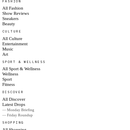
FASHION
All Fashion
Show Reviews
Sneakers
Beauty
CULTURE
All Culture
Entertainment
Music
Art
SPORT & WELLNESS
All Sport & Wellness
Wellness
Sport
Fitness
DISCOVER
All Discover
Latest Drops
— Monday Briefing
— Friday Roundup
SHOPPING
All Shopping