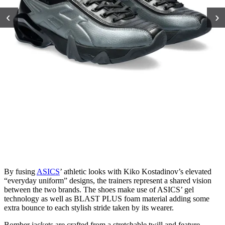
‹
›
By fusing
ASICS
’ athletic looks with Kiko Kostadinov’s elevated
“everyday uniform” designs, the trainers represent a shared vision
between the two brands. The shoes make use of ASICS’ gel
technology as well as BLAST PLUS foam material adding some
extra bounce to each stylish stride taken by its wearer.
Bomber jackets are crafted from a stretchable twill and feature