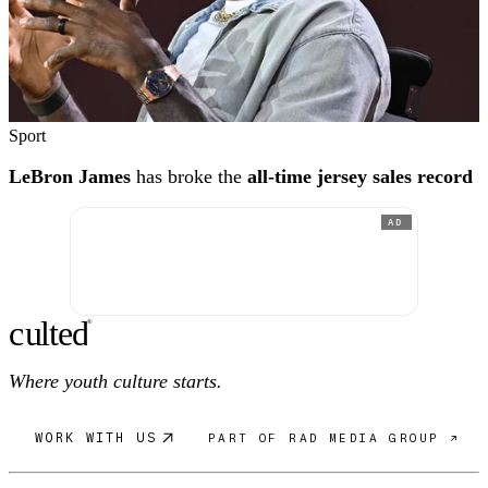
Sport
LeBron James
has broke the
all-time jersey sales record
AD
c
ulte
d
®
Where youth culture starts.
WORK WITH US
PART OF RAD MEDIA GROUP ↗