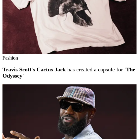
Fashion
Travis Scott's Cactus Jack
has created a capsule for
'The
Odyssey'