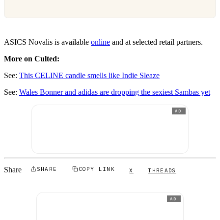
ASICS Novalis is available
online
and at selected retail partners.
More on Culted:
See:
This CELINE candle smells like Indie Sleaze
See:
Wales Bonner and adidas are dropping the sexiest Sambas yet
AD
Share
SHARE
COPY LINK
X
THREADS
AD