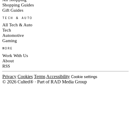
Shopping Guides
Gift Guides
TECH & AUTO
All Tech & Auto
Tech
Automotive
Gaming
MORE
Work With Us
About
RSS
Privacy
Cookies
Terms
Accessibility
Cookie settings
© 2026 Culted® · Part of RAD Media Group
Cookies on Culted
We use cookies to keep the site working, measure traffic, serve ads and m
platforms. Ads on Culted are geo-targeted, not personalised. See our
Cooki
MANAGE
R