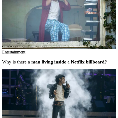
Entertainment
Why is there a
man living inside
a
Netflix billboard?