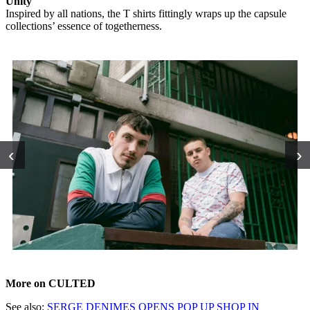
Unity
Inspired by all nations, the T shirts fittingly wraps up the capsule
collections’ essence of togetherness.
‹
›
More on CULTED
See also:
SERGE DENIMES OPENS POP UP SHOP IN