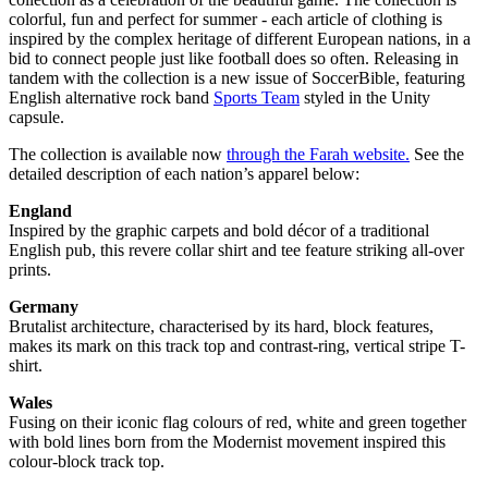
colorful, fun and perfect for summer - each article of clothing is
inspired by the complex heritage of different European nations, in a
bid to connect people just like football does so often. Releasing in
tandem with the collection is a new issue of SoccerBible, featuring
English alternative rock band
Sports Team
styled in the Unity
capsule.
The collection is available now
through the Farah website.
See the
detailed description of each nation’s apparel below:
England
Inspired by the graphic carpets and bold décor of a traditional
English pub, this revere collar shirt and tee feature striking all-over
prints.
Germany
Brutalist architecture, characterised by its hard, block features,
makes its mark on this track top and contrast-ring, vertical stripe T-
shirt.
Wales
Fusing on their iconic flag colours of red, white and green together
with bold lines born from the Modernist movement inspired this
colour-block track top.