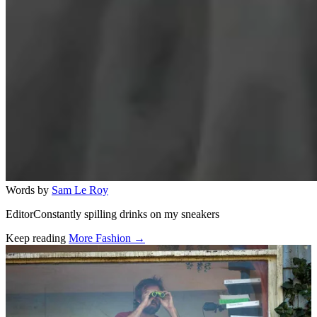
Words by
Sam Le Roy
EditorConstantly spilling drinks on my sneakers
Keep reading
More Fashion →
Related stories