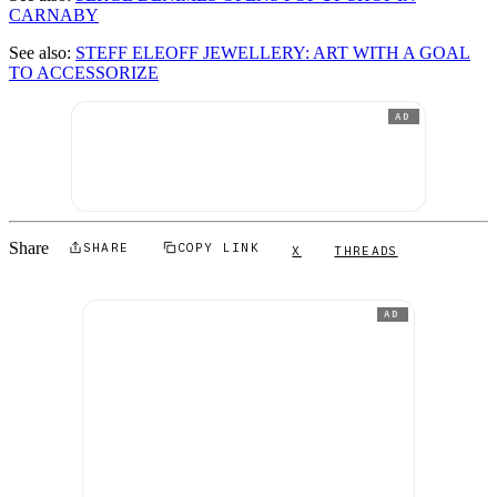
CARNABY
See also:
STEFF ELEOFF JEWELLERY: ART WITH A GOAL
TO ACCESSORIZE
AD
Share
SHARE
COPY LINK
X
THREADS
AD