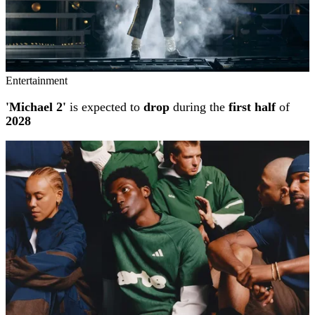
Entertainment
'Michael 2'
is expected to
drop
during the
first half
of
2028