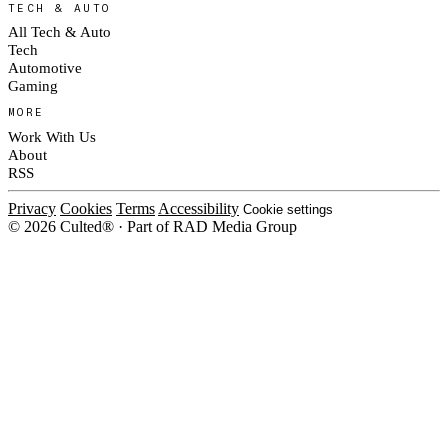
TECH & AUTO
All Tech & Auto
Tech
Automotive
Gaming
MORE
Work With Us
About
RSS
Privacy
Cookies
Terms
Accessibility
Cookie settings
© 2026 Culted® · Part of RAD Media Group
Cookies on Culted
We use cookies to keep the site working, measure traffic, serve ads and m
platforms. Ads on Culted are geo-targeted, not personalised. See our
Cooki
MANAGE
R