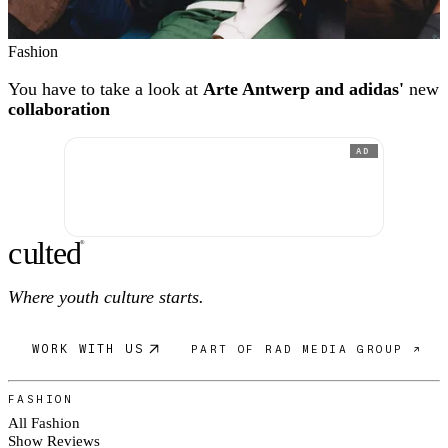
Fashion
You have to take a look at
Arte Antwerp and adidas'
new
collaboration
AD
c
ulte
d
®
Where youth culture starts.
WORK WITH US
PART OF RAD MEDIA GROUP ↗
FASHION
All Fashion
Show Reviews