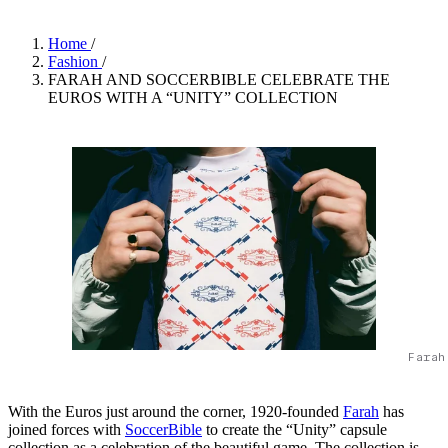
Home
/
Fashion
/
FARAH AND SOCCERBIBLE CELEBRATE THE
EUROS WITH A “UNITY” COLLECTION
Farah
With the Euros just around the corner, 1920-founded
Farah
has
joined forces with
SoccerBible
to create the “Unity” capsule
collection as a celebration of the beautiful game. The collection is