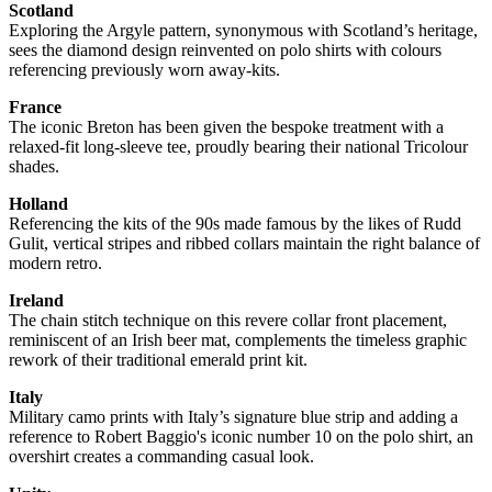
Scotland
Exploring the Argyle pattern, synonymous with Scotland’s heritage,
sees the diamond design reinvented on polo shirts with colours
referencing previously worn away-kits.
France
The iconic Breton has been given the bespoke treatment with a
relaxed-fit long-sleeve tee, proudly bearing their national Tricolour
shades.
Holland
Referencing the kits of the 90s made famous by the likes of Rudd
Gulit, vertical stripes and ribbed collars maintain the right balance of
modern retro.
Ireland
The chain stitch technique on this revere collar front placement,
reminiscent of an Irish beer mat, complements the timeless graphic
rework of their traditional emerald print kit.
Italy
Military camo prints with Italy’s signature blue strip and adding a
reference to Robert Baggio's iconic number 10 on the polo shirt, an
overshirt creates a commanding casual look.