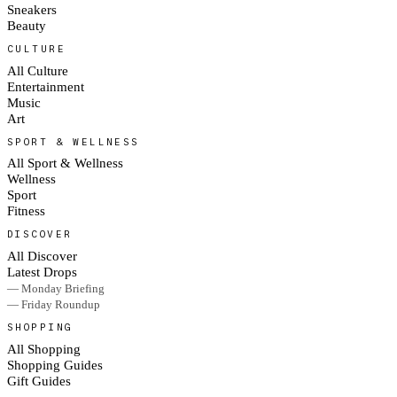
Sneakers
Beauty
CULTURE
All Culture
Entertainment
Music
Art
SPORT & WELLNESS
All Sport & Wellness
Wellness
Sport
Fitness
DISCOVER
All Discover
Latest Drops
— Monday Briefing
— Friday Roundup
SHOPPING
All Shopping
Shopping Guides
Gift Guides