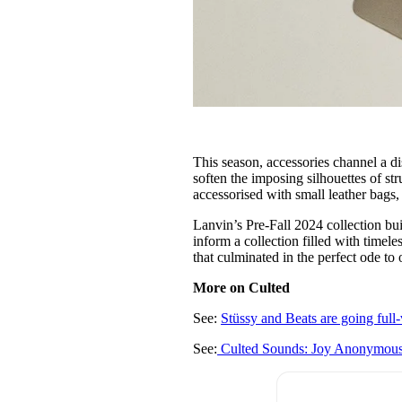
This season, accessories channel a d
soften the imposing silhouettes of st
accessorised with small leather bags,
Lanvin’s Pre-Fall 2024 collection bui
inform a collection filled with timele
that culminated in the perfect ode t
More on Culted
See:
Stüssy and Beats are going full-v
See:
Culted Sounds: Joy Anonymou