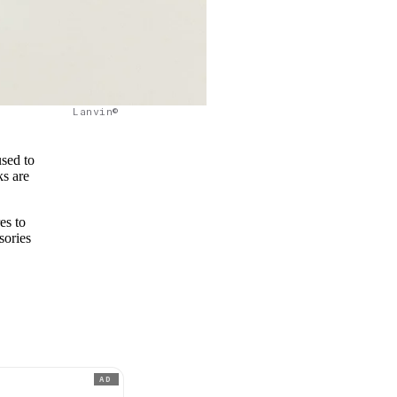
Lanvin©
used to
ks are
es to
sories
AD