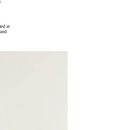
g
ted at
 and