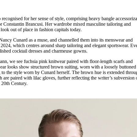
 recognised for her sense of style, comprising heavy bangle accessoriza
tor Constantin Brancusi. Her wardrobe mixed masculine tailoring and
look out of place in fashion capitals today.
 Nancy Cunard as a muse, and channelled them into its menswear and
 2024, which centres around sharp tailoring and elegant sportswear. Ev
llished cocktail dresses and charmeuse gowns.
nn, we see fuchsia pink knitwear paired with floor-length scarfs and
wear looks show structured brown suiting, worn with a loosely buttoned 
g to the style worn by Cunard herself. The brown hue is extended throu
are paired with lilac gloves, further reflecting the writer’s subversion 
y 20th Century.