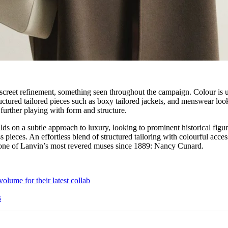
iscreet refinement, something seen throughout the campaign. Colour is 
ructured tailored pieces such as boxy tailored jackets, and menswear loo
 further playing with form and structure.
lds on a subtle approach to luxury, looking to prominent historical figur
ss pieces. An effortless blend of structured tailoring with colourful acces
o one of Lanvin’s most revered muses since 1889: Nancy Cunard.
olume for their latest collab
s