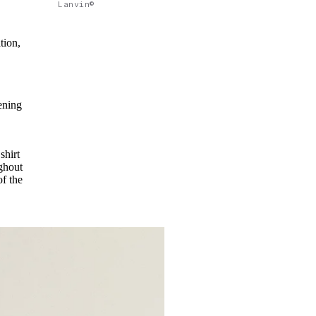
Lanvin©
tion,
ening
shirt
ghout
of the