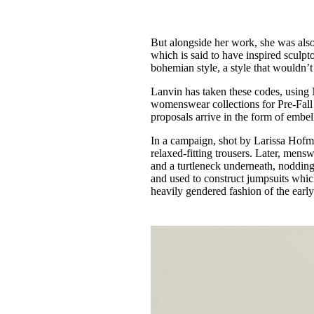
But alongside her work, she was also
which is said to have inspired sculp
bohemian style, a style that wouldn’t 
Lanvin has taken these codes, using
womenswear collections for Pre-Fall
proposals arrive in the form of embe
In a campaign, shot by Larissa Hofma
relaxed-fitting trousers. Later, mens
and a turtleneck underneath, noddin
and used to construct jumpsuits which 
heavily gendered fashion of the earl