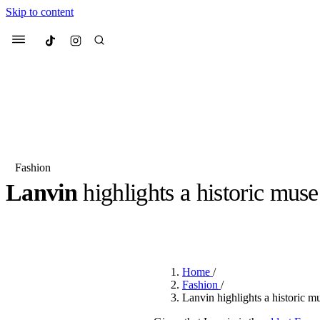
Skip to content
Culted
Menu
Search
Fashion
Lanvin
highlights a historic muse
Most Searched
Fashion Week
Sneakers
Co
BY
OLLIE COX
·
3 YEARS AGO
·
2 MIN READ
Suggested Articles
Home
/
Beauty
Fashion
/
We spoke to
Anok Yai
, th
Lanvin highlights a historic m
face of
Mugler’s Alien