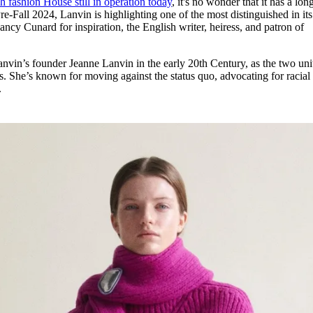
h fashion House still in operation today
, it's no wonder that it has a lon
for
International Women’s
re-Fall 2024, Lanvin is highlighting one of the most distinguished in its
Day
ancy Cunard for inspiration, the English writer, heiress, and patron of
4 months ago
· 4 min read
nvin’s founder Jeanne Lanvin in the early 20th Century, as the two uni
rts. She’s known for moving against the status quo, advocating for racial
.