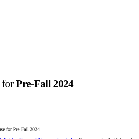
 for
Pre-Fall 2024
llabs
Drops
Streetwear
Culted Sounds
Culture
e
Mercedes-Benz
is doing
use for Pre-Fall 2024
something big with
Culted