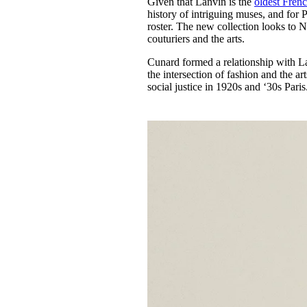
Given that Lanvin is the
oldest Frenc
Pulp
history of intriguing muses, and for P
3 months ago
· 6 min read
roster. The new collection looks to N
couturiers and the arts.
Cunard formed a relationship with La
the intersection of fashion and the a
social justice in 1920s and ‘30s Paris