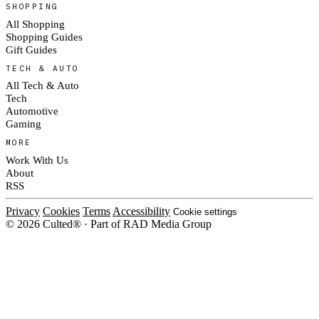
SHOPPING
All Shopping
Shopping Guides
Gift Guides
TECH & AUTO
All Tech & Auto
Tech
Automotive
Gaming
MORE
Work With Us
About
RSS
Privacy
Cookies
Terms
Accessibility
Cookie settings
© 2026 Culted® · Part of RAD Media Group
Cookies on Culted
We use cookies to keep the site working, measure traffic, serve ads and m
platforms. Ads on Culted are geo-targeted, not personalised. See our
Cooki