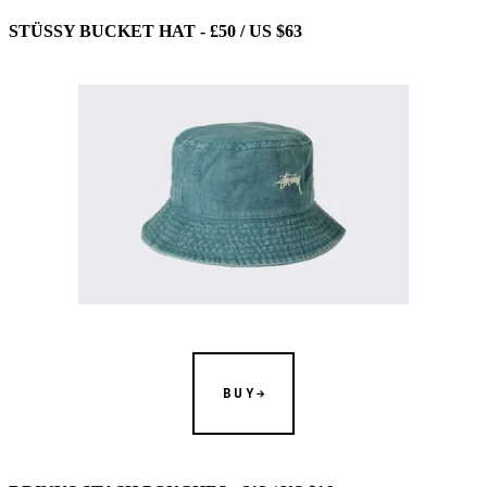
STÜSSY BUCKET HAT - £50 / US $63
BUY