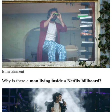
Entertainment
Why is there a
man living inside
a
Netflix billboard?