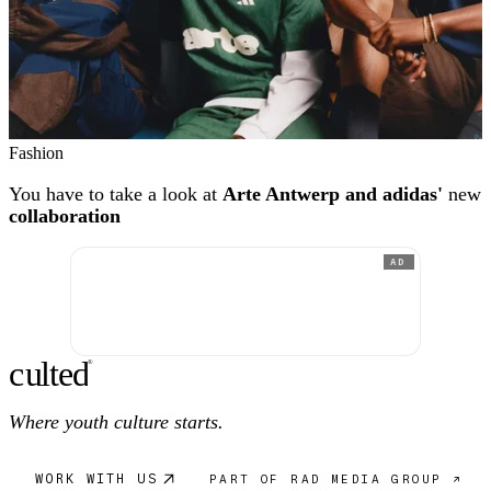
Fashion
You have to take a look at
Arte Antwerp and adidas'
new
collaboration
AD
c
ulte
d
®
Where youth culture starts.
WORK WITH US
PART OF RAD MEDIA GROUP ↗