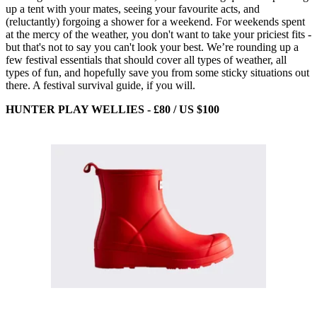
up a tent with your mates, seeing your favourite acts, and
(reluctantly) forgoing a shower for a weekend. For weekends spent
at the mercy of the weather, you don't want to take your priciest fits -
but that's not to say you can't look your best. We’re rounding up a
few festival essentials that should cover all types of weather, all
types of fun, and hopefully save you from some sticky situations out
there. A festival survival guide, if you will.
HUNTER PLAY WELLIES - £80 / US $100