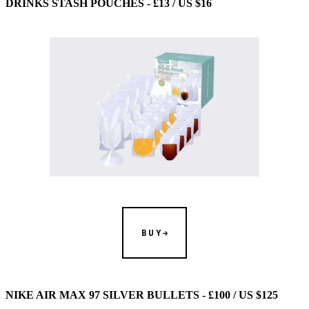
DRINKS STASH POUCHES - £13 / US $16
BUY
NIKE AIR MAX 97 SILVER BULLETS - £100 / US $125