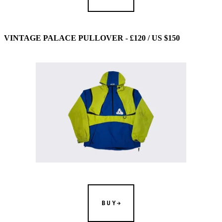
VINTAGE PALACE PULLOVER - £120 / US $150
BUY