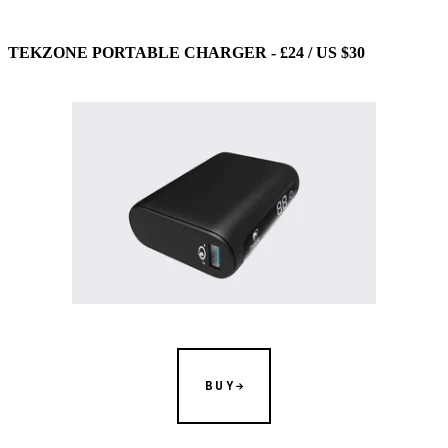
TEKZONE PORTABLE CHARGER - £24 / US $30
BUY