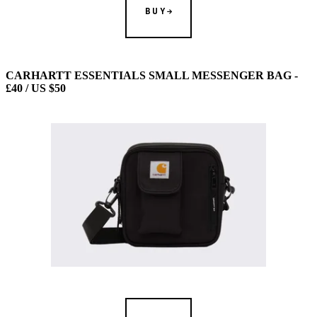
BUY
CARHARTT ESSENTIALS SMALL MESSENGER BAG -
£40 / US $50