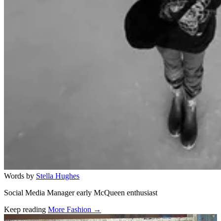
Words by
Stella Hughes
Social Media Manager early McQueen enthusiast
Keep reading
More Fashion →
Related stories