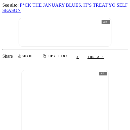
See also:
F*CK THE JANUARY BLUES, IT’S TREAT YO SELF
SEASON
AD
Share
SHARE
COPY LINK
X
THREADS
AD