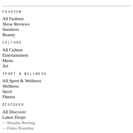
FASHION
All Fashion
Show Reviews
Sneakers
Beauty
CULTURE
All Culture
Entertainment
Music
Art
SPORT & WELLNESS
All Sport & Wellness
Wellness
Sport
Fitness
DISCOVER
All Discover
Latest Drops
— Monday Briefing
— Friday Roundup