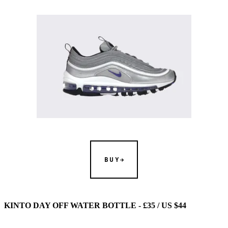
BUY
KINTO DAY OFF WATER BOTTLE - £35 / US $44