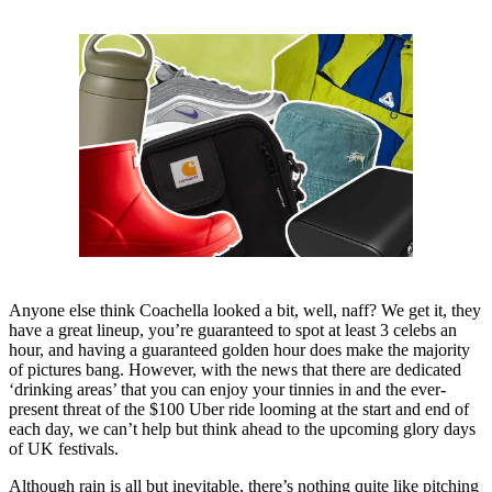
Anyone else think Coachella looked a bit, well, naff? We get it, they
have a great lineup, you’re guaranteed to spot at least 3 celebs an
hour, and having a guaranteed golden hour does make the majority
of pictures bang. However, with the news that there are dedicated
‘drinking areas’ that you can enjoy your tinnies in and the ever-
present threat of the $100 Uber ride looming at the start and end of
each day, we can’t help but think ahead to the upcoming glory days
of UK festivals.
Although rain is all but inevitable, there’s nothing quite like pitching