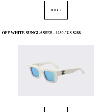
BUY
OFF WHITE SUNGLASSES - £230 / US $288