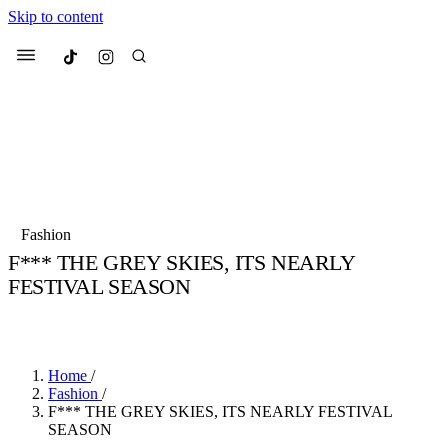
Skip to content
Culted
Menu
Search
Most Searched
Fashion Week
Sneakers
Collabs
Fashion
Culted Sounds
F*** THE GREY SKIES, ITS NEARLY
FESTIVAL SEASON
Suggested Articles
BY
STELLA HUGHES
·
4 YEARS AGO
·
2 MIN READ
Beauty
Culture
We spoke to
Anok Yai
, the face of
Mu
Mercedes-Benz
is doing something b
3 months ago
· 6 min read
Home
/
Women’s Day
Fashion
/
4 months ago
· 4 min read
F*** THE GREY SKIES, ITS NEARLY FESTIVAL
SEASON