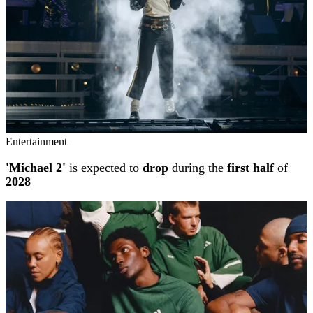
Entertainment
'Michael 2'
is expected to
drop
during the
first half
of
2028