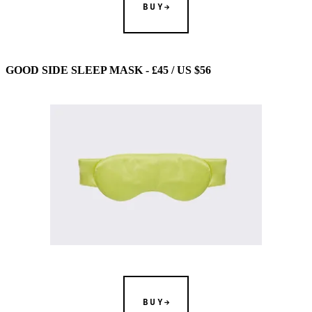
BUY
GOOD SIDE SLEEP MASK - £45 / US $56
BUY