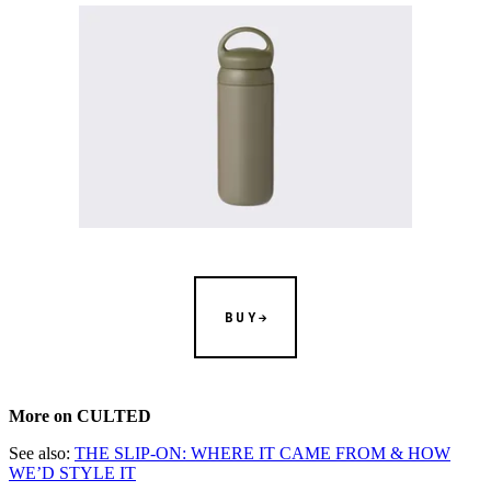
BUY
More on CULTED
See also:
THE SLIP-ON: WHERE IT CAME FROM & HOW
WE’D STYLE IT