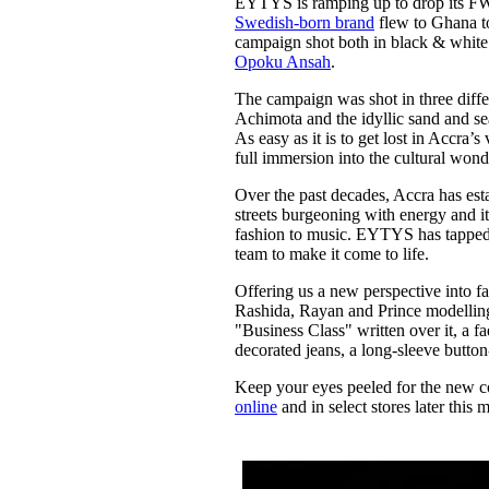
EYTYS is ramping up to drop its FW2
Pulp
Swedish-born brand
flew to Ghana to
2 months ago
· 6 min read
campaign shot both in black & whit
Opoku Ansah
.
The campaign was shot in three differ
Achimota and the idyllic sand and se
As easy as it is to get lost in Accra’
full immersion into the cultural wonde
Over the past decades, Accra has estab
streets burgeoning with energy and i
fashion to music. EYTYS has tapped i
team to make it come to life.
Offering us a new perspective into f
Rashida, Rayan and Prince modelling
"Business Class" written over it, a fa
decorated jeans, a long-sleeve button
Keep your eyes peeled for the new co
online
and in select stores later this 