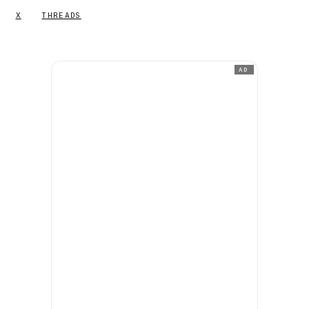
X
THREADS
AD