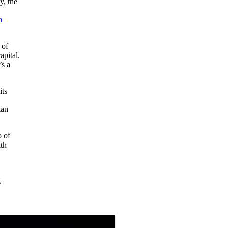
y, the
a
 of
apital.
’s a
its
ian
o of
ith
g