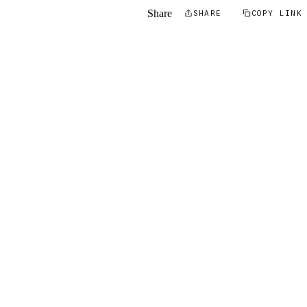
Share
SHARE
COPY LINK