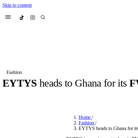
Skip to content
Culted
Menu
Search
Fashion
EYTYS
heads to Ghana for its
F
Most Searched
Fashion Week
Sneakers
Co
BY
JULIETTE ELEUTERIO
·
3 YEARS AGO
·
2 MIN READ
Suggested Articles
Home
/
Beauty
Fashion
/
We spoke to
Anok Yai
, th
EYTYS heads to Ghana for i
face of
Mugler’s Alien