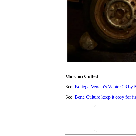
More on Culted
See:
Bottega Veneta’s Winter 23 by M
See:
Bene Culture keep it cosy for it