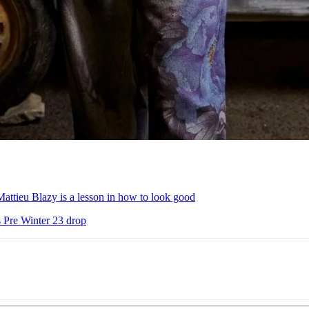
attieu Blazy is a lesson in how to look good
s Pre Winter 23 drop