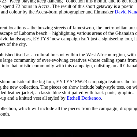
3 “Keep playing keep dancing” collection this month, and to get read
for
International Women’s
 spend 72 hours in Accra. The result of this short getaway is a poetic
Day
e and colour by the Accra-born photographer and filmmaker
David Nan
3 months ago
· 4 min read
ent locations – the buzzing streets of Jamestwon, the metropolitan area
ascape of Laboma beach – highlighting various areas of the Ghanaian c
s vivid landscapes, EYTYS’ new campaign isn’t just a sightseeing tour, it
rs of the city.
lished itself as a cultural hotspot within the West African region, with 
ts large community of ever-evolving creatives whose calling spans from
nto that artistic community with this campaign, enlisting an all Ghana
ashion outside of the big four, EYTYS’ FW23 campaign features the tri
 the new collection. The pieces on show include baby-style tees, on w
ded leather jacket, a classic blue shirt paired with track pants, graphic-
-up and a knitted vest all styled by
Etchell Dorkenoo
.
llection, which will include all the pieces from the campaign, droppin
month.