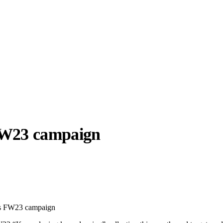
W23 campaign
llabs
Drops
Streetwear
Culted Sounds
Culture
e
Mercedes-Benz
is doing
ts FW23 campaign
something big with
Culted