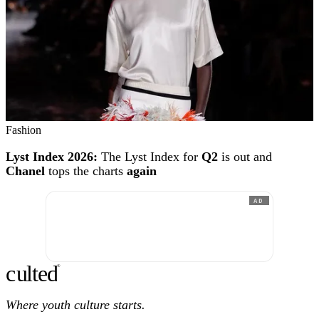
Fashion
Lyst Index 2026:
The Lyst Index for
Q2
is out and
Chanel
tops the charts
again
AD
c
ulte
d
®
Where youth culture starts.