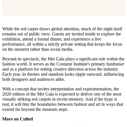
While the red carpet draws global attention, much of the night itself
remains out of public view. Guests are invited inside to explore the
exhibition, attend a formal dinner, and experience a live
performance, all within a strictly private setting that keeps the focus
on the moment rather than social media.
Beyond its spectacle, the Met Gala plays a significant role within the
fashion world. It serves as the Costume Institute's primary fundraiser
and as a platform for setting creative direction across the industry.
Each year, its themes and standout looks ripple outward, influencing
both designers and audiences alike.
With a concept that invites interpretation and experimentation, the
2026 edition of the Met Gala is expected to deliver one of the most
visually striking red carpets in recent memory. And if the hype is
real, it will blur the boundaries between fashion and art in ways that
extend far beyond the museum steps.
More on Culted