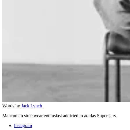
Words by
Jack Lynch
Mancunian streetwear enthusiast addicted to adidas Superstars.
Instagram