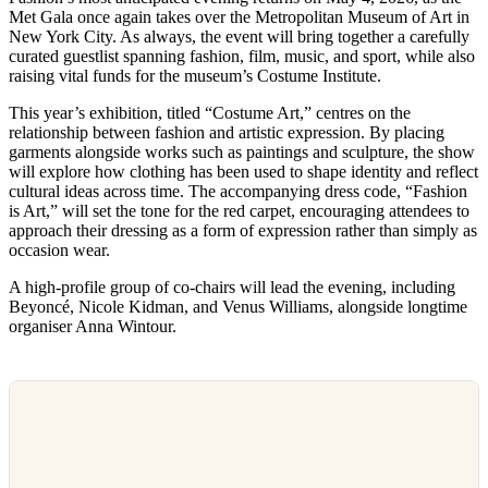
Met Gala once again takes over the Metropolitan Museum of Art in
New York City. As always, the event will bring together a carefully
curated guestlist spanning fashion, film, music, and sport, while also
raising vital funds for the museum’s Costume Institute.
This year’s exhibition, titled “Costume Art,” centres on the
relationship between fashion and artistic expression. By placing
garments alongside works such as paintings and sculpture, the show
will explore how clothing has been used to shape identity and reflect
cultural ideas across time. The accompanying dress code, “Fashion
is Art,” will set the tone for the red carpet, encouraging attendees to
approach their dressing as a form of expression rather than simply as
occasion wear.
A high-profile group of co-chairs will lead the evening, including
Beyoncé, Nicole Kidman, and Venus Williams, alongside longtime
organiser Anna Wintour.