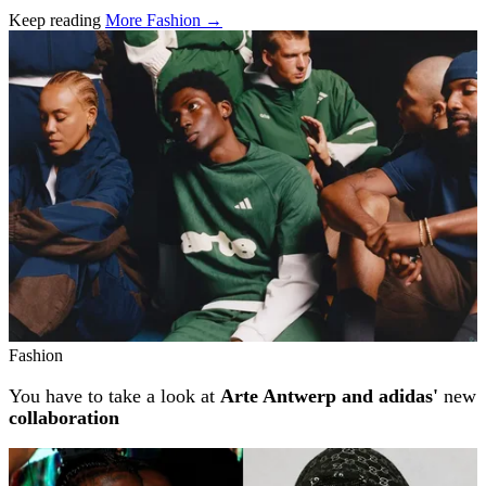
Keep reading
More Fashion →
Related stories
Fashion
You have to take a look at
Arte Antwerp and adidas'
new
collaboration