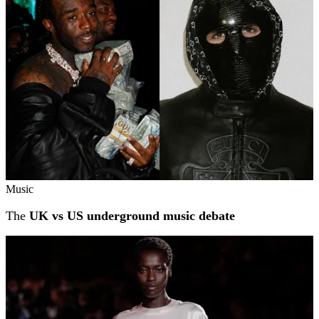
Music
The
UK vs US underground music debate