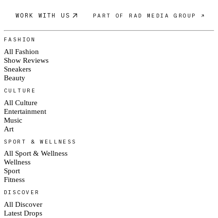
WORK WITH US
PART OF RAD MEDIA GROUP ↗
FASHION
All Fashion
Show Reviews
Sneakers
Beauty
CULTURE
All Culture
Entertainment
Music
Art
SPORT & WELLNESS
All Sport & Wellness
Wellness
Sport
Fitness
DISCOVER
All Discover
Latest Drops