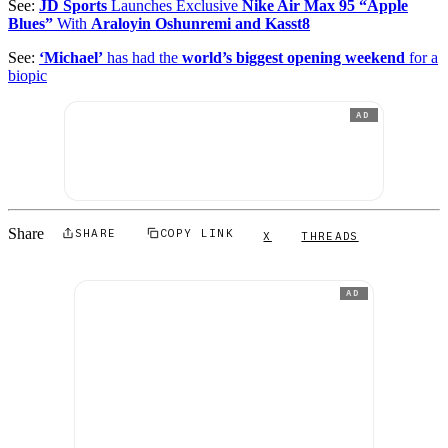
See:
JD Sports
Launches Exclusive
Nike Air Max 95 “Apple
Blues”
With
Araloyin Oshunremi and Kasst8
See:
‘Michael’
has had the
world’s biggest opening weekend
for a
biopic
AD
Share
SHARE
COPY LINK
X
THREADS
AD