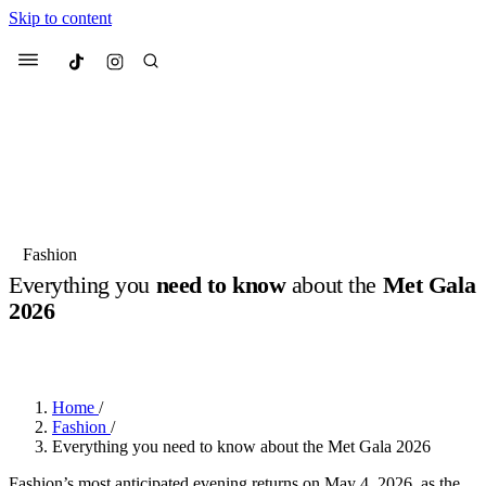
Skip to content
Culted
Menu
Search
Most Searched
Fashion Week
Sneakers
Collabs
Fashion
Everything you
need to know
about the
Met Gala
Suggested Articles
2026
BY
JACK LYNCH
·
3 MONTHS AGO
·
2 MIN READ
Beauty
Culture
We spoke to
Anok Yai
, the face of
Mu
Mercedes-Benz
is doing something b
3 months ago
· 6 min read
Women’s Day
Home
/
4 months ago
· 4 min read
Fashion
/
Everything you need to know about the Met Gala 2026
Fashion’s most anticipated evening returns on May 4, 2026, as the