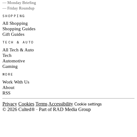
— Monday Briefing
— Friday Roundup
SHOPPING
All Shopping
Shopping Guides
Gift Guides
TECH & AUTO
All Tech & Auto
Tech
Automotive
Gaming
MORE
Work With Us
About
RSS
Privacy
Cookies
Terms
Accessibility
Cookie settings
© 2026 Culted® · Part of RAD Media Group
Cookies on Culted
We use cookies to keep the site working, measure traffic, serve ads and m