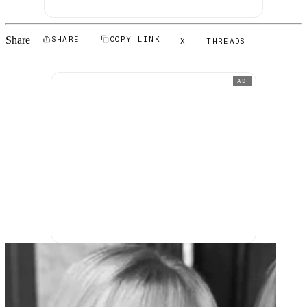
Share
SHARE
COPY LINK
X
THREADS
AD