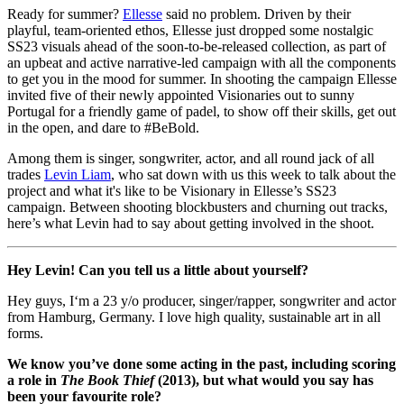
Ready for summer?
Ellesse
said no problem. Driven by their
playful, team-oriented ethos, Ellesse just dropped some nostalgic
SS23 visuals ahead of the soon-to-be-released collection, as part of
an upbeat and active narrative-led campaign with all the components
to get you in the mood for summer. In shooting the campaign Ellesse
invited five of their newly appointed Visionaries out to sunny
Portugal for a friendly game of padel, to show off their skills, get out
in the open, and dare to #BeBold.
Among them is singer, songwriter, actor, and all round jack of all
trades
Levin Liam
, who sat down with us this week to talk about the
project and what it's like to be Visionary in Ellesse’s SS23
campaign. Between shooting blockbusters and churning out tracks,
here’s what Levin had to say about getting involved in the shoot.
Hey Levin! Can you tell us a little about yourself?
Hey guys, I‘m a 23 y/o producer, singer/rapper, songwriter and actor
from Hamburg, Germany. I love high quality, sustainable art in all
forms.
We know you’ve done some acting in the past, including scoring
a role in
The Book Thief
(2013), but what would you say has
been your favourite role?