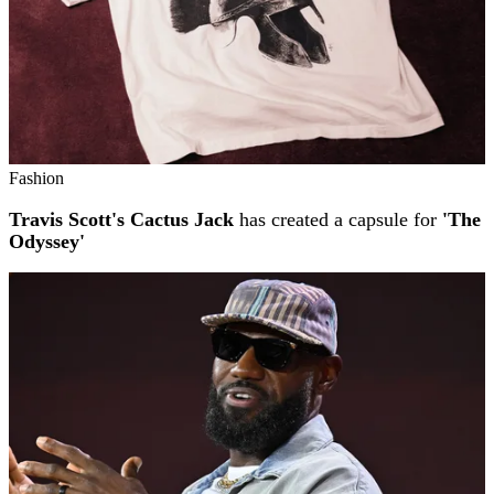
Fashion
Travis Scott's Cactus Jack
has created a capsule for
'The
Odyssey'