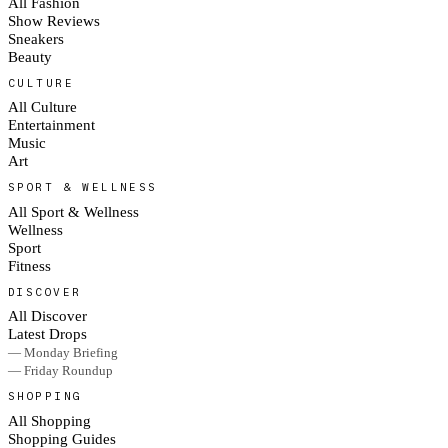
All Fashion
Show Reviews
Sneakers
Beauty
CULTURE
All Culture
Entertainment
Music
Art
SPORT & WELLNESS
All Sport & Wellness
Wellness
Sport
Fitness
DISCOVER
All Discover
Latest Drops
— Monday Briefing
— Friday Roundup
SHOPPING
All Shopping
Shopping Guides