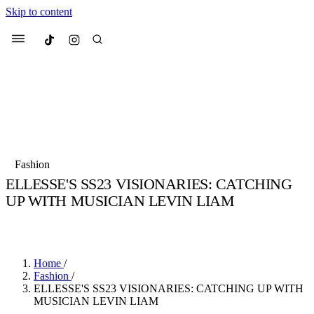
Skip to content
Culted
Menu
Search
Most Searched
Fashion Week
Sneakers
Collabs
Fashion
Drops
Streetwear
Culted Sounds
ELLESSE'S SS23 VISIONARIES: CATCHING
UP WITH MUSICIAN LEVIN LIAM
Suggested Articles
BY
ROBYN PULLEN
·
3 YEARS AGO
·
5 MIN READ
Beauty
Culture
We spoke to
Anok Yai
, the face of
Mercedes-Benz
is doing something
Mugler’s Alien Pulp
Home
/
big with
Culted
for
International
2 months ago
· 6 min read
Fashion
/
Women’s Day
ELLESSE'S SS23 VISIONARIES: CATCHING UP WITH
3 months ago
· 4 min read
MUSICIAN LEVIN LIAM