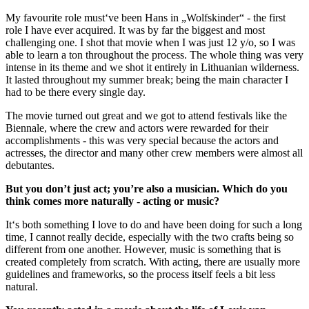
My favourite role must‘ve been Hans in „Wolfskinder“ - the first
role I have ever acquired. It was by far the biggest and most
challenging one. I shot that movie when I was just 12 y/o, so I was
able to learn a ton throughout the process. The whole thing was very
intense in its theme and we shot it entirely in Lithuanian wilderness.
It lasted throughout my summer break; being the main character I
had to be there every single day.
The movie turned out great and we got to attend festivals like the
Biennale, where the crew and actors were rewarded for their
accomplishments - this was very special because the actors and
actresses, the director and many other crew members were almost all
debutantes.
But you don’t just act; you’re also a musician. Which do you
think comes more naturally - acting or music?
It‘s both something I love to do and have been doing for such a long
time, I cannot really decide, especially with the two crafts being so
different from one another. However, music is something that is
created completely from scratch. With acting, there are usually more
guidelines and frameworks, so the process itself feels a bit less
natural.