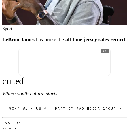
Sport
LeBron James
has broke the
all-time jersey sales record
AD
c
ulte
d
®
Where youth culture starts.
WORK WITH US
PART OF RAD MEDIA GROUP ↗
FASHION