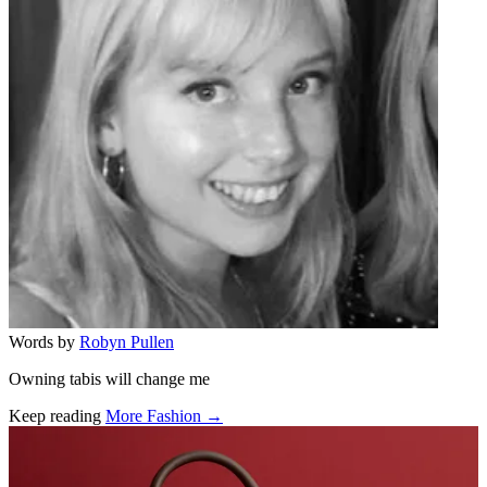
Words by
Robyn Pullen
Owning tabis will change me
Keep reading
More Fashion →
Related stories