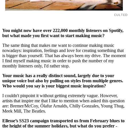
CULTED
You might now have over 222,000 monthly listeners on Spotify,
but what made you first want to start making music?
The same thing that makes me want to continue making music
nowadays: inspiration, feelings and love for creating something that
is bigger than yourself. That has always been my drive. The moment
I find myself making music in order to push the number of my
monthly listeners only, I'd rather stop.
Your music has a really distinct sound, largely due to your
unique voice but also by pulling on styles from multiple genres.
Who would you say is your biggest music inspiration?
I couldn't pinpoint it without getting extremely vague. However,
artists that inspire me that I like to mention when asked this question
are: Bremer/McCoy, Ólafur Arnalds, Chilly Gonzales, Young Thug,
Meek Mill, The Beatles.
Ellesse’s SS23 campaign transported us from February blues to
the height of the summer holidays, but what do you prefer -