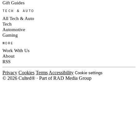
Gift Guides
TECH & AUTO
All Tech & Auto
Tech
Automotive
Gaming
MORE
Work With Us
About
RSS
Privacy
Cookies
Terms
Accessibility
Cookie settings
© 2026 Culted® · Part of RAD Media Group
Cookies on Culted
We use cookies to keep the site working, measure traffic, serve ads and
measure our ad campaigns on social platforms. Ads on Culted are geo-
targeted, not personalised. See our
Cookie Policy
.
MANAGE
REJECT ALL
ACCEPT ALL