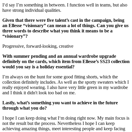
I‘d say I’m something in between. I function well in teams, but also
have strong individual qualities.
Given that there were five talent’s cast in the campaign, being
an Ellesse “visionary” can mean a lot of things. Can you give us
three words to describe what you think it means to be a
“visionary”?
Progressive, forward-looking, creative
With summer pending and an annual wardrobe upgrade
definitely on the cards, which item from Ellesse’s SS23 collection
would you say is a holiday essential?
I’m always on the hunt for some good fitting shorts, which the
collection definitely includes. As well as the sporty sweaters which I
really enjoyed wearing. I also have very little green in my wardrobe
and I think it didn't look too bad on me.
Lastly, what’s something you want to achieve in the future
through what you do?
I hope I can keep doing what I‘m doing right now. My main focus is
not the result but the process. Nevertheless I hope I can keep
achieving amazing things, meet interesting people and keep facing