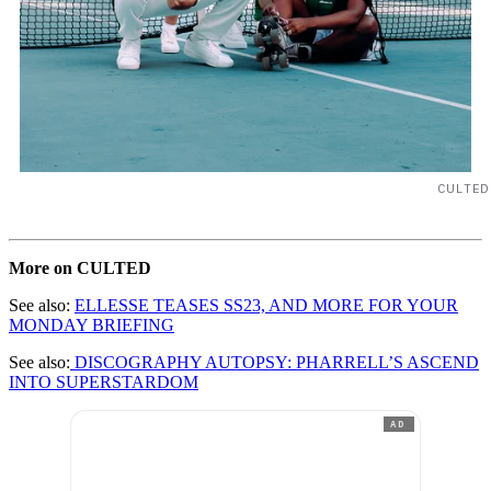
CULTED
More on CULTED
See also:
ELLESSE TEASES SS23, AND MORE FOR YOUR
MONDAY BRIEFING
See also:
DISCOGRAPHY AUTOPSY: PHARRELL’S ASCEND
INTO SUPERSTARDOM
AD