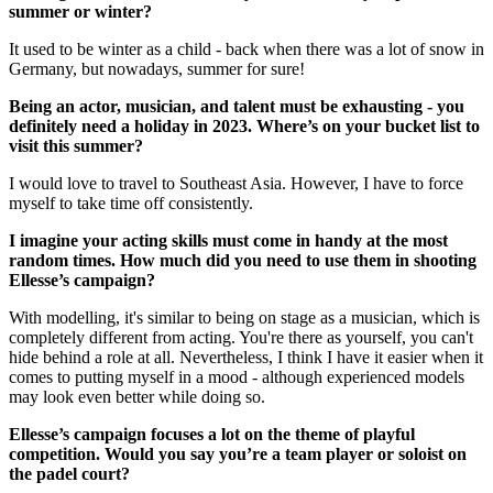
summer or winter?
It used to be winter as a child - back when there was a lot of snow in
Germany, but nowadays, summer for sure!
Being an actor, musician, and talent must be exhausting - you
definitely need a holiday in 2023. Where’s on your bucket list to
visit this summer?
I would love to travel to Southeast Asia. However, I have to force
myself to take time off consistently.
I imagine your acting skills must come in handy at the most
random times. How much did you need to use them in shooting
Ellesse’s campaign?
With modelling, it's similar to being on stage as a musician, which is
completely different from acting. You're there as yourself, you can't
hide behind a role at all. Nevertheless, I think I have it easier when it
comes to putting myself in a mood - although experienced models
may look even better while doing so.
Ellesse’s campaign focuses a lot on the theme of playful
competition. Would you say you’re a team player or soloist on
the padel court?