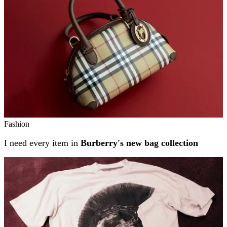
Fashion
I need every item in
Burberry's new bag collection