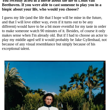
You recently acted in a movie about the life of Louis van
Beethoven. If you were able to cast someone to play you in a
biopic about your life, who would you choose?
I guess my life (and the life that I hope will be mine in the future,
and that I will love either way, even if it turns out to be any
different) would have to be a bit more eventful for my taste in order
to make someone watch 90 minutes of it. Besides, of course it only
makes sense when I'm already old. But if I had to choose an actor to
play my middle aged self it would probably be Jake Gyllenhaal, not
because of any visual resemblance but simply because of his
exceptional talent.