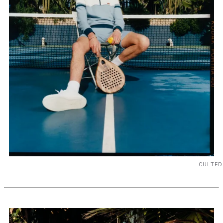
CULTED