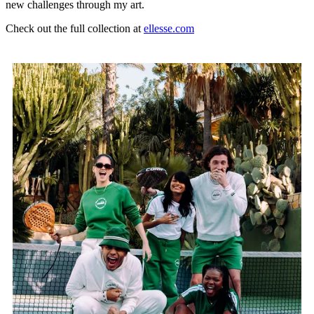
new challenges through my art.
Check out the full collection at
ellesse.com