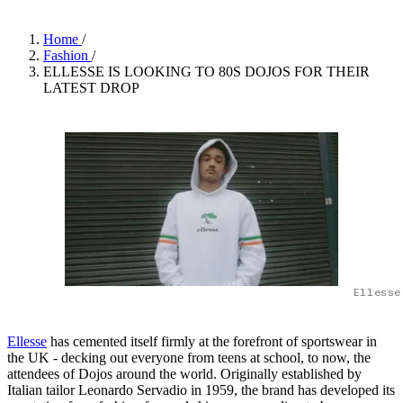
Home
/
Fashion
/
ELLESSE IS LOOKING TO 80S DOJOS FOR THEIR
LATEST DROP
Ellesse
Ellesse
has cemented itself firmly at the forefront of sportswear in
the UK - decking out everyone from teens at school, to now, the
attendees of Dojos around the world. Originally established by
Italian tailor Leonardo Servadio in 1959, the brand has developed its