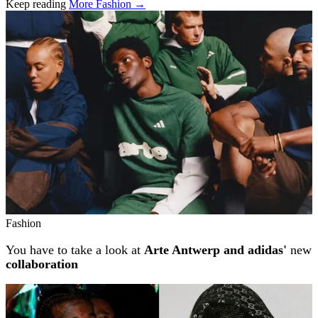
Keep reading
More Fashion →
Related stories
Fashion
You have to take a look at
Arte Antwerp and adidas'
new
collaboration