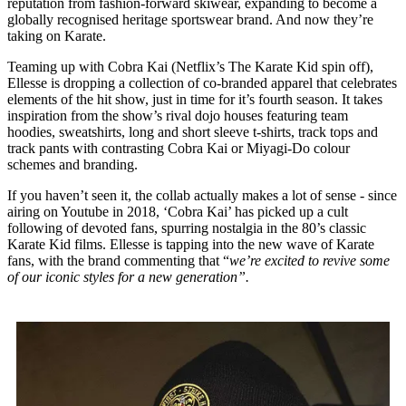
reputation from fashion-forward skiwear, expanding to become a
globally recognised heritage sportswear brand. And now they’re
taking on Karate.
Teaming up with Cobra Kai (Netflix’s The Karate Kid spin off),
Ellesse is dropping a collection of co-branded apparel that celebrates
elements of the hit show, just in time for it’s fourth season. It takes
inspiration from the show’s rival dojo houses featuring team
hoodies, sweatshirts, long and short sleeve t-shirts, track tops and
track pants with contrasting Cobra Kai or Miyagi-Do colour
schemes and branding.
If you haven’t seen it, the collab actually makes a lot of sense - since
airing on Youtube in 2018, ‘Cobra Kai’ has picked up a cult
following of devoted fans, spurring nostalgia in the 80’s classic
Karate Kid films. Ellesse is tapping into the new wave of Karate
fans, with the brand commenting that “
we’re excited to revive some
of our iconic styles for a new generation”.