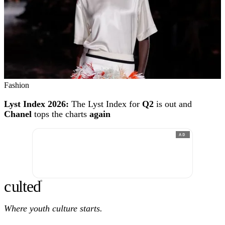
Fashion
Lyst Index 2026:
The Lyst Index for
Q2
is out and
Chanel
tops the charts
again
AD
c
ulte
d
®
Where youth culture starts.