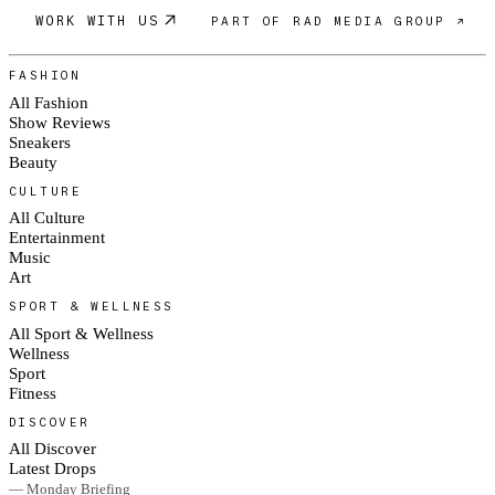
WORK WITH US
PART OF RAD MEDIA GROUP ↗
FASHION
All Fashion
Show Reviews
Sneakers
Beauty
CULTURE
All Culture
Entertainment
Music
Art
SPORT & WELLNESS
All Sport & Wellness
Wellness
Sport
Fitness
DISCOVER
All Discover
Latest Drops
— Monday Briefing