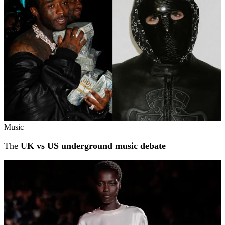
Music
The
UK vs US underground music debate