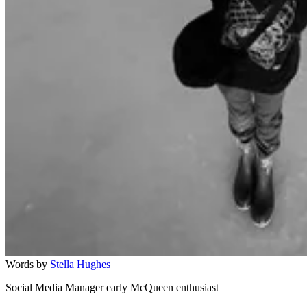
Words by
Stella Hughes
Social Media Manager early McQueen enthusiast