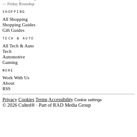
— Friday Roundup
SHOPPING
All Shopping
Shopping Guides
Gift Guides
TECH & AUTO
All Tech & Auto
Tech
Automotive
Gaming
MORE
Work With Us
About
RSS
Privacy
Cookies
Terms
Accessibility
Cookie settings
© 2026 Culted® · Part of RAD Media Group
Cookies on Culted
We use cookies to keep the site working, measure traffic, serve ads and m
platforms. Ads on Culted are geo-targeted, not personalised. See our
Cooki