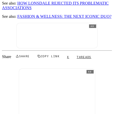
See also:
HOW LONSDALE REJECTED ITS PROBLEMATIC
ASSOCIATIONS
See also:
FASHION & WELLNESS: THE NEXT ICONIC DUO?
AD
Share
SHARE
COPY LINK
X
THREADS
AD