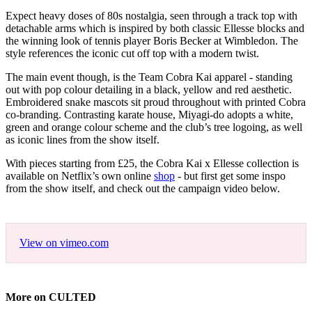
Expect heavy doses of 80s nostalgia, seen through a track top with
detachable arms which is inspired by both classic Ellesse blocks and
the winning look of tennis player Boris Becker at Wimbledon. The
style references the iconic cut off top with a modern twist.
The main event though, is the Team Cobra Kai apparel - standing
out with pop colour detailing in a black, yellow and red aesthetic.
Embroidered snake mascots sit proud throughout with printed Cobra
co-branding. Contrasting karate house, Miyagi-do adopts a white,
green and orange colour scheme and the club’s tree logoing, as well
as iconic lines from the show itself.
With pieces starting from £25, the Cobra Kai x Ellesse collection is
available on Netflix’s own online
shop
- but first get some inspo
from the show itself, and check out the campaign video below.
View on vimeo.com
More on CULTED