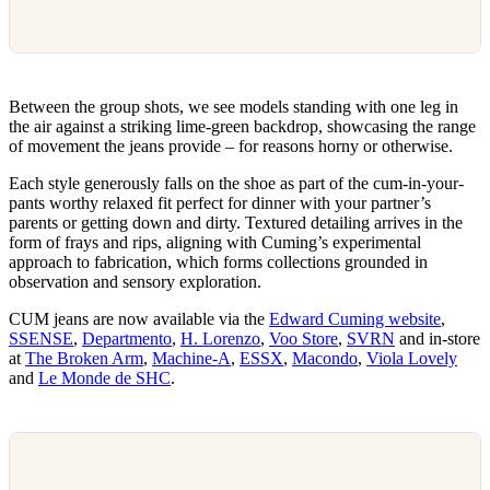
Between the group shots, we see models standing with one leg in
the air against a striking lime-green backdrop, showcasing the range
of movement the jeans provide – for reasons horny or otherwise.
Each style generously falls on the shoe as part of the cum-in-your-
pants worthy relaxed fit perfect for dinner with your partner’s
parents or getting down and dirty. Textured detailing arrives in the
form of frays and rips, aligning with Cuming’s experimental
approach to fabrication, which forms collections grounded in
observation and sensory exploration.
CUM jeans are now available via the
Edward Cuming website
,
SSENSE
,
Departmento
,
H. Lorenzo
,
Voo Store
,
SVRN
and in-store
at
The Broken Arm
,
Machine-A
,
ESSX
,
Macondo
,
Viola Lovely
and
Le Monde de SHC
.