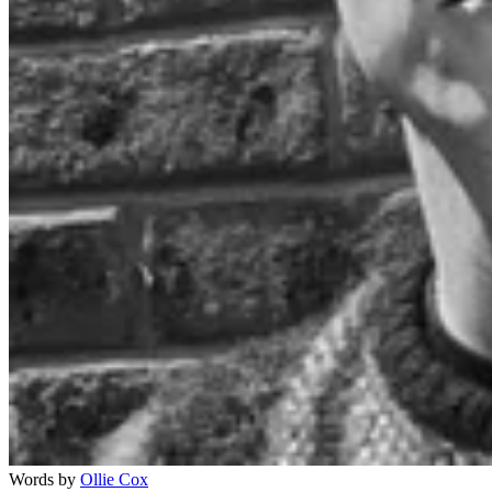
Words by
Ollie Cox