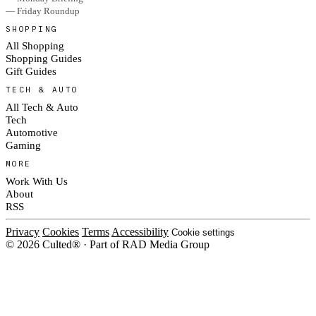
— Friday Roundup
SHOPPING
All Shopping
Shopping Guides
Gift Guides
TECH & AUTO
All Tech & Auto
Tech
Automotive
Gaming
MORE
Work With Us
About
RSS
Privacy
Cookies
Terms
Accessibility
Cookie settings
© 2026 Culted® · Part of RAD Media Group
Cookies on Culted
We use cookies to keep the site working, measure traffic, serve ads and m
platforms. Ads on Culted are geo-targeted, not personalised. See our
Cooki