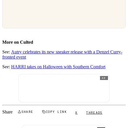
More on Culted
See:
Autry celebrates its new sneaker release with a Denzel Curry-
fronted event
See:
HARRI takes on Halloween with Southern Comfort
AD
Share
SHARE
COPY LINK
X
THREADS