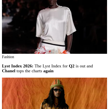
Fashion
Lyst Index 2026:
The Lyst Index for
Q2
is out and
Chanel
tops the charts
again