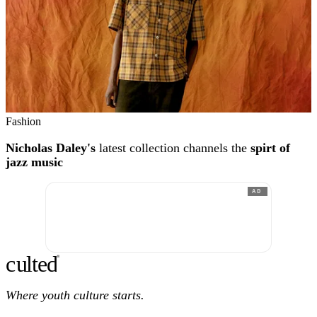
Fashion
Nicholas Daley's
latest collection channels the
spirt of
jazz music
AD
c
ulte
d
®
Where youth culture starts.