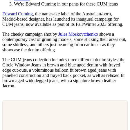
We're Edward Cuming in our pants for these CUM jeans
Edward Cuming
, the namesake label of the Australian-born,
Madrid-based designer, has launched its inaugural campaign for
CUM jeans, now available as part of its Fall/Winter 2023 offering.
The cheeky campaign shot by
Jules Moskovtchenko
shows a
contemporary cast of grinning models, some sticking their arses out,
some shirtless, and others just beaming from ear to ear as they
showcase the denim offering.
The CUM jeans collection includes three different denim styles; the
Circle Window Jeans in brown and blue aged denim with frayed
edge cut-outs, a voluminous balloon fit brown aged jeans with
panelled construction and frayed back pocket, as well as relaxed fit
brown aged wide-legged jeans, with a signature brown leather
Jacron.