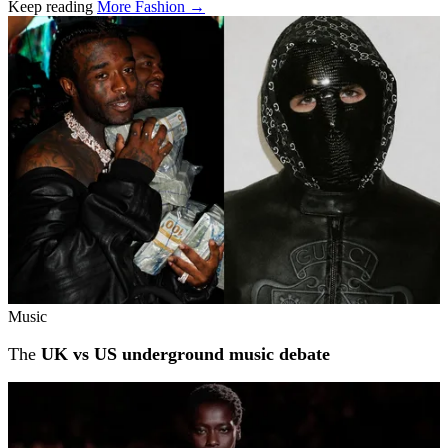
Keep reading
More Fashion →
Related stories
Music
The
UK vs US underground music debate