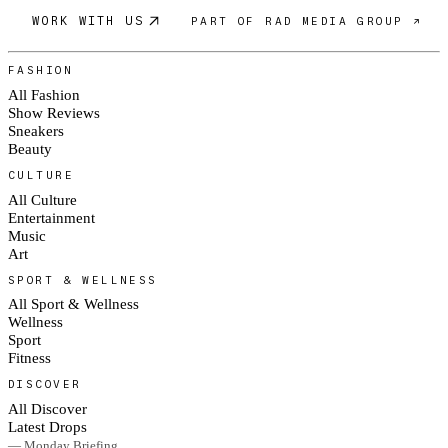
WORK WITH US
PART OF RAD MEDIA GROUP ↗
FASHION
All Fashion
Show Reviews
Sneakers
Beauty
CULTURE
All Culture
Entertainment
Music
Art
SPORT & WELLNESS
All Sport & Wellness
Wellness
Sport
Fitness
DISCOVER
All Discover
Latest Drops
— Monday Briefing