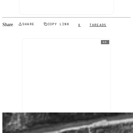
Share
SHARE
COPY LINK
X
THREADS
AD