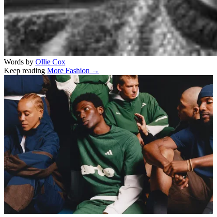
Words by
Ollie Cox
Keep reading
More Fashion →
Related stories