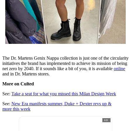
The Dr. Martens Genix Nappa collection is just one of the circularity
initiatives the brand has implemented to achieve its mission of being
net zero by 2040. If it sounds like a bit of you, it is available
online
and in Dr. Martens stores.
More on Culted
See:
Take a seat for what you missed this Milan Design Week
See:
New Era manifests summer, Duke + Dexter revs up &
more this week
AD