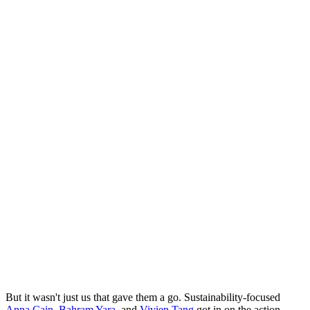
But it wasn't just us that gave them a go. Sustainability-focused
Anna Cain
,
Bahram Yara
, and
Vivien Tang
got in on the action,