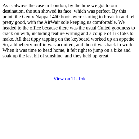
As is always the case in London, by the time we got to our
destination, the sun showed its face, which was perfect. By this
point, the Genix Nappa 1460 boots were starting to break in and felt
pretty good, with the AirWair sole keeping us comfortable. We
headed to the office because there was the usual Culted goodness to
crack on with, including feature writing and a couple of TikToks to
make. All that tippy tapping on the keyboard worked up an appetite.
So, a blueberry muffin was acquired, and then it was back to work.
When it was time to head home, it felt right to jump on a bike and
soak up the last bit of sunshine, and they held up great.
View on TikTok