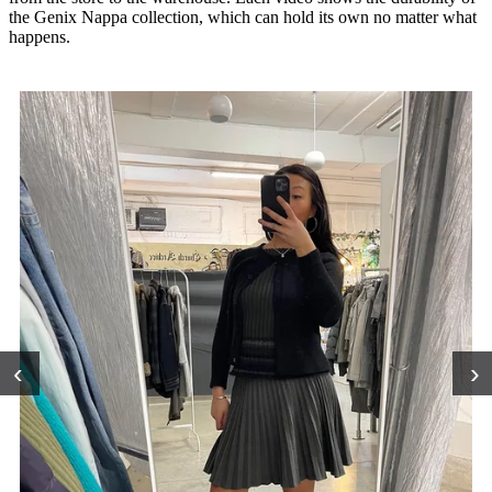
the Genix Nappa collection, which can hold its own no matter what
happens.
‹
›