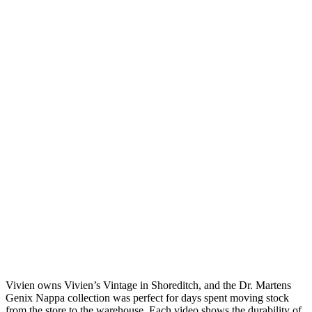
Vivien owns Vivien’s Vintage in Shoreditch, and the Dr. Martens
Genix Nappa collection was perfect for days spent moving stock
from the store to the warehouse. Each video shows the durability of