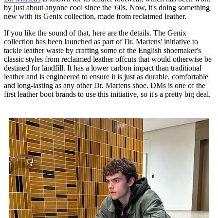
by just about anyone cool since the '60s. Now, it's doing something
new with its Genix collection, made from reclaimed leather.
If you like the sound of that, here are the details. The Genix
collection has been launched as part of Dr. Martens' initiative to
tackle leather waste by crafting some of the English shoemaker's
classic styles from reclaimed leather offcuts that would otherwise be
destined for landfill. It has a lower carbon impact than traditional
leather and is engineered to ensure it is just as durable, comfortable
and long-lasting as any other Dr. Martens shoe. DMs is one of the
first leather boot brands to use this initiative, so it's a pretty big deal.