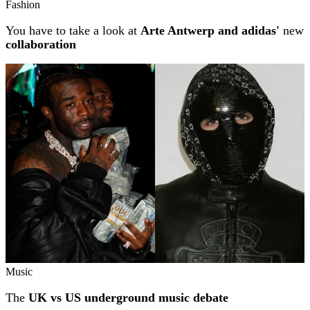
Fashion
You have to take a look at
Arte Antwerp and adidas'
new
collaboration
Music
The
UK vs US underground music debate