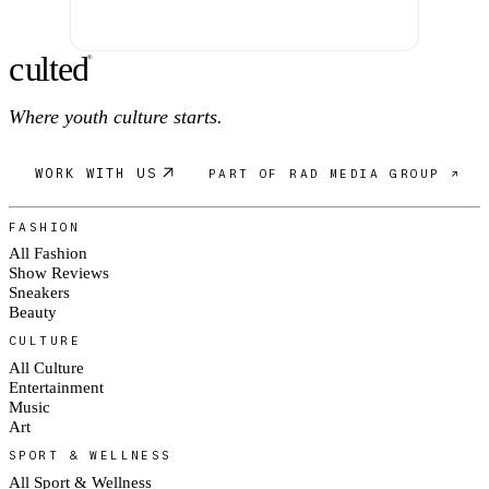
c
ulte
d
®
Where youth culture starts.
WORK WITH US
PART OF RAD MEDIA GROUP ↗
FASHION
All Fashion
Show Reviews
Sneakers
Beauty
CULTURE
All Culture
Entertainment
Music
Art
SPORT & WELLNESS
All Sport & Wellness