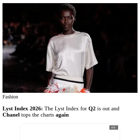
Fashion
Lyst Index 2026:
The Lyst Index for
Q2
is out and
Chanel
tops the charts
again
AD