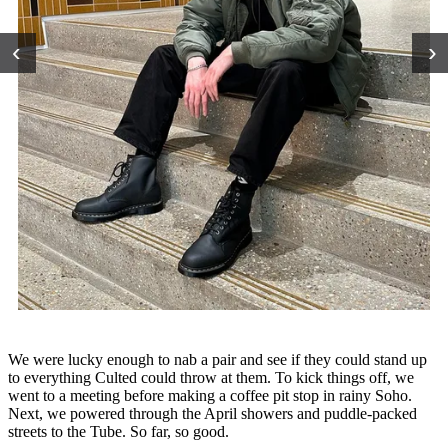
‹
›
We were lucky enough to nab a pair and see if they could stand up
to everything Culted could throw at them. To kick things off, we
went to a meeting before making a coffee pit stop in rainy Soho.
Next, we powered through the April showers and puddle-packed
streets to the Tube. So far, so good.