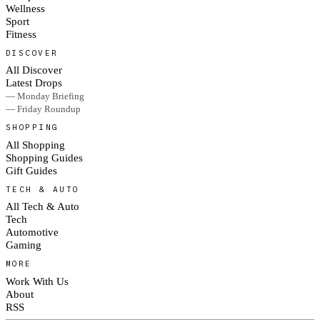
Wellness
Sport
Fitness
DISCOVER
All Discover
Latest Drops
— Monday Briefing
— Friday Roundup
SHOPPING
All Shopping
Shopping Guides
Gift Guides
TECH & AUTO
All Tech & Auto
Tech
Automotive
Gaming
MORE
Work With Us
About
RSS