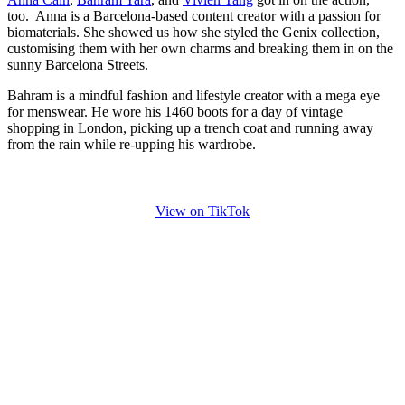
too. Anna is a Barcelona-based content creator with a passion for
biomaterials. She showed us how she styled the Genix collection,
customising them with her own charms and breaking them in on the
sunny Barcelona Streets.
Bahram is a mindful fashion and lifestyle creator with a mega eye
for menswear. He wore his 1460 boots for a day of vintage
shopping in London, picking up a trench coat and running away
from the rain while re-upping his wardrobe.
View on TikTok