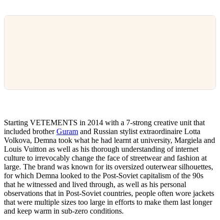
Starting VETEMENTS in 2014 with a 7-strong creative unit that
included brother
Guram
and Russian stylist extraordinaire Lotta
Volkova, Demna took what he had learnt at university, Margiela and
Louis Vuitton as well as his thorough understanding of internet
culture to irrevocably change the face of streetwear and fashion at
large. The brand was known for its oversized outerwear silhouettes,
for which Demna looked to the Post-Soviet capitalism of the 90s
that he witnessed and lived through, as well as his personal
observations that in Post-Soviet countries, people often wore jackets
that were multiple sizes too large in efforts to make them last longer
and keep warm in sub-zero conditions.