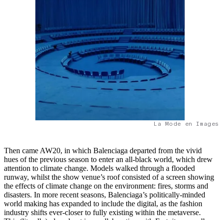
La Mode en Images
Then came AW20, in which Balenciaga departed from the vivid
hues of the previous season to enter an all-black world, which drew
attention to climate change. Models walked through a flooded
runway, whilst the show venue’s roof consisted of a screen showing
the effects of climate change on the environment: fires, storms and
disasters. In more recent seasons, Balenciaga’s politically-minded
world making has expanded to include the digital, as the fashion
industry shifts ever-closer to fully existing within the metaverse.