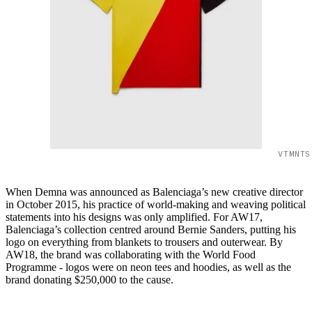
VTMNTS
When Demna was announced as Balenciaga’s new creative director
in October 2015, his practice of world-making and weaving political
statements into his designs was only amplified. For AW17,
Balenciaga’s collection centred around Bernie Sanders, putting his
logo on everything from blankets to trousers and outerwear. By
AW18, the brand was collaborating with the World Food
Programme - logos were on neon tees and hoodies, as well as the
brand donating $250,000 to the cause.