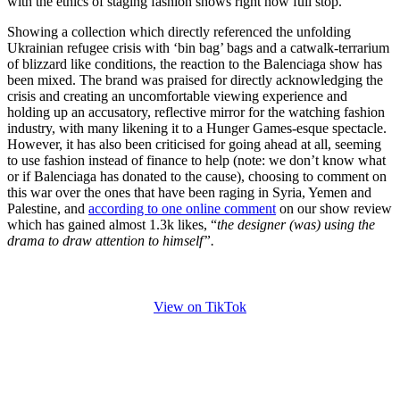
with the ethics of staging fashion shows right now full stop.
Showing a collection which directly referenced the unfolding
Ukrainian refugee crisis with ‘bin bag’ bags and a catwalk-terrarium
of blizzard like conditions, the reaction to the Balenciaga show has
been mixed. The brand was praised for directly acknowledging the
crisis and creating an uncomfortable viewing experience and
holding up an accusatory, reflective mirror for the watching fashion
industry, with many likening it to a Hunger Games-esque spectacle.
However, it has also been criticised for going ahead at all, seeming
to use fashion instead of finance to help (note: we don’t know what
or if Balenciaga has donated to the cause), choosing to comment on
this war over the ones that have been raging in Syria, Yemen and
Palestine, and
according to one online comment
on our show review
which has gained almost 1.3k likes, “
the designer (was) using the
drama to draw attention to himself”.
View on TikTok