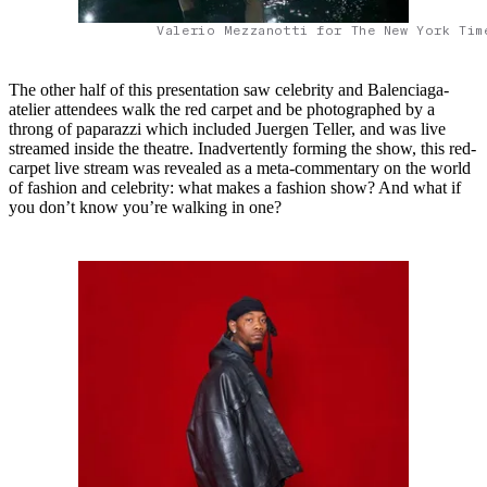
Valerio Mezzanotti for The New York Tim
The other half of this presentation saw celebrity and Balenciaga-
atelier attendees walk the red carpet and be photographed by a
throng of paparazzi which included Juergen Teller, and was live
streamed inside the theatre. Inadvertently forming the show, this red-
carpet live stream was revealed as a meta-commentary on the world
of fashion and celebrity: what makes a fashion show? And what if
you don’t know you’re walking in one?