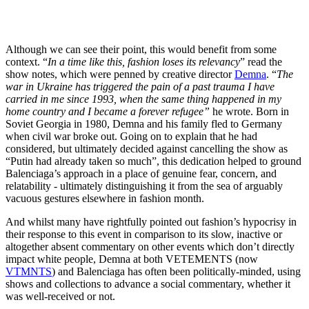
Although we can see their point, this would benefit from some
context. “
In a time like this, fashion loses its relevancy
” read the
show notes, which were penned by creative director
Demna
. “
The
war in Ukraine has triggered the pain of a past trauma I have
carried in me since 1993, when the same thing happened in my
home country and I became a forever refugee”
he wrote. Born in
Soviet Georgia in 1980, Demna and his family fled to Germany
when civil war broke out. Going on to explain that he had
considered, but ultimately decided against cancelling the show as
“Putin had already taken so much”, this dedication helped to ground
Balenciaga’s approach in a place of genuine fear, concern, and
relatability - ultimately distinguishing it from the sea of arguably
vacuous gestures elsewhere in fashion month.
And whilst many have rightfully pointed out fashion’s hypocrisy in
their response to this event in comparison to its slow, inactive or
altogether absent commentary on other events which don’t directly
impact white people, Demna at both VETEMENTS (now
VTMNTS
) and Balenciaga has often been politically-minded, using
shows and collections to advance a social commentary, whether it
was well-received or not.