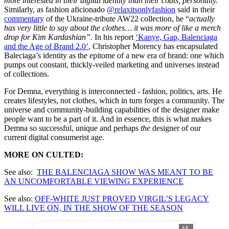
more interested in their digital identity than their coats, personally.”
Similarly, as fashion aficionado
@relaxitsonlyfashion
said in their
commentary
of the Ukraine-tribute AW22 collection, he “
actually
has very little to say about the clothes… it was more of like a merch
drop for Kim Kardashian”.
In his report
‘Kanye, Gap, Balenciaga
and the Age of Brand 2.0’
, Christopher Morency has encapsulated
Baleciaga’s identity as the epitome of a new era of brand: one which
pumps out constant, thickly-veiled marketing and universes instead
of collections.
For Demna, everything is interconnected - fashion, politics, arts. He
creates lifestyles, not clothes, which in turn forges a community. The
universe and community-building capabilities of the designer make
people want to be a part of it. And in essence, this is what makes
Demna so successful, unique and perhaps
the
designer of our
current digital consumerist age.
MORE ON CULTED:
See also:
THE BALENCIAGA SHOW WAS MEANT TO BE
AN UNCOMFORTABLE VIEWING EXPERIENCE
See also:
OFF-WHITE JUST PROVED VIRGIL’S LEGACY
WILL LIVE ON, IN THE SHOW OF THE SEASON
AD