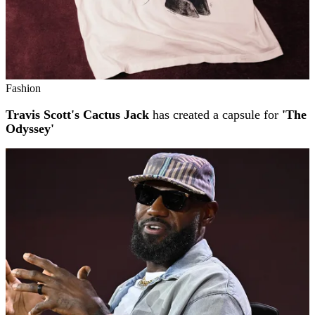
Fashion
Travis Scott's Cactus Jack
has created a capsule for
'The
Odyssey'