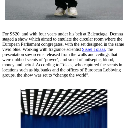
For SS20, and with four years under his belt at Balenciaga, Demna
staged a show which aimed to emulate the circular room where the
European Parliament congregates, with the set designed in the same
vivid blue. Working with fragrance scientist
Sissel Tolaas,
the
presentation saw scents released from the walls and ceilings that
were dubbed scents of ‘power’, and smelt of antiseptic, blood,
money and petrol. According to Tolaas, who captured the scents in
locations such as big banks and the offices of European Lobbying
groups, the show was set to “change the world”.