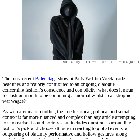
Demna by Tim Walker for W Magazi
The most recent
Balenciaga
show at Paris Fashion Week made
headlines and majorly contributed to an ongoing dialogue
concerning fashion’s conscience and complicity: what does it mean
for fashion month to be continuing as normal whilst a catastrophic
war wages?
As with any major conflict, the true historical, political and social
context is far more nuanced and complex than any article attempting
to summarise it could portray - but includes questions surrounding
fashion’s pick-and-choose attitude in reacting to global events, an
outpouring of blatantly performative and hollow gestures, along