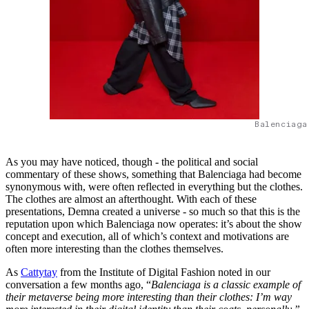
Balenciaga
As you may have noticed, though - the political and social
commentary of these shows, something that Balenciaga had become
synonymous with, were often reflected in everything but the clothes.
The clothes are almost an afterthought. With each of these
presentations, Demna created a universe - so much so that this is the
reputation upon which Balenciaga now operates: it’s about the show
concept and execution, all of which’s context and motivations are
often more interesting than the clothes themselves.
As
Cattytay
from the Institute of Digital Fashion noted in our
conversation a few months ago, “
Balenciaga is a classic example of
their metaverse being more interesting than their clothes: I’m way