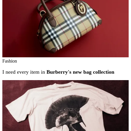
Fashion
I need every item in
Burberry's new bag collection