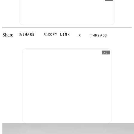
Share
SHARE
COPY LINK
X
THREADS
AD