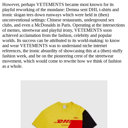
However, perhaps VETEMENTS became most known for its
playful reworking of the mundane: Demna sent DHL t-shirts and
ironic slogan tees down runways which were held in (then)
unconventional settings: Chinese restaurants, underground sex
clubs, and even a McDonalds in Paris. Operating at the intersections
of memes, streetwear and playful irony, VETEMENTS soon
achieved acclamation from the fashion, celebrity and popular
worlds. Its success can be attributed to its world-making: to know
and wear VETEMENTS was to understand niche internet
references, the ironic absurdity of showcasing this at a (then) stuffy
fashion week, and be on the pioneering crest of the streetwear
movement, which would come to rewrite how we think of fashion
as a whole.