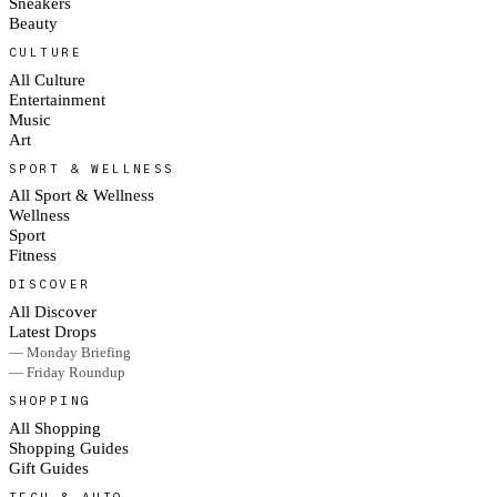
Sneakers
Beauty
CULTURE
All Culture
Entertainment
Music
Art
SPORT & WELLNESS
All Sport & Wellness
Wellness
Sport
Fitness
DISCOVER
All Discover
Latest Drops
— Monday Briefing
— Friday Roundup
SHOPPING
All Shopping
Shopping Guides
Gift Guides
TECH & AUTO