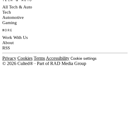
All Tech & Auto
Tech
Automotive
Gaming
MORE
Work With Us
About
RSS
Privacy
Cookies
Terms
Accessibility
Cookie settings
© 2026 Culted® · Part of RAD Media Group
Cookies on Culted
We use cookies to keep the site working, measure traffic, serve ads and m
platforms. Ads on Culted are geo-targeted, not personalised. See our
Cooki
MANAGE
R