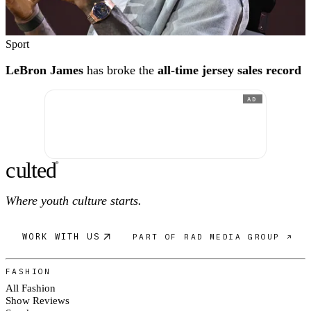
Sport
LeBron James
has broke the
all-time jersey sales record
AD
c
ulte
d
®
Where youth culture starts.
WORK WITH US
PART OF RAD MEDIA GROUP ↗
FASHION
All Fashion
Show Reviews