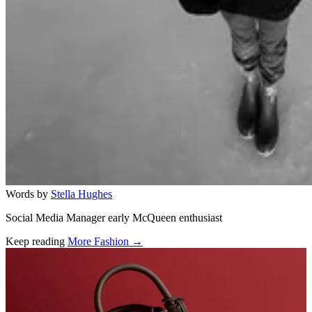
Words by
Stella Hughes
Social Media Manager early McQueen enthusiast
Keep reading
More Fashion →
Related stories