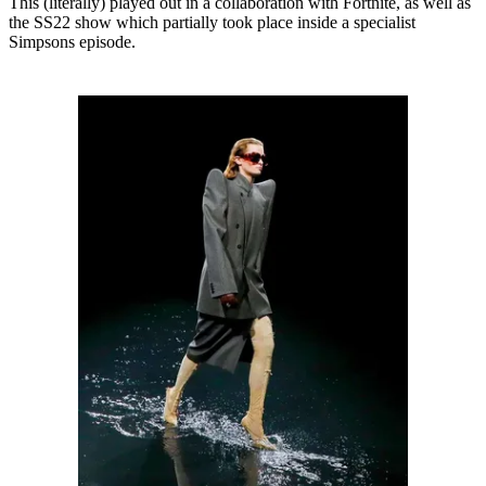
This (literally) played out in a collaboration with Fortnite, as well as
the SS22 show which partially took place inside a specialist
Simpsons episode.