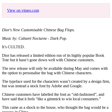
View on vimeo.com
Dior's New Customisable Chinese Bag Flops.
Music by: Cabaret Nocturne - Dark Pop.
It’s CULTED.
Dior has released a limited edition run of its highly popular Book
Tote but it hasn’t gone down well with Chinese customers.
The new release will only be available during May and comes with
the option to personalise the bag with Chinese characters.
The typeface used for the characters wasn’t created by a design firm,
but was instead a stock font by Adobe and Google.
Chinese customers have labelled the font as “old-fashioned”, and
have said that it feels “like a gimmick to win local consumers.”
This came as a shock to the house, who thought the bag would be a
success in China.