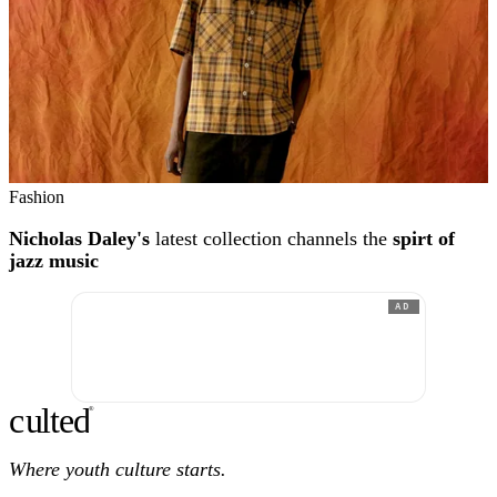
Fashion
Nicholas Daley's
latest collection channels the
spirt of
jazz music
AD
c
ulte
d
®
Where youth culture starts.