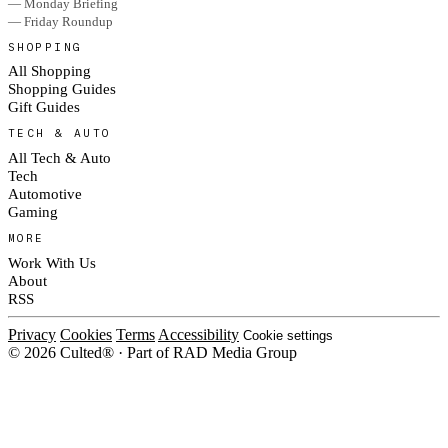
— Monday Briefing
— Friday Roundup
SHOPPING
All Shopping
Shopping Guides
Gift Guides
TECH & AUTO
All Tech & Auto
Tech
Automotive
Gaming
MORE
Work With Us
About
RSS
Privacy
Cookies
Terms
Accessibility
Cookie settings
© 2026 Culted® · Part of RAD Media Group
Cookies on Culted
We use cookies to keep the site working, measure traffic, serve ads and m