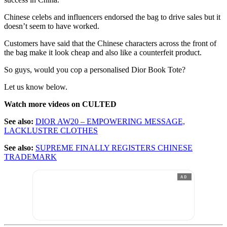
Chinese celebs and influencers endorsed the bag to drive sales but it
doesn’t seem to have worked.
Customers have said that the Chinese characters across the front of
the bag make it look cheap and also like a counterfeit product.
So guys, would you cop a personalised Dior Book Tote?
Let us know below.
Watch more videos on CULTED
See also:
DIOR AW20 – EMPOWERING MESSAGE,
LACKLUSTRE CLOTHES
See also:
SUPREME FINALLY REGISTERS CHINESE
TRADEMARK
AD