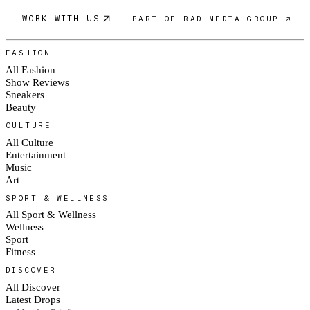
WORK WITH US
PART OF RAD MEDIA GROUP ↗
FASHION
All Fashion
Show Reviews
Sneakers
Beauty
CULTURE
All Culture
Entertainment
Music
Art
SPORT & WELLNESS
All Sport & Wellness
Wellness
Sport
Fitness
DISCOVER
All Discover
Latest Drops