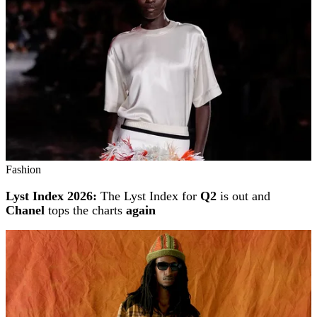
Fashion
Lyst Index 2026:
The Lyst Index for
Q2
is out and
Chanel
tops the charts
again