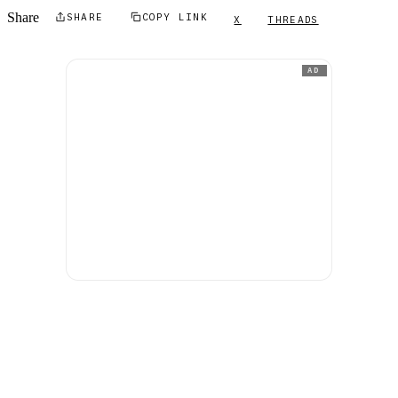
Share
SHARE
COPY LINK
X
THREADS
AD