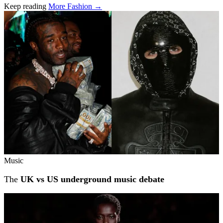
Keep reading
More Fashion →
Related stories
Music
The
UK vs US underground music debate