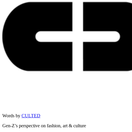
Words by
CULTED
Gen-Z’s perspective on fashion, art & culture