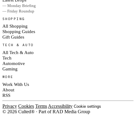
— Monday Briefing
— Friday Roundup
SHOPPING
All Shopping
Shopping Guides
Gift Guides
TECH & AUTO
All Tech & Auto
Tech
Automotive
Gaming
MORE
Work With Us
About
RSS
Privacy
Cookies
Terms
Accessibility
Cookie settings
© 2026 Culted® · Part of RAD Media Group
Cookies on Culted
We use cookies to keep the site working, measure traffic, serve ads and m