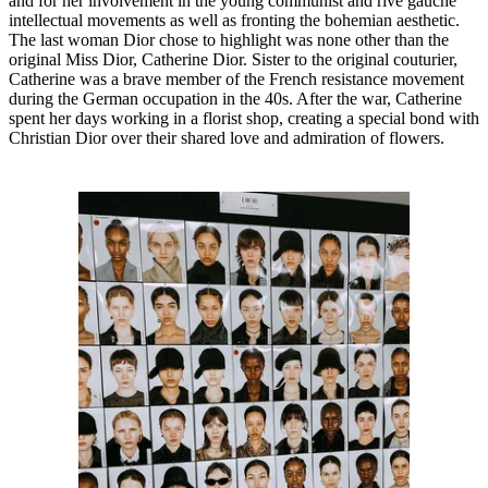
and for her involvement in the young communist and rive gauche
intellectual movements as well as fronting the bohemian aesthetic.
The last woman Dior chose to highlight was none other than the
original Miss Dior, Catherine Dior. Sister to the original couturier,
Catherine was a brave member of the French resistance movement
during the German occupation in the 40s. After the war, Catherine
spent her days working in a florist shop, creating a special bond with
Christian Dior over their shared love and admiration of flowers.