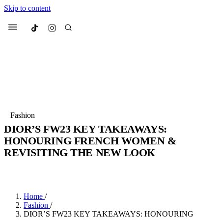
Skip to content
Culted
Menu
Search
Most Searched
Fashion Week
Sneakers
Collabs
Fashion
DIOR’S FW23 KEY TAKEAWAYS:
Suggested Articles
HONOURING FRENCH WOMEN &
REVISITING THE NEW LOOK
Beauty
Culture
We spoke to
Anok Yai
, the face of
Mu
BY
JULIETTE ELEUTERIO
·
3 YEARS AGO
·
4 MIN READ
Mercedes-Benz
is doing something b
2 months ago
· 6 min read
Women’s Day
3 months ago
· 4 min read
Home
/
Fashion
/
DIOR’S FW23 KEY TAKEAWAYS: HONOURING