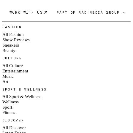
WORK WITH US
PART OF RAD MEDIA GROUP ↗
FASHION
All Fashion
Show Reviews
Sneakers
Beauty
CULTURE
All Culture
Entertainment
Music
Art
SPORT & WELLNESS
All Sport & Wellness
Wellness
Sport
Fitness
DISCOVER
All Discover
Latest Drops