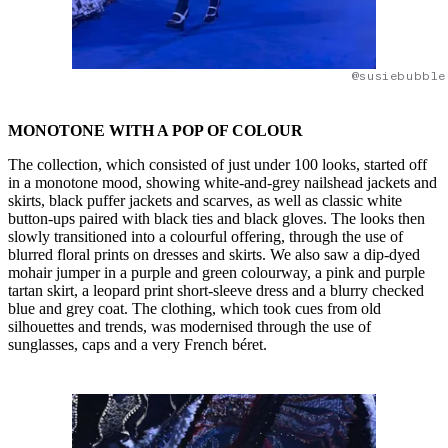
@susiebubble
MONOTONE WITH A POP OF COLOUR
The collection, which consisted of just under 100 looks, started off
in a monotone mood, showing white-and-grey nailshead jackets and
skirts, black puffer jackets and scarves, as well as classic white
button-ups paired with black ties and black gloves. The looks then
slowly transitioned into a colourful offering, through the use of
blurred floral prints on dresses and skirts. We also saw a dip-dyed
mohair jumper in a purple and green colourway, a pink and purple
tartan skirt, a leopard print short-sleeve dress and a blurry checked
blue and grey coat. The clothing, which took cues from old
silhouettes and trends, was modernised through the use of
sunglasses, caps and a very French béret.