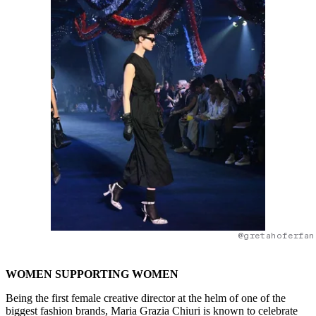
@gretahoferfan
WOMEN SUPPORTING WOMEN
Being the first female creative director at the helm of one of the
biggest fashion brands, Maria Grazia Chiuri is known to celebrate