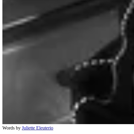
Words by
Juliette Eleuterio