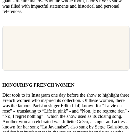
giant structure that oversaw the whole room, Dior’s FW23 show
was filled with impactful statements and historical and personal
references.
HONOURING FRENCH WOMEN
Dior took to its Instagram one day before the show to highlight three
French women who inspired its collection. Of these women, there
was the famous Parisian singer Édith Piaf, known for “La vie en
rose” - translating to “Life in pink” - and “Non, je ne regrette rien” -
“No, I regret nothing” - which the show used as its closing song.
Another woman celebrated was Juliette Gréco, a singer and actress
known for her song “La Javanaise”, also sung by Serge Gainsbourg,