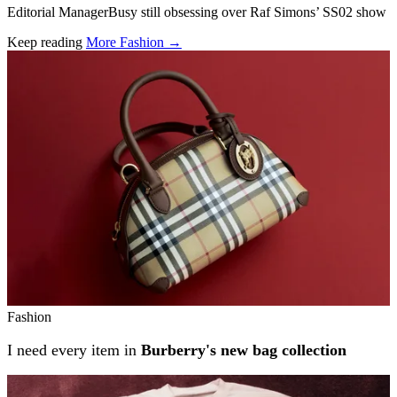
Editorial ManagerBusy still obsessing over Raf Simons’ SS02 show
Keep reading
More Fashion →
Related stories
Fashion
I need every item in
Burberry's new bag collection