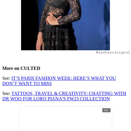
@sasharossignol
More on CULTED
See:
IT’S PARIS FASHION WEEK: HERE’S WHAT YOU
DON’T WANT TO MISS
See:
TATTOOS, TRAVEL & CREATIVITY: CHATTING WITH
DR WOO FOR LORO PIANA’S FW23 COLLECTION
AD