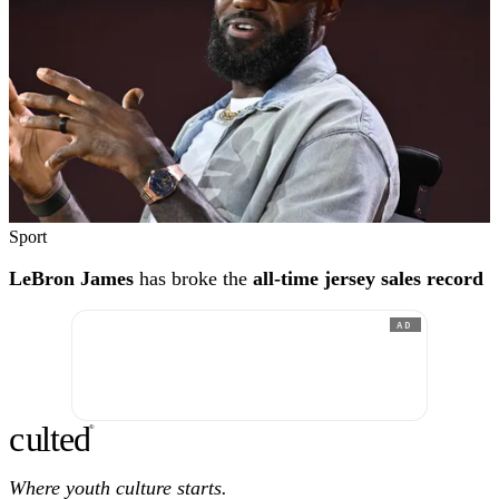
Sport
LeBron James
has broke the
all-time jersey sales record
AD
c
ulte
d
®
Where youth culture starts.