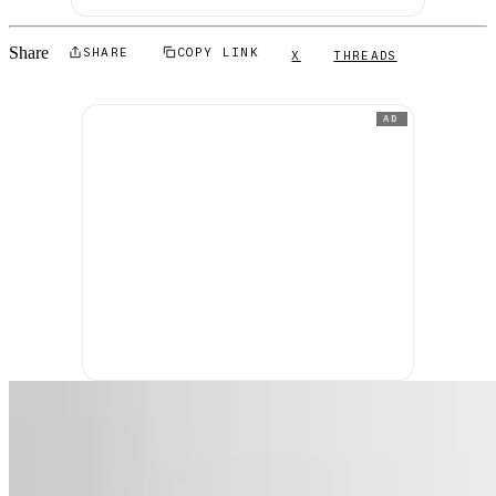
Share
SHARE
COPY LINK
X
THREADS
AD