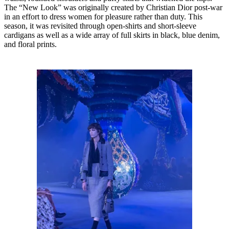
The “New Look” was originally created by Christian Dior post-war
in an effort to dress women for pleasure rather than duty. This
season, it was revisited through open-shirts and short-sleeve
cardigans as well as a wide array of full skirts in black, blue denim,
and floral prints.