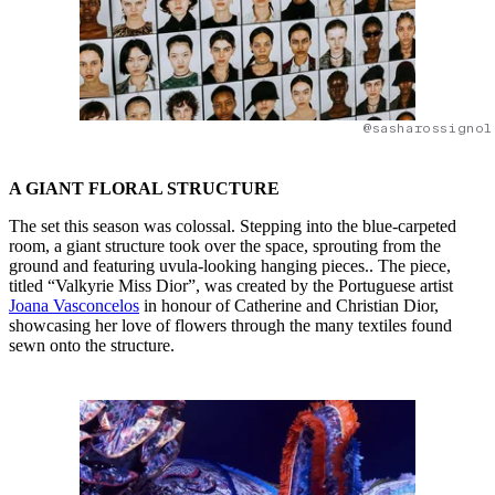
@sasharossignol
A GIANT FLORAL STRUCTURE
The set this season was colossal. Stepping into the blue-carpeted
room, a giant structure took over the space, sprouting from the
ground and featuring uvula-looking hanging pieces.. The piece,
titled “Valkyrie Miss Dior”, was created by the Portuguese artist
Joana Vasconcelos
in honour of Catherine and Christian Dior,
showcasing her love of flowers through the many textiles found
sewn onto the structure.