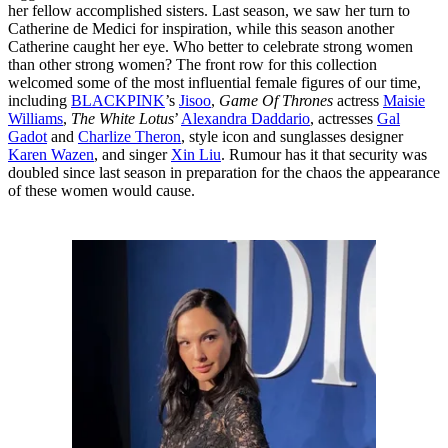
her fellow accomplished sisters. Last season, we saw her turn to
Catherine de Medici for inspiration, while this season another
Catherine caught her eye. Who better to celebrate strong women
than other strong women? The front row for this collection
welcomed some of the most influential female figures of our time,
including
BLACKPINK
’s
Jisoo
,
Game Of Thrones
actress
Maisie
Williams
,
The White Lotus
’
Alexandra Daddario
, actresses
Gal
Gadot
and
Charlize Theron
, style icon and sunglasses designer
Karen Wazen
, and singer
Xin Liu
. Rumour has it that security was
doubled since last season in preparation for the chaos the appearance
of these women would cause.