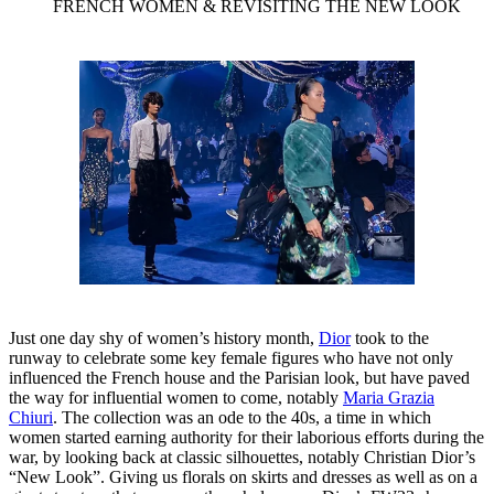
FRENCH WOMEN & REVISITING THE NEW LOOK
Just one day shy of women’s history month,
Dior
took to the
runway to celebrate some key female figures who have not only
influenced the French house and the Parisian look, but have paved
the way for influential women to come, notably
Maria Grazia
Chiuri
. The collection was an ode to the 40s, a time in which
women started earning authority for their laborious efforts during the
war, by looking back at classic silhouettes, notably Christian Dior’s
“New Look”. Giving us florals on skirts and dresses as well as on a