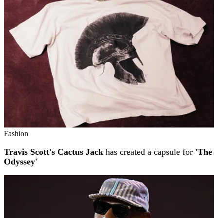
Fashion
Travis Scott's Cactus Jack
has created a capsule for
'The
Odyssey'