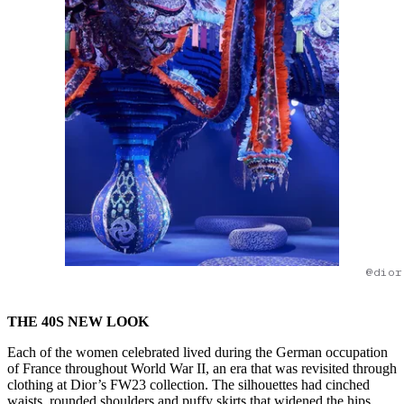
@dior
THE 40S NEW LOOK
Each of the women celebrated lived during the German occupation
of France throughout World War II, an era that was revisited through
clothing at Dior’s FW23 collection. The silhouettes had cinched
waists, rounded shoulders and puffy skirts that widened the hips.