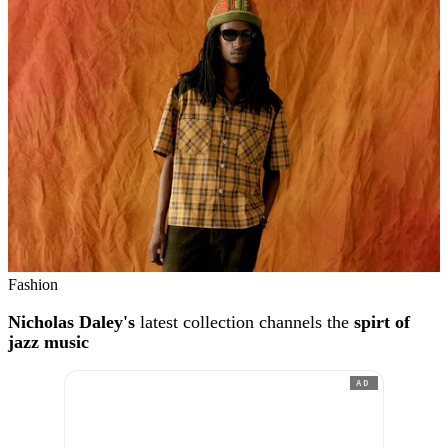
Fashion
Nicholas Daley's
latest collection channels the
spirt of
jazz music
AD