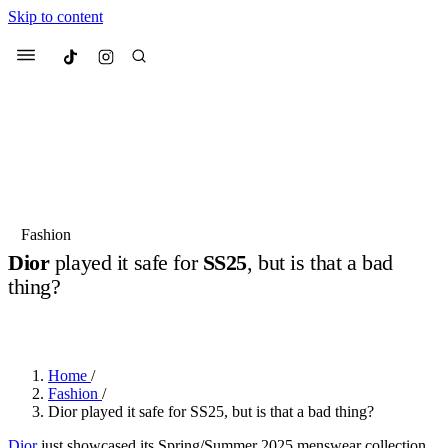
Skip to content
Culted
Menu
Search
Most Searched
Fashion Week
Sneakers
Collabs
Fashion
Dior
played it safe for
SS25
, but is that a bad
Suggested Articles
thing?
BY
OLLIE COX
·
2 YEARS AGO
·
3 MIN READ
Beauty
Culture
We spoke to
Anok Yai
, the face of
Mu
Mercedes-Benz
is doing something b
3 months ago
· 6 min read
Women’s Day
Home
/
4 months ago
· 4 min read
Fashion
/
Dior played it safe for SS25, but is that a bad thing?
Dior
just showcased its Spring/Summer 2025 menswear collection,