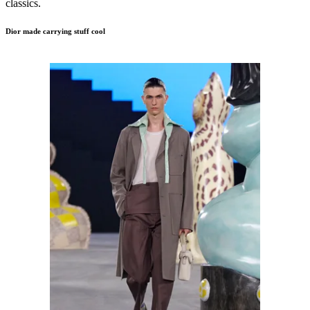
classics.
Dior made carrying stuff
cool