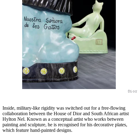
Dior
Inside, military-like rigidity was switched out for a free-flowing
collaboration between the House of Dior and South African artist
Hylton Nel. Known as a conceptual artist who works between
painting and sculpture, he is recognised for his decorative plates,
which feature hand-painted designs.