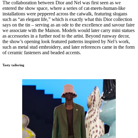
The collaboration between Dior and Nel was first seen as we
entered the show space, where a series of cat-meets-human-like
installations were peppered across the catwalk, featuring slogans
such as “an elegant life,” which is exactly what this Dior collection
says on the tin – serving as an ode to the excellence and savour faire
we associate with the Maison. Models would later carry mini statues
as accessories in a further nod to the artist. Beyond runway decor,
the show’s opening look featured patterns inspired by Nel’s work,
such as metal stud embroidery, and later references came in the form
of ceramic fasteners and beaded accents.
Tasty tailoring