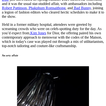
and it was the usual star-studded affair, with ambassadors including
Robert Pattinson
,
Phakphum Romsaithong
, and
Bad Bunny
, joining
a legion of fashion editors who cleared hectic schedules to make it to
the show.
Held in a former military hospital, attendees were greeted by
screaming crowds who were on celeb-spotting duty for the day. As
you’d expect from
Kim Jones
for Dior, the offering paired his own
contemporary approach to menswear with the codes of the Maison,
which in today's case was played out through a mix of utilitarianism,
top-notch tailoring and couture-like craftsmanship.
An arty affair