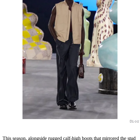
Dior
This season, alongside rugged calf-high boots that mirrored the stud