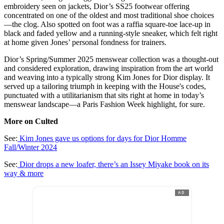
embroidery seen on jackets, Dior’s SS25 footwear offering
concentrated on one of the oldest and most traditional shoe choices
—the clog. Also spotted on foot was a raffia square-toe lace-up in
black and faded yellow and a running-style sneaker, which felt right
at home given Jones’ personal fondness for trainers.
Dior’s Spring/Summer 2025 menswear collection was a thought-out
and considered exploration, drawing inspiration from the art world
and weaving into a typically strong Kim Jones for Dior display. It
served up a tailoring triumph in keeping with the House's codes,
punctuated with a utilitarianism that sits right at home in today’s
menswear landscape—a Paris Fashion Week highlight, for sure.
More on Culted
See:
Kim Jones gave us options for days for Dior Homme
Fall/Winter 2024
See:
Dior drops a new loafer, there’s an Issey Miyake book on its
way & more
AD