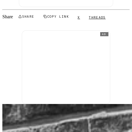
Share
SHARE
COPY LINK
X
THREADS
AD