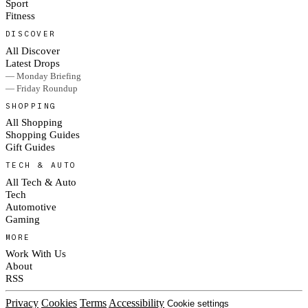
Sport
Fitness
DISCOVER
All Discover
Latest Drops
— Monday Briefing
— Friday Roundup
SHOPPING
All Shopping
Shopping Guides
Gift Guides
TECH & AUTO
All Tech & Auto
Tech
Automotive
Gaming
MORE
Work With Us
About
RSS
Privacy
Cookies
Terms
Accessibility
Cookie settings