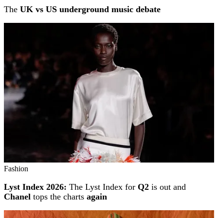
The
UK vs US underground music debate
Fashion
Lyst Index 2026:
The Lyst Index for
Q2
is out and
Chanel
tops the charts
again