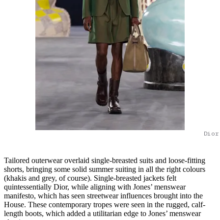
Dior
Tailored outerwear overlaid single-breasted suits and loose-fitting
shorts, bringing some solid summer suiting in all the right colours
(khakis and grey, of course). Single-breasted jackets felt
quintessentially Dior, while aligning with Jones’ menswear
manifesto, which has seen streetwear influences brought into the
House. These contemporary tropes were seen in the rugged, calf-
length boots, which added a utilitarian edge to Jones’ menswear