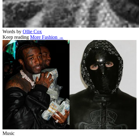
Words by
Ollie Cox
Keep reading
More Fashion →
Related stories
Music