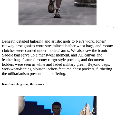
Dior
Beneath detailed tailoring and artistic nods to Nel’s work, Jones’
runway protagonists wore streamlined leather waist bags, and roomy
clutches were carried under models’ arms. We also saw the iconic
Saddle bag serve up a menswear moment, and XL canvas and
leather bags featured roomy cargo-style pockets, and document
holders were seen in white and faded military green. Beyond bags,
workwear-leaning blouson jackets featured chest pockets, furthering
the utilitarianism present in the offering.
Kim Jones clogged up the runway