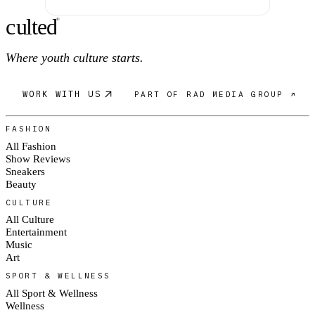
c
ulte
d
®
Where youth culture starts.
WORK WITH US
PART OF RAD MEDIA GROUP ↗
FASHION
All Fashion
Show Reviews
Sneakers
Beauty
CULTURE
All Culture
Entertainment
Music
Art
SPORT & WELLNESS
All Sport & Wellness
Wellness