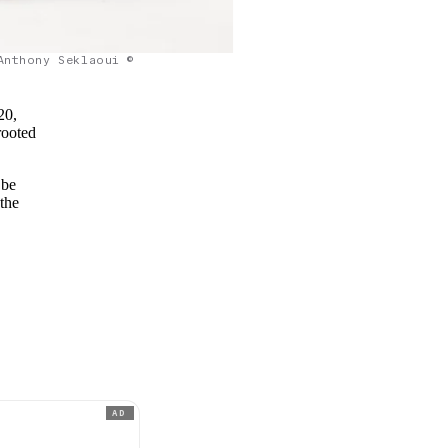
Anthony Seklaoui ©
20,
rooted
 be
 the
AD