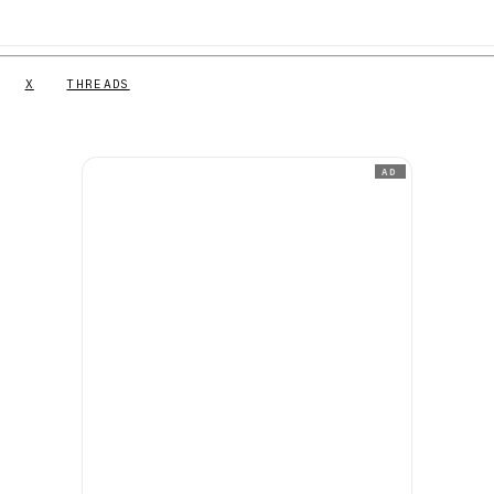
X
THREADS
AD