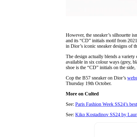
However, the sneaker’s silhouette isn
and its “CD” initials motif from 2021’
in Dior’s iconic sneaker designs of t
The design actually blends a variety o
available in six colour ways (grey, b
shoe is the “CD” initials on the side
Cop the B57 sneaker on Dior’s
webs
Thursday 19th October.
More on Culted
See:
Paris Fashion Week SS24’s bes
See:
Kiko Kostadinov SS24 by Laura