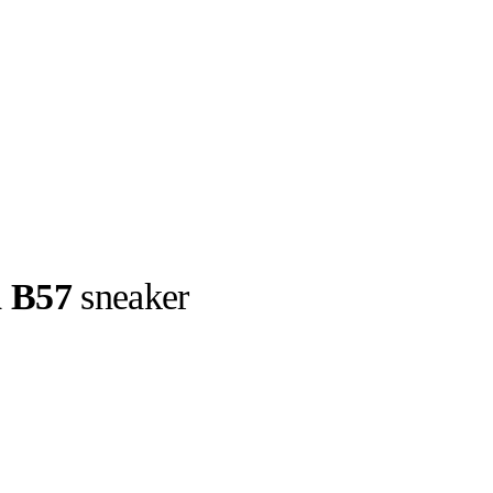
d B57
sneaker
llabs
Drops
Streetwear
Culted Sounds
llection : the
new silhouette
Culture
e
Mercedes-Benz
is doing
something big with
Culted