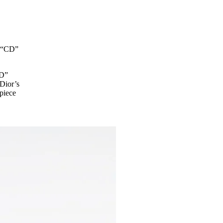
e “CD”
CD”
 Dior’s
 piece