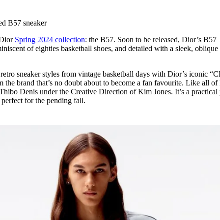
for
International Women’s
Day
red B57 sneaker
4 months ago
· 4 min read
 Dior
Spring 2024 collection
: the B57. Soon to be released, Dior’s B57
iniscent of eighties basketball shoes, and detailed with a sleek, obliqu
 retro sneaker styles from vintage basketball days with Dior’s iconic “
m the brand that’s no doubt about to become a fan favourite. Like all of
Thibo Denis under the Creative Direction of Kim Jones. It’s a practical
, perfect for the pending fall.