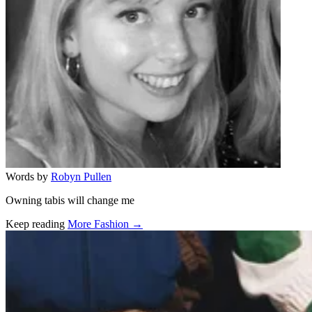
Words by
Robyn Pullen
Owning tabis will change me
Keep reading
More Fashion →
Related stories