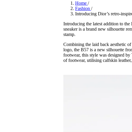
Pulp
Home
/
3 months ago
· 6 min read
Fashion
/
Introducing Dior’s retro-inspi
Introducing the latest addition to the
sneaker is a brand new silhouette rem
stamp.
Combining the laid back aesthetic of
logo, the B57 is a new silhouette fro
footwear, this style was designed by 
of footwear, utilising calfskin leather