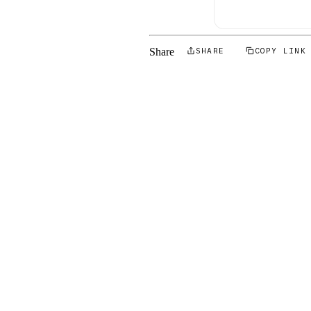
Share
SHARE
COPY LINK