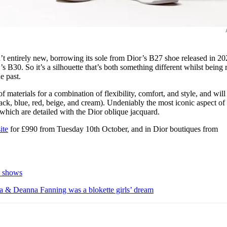
’t entirely new, borrowing its sole from Dior’s B27 shoe released in 20
s B30. So it’s a silhouette that’s both something different whilst being 
he past.
f materials for a combination of flexibility, comfort, and style, and will
lack, blue, red, beige, and cream). Undeniably the most iconic aspect of
, which are detailed with the Dior oblique jacquard.
ite
for £990 from Tuesday 10th October, and in Dior boutiques from
t shows
 & Deanna Fanning was a blokette girls’ dream