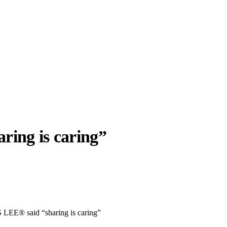
aring is caring”
llabs
Drops
Streetwear
Culted Sounds
Culture
e
Mercedes-Benz
is doing
EE® said “sharing is caring”
something big with
Culted