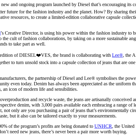
for
International Women’s
ew and ongoing program launched by Diesel that’s encouraging its c
Day
tter future for the fashion industry and the planet. How? By sharing thei
3 months ago
· 4 min read
ive resources, to create a limited-edition collaborative capsule collectio
l
’s Creative Director, is using his power within the fashion industry to 
 the cult of fashion collaborations, by taking on a more sustainable ang
ands to take part as well.
er edition of DIESEL❤️VES, the brand is collaborating with
Lee®
, the 
her to turn unsold stock into a capsule collection of jeans that are one
anufacturers, the partnership of Diesel and Lee® symbolises the power
unity even today. Denim has always been appreciated as the uniform that
, an icon of modern life and sensibilities.
 overproduction and recycle waste, the jeans are artisanally conceived 
espective denim, with 3,000 pairs available each embracing a range of le
t, not only are you purchasing a pair of jeans that’s environmentally cir
ste, but it also can be tailored exactly to your measurements.
00% of the program’s profits are being donated to
UNHCR
, the United
on’t need new jeans, there’s never been a pair more worth buying.