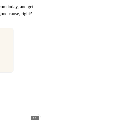
rom today, and get
good cause, right?
AD