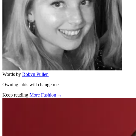
Words by
Robyn Pullen
Owning tabis will change me
Keep reading
More Fashion →
Related stories