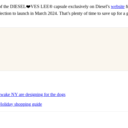
 of the DIESEL❤️VES LEE® capsule exclusively on Diesel’s
website
f
ollection to launch in March 2024. That’s plenty of time to save up for a 
ke NY are designing for the dogs
Holiday shopping guide