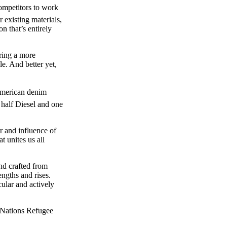
ompetitors to work
r existing materials,
n that’s entirely
bring a more
le. And better yet,
American denim
 half Diesel and one
 and influence of
 unites us all
and crafted from
ngths and rises.
cular and actively
 Nations Refugee