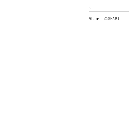
Share
SHARE