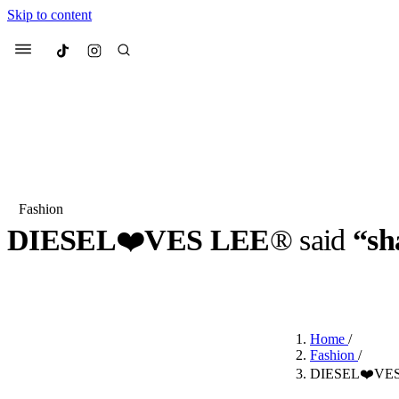
Skip to content
Culted
Menu
Search
Fashion
DIESEL
❤️
VES LEE
® said
“sh
Most Searched
Fashion Week
Sneakers
Co
BY
ROBYN PULLEN
·
3 YEARS AGO
·
2 MIN READ
Suggested Articles
Home
/
Beauty
Fashion
/
We spoke to
Anok Yai
, th
DIESEL❤️VES L
face of
Mugler’s Alien