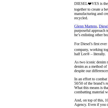
Pulp
DIESEL❤️VES is the n
2 months ago
· 6 min read
together to create a be
manufacturing and creat
recycled.
Glenn Martens
,
Diese
purposeful approach to
he’s enlisting other br
For Diesel’s first ev
company, working toget
half Lee® – literally.
As two iconic denim m
denim as a method of 
despite our differences
In an effort to combat
50/50 of the brand’s r
What this means is tha
combatting material wa
And, on top of this, 1
Agency. Even if you d