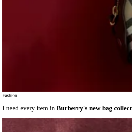
Fashion
I need every item in
Burberry's new bag collect