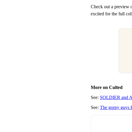
Check out a preview
excited for the full c
More on Culted
See:
SOLDIER and Awa
See:
The gorpy guys 