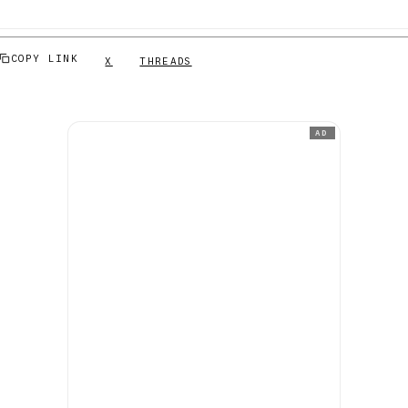
COPY LINK
X
THREADS
AD