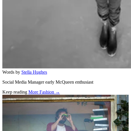
Words by
Stella Hughes
Social Media Manager early McQueen enthusiast
Keep reading
More Fashion →
Related stories