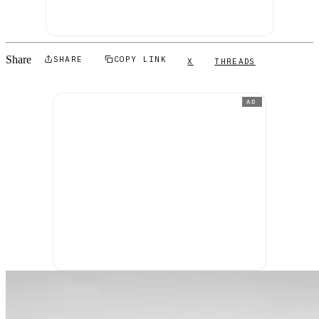
Share
SHARE
COPY LINK
X
THREADS
AD