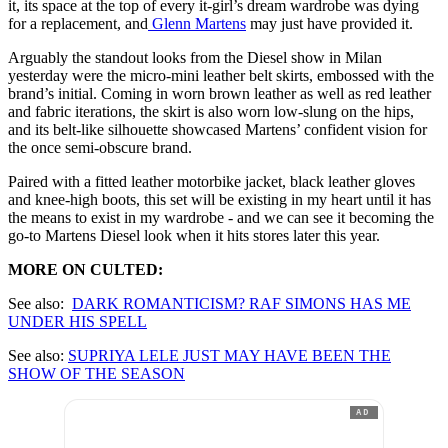
it, its space at the top of every it-girl’s dream wardrobe was dying
for a replacement, and
Glenn Martens
may just have provided it.
Arguably the standout looks from the Diesel show in Milan
yesterday were the micro-mini leather belt skirts, embossed with the
brand’s initial. Coming in worn brown leather as well as red leather
and fabric iterations, the skirt is also worn low-slung on the hips,
and its belt-like silhouette showcased Martens’ confident vision for
the once semi-obscure brand.
Paired with a fitted leather motorbike jacket, black leather gloves
and knee-high boots, this set will be existing in my heart until it has
the means to exist in my wardrobe - and we can see it becoming the
go-to Martens Diesel look when it hits stores later this year.
MORE ON CULTED:
See also:
DARK ROMANTICISM? RAF SIMONS HAS ME
UNDER HIS SPELL
See also:
SUPRIYA LELE JUST MAY HAVE BEEN THE
SHOW OF THE SEASON
AD