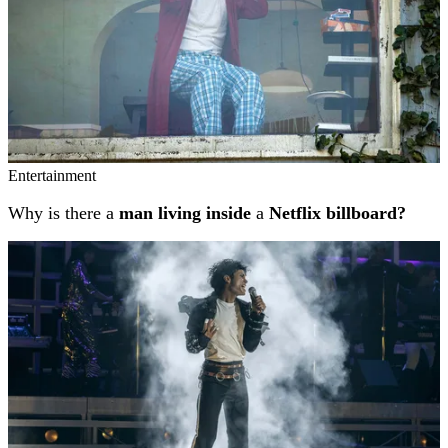
Entertainment
Why is there a
man living inside
a
Netflix billboard?