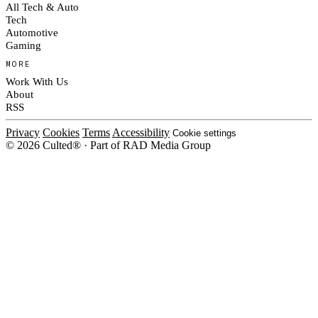
All Tech & Auto
Tech
Automotive
Gaming
MORE
Work With Us
About
RSS
Privacy
Cookies
Terms
Accessibility
Cookie settings
© 2026 Culted® · Part of RAD Media Group
Cookies on Culted
We use cookies to keep the site working, measure traffic, serve ads and m
platforms. Ads on Culted are geo-targeted, not personalised. See our
Cooki
MANAGE
R