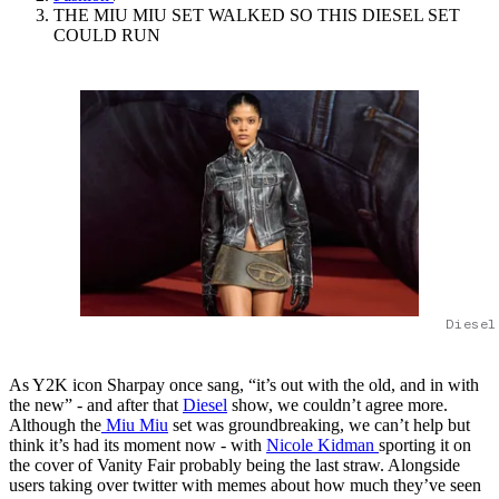
THE MIU MIU SET WALKED SO THIS DIESEL SET
COULD RUN
Diesel
As Y2K icon Sharpay once sang, “it’s out with the old, and in with
the new” - and after that
Diesel
show, we couldn’t agree more.
Although the
Miu Miu
set was groundbreaking, we can’t help but
think it’s had its moment now - with
Nicole Kidman
sporting it on
the cover of Vanity Fair probably being the last straw. Alongside
users taking over twitter with memes about how much they’ve seen