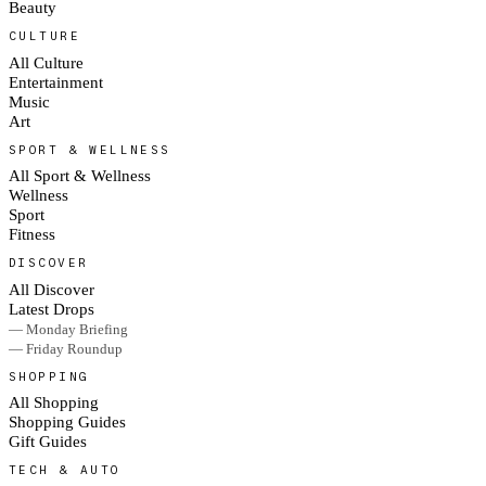
Beauty
CULTURE
All Culture
Entertainment
Music
Art
SPORT & WELLNESS
All Sport & Wellness
Wellness
Sport
Fitness
DISCOVER
All Discover
Latest Drops
— Monday Briefing
— Friday Roundup
SHOPPING
All Shopping
Shopping Guides
Gift Guides
TECH & AUTO