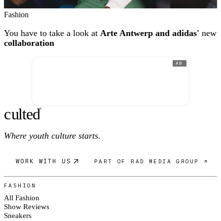
Fashion
You have to take a look at
Arte Antwerp and adidas'
new
collaboration
AD
c
ulte
d
®
Where youth culture starts.
WORK WITH US
PART OF RAD MEDIA GROUP ↗
FASHION
All Fashion
Show Reviews
Sneakers