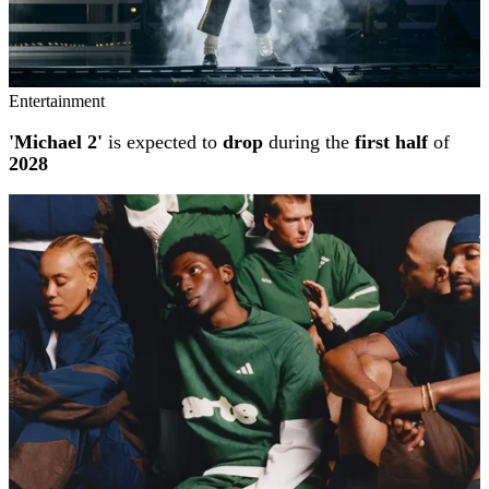
Entertainment
'Michael 2'
is expected to
drop
during the
first half
of
2028