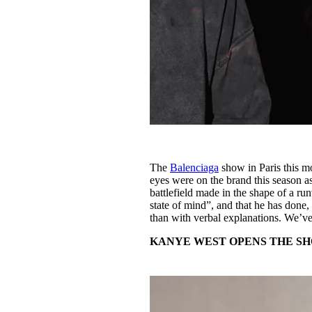
The
Balenciaga
show in Paris this mo
eyes were on the brand this season a
battlefield made in the shape of a r
state of mind”, and that he has done, 
than with verbal explanations. We’v
KANYE WEST OPENS THE S