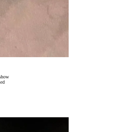
 show
ded