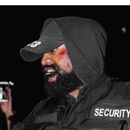
for
International Women’s
Day
3 months ago
· 4 min read