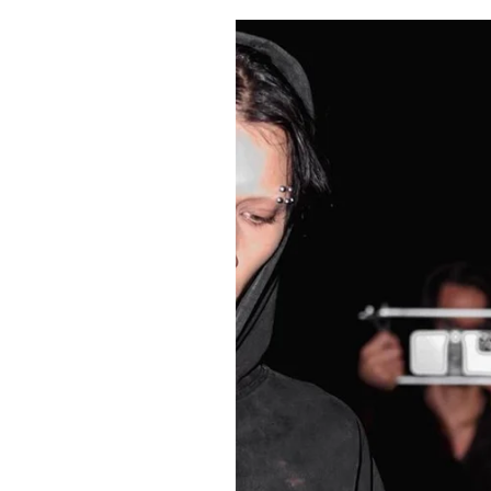
Pulp
2 months ago
· 6 min read