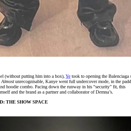
el (without putting him into a box),
Ye
took to opening the Balenciaga
.
Almost
unrecognisable, Kanye went full undercover mode, in the pad
 and hoodie combo. Pacing down the runway in his “security” fit, this
mself and the brand as a partner and collaborator of Demna’s.
D: THE SHOW SPACE