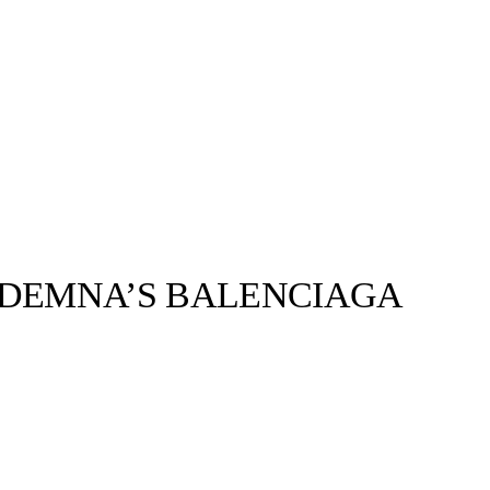
M DEMNA’S BALENCIAGA