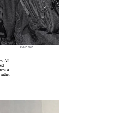
@331des
s. All
led
ress a
 rather