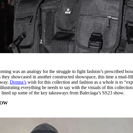
rning was an analogy for the struggle to fight fashion’s prescribed boxe
s they showcased in another constructed showspace, this time a mud-fil
unway.
Demna’s
wish for this collection and fashion as a whole is to “exp
illustrating everything he needs to say with the visuals of this collection
e lined up some of the key takeaways from Baleciaga’s SS23 show.
HOW