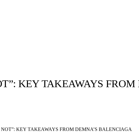
NOT”: KEY TAKEAWAYS FRO
llabs
Drops
Streetwear
Culted Sounds
Culture
e
Mercedes-Benz
is doing
OR NOT”: KEY TAKEAWAYS FROM DEMNA’S BALENCIAGA
something big with
Culted