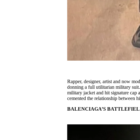
Rapper, designer, artist and now mod
donning a full utilitarian military suit
military jacket and hit signature cap
cemented the relationship between hi
BALENCIAGA’S BATTLEFIEL