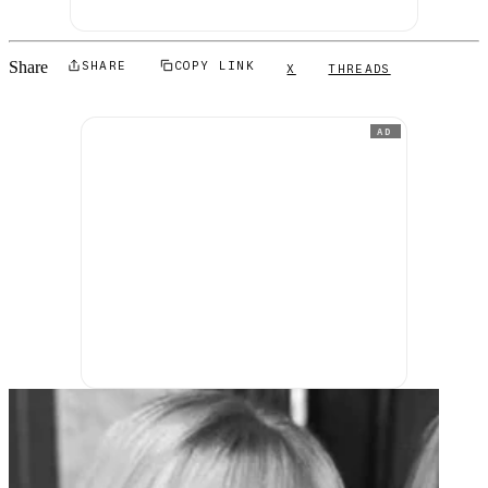
Share
SHARE
COPY LINK
X
THREADS
AD