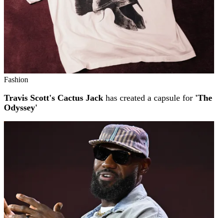
Fashion
Travis Scott's Cactus Jack
has created a capsule for
'The
Odyssey'