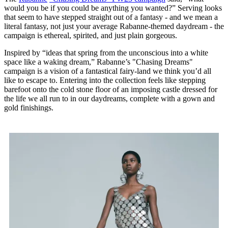
would you be if you could be anything you wanted?” Serving looks
that seem to have stepped straight out of a fantasy - and we mean a
literal fantasy, not just your average Rabanne-themed daydream - the
campaign is ethereal, spirited, and just plain gorgeous.
Inspired by “ideas that spring from the unconscious into a white
space like a waking dream,” Rabanne’s "Chasing Dreams"
campaign is a vision of a fantastical fairy-land we think you’d all
like to escape to. Entering into the collection feels like stepping
barefoot onto the cold stone floor of an imposing castle dressed for
the life we all run to in our daydreams, complete with a gown and
gold finishings.