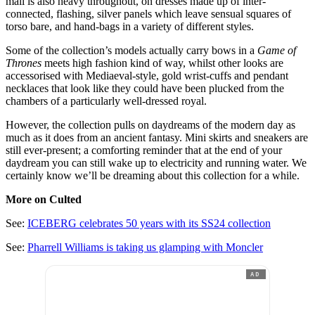
mail is also heavy throughout, on dresses made up of inter-
connected, flashing, silver panels which leave sensual squares of
torso bare, and hand-bags in a variety of different styles.
Some of the collection’s models actually carry bows in a
Game of
Thrones
meets high fashion kind of way, whilst other looks are
accessorised with Mediaeval-style, gold wrist-cuffs and pendant
necklaces that look like they could have been plucked from the
chambers of a particularly well-dressed royal.
However, the collection pulls on daydreams of the modern day as
much as it does from an ancient fantasy. Mini skirts and sneakers are
still ever-present; a comforting reminder that at the end of your
daydream you can still wake up to electricity and running water. We
certainly know we’ll be dreaming about this collection for a while.
More on Culted
See:
ICEBERG celebrates 50 years with its SS24 collection
See:
Pharrell Williams is taking us glamping with Moncler
AD