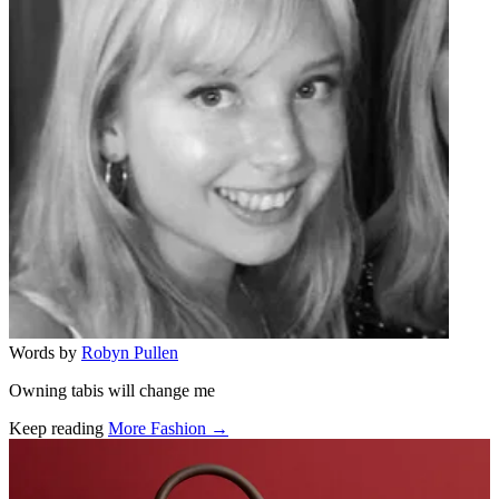
Words by
Robyn Pullen
Owning tabis will change me
Keep reading
More Fashion →
Related stories