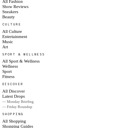
All Fashion
Show Reviews
Sneakers
Beauty
CULTURE
All Culture
Entertainment
Music
Art
SPORT & WELLNESS
All Sport & Wellness
Wellness
Sport
Fitness
DISCOVER
All Discover
Latest Drops
— Monday Briefing
— Friday Roundup
SHOPPING
All Shopping
Shopping Guides