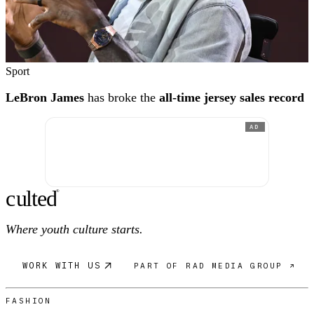
Sport
LeBron James
has broke the
all-time jersey sales record
AD
c
ulte
d
®
Where youth culture starts.
WORK WITH US
PART OF RAD MEDIA GROUP ↗
FASHION