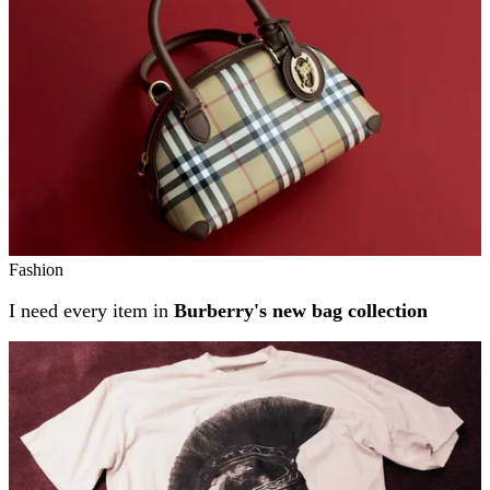
Fashion
I need every item in
Burberry's new bag collection