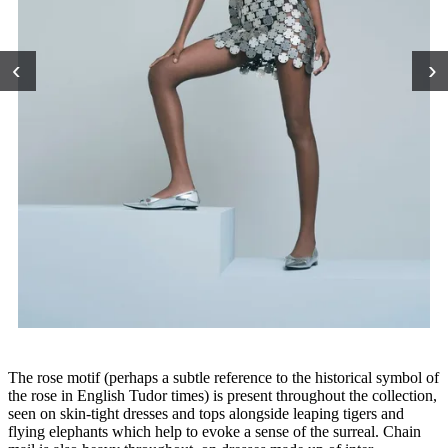
‹
›
The rose motif (perhaps a subtle reference to the historical symbol of
the rose in English Tudor times) is present throughout the collection,
seen on skin-tight dresses and tops alongside leaping tigers and
flying elephants which help to evoke a sense of the surreal. Chain