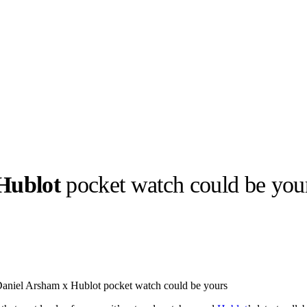
Hublot
pocket watch could be you
llabs
Drops
Streetwear
Culted Sounds
Culture
e
Mercedes-Benz
is doing
Daniel Arsham x Hublot pocket watch could be yours
something big with
Culted