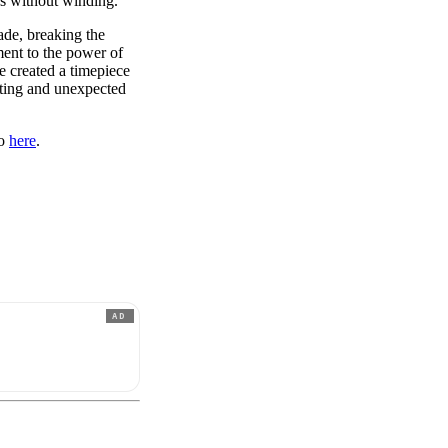
ys without winding.
ade, breaking the
ment to the power of
e created a timepiece
vating and unexpected
eo
here
.
AD