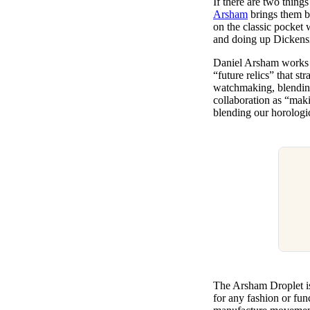
If there are two thing
Pulp
Arsham
brings them bo
3 months ago
· 6 min read
on the classic pocket 
and doing up Dickensi
Daniel Arsham works b
“future relics” that s
watchmaking, blending
collaboration as “maki
blending our horologic
The Arsham Droplet is 
for any fashion or fun