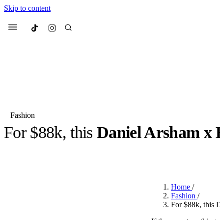
Skip to content
Culted
Menu
Search
Fashion
For $88k, this
Daniel Arsham x 
Most Searched
Fashion Week
Sneakers
Co
BY
OLLIE COX
·
2 YEARS AGO
·
2 MIN READ
Suggested Articles
Home
/
Beauty
Fashion
/
We spoke to
Anok Yai
, th
For $88k, this 
face of
Mugler’s Alien