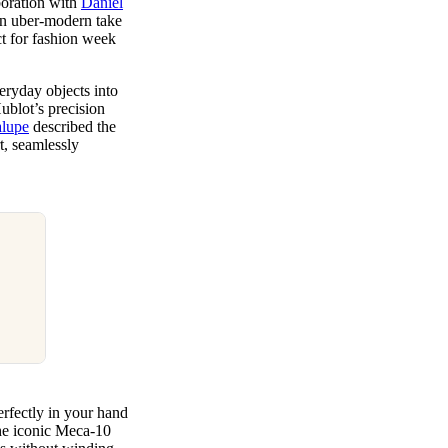
aboration with
Daniel
 an uber-modern take
ct for fashion week
eryday objects into
ublot’s precision
alupe
described the
t, seamlessly
erfectly in your hand
 the iconic Meca-10