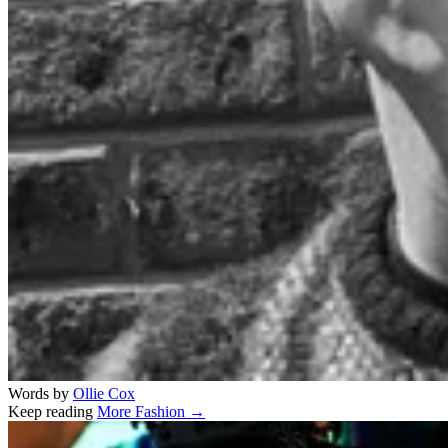
Words by
Ollie Cox
Keep reading
More Fashion →
Related stories