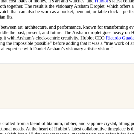
s that cost loads of money, it’s art and watches, and
Hublot
’s latest coll
for
International Women’s
th together. The result is the visionary Arsham Droplet, which offers
Day
watch that can also be worn as a pocket, pendant, or table clock – perfe
4 months ago
· 4 min read
an fits.
etween art, architecture, and performance, known for transforming ev
traddle the past, present, and future. The Arsham droplet goes heavy on H
 it with Arsham’s clock-centric creativity. Hublot CEO
Ricardo Guad
ng the impossible possible” before adding that it was a “true work of ar
al expertise with Daniel Arsham’s visionary artistic vision.”
crafted from a blend of titanium, rubber, and sapphire crystal, fitting p
ctional needs. At the heart of Hublot’s latest collaborative timepiece is