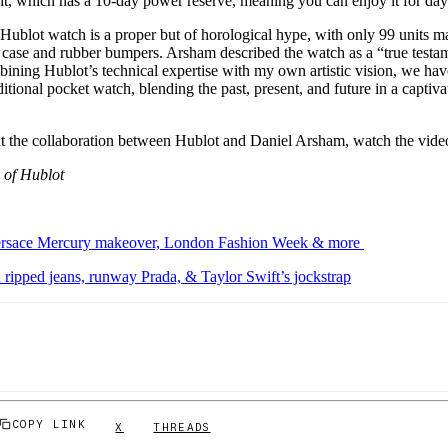
, which has a 10-day power reserve, meaning you can enjoy it for da
ublot watch is a proper but of horological hype, with only 99 units m
 case and rubber bumpers. Arsham described the watch as a “true testa
ining Hublot’s technical expertise with my own artistic vision, we hav
aditional pocket watch, blending the past, present, and future in a capti
t the collaboration between Hublot and Daniel Arsham, watch the vid
 of Hublot
ersace Mercury makeover, London Fashion Week & more
ipped jeans, runway Prada, & Taylor Swift’s jockstrap
COPY LINK
X
THREADS