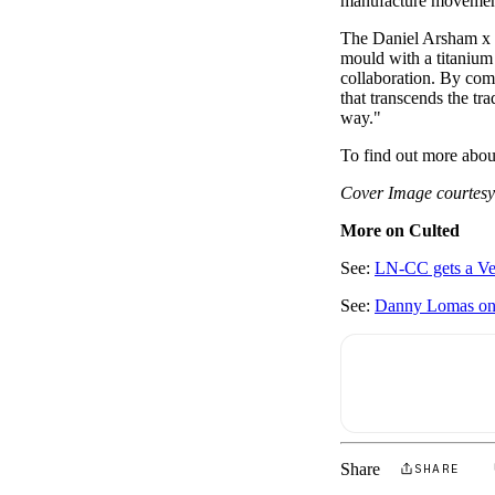
manufacture movement
The Daniel Arsham x H
mould with a titanium
collaboration. By comb
that transcends the tr
way."
To find out more abou
Cover Image courtesy
More on Culted
See:
LN-CC gets a V
See:
Danny Lomas on r
Share
SHARE