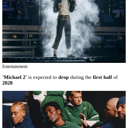
Entertainment
'Michael 2'
is expected to
drop
during the
first half
of
2028