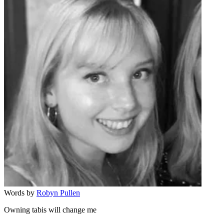
Words by
Robyn Pullen
Owning tabis will change me