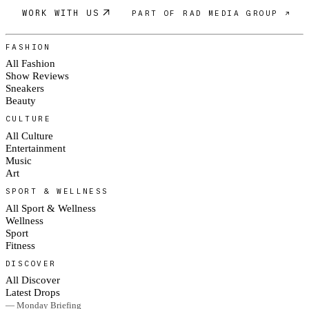
WORK WITH US
PART OF RAD MEDIA GROUP ↗
FASHION
All Fashion
Show Reviews
Sneakers
Beauty
CULTURE
All Culture
Entertainment
Music
Art
SPORT & WELLNESS
All Sport & Wellness
Wellness
Sport
Fitness
DISCOVER
All Discover
Latest Drops
— Monday Briefing