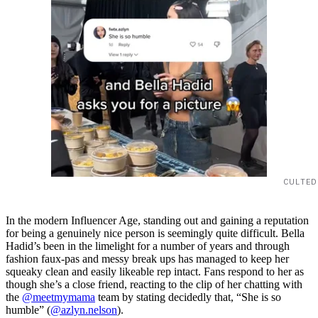
CULTED
In the modern Influencer Age, standing out and gaining a reputation
for being a genuinely nice person is seemingly quite difficult. Bella
Hadid’s been in the limelight for a number of years and through
fashion faux-pas and messy break ups has managed to keep her
squeaky clean and easily likeable rep intact. Fans respond to her as
though she’s a close friend, reacting to the clip of her chatting with
the
@meetmymama
team by stating decidedly that, “She is so
humble” (
@azlyn.nelson
).