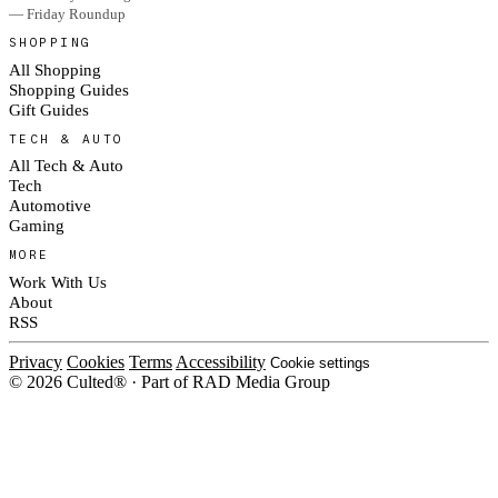
— Friday Roundup
SHOPPING
All Shopping
Shopping Guides
Gift Guides
TECH & AUTO
All Tech & Auto
Tech
Automotive
Gaming
MORE
Work With Us
About
RSS
Privacy
Cookies
Terms
Accessibility
Cookie settings
© 2026 Culted® · Part of RAD Media Group
Cookies on Culted
We use cookies to keep the site working, measure traffic, serve ads and
measure our ad campaigns on social platforms. Ads on Culted are geo-