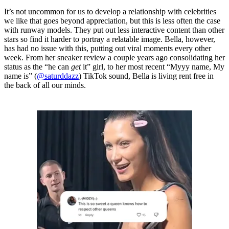
It’s not uncommon for us to develop a relationship with celebrities
we like that goes beyond appreciation, but this is less often the case
with runway models. They put out less interactive content than other
stars so find it harder to portray a relatable image. Bella, however,
has had no issue with this, putting out viral moments every other
week. From her sneaker review a couple years ago consolidating her
status as the “he can
get
it” girl, to her most recent “Myyy name, My
name is” (
@saturddazz
) TikTok sound, Bella is living rent free in
the back of all our minds.