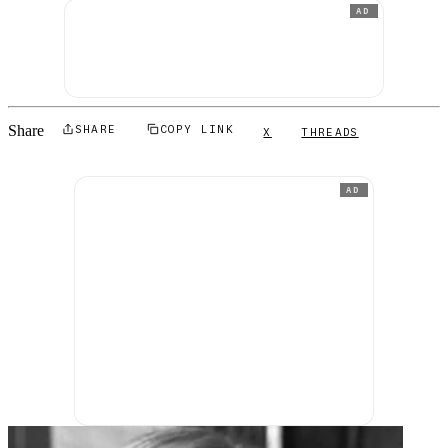
AD
Share
SHARE
COPY LINK
X
THREADS
AD