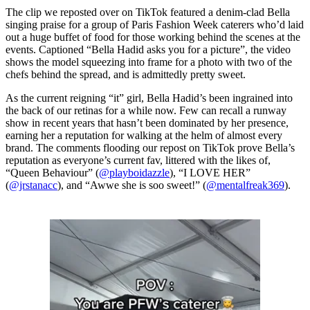
The clip we reposted over on TikTok featured a denim-clad Bella
singing praise for a group of Paris Fashion Week caterers who’d laid
out a huge buffet of food for those working behind the scenes at the
events. Captioned “Bella Hadid asks you for a picture”, the video
shows the model squeezing into frame for a photo with two of the
chefs behind the spread, and is admittedly pretty sweet.
As the current reigning “it” girl, Bella Hadid’s been ingrained into
the back of our retinas for a while now. Few can recall a runway
show in recent years that hasn’t been dominated by her presence,
earning her a reputation for walking at the helm of almost every
brand. The comments flooding our repost on TikTok prove Bella’s
reputation as everyone’s current fav, littered with the likes of,
“Queen Behaviour” (
@playboidazzle
), “I LOVE HER”
(
@jrstanacc
), and “Awwe she is soo sweet!” (
@mentalfreak369
).