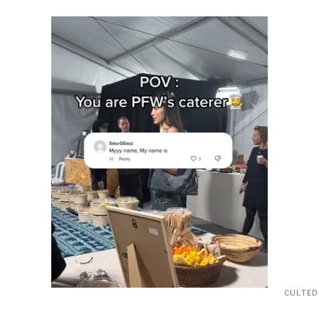
CULTED