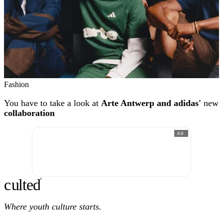
Fashion
You have to take a look at
Arte Antwerp and adidas'
new
collaboration
AD
c
ulte
d
®
Where youth culture starts.