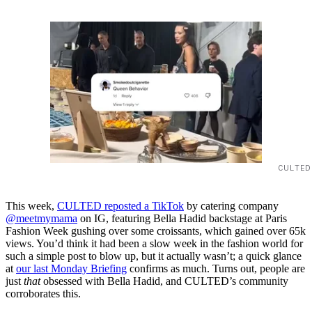
CULTED
This week,
CULTED reposted a TikTok
by catering company
@meetmymama
on IG, featuring Bella Hadid backstage at Paris
Fashion Week gushing over some croissants, which gained over 65k
views. You’d think it had been a slow week in the fashion world for
such a simple post to blow up, but it actually wasn’t; a quick glance
at
our last Monday Briefing
confirms as much. Turns out, people are
just
that
obsessed with Bella Hadid, and CULTED’s community
corroborates this.