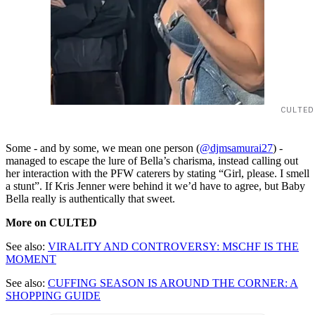
CULTED
Some - and by some, we mean one person (
@djmsamurai27
) -
managed to escape the lure of Bella’s charisma, instead calling out
her interaction with the PFW caterers by stating “Girl, please. I smell
a stunt”. If Kris Jenner were behind it we’d have to agree, but Baby
Bella really is authentically that sweet.
More on CULTED
See also:
VIRALITY AND CONTROVERSY: MSCHF IS THE
MOMENT
See also:
CUFFING SEASON IS AROUND THE CORNER: A
SHOPPING GUIDE