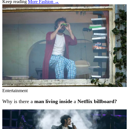
Keep reading
More Fashion →
Related stories
Entertainment
Why is there a
man living inside
a
Netflix billboard?