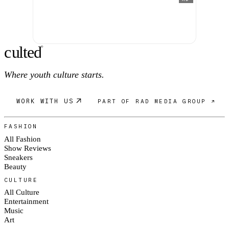
c
ulte
d
®
Where youth culture starts.
WORK WITH US
PART OF RAD MEDIA GROUP ↗
FASHION
All Fashion
Show Reviews
Sneakers
Beauty
CULTURE
All Culture
Entertainment
Music
Art