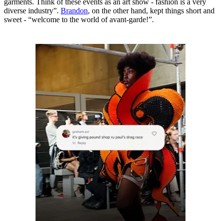
garments. Think of these events as an art show - fashion is a very
diverse industry”.
Brandon
, on the other hand, kept things short and
sweet - “welcome to the world of avant-garde!”.