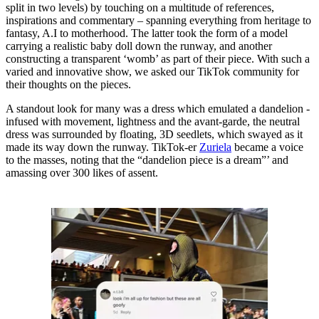
split in two levels) by touching on a multitude of references,
inspirations and commentary – spanning everything from heritage to
fantasy, A.I to motherhood. The latter took the form of a model
carrying a realistic baby doll down the runway, and another
constructing a transparent ‘womb’ as part of their piece. With such a
varied and innovative show, we asked our TikTok community for
their thoughts on the pieces.
A standout look for many was a dress which emulated a dandelion -
infused with movement, lightness and the avant-garde, the neutral
dress was surrounded by floating, 3D seedlets, which swayed as it
made its way down the runway. TikTok-er
Zuriela
became a voice
to the masses, noting that the “dandelion piece is a dream”’ and
amassing over 300 likes of assent.