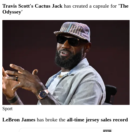
Travis Scott's Cactus Jack
has created a capsule for
'The
Odyssey'
Sport
LeBron James
has broke the
all-time jersey sales record
AD