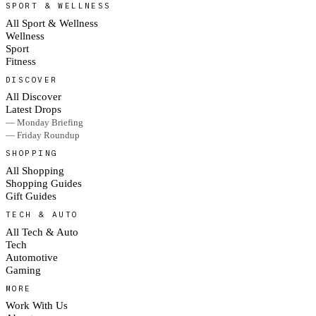
SPORT & WELLNESS
All Sport & Wellness
Wellness
Sport
Fitness
DISCOVER
All Discover
Latest Drops
— Monday Briefing
— Friday Roundup
SHOPPING
All Shopping
Shopping Guides
Gift Guides
TECH & AUTO
All Tech & Auto
Tech
Automotive
Gaming
MORE
Work With Us