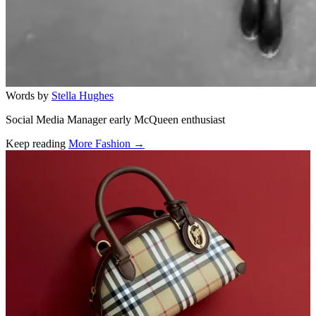
Words by
Stella Hughes
Social Media Manager early McQueen enthusiast
Keep reading
More Fashion →
Related stories