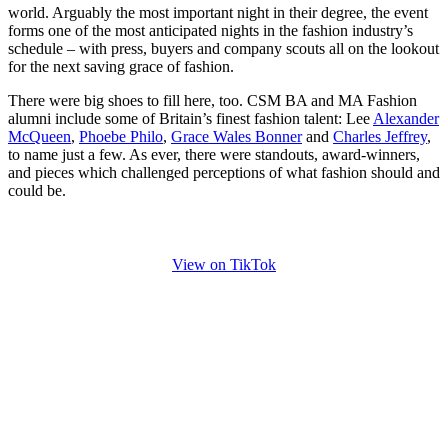
world. Arguably the most important night in their degree, the event
forms one of the most anticipated nights in the fashion industry’s
schedule – with press, buyers and company scouts all on the lookout
for the next saving grace of fashion.
There were big shoes to fill here, too. CSM BA and MA Fashion
alumni include some of Britain’s finest fashion talent: Lee
Alexander
McQueen
,
Phoebe Philo
,
Grace Wales Bonner
and
Charles Jeffrey
,
to name just a few. As ever, there were standouts, award-winners,
and pieces which challenged perceptions of what fashion should and
could be.
View on TikTok