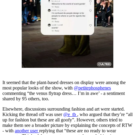
It seemed that the plant-based dresses on display were among the
most popular looks of the show, with
@petitephosphenes
commenting “the venus flytrap dress… I’m in awe’ - a sentiment
shared by 95 others, too.
Elsewhere, discussions surrounding fashion and art were started.
Kicking the thread off was user
@e_tb
, who argued that they’re “all
up for fashion but these are all goofy”. However, others tried to
make them see a broader picture by explaining the concepts of RTW
- with
another user
replying that “these are no ready to wear