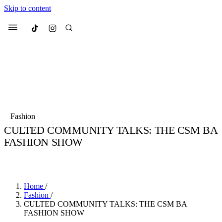
Skip to content
Culted
Menu
Search
Most Searched
Fashion Week
Sneakers
Collabs
Fashion
Culted Sounds
CULTED COMMUNITY TALKS: THE CSM BA
FASHION SHOW
Suggested Articles
BY
STELLA HUGHES
·
4 YEARS AGO
·
3 MIN READ
Beauty
Culture
We spoke to
Anok Yai
, the face of
Mu
Mercedes-Benz
is doing something b
2 months ago
· 6 min read
Home
/
Women’s Day
Fashion
/
3 months ago
· 4 min read
CULTED COMMUNITY TALKS: THE CSM BA
FASHION SHOW