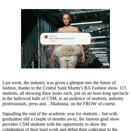
Last week, the industry was given a glimpse into the future of
fashion, thanks to the Central Saint Martin’s BA Fashion show. 115
students, all showing three looks each, put on an hour-long spectacle
in the hallowed halls of CSM, to an audience of students, industry
professionals, press and…Madonna, on the FROW of course.
Signalling the end of the academic year for students – but with
graduation still a couple of months away, the famous grad show
provides CSM students with the opportunity to show the
culmination of their hard work and debut their collection to the