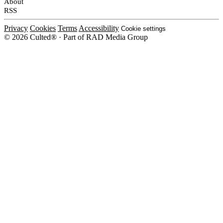
About
RSS
Privacy
Cookies
Terms
Accessibility
Cookie settings
© 2026 Culted® · Part of RAD Media Group
Cookies on Culted
We use cookies to keep the site working, measure traffic, serve ads and m
platforms. Ads on Culted are geo-targeted, not personalised. See our
Cooki
MANAGE
R