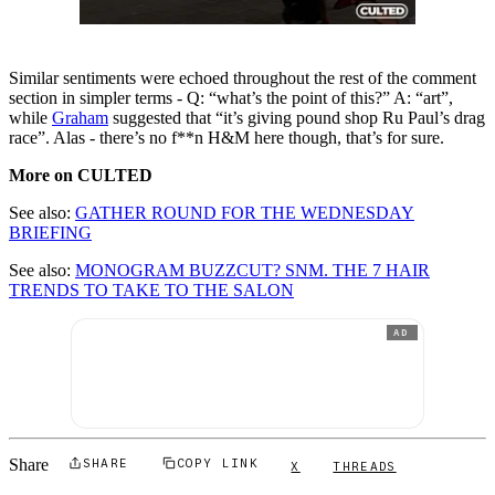
Similar sentiments were echoed throughout the rest of the comment
section in simpler terms - Q: “what’s the point of this?” A: “art”,
while
Graham
suggested that “it’s giving pound shop Ru Paul’s drag
race”. Alas - there’s no f**n H&M here though, that’s for sure.
More on CULTED
See also:
GATHER ROUND FOR THE WEDNESDAY
BRIEFING
See also:
MONOGRAM BUZZCUT? SNM. THE 7 HAIR
TRENDS TO TAKE TO THE SALON
AD
Share
SHARE
COPY LINK
X
THREADS