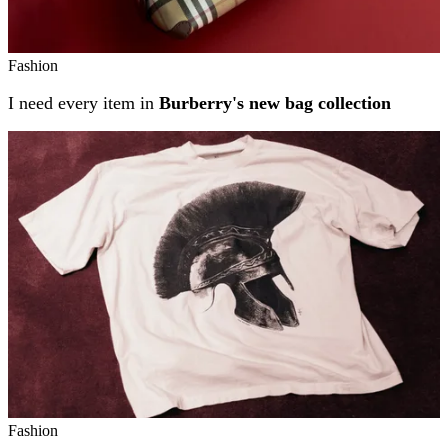
Fashion
I need every item in
Burberry's new bag collection
Fashion