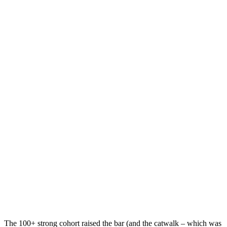
The 100+ strong cohort raised the bar (and the catwalk – which was