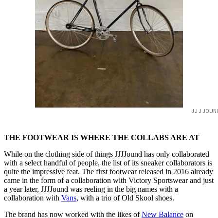
JJJJOUN
THE FOOTWEAR IS WHERE THE COLLABS ARE AT
While on the clothing side of things JJJJound has only collaborated
with a select handful of people, the list of its sneaker collaborators is
quite the impressive feat. The first footwear released in 2016 already
came in the form of a collaboration with Victory Sportswear and just
a year later, JJJJound was reeling in the big names with a
collaboration with
Vans
, with a trio of Old Skool shoes.
The brand has now worked with the likes of
New Balance
on