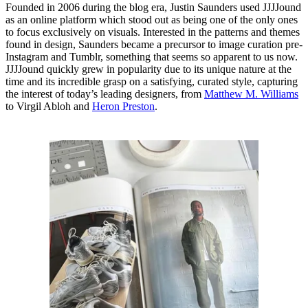
Founded in 2006 during the blog era, Justin Saunders used JJJJound
as an online platform which stood out as being one of the only ones
to focus exclusively on visuals. Interested in the patterns and themes
found in design, Saunders became a precursor to image curation pre-
Instagram and Tumblr, something that seems so apparent to us now.
JJJJound quickly grew in popularity due to its unique nature at the
time and its incredible grasp on a satisfying, curated style, capturing
the interest of today’s leading designers, from
Matthew M. Williams
to Virgil Abloh and
Heron Preston
.