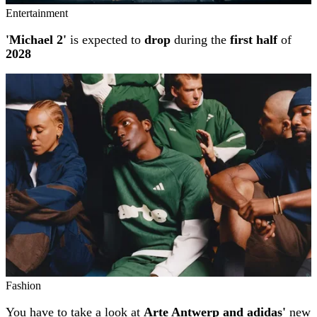
Entertainment
'Michael 2'
is expected to
drop
during the
first half
of
2028
Fashion
You have to take a look at
Arte Antwerp and adidas'
new