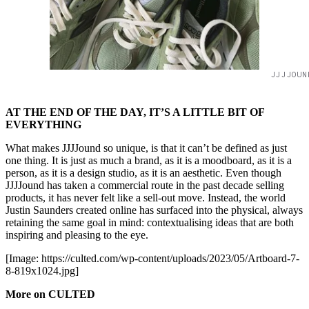
JJJJOUN
AT THE END OF THE DAY, IT’S A LITTLE BIT OF
EVERYTHING
What makes JJJJound so unique, is that it can’t be defined as just
one thing. It is just as much a brand, as it is a moodboard, as it is a
person, as it is a design studio, as it is an aesthetic. Even though
JJJJound has taken a commercial route in the past decade selling
products, it has never felt like a sell-out move. Instead, the world
Justin Saunders created online has surfaced into the physical, always
retaining the same goal in mind: contextualising ideas that are both
inspiring and pleasing to the eye.
[Image: https://culted.com/wp-content/uploads/2023/05/Artboard-7-
8-819x1024.jpg]
More on CULTED