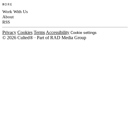
MORE
Work With Us
About
RSS
Privacy
Cookies
Terms
Accessibility
Cookie settings
© 2026 Culted® · Part of RAD Media Group
Cookies on Culted
We use cookies to keep the site working, measure traffic, serve ads and m
platforms. Ads on Culted are geo-targeted, not personalised. See our
Cooki
MANAGE
R