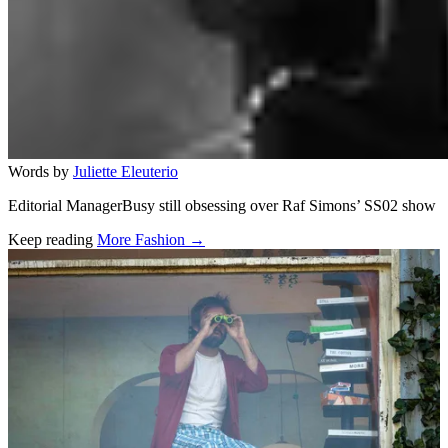
Words by
Juliette Eleuterio
Editorial ManagerBusy still obsessing over Raf Simons’ SS02 show
Keep reading
More Fashion →
Related stories