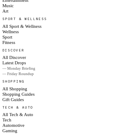
Entertainment
Music
Art
SPORT & WELLNESS
All Sport & Wellness
Wellness
Sport
Fitness
DISCOVER
All Discover
Latest Drops
— Monday Briefing
— Friday Roundup
SHOPPING
All Shopping
Shopping Guides
Gift Guides
TECH & AUTO
All Tech & Auto
Tech
Automotive
Gaming