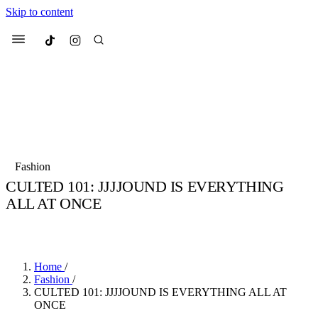
Skip to content
Culted
Menu
Search
Most Searched
Fashion Week
Sneakers
Collabs
Fashion
CULTED 101: JJJJOUND IS EVERYTHING
Suggested Articles
ALL AT ONCE
BY
JULIETTE ELEUTERIO
·
3 YEARS AGO
·
4 MIN READ
Beauty
Culture
We spoke to
Anok Yai
, the face of
Mu
Mercedes-Benz
is doing something b
3 months ago
· 6 min read
Women’s Day
Home
/
4 months ago
· 4 min read
Fashion
/
CULTED 101: JJJJOUND IS EVERYTHING ALL AT
ONCE