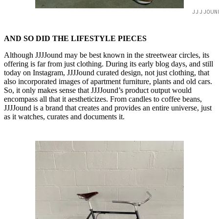
JJJJOUN
AND SO DID THE LIFESTYLE PIECES
Although JJJJound may be best known in the streetwear circles, its
offering is far from just clothing. During its early blog days, and still
today on Instagram, JJJJound curated design, not just clothing, that
also incorporated images of apartment furniture, plants and old cars.
So, it only makes sense that JJJJound’s product output would
encompass all that it aestheticizes. From candles to coffee beans,
JJJJound is a brand that creates and provides an entire universe, just
as it watches, curates and documents it.