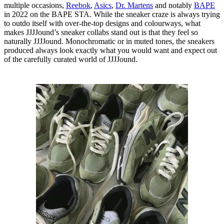
multiple occasions,
Reebok
,
Asics
,
Dr. Martens
and notably
BAPE
in 2022 on the BAPE STA. While the sneaker craze is always trying
to outdo itself with over-the-top designs and colourways, what
makes JJJJound’s sneaker collabs stand out is that they feel so
naturally JJJJound. Monochromatic or in muted tones, the sneakers
produced always look exactly what you would want and expect out
of the carefully curated world of JJJJound.