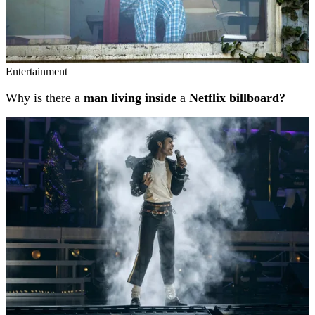
Entertainment
Why is there a
man living inside
a
Netflix billboard?