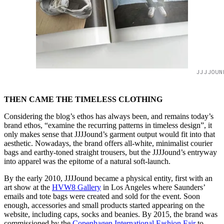
JJJJOUN
THEN CAME THE TIMELESS CLOTHING
Considering the blog’s ethos has always been, and remains today’s
brand ethos, “examine the recurring patterns in timeless design”, it
only makes sense that JJJJound’s garment output would fit into that
aesthetic. Nowadays, the brand offers all-white, minimalist courier
bags and earthy-toned straight trousers, but the JJJJound’s entryway
into apparel was the epitome of a natural soft-launch.
By the early 2010, JJJJound became a physical entity, first with an
art show at the
HVW8 Gallery
in Los Angeles where Saunders’
emails and tote bags were created and sold for the event. Soon
enough, accessories and small products started appearing on the
website, including caps, socks and beanies. By 2015, the brand was
commissioned by the
Copenhagen International Fashion Fair
to