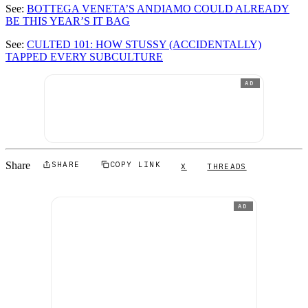
See:
BOTTEGA VENETA’S ANDIAMO COULD ALREADY
BE THIS YEAR’S IT BAG
See:
CULTED 101: HOW STUSSY (ACCIDENTALLY)
TAPPED EVERY SUBCULTURE
AD
Share
SHARE
COPY LINK
X
THREADS
AD