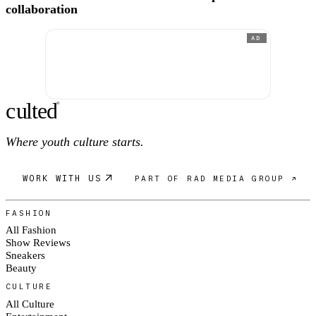
collaboration
AD
c
ulte
d
®
Where youth culture starts.
WORK WITH US
PART OF RAD MEDIA GROUP ↗
FASHION
All Fashion
Show Reviews
Sneakers
Beauty
CULTURE
All Culture