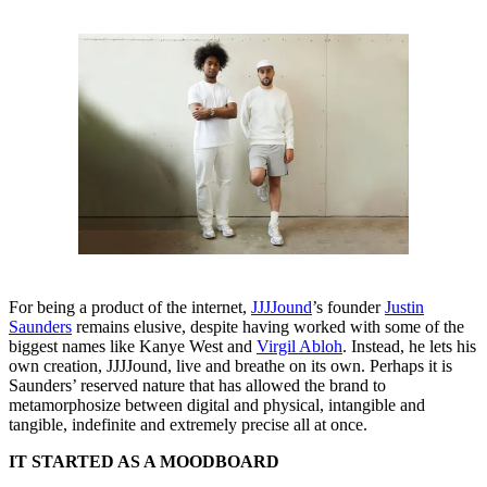
For being a product of the internet,
JJJJound
’s founder
Justin
Saunders
remains elusive, despite having worked with some of the
biggest names like Kanye West and
Virgil Abloh
. Instead, he lets his
own creation, JJJJound, live and breathe on its own. Perhaps it is
Saunders’ reserved nature that has allowed the brand to
metamorphosize between digital and physical, intangible and
tangible, indefinite and extremely precise all at once.
IT STARTED AS A MOODBOARD