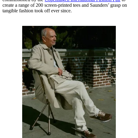
create a range of 200 screen-printed tees and Saunders’ grasp on
tangible fashion took off ever since.