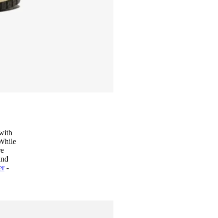
 with
 While
re
and
er
-