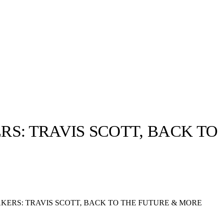
S: TRAVIS SCOTT, BACK T
llabs
Drops
Streetwear
Culted Sounds
Culture
e
Mercedes-Benz
is doing
KERS: TRAVIS SCOTT, BACK TO THE FUTURE & MORE
something big with
Culted