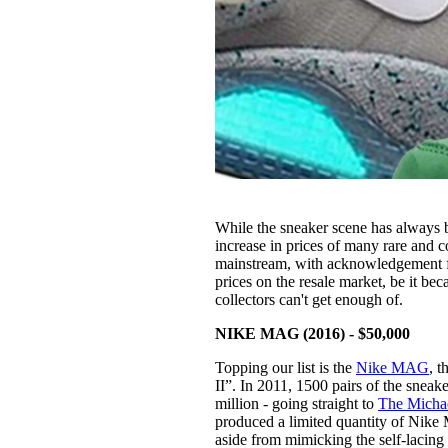
While the sneaker scene has always be
increase in prices of many rare and 
mainstream, with acknowledgement f
prices on the resale market, be it bec
collectors can't get enough of.
NIKE MAG (2016) - $50,000
Topping our list is the
Nike MAG
, 
II”. In 2011, 1500 pairs of the snea
million - going straight to
The Michae
produced a limited quantity of Nike 
aside from mimicking the self-lacing