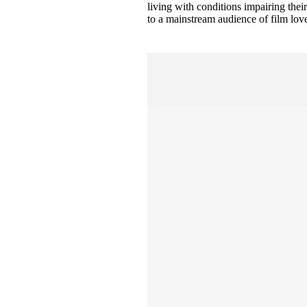
living with conditions impairing thei
to a mainstream audience of film lovers