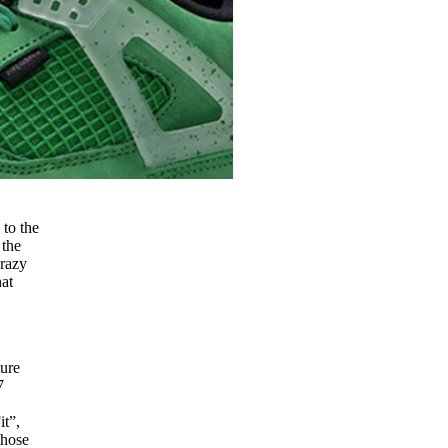
 to the
 the
razy
hat
ture
7
it”,
those