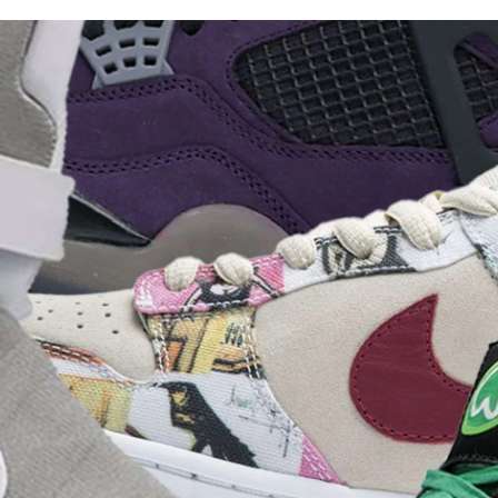
for
International Women’s
Day
3 months ago
· 4 min read