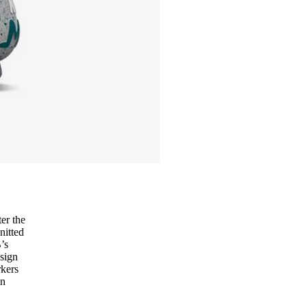
er the
nitted
’s
esign
rkers
in