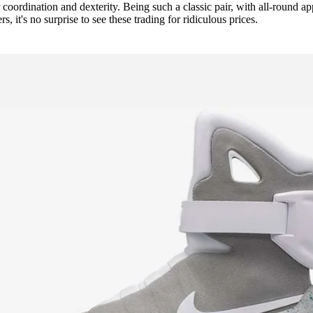
r coordination and dexterity. Being such a classic pair, with all-round ap
, it's no surprise to see these trading for ridiculous prices.