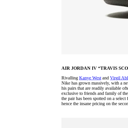
AIR JORDAN IV “TRAVIS SCOT
Rivalling
Kanye West
and
Virgil Ab
Nike has grown massively, with a ne
his pairs that are readily available o
exclusive to friends and family of th
the pair has been spotted on a select 
hence the insane pricing on the sec