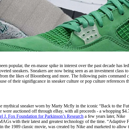
en popular, the en-masse spike in interest over the past decade has led
coveted sneakers. Sneakers are now being seen as an investment class to
rom the likes of Bloomberg and more. The following pairs command c
ause of their signifigcance in sneaker culture or pop culture references t
the mythical sneaker worn by Marty Mcfly in the iconic “Back to the Fu
ker were auctioned off through eBay, with all proceeds - a whopping $4.
l J. Fox Foundation for Parkinson’s Research
a few years later, Nike
MAGs with their latest and greatest technology of the time. “Adaptive F
 in the 1989 classic movie, was created by Nike and marketed to allow 