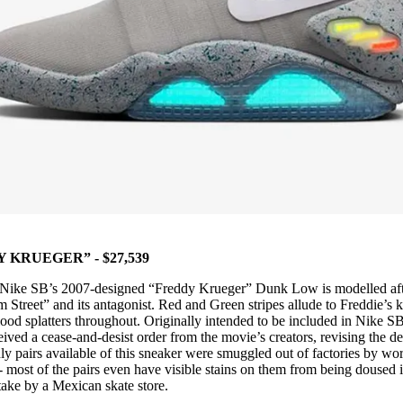
KRUEGER” - $27,539
, Nike SB’s 2007-designed “Freddy Krueger” Dunk Low is modelled aft
 Street” and its antagonist. Red and Green stripes allude to Freddie’s k
lood splatters throughout. Originally intended to be included in Nike SB
ved a cease-and-desist order from the movie’s creators, revising the d
ly pairs available of this sneaker were smuggled out of factories by wo
- most of the pairs even have visible stains on them from being doused 
stake by a Mexican skate store.