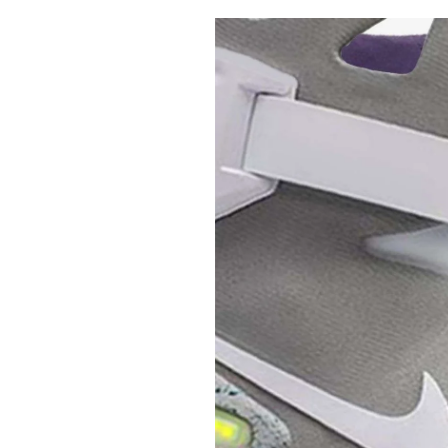
Pulp
2 months ago
· 6 min read