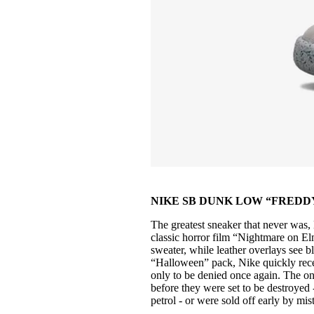
NIKE SB DUNK LOW “FREDDY 
The greatest sneaker that never was
classic horror film “Nightmare on Elm
sweater, while leather overlays see b
“Halloween” pack, Nike quickly recei
only to be denied once again. The on
before they were set to be destroyed 
petrol - or were sold off early by mi