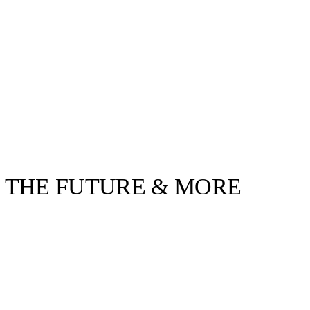
O THE FUTURE & MORE