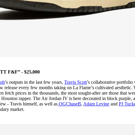
T F&F” - $25,000
loh
’s outputs in the last few years,
Travis Scott
’s collaborative portfolio
w release every few months taking on La Flame’s cultivated aesthetic.
ften fetch prices in the thousands, the most sought-after are those that we
e Houston rapper. The Air Jordan IV is here decorated in block purple, 
few - Travis himself, as well as
OGChaseB
,
Adam Levine
and
PJ Tuck
ondary market.