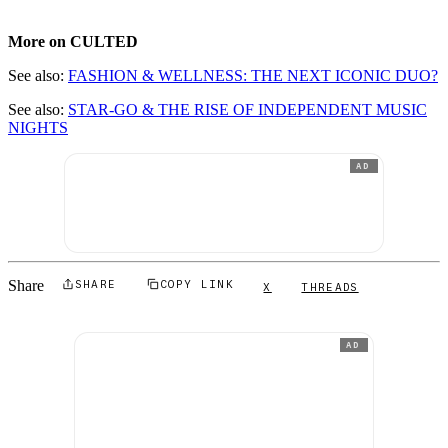
More on CULTED
See also:
FASHION & WELLNESS: THE NEXT ICONIC DUO?
See also:
STAR-GO & THE RISE OF INDEPENDENT MUSIC
NIGHTS
AD
Share
SHARE
COPY LINK
X
THREADS
AD