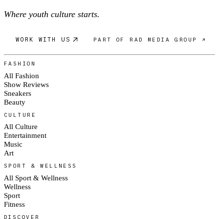
Where youth culture starts.
WORK WITH US
PART OF RAD MEDIA GROUP ↗
FASHION
All Fashion
Show Reviews
Sneakers
Beauty
CULTURE
All Culture
Entertainment
Music
Art
SPORT & WELLNESS
All Sport & Wellness
Wellness
Sport
Fitness
DISCOVER