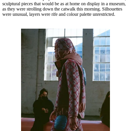
sculptural pieces that would be as at home on display in a museum,
as they were strolling down the catwalk this morning. Silhouettes
were unusual, layers were rife and colour palette unrestricted.