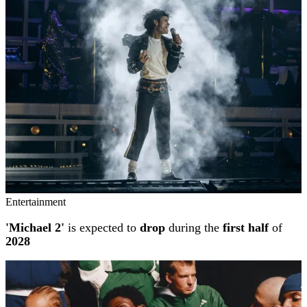
Entertainment
'Michael 2'
is expected to
drop
during the
first half
of
2028