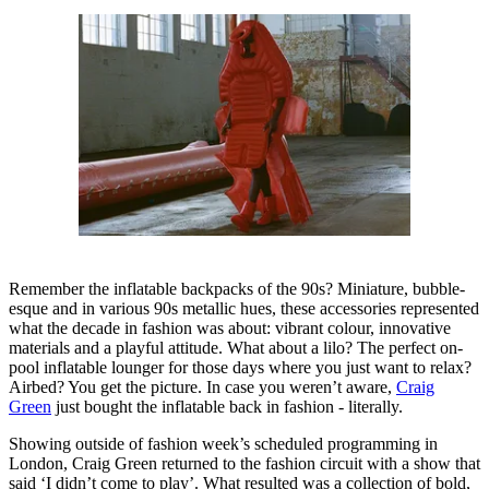
Remember the inflatable backpacks of the 90s? Miniature, bubble-
esque and in various 90s metallic hues, these accessories represented
what the decade in fashion was about: vibrant colour, innovative
materials and a playful attitude. What about a lilo? The perfect on-
pool inflatable lounger for those days where you just want to relax?
Airbed? You get the picture. In case you weren’t aware,
Craig
Green
just bought the inflatable back in fashion - literally.
Showing outside of fashion week’s scheduled programming in
London, Craig Green returned to the fashion circuit with a show that
said ‘I didn’t come to play’. What resulted was a collection of bold,