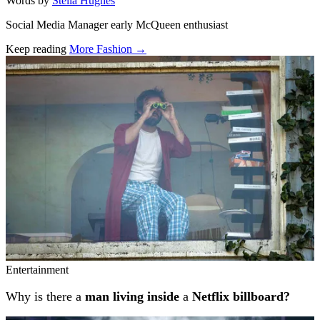
Words by
Stella Hughes
Social Media Manager early McQueen enthusiast
Keep reading
More Fashion →
Related stories
Entertainment
Why is there a
man living inside
a
Netflix billboard?