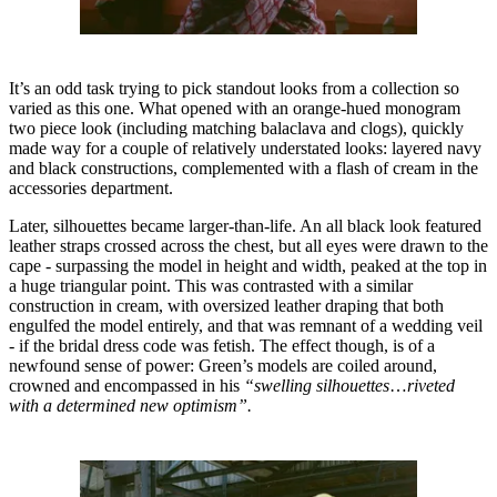
It’s an odd task trying to pick standout looks from a collection so
varied as this one. What opened with an orange-hued monogram
two piece look (including matching balaclava and clogs), quickly
made way for a couple of relatively understated looks: layered navy
and black constructions, complemented with a flash of cream in the
accessories department.
Later, silhouettes became larger-than-life. An all black look featured
leather straps crossed across the chest, but all eyes were drawn to the
cape - surpassing the model in height and width, peaked at the top in
a huge triangular point. This was contrasted with a similar
construction in cream, with oversized leather draping that both
engulfed the model entirely, and that was remnant of a wedding veil
- if the bridal dress code was fetish. The effect though, is of a
newfound sense of power: Green’s models are coiled around,
crowned and encompassed in his
“swelling silhouettes
…
riveted
with a determined new optimism”.