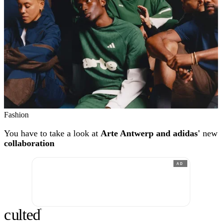
Fashion
You have to take a look at
Arte Antwerp and adidas'
new
collaboration
AD
c
ulte
d
®