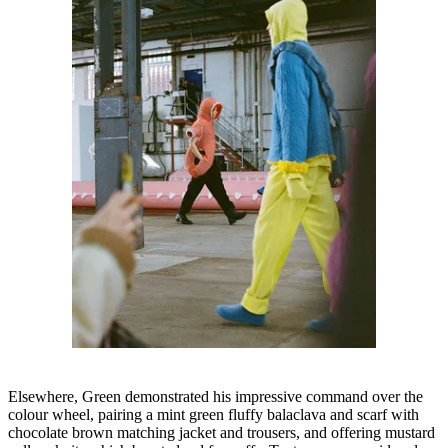
Elsewhere, Green demonstrated his impressive command over the
colour wheel, pairing a mint green fluffy balaclava and scarf with
chocolate brown matching jacket and trousers, and offering mustard