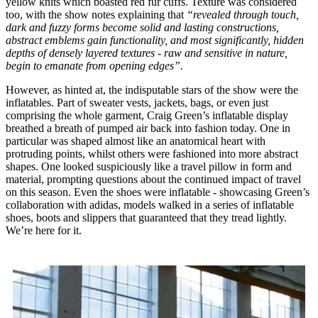
yellow knits which boasted red fur cuffs. Texture was considered
too, with the show notes explaining that
“revealed through touch,
dark and fuzzy forms become solid and lasting constructions,
abstract emblems gain functionality, and most significantly, hidden
depths of densely layered textures - raw and sensitive in nature,
begin to emanate from opening edges”.
However, as hinted at, the indisputable stars of the show were the
inflatables. Part of sweater vests, jackets, bags, or even just
comprising the whole garment, Craig Green’s inflatable display
breathed a breath of pumped air back into fashion today. One in
particular was shaped almost like an anatomical heart with
protruding points, whilst others were fashioned into more abstract
shapes. One looked suspiciously like a travel pillow in form and
material, prompting questions about the continued impact of travel
on this season. Even the shoes were inflatable - showcasing Green’s
collaboration with adidas, models walked in a series of inflatable
shoes, boots and slippers that guaranteed that they tread lightly.
We’re here for it.