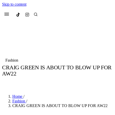
Skip to content
Culted
Menu
Search
Most Searched
Fashion Week
Sneakers
Collabs
Fashion
Culted Sounds
CRAIG GREEN IS ABOUT TO BLOW UP FOR
AW22
Suggested Articles
BY
STELLA HUGHES
·
4 YEARS AGO
·
3 MIN READ
Beauty
Culture
We spoke to
Anok Yai
, the face of
Mu
Mercedes-Benz
is doing something b
3 months ago
· 6 min read
Home
/
Women’s Day
Fashion
/
4 months ago
· 4 min read
CRAIG GREEN IS ABOUT TO BLOW UP FOR AW22