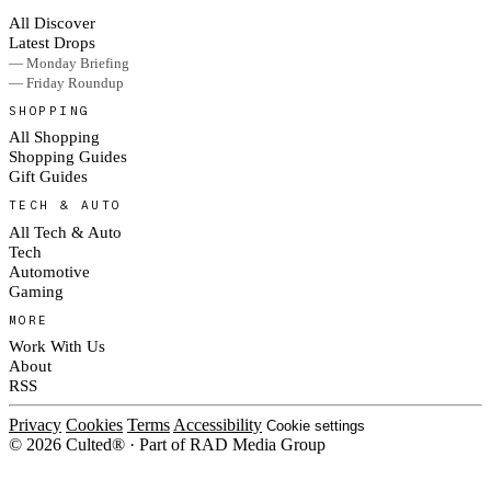
All Discover
Latest Drops
— Monday Briefing
— Friday Roundup
SHOPPING
All Shopping
Shopping Guides
Gift Guides
TECH & AUTO
All Tech & Auto
Tech
Automotive
Gaming
MORE
Work With Us
About
RSS
Privacy
Cookies
Terms
Accessibility
Cookie settings
© 2026 Culted® · Part of RAD Media Group