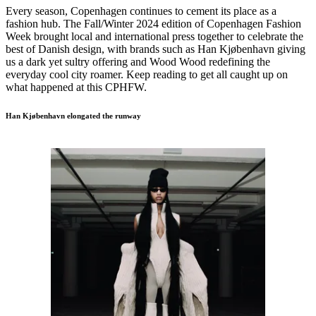
Every season, Copenhagen continues to cement its place as a
fashion hub. The Fall/Winter 2024 edition of Copenhagen Fashion
Week brought local and international press together to celebrate the
best of Danish design, with brands such as Han Kjøbenhavn giving
us a dark yet sultry offering and Wood Wood redefining the
everyday cool city roamer. Keep reading to get all caught up on
what happened at this CPHFW.
Han Kjøbenhavn elongated the runway