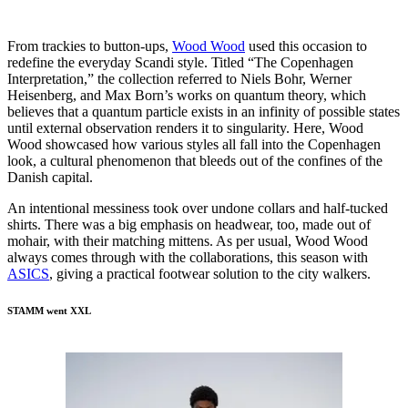
From trackies to button-ups,
Wood Wood
used this occasion to
redefine the everyday Scandi style. Titled “The Copenhagen
Interpretation,” the collection referred to Niels Bohr, Werner
Heisenberg, and Max Born’s works on quantum theory, which
believes that a quantum particle exists in an infinity of possible states
until external observation renders it to singularity. Here, Wood
Wood showcased how various styles all fall into the Copenhagen
look, a cultural phenomenon that bleeds out of the confines of the
Danish capital.
An intentional messiness took over undone collars and half-tucked
shirts. There was a big emphasis on headwear, too, made out of
mohair, with their matching mittens. As per usual, Wood Wood
always comes through with the collaborations, this season with
ASICS
, giving a practical footwear solution to the city walkers.
STAMM went XXL