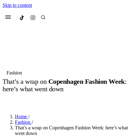
Skip to content
Culted
Menu
Search
Most Searched
Fashion Week
Sneakers
Collabs
Fashion
That’s a wrap on
Copenhagen Fashion Week
:
Suggested Articles
here’s what went down
BY
JULIETTE ELEUTERIO
·
2 YEARS AGO
·
4 MIN READ
Beauty
Culture
We spoke to
Anok Yai
, the face of
Mu
Mercedes-Benz
is doing something b
2 months ago
· 6 min read
Women’s Day
Home
/
3 months ago
· 4 min read
Fashion
/
That’s a wrap on Copenhagen Fashion Week: here’s what
went down