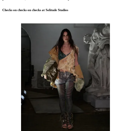
Checks on checks on checks at Solitude Studios