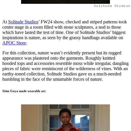
Solitude Studios
At
Solitude Studios
’ FW24 show, checked and striped patterns took
centre stage in a room filled with stone sculptures, a nod to those
which have lasted the test of time. One of Solitude Studios’ biggest
inspirations is nature, as seen by the grassy handbags available on
APOC Store
.
For this collection, nature wasn’t evidently present but its rugged
appearance was plastered onto the garments. Roughly knitted
hooded tops and accessories resemble moss while irregular, dangling
pieces of fabric were reminiscent of the wilderness of vines. With an
earthy-toned collection, Solitude Studios gave us a much-needed
humbling in the face of the untamable forces of nature.
Stine Goya made wearable art