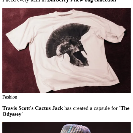
Fashion
Travis Scott's Cactus Jack
has created a capsule for
'The
Odyssey'