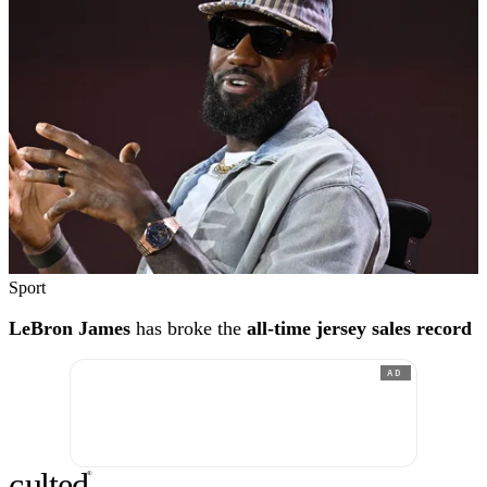
Sport
LeBron James
has broke the
all-time jersey sales record
AD
c
ulte
d
®