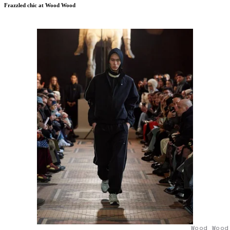
Frazzled chic at Wood Wood
Wood Wood