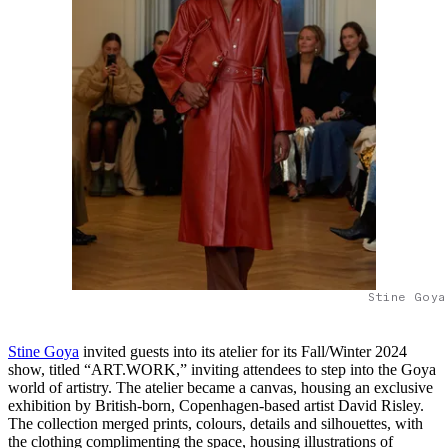
Stine Goya
Stine Goya
invited guests into its atelier for its Fall/Winter 2024
show, titled “ART.WORK,” inviting attendees to step into the Goya
world of artistry. The atelier became a canvas, housing an exclusive
exhibition by British-born, Copenhagen-based artist David Risley.
The collection merged prints, colours, details and silhouettes, with
the clothing complimenting the space, housing illustrations of