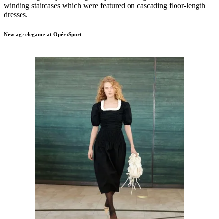
winding staircases which were featured on cascading floor-length
dresses.
New age elegance at OpéraSport