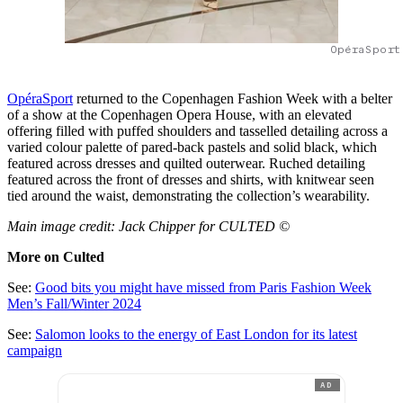
OpéraSport
OpéraSport
returned to the Copenhagen Fashion Week with a belter
of a show at the Copenhagen Opera House, with an elevated
offering filled with puffed shoulders and tasselled detailing across a
varied colour palette of pared-back pastels and solid black, which
featured across dresses and quilted outerwear. Ruched detailing
featured across the front of dresses and shirts, with knitwear seen
tied around the waist, demonstrating the collection’s wearability.
Main image credit: Jack Chipper for CULTED ©
More on Culted
See:
Good bits you might have missed from Paris Fashion Week
Men’s Fall/Winter 2024
See:
Salomon looks to the energy of East London for its latest
campaign
AD