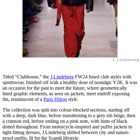
J.Lindeberg
Titled “Clubhouse,” the
J.Lindeberg
FW24 fused club styles with
sportswear, finished off with a healthy dose of nostalgic Y2K. It was
an occasion for the past to meet the future, where geometrically
lined graphic elements, as seen on jackets, meet midriff exposing
fits, reminiscent of a
Paris Hilton
style.
The collection was split into colour-blocked sections, starting off
with a deep, dark blue, before transitioning to a grey-ish beige, then
a crimson red, before ending on a pink note, with hints of black
dotted throughout. From motorcycle-inspired and puffer jackets to
tight-fitting dresses, J.Lindeberg shifted between city and nature-
proof outfits, fit for the Scandi lifestyle.