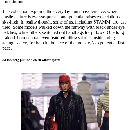
three-in-one.
The collection explored the everyday human experience, where
hustle culture is ever-so-present and potential raises expectations
sky-high. In reality though, some of us, including STAMM, are just
tired. Some models walked down the runway with black under eye
patches, while others switched out handbags for pillows. One long-
trained, hooded coat even featured pillows for its inside lining,
acting as a cry for help in the face of the industry’s exponential fast
pace.
J.Lindeberg put the Y2K in winter sports