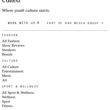
Where youth culture starts.
WORK WITH US
PART OF RAD MEDIA GROUP ↗
FASHION
All Fashion
Show Reviews
Sneakers
Beauty
CULTURE
All Culture
Entertainment
Music
Art
SPORT & WELLNESS
All Sport & Wellness
Wellness
Sport
Fitness