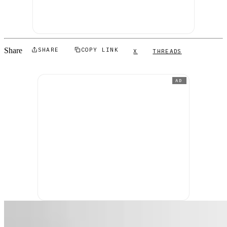
Share
SHARE
COPY LINK
X
THREADS
AD