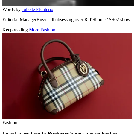
Words by
Juliette Eleuterio
Editorial ManagerBusy still obsessing over Raf Simons’ SS02 show
Keep reading
More Fashion →
Related stories
Fashion
I need every item in
Burberry's new bag collection