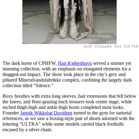
Jack Chipper for CULTED
The dark horse of CPHFW,
Han Kjøbenhavn
served a sinister yet
stunning collection, with an emphasis on elongated elements for a
dragged-out impact. The show took place in the city’s grey and
pillared Mineralvandsfabrikke complex, confining the largely dark
collection titled “Silence.”
Boxy hoodies with extra long sleeves, hair extensions that fell below
the knees, and floor-grazing track trousers took centre stage, while
ruched thigh-high and ankle-high boots completed most looks.
Founder
Jannik Wikkelsø Davidsen
turned to the gym for sartorial
references, as we saw a boxing-style pair of shorts adorned with the
lettering “ULTRA” while some models carried black footballs
encased by a silver chain.