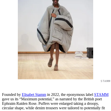
STAMM
Founded by
Elisabet Stamm
in 2022, the eponymous label
STAMM
gave us its “Maximum potential,” as narrated by the British poet
Ephraim Raiden Rose. Puffers were enlarged taking a droopy,
circular shape, while denim trousers were tailored to potentially fit