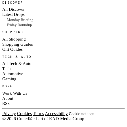
DISCOVER
All Discover
Latest Drops
— Monday Briefing
— Friday Roundup
SHOPPING
All Shopping
Shopping Guides
Gift Guides
TECH & AUTO
All Tech & Auto
Tech
Automotive
Gaming
MORE
Work With Us
About
RSS
Privacy
Cookies
Terms
Accessibility
Cookie settings
© 2026 Culted® · Part of RAD Media Group