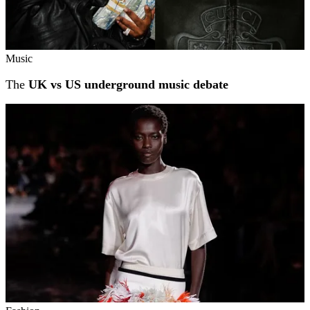
Music
The
UK vs US underground music debate