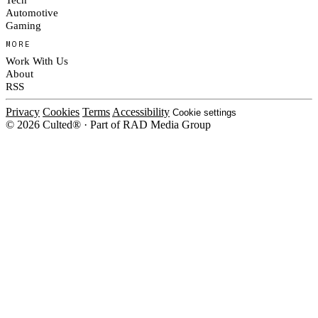
Automotive
Gaming
MORE
Work With Us
About
RSS
Privacy
Cookies
Terms
Accessibility
Cookie settings
© 2026 Culted® · Part of RAD Media Group
Cookies on Culted
We use cookies to keep the site working, measure traffic, serve ads and m
platforms. Ads on Culted are geo-targeted, not personalised. See our
Cooki
MANAGE
R