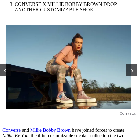
CONVERSE X MILLIE BOBBY BROWN DROP
ANOTHER CUSTOMIZABLE SHOE
‹
›
Convers
Converse
and
Millie Bobby Brown
have joined forces to create
Millie By You
, the third customizable sneaker collection the two