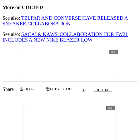
More on CULTED
See also:
TELFAR AND CONVERSE HAVE RELEASED A
SNEAKER COLLABORATION
See also:
SACAI & KAWS' COLLABORATION FOR FW21
INCLUDES A NEW NIKE BLAZER LOW
AD
Share
SHARE
COPY LINK
X
THREADS
AD