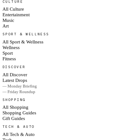
CULTURE
All Culture
Entertainment
Music
Art
SPORT & WELLNESS
All Sport & Wellness
Wellness
Sport
Fitness
DISCOVER
All Discover
Latest Drops
— Monday Briefing
— Friday Roundup
SHOPPING
All Shopping
Shopping Guides
Gift Guides
TECH & AUTO
All Tech & Auto
Tech