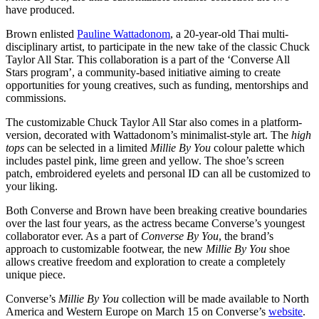
have produced.
Brown enlisted
Pauline Wattadonom
, a 20-year-old Thai multi-
disciplinary artist, to participate in the new take of the classic Chuck
Taylor All Star. This collaboration is a part of the ‘Converse All
Stars program’, a community-based initiative aiming to create
opportunities for young creatives, such as funding, mentorships and
commissions.
The customizable Chuck Taylor All Star also comes in a platform-
version, decorated with Wattadonom’s minimalist-style art. The
high
tops
can be selected in a limited
Millie By You
colour palette which
includes pastel pink, lime green and yellow. The shoe’s screen
patch, embroidered eyelets and personal ID can all be customized to
your liking.
Both Converse and Brown have been breaking creative boundaries
over the last four years, as the actress became Converse’s youngest
collaborator ever. As a part of
Converse By You
, the brand’s
approach to customizable footwear, the new
Millie By You
shoe
allows creative freedom and exploration to create a completely
unique piece.
Converse’s
Millie By You
collection will be made available to North
America and Western Europe on March 15 on Converse’s
website
.