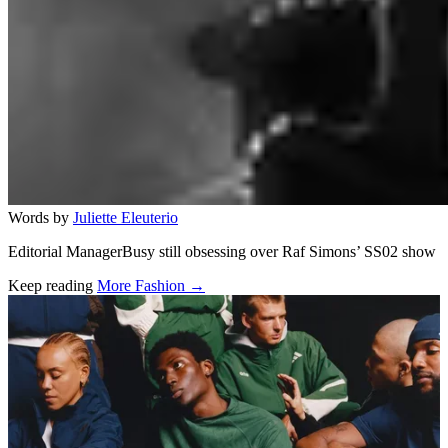
Words by
Juliette Eleuterio
Editorial ManagerBusy still obsessing over Raf Simons’ SS02 show
Keep reading
More Fashion →
Related stories