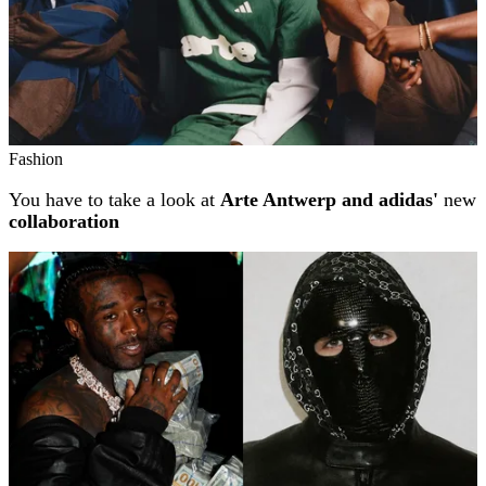
Fashion
You have to take a look at
Arte Antwerp and adidas'
new
collaboration