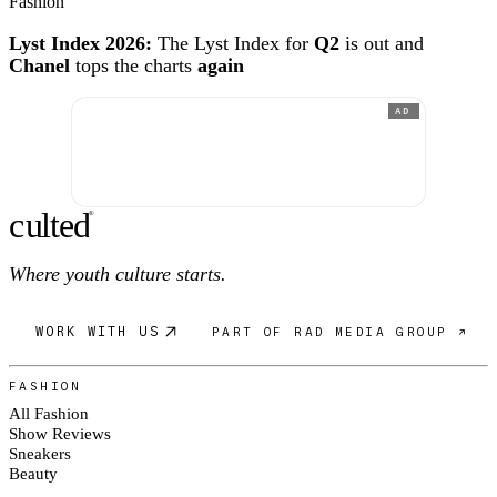
Fashion
Lyst Index 2026:
The Lyst Index for
Q2
is out and
Chanel
tops the charts
again
AD
c
ulte
d
®
Where youth culture starts.
WORK WITH US
PART OF RAD MEDIA GROUP ↗
FASHION
All Fashion
Show Reviews
Sneakers
Beauty